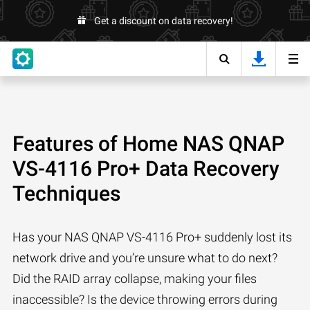
Get a discount on data recovery!
Features of Home NAS QNAP
VS-4116 Pro+ Data Recovery
Techniques
Has your NAS QNAP VS-4116 Pro+ suddenly lost its
network drive and you’re unsure what to do next?
Did the RAID array collapse, making your files
inaccessible? Is the device throwing errors during