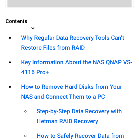
Contents
Why Regular Data Recovery Tools Can’t
Restore Files from RAID
Key Information About the NAS QNAP VS-
4116 Pro+
How to Remove Hard Disks from Your
NAS and Connect Them to a PC
Step-by-Step Data Recovery with
Hetman RAID Recovery
How to Safely Recover Data from