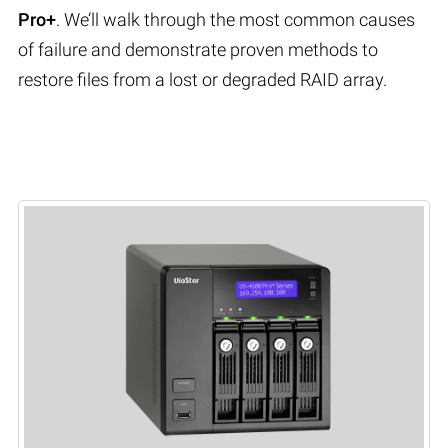
Pro+
. We’ll walk through the most common causes
of failure and demonstrate proven methods to
restore files from a lost or degraded RAID array.