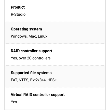
R-Studio
Windows, Mac, Linux
Yes, over 20 controllers
FAT, NTFS, Ext2/3/4, HFS+
Yes