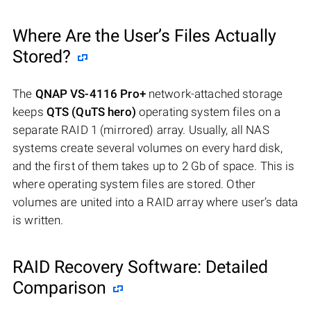
Where Are the User’s Files Actually
Stored?
The
QNAP VS-4116 Pro+
network-attached storage
keeps
QTS (QuTS hero)
operating system files on a
separate RAID 1 (mirrored) array. Usually, all NAS
systems create several volumes on every hard disk,
and the first of them takes up to 2 Gb of space. This is
where operating system files are stored. Other
volumes are united into a RAID array where user’s data
is written.
RAID Recovery Software: Detailed
Comparison