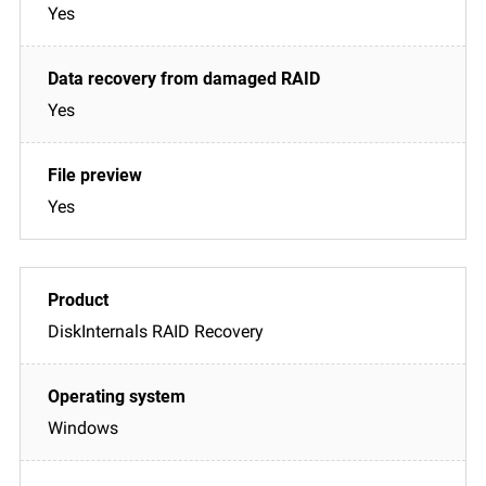
Yes
Yes
Yes
DiskInternals RAID Recovery
Windows