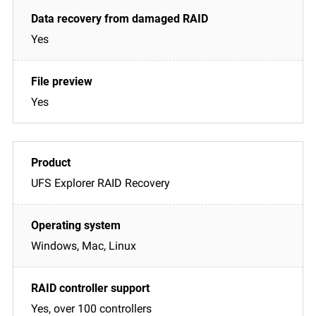
Yes
Yes
UFS Explorer RAID Recovery
Windows, Mac, Linux
Yes, over 100 controllers