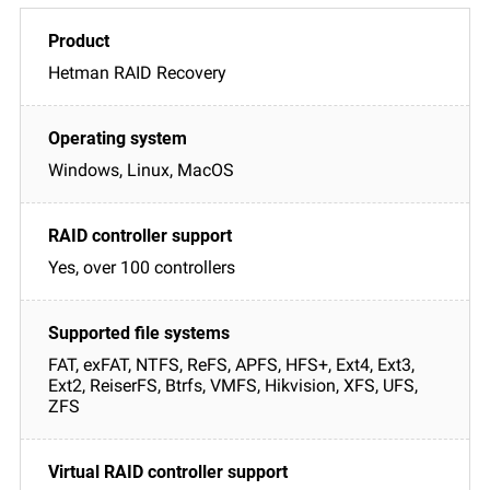
Hetman RAID Recovery
Windows, Linux, MacOS
Yes, over 100 controllers
FAT, exFAT, NTFS, ReFS, APFS, HFS+, Ext4, Ext3,
Ext2, ReiserFS, Btrfs, VMFS, Hikvision, XFS, UFS,
ZFS