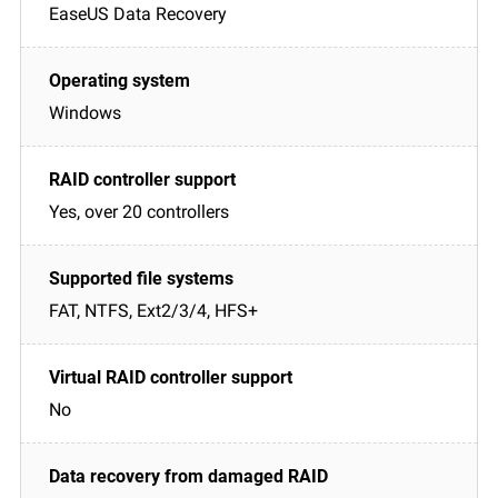
EaseUS Data Recovery
Windows
Yes, over 20 controllers
FAT, NTFS, Ext2/3/4, HFS+
No