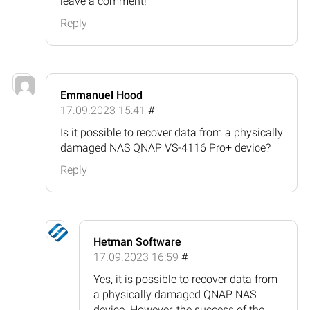
leave a comment!
Reply
Emmanuel Hood
17.09.2023 15:41
#
Is it possible to recover data from a physically
damaged NAS QNAP VS-4116 Pro+ device?
Reply
Hetman Software
17.09.2023 16:59
#
Yes, it is possible to recover data from
a physically damaged QNAP NAS
device. However, the success of the