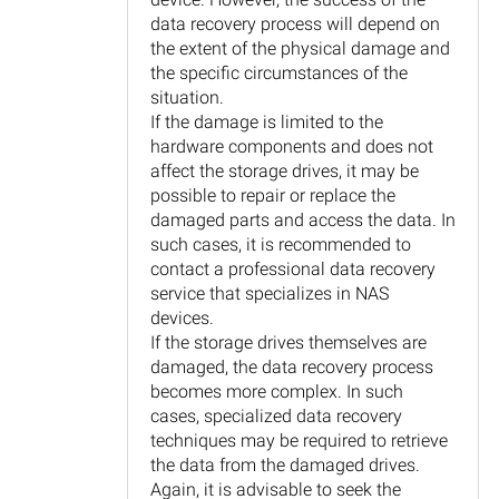
data recovery process will depend on
the extent of the physical damage and
the specific circumstances of the
situation.
If the damage is limited to the
hardware components and does not
affect the storage drives, it may be
possible to repair or replace the
damaged parts and access the data. In
such cases, it is recommended to
contact a professional data recovery
service that specializes in NAS
devices.
If the storage drives themselves are
damaged, the data recovery process
becomes more complex. In such
cases, specialized data recovery
techniques may be required to retrieve
the data from the damaged drives.
Again, it is advisable to seek the