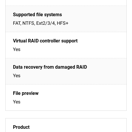
FAT, NTFS, Ext2/3/4, HFS+
Yes
Yes
Yes