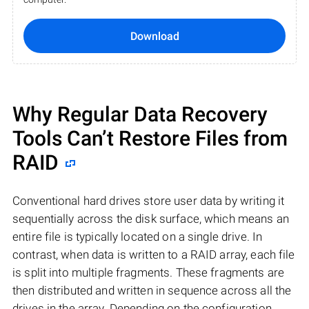
Download
Why Regular Data Recovery
Tools Can’t Restore Files from
RAID
Conventional hard drives store user data by writing it
sequentially across the disk surface, which means an
entire file is typically located on a single drive. In
contrast, when data is written to a RAID array, each file
is split into multiple fragments. These fragments are
then distributed and written in sequence across all the
drives in the array. Depending on the configuration,