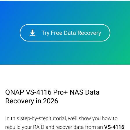
Try Free Data Recovery
QNAP VS-4116 Pro+ NAS Data
Recovery in 2026
In this step-by-step tutorial, we’ll show you how to
rebuild your RAID and recover data from an
VS-4116