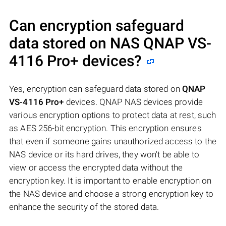
Can encryption safeguard
data stored on NAS
QNAP VS-
4116 Pro+
devices?
Yes, encryption can safeguard data stored on
QNAP
VS-4116 Pro+
devices. QNAP NAS devices provide
various encryption options to protect data at rest, such
as AES 256-bit encryption. This encryption ensures
that even if someone gains unauthorized access to the
NAS device or its hard drives, they won't be able to
view or access the encrypted data without the
encryption key. It is important to enable encryption on
the NAS device and choose a strong encryption key to
enhance the security of the stored data.