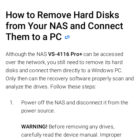
How to Remove Hard Disks
from Your NAS and Connect
Them to a PC
Although the NAS
VS-4116 Pro+
can be accessed
over the network, you still need to remove its hard
disks and connect them directly to a Windows PC.
Only then can the recovery software properly scan and
analyze the drives. Follow these steps:
Power off the NAS and disconnect it from the
power source.
WARNING!
Before removing any drives,
carefully read the device manual. Improper