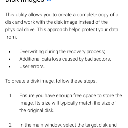
This utility allows you to create a complete copy of a
disk and work with the disk image instead of the
physical drive. This approach helps protect your data
from:
Overwriting during the recovery process;
Additional data loss caused by bad sectors;
User errors.
To create a disk image, follow these steps:
Ensure you have enough free space to store the
image. Its size will typically match the size of
the original disk.
In the main window, select the target disk and