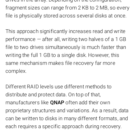
fragment sizes can range from 2 KB to 2 MB, so every
file is physically stored across several disks at once.
This approach significantly increases read and write
performance — after all, writing two halves of a 1 GB
file to two drives simultaneously is much faster than
writing the full 1 GB to a single disk. However, this
same mechanism makes file recovery far more
complex.
Different RAID levels use different methods to
distribute and protect data. On top of that,
manufacturers like
QNAP
often add their own
proprietary structures and variations. As a result, data
can be written to disks in many different formats, and
each requires a specific approach during recovery.