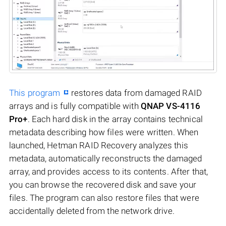
This program
restores data from damaged RAID
arrays and is fully compatible with
QNAP VS-4116
Pro+
. Each hard disk in the array contains technical
metadata describing how files were written. When
launched, Hetman RAID Recovery analyzes this
metadata, automatically reconstructs the damaged
array, and provides access to its contents. After that,
you can browse the recovered disk and save your
files. The program can also restore files that were
accidentally deleted from the network drive.