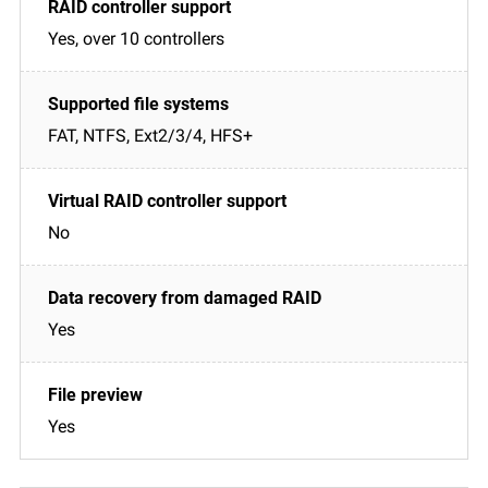
Yes, over 10 controllers
FAT, NTFS, Ext2/3/4, HFS+
No
Yes
Yes