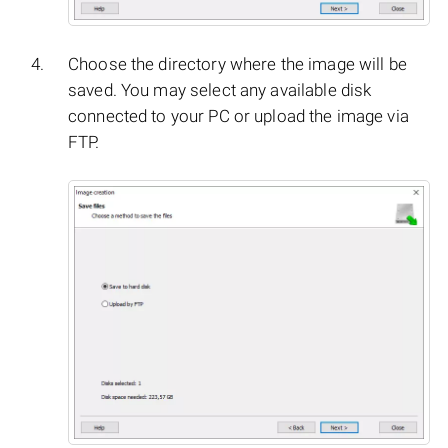
Choose the directory where the image will be
saved. You may select any available disk
connected to your PC or upload the image via
FTP.