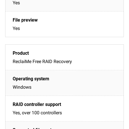
Yes
Yes
ReclaiMe Free RAID Recovery
Windows
Yes, over 100 controllers