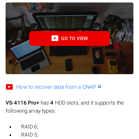
GO TO VIEW
How to recover data from a QNAP
VS-4116 Pro+
has
4
HDD slots, and it supports the
following array types:
RAID 6;
RAID 5;