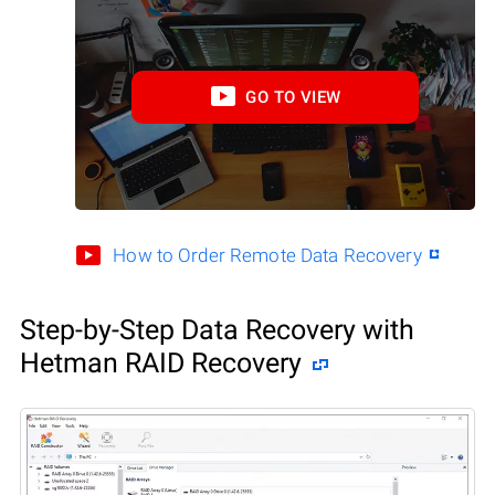
GO TO VIEW
How to Order Remote Data Recovery
Step-by-Step Data Recovery with
Hetman RAID Recovery