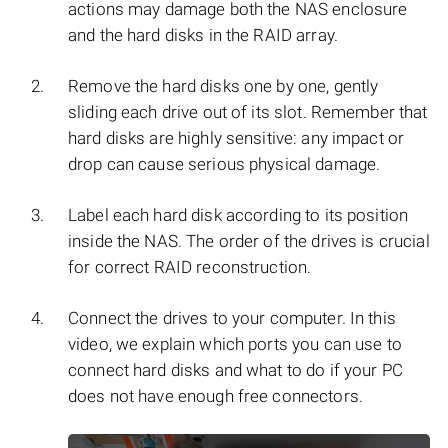
actions may damage both the NAS enclosure
and the hard disks in the RAID array.
Remove the hard disks one by one, gently
sliding each drive out of its slot. Remember that
hard disks are highly sensitive: any impact or
drop can cause serious physical damage.
Label each hard disk according to its position
inside the NAS. The order of the drives is crucial
for correct RAID reconstruction.
Connect the drives to your computer. In this
video, we explain which ports you can use to
connect hard disks and what to do if your PC
does not have enough free connectors.