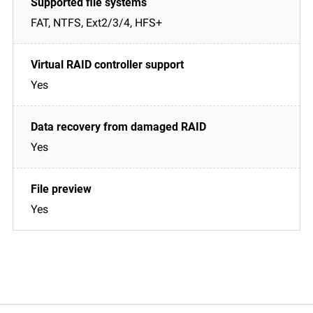
FAT, NTFS, Ext2/3/4, HFS+
Yes
Yes
Yes