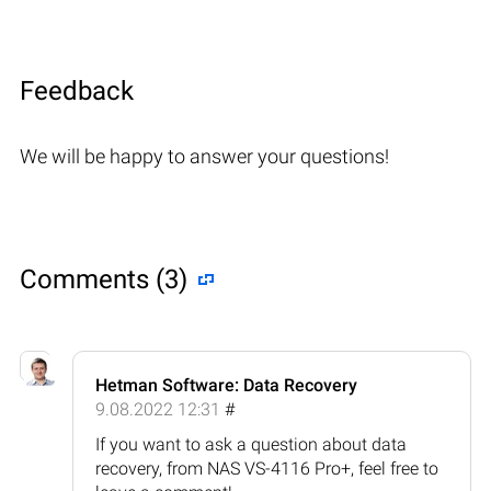
Feedback
We will be happy to answer your questions!
Comments (3)
Hetman Software: Data Recovery
9.08.2022 12:31
#
If you want to ask a question about data
recovery, from NAS VS-4116 Pro+, feel free to