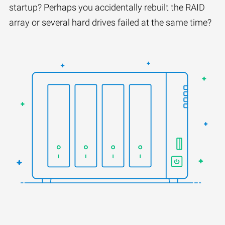
startup? Perhaps you accidentally rebuilt the RAID
array or several hard drives failed at the same time?