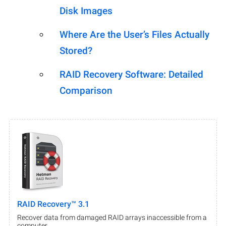
Disk Images
Where Are the User’s Files Actually
Stored?
RAID Recovery Software: Detailed
Comparison
RAID Recovery™ 3.1
Recover data from damaged RAID arrays inaccessible from a
computer.