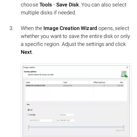
choose
Tools
-
Save Disk
. You can also select
multiple disks if needed.
When the
Image Creation Wizard
opens, select
whether you want to save the entire disk or only
a specific region. Adjust the settings and click
Next
.