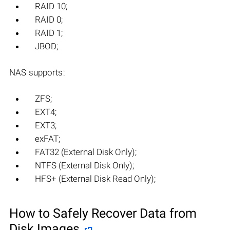
RAID 10;
RAID 0;
RAID 1;
JBOD;
NAS supports:
ZFS;
EXT4;
EXT3;
exFAT;
FAT32 (External Disk Only);
NTFS (External Disk Only);
HFS+ (External Disk Read Only);
How to Safely Recover Data from
Disk Images