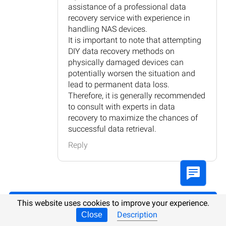
assistance of a professional data
recovery service with experience in
handling NAS devices.
It is important to note that attempting
DIY data recovery methods on
physically damaged devices can
potentially worsen the situation and
lead to permanent data loss.
Therefore, it is generally recommended
to consult with experts in data
recovery to maximize the chances of
successful data retrieval.
Reply
This website uses cookies to improve your experience.
Post comment
Description
Close