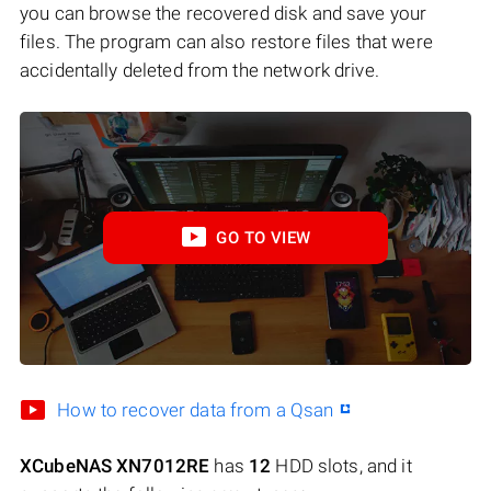
you can browse the recovered disk and save your
files. The program can also restore files that were
accidentally deleted from the network drive.
GO TO VIEW
How to recover data from a Qsan
XCubeNAS XN7012RE
has
12
HDD slots, and it