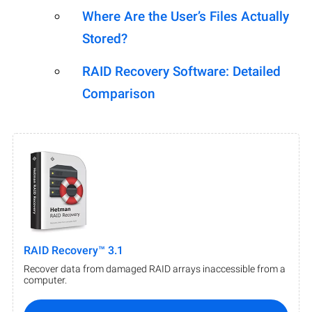
Where Are the User’s Files Actually
Stored?
RAID Recovery Software: Detailed
Comparison
RAID Recovery™ 3.1
Recover data from damaged RAID arrays inaccessible from a
computer.