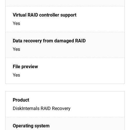
Yes
Yes
Yes
DiskInternals RAID Recovery