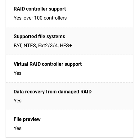
Yes, over 100 controllers
FAT, NTFS, Ext2/3/4, HFS+
Yes
Yes
Yes