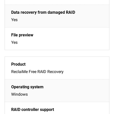
Yes
Yes
ReclaiMe Free RAID Recovery
Windows