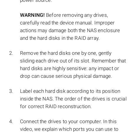
power source.
WARNING!
Before removing any drives,
carefully read the device manual. Improper
actions may damage both the NAS enclosure
and the hard disks in the RAID array.
Remove the hard disks one by one, gently
sliding each drive out of its slot. Remember that
hard disks are highly sensitive: any impact or
drop can cause serious physical damage.
Label each hard disk according to its position
inside the NAS. The order of the drives is crucial
for correct RAID reconstruction.
Connect the drives to your computer. In this
video, we explain which ports you can use to