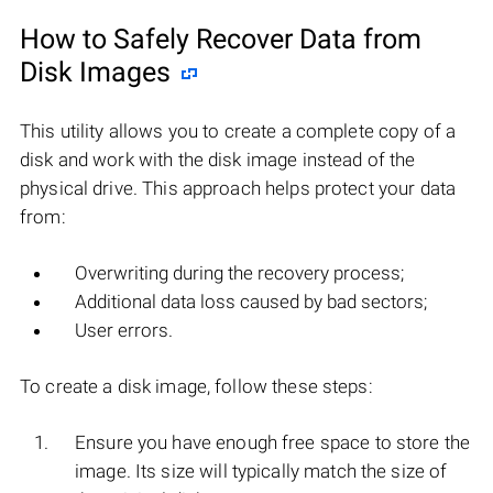
How to Safely Recover Data from
Disk Images
This utility allows you to create a complete copy of a
disk and work with the disk image instead of the
physical drive. This approach helps protect your data
from:
Overwriting during the recovery process;
Additional data loss caused by bad sectors;
User errors.
To create a disk image, follow these steps:
Ensure you have enough free space to store the
image. Its size will typically match the size of