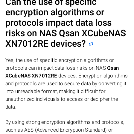
Can the use of specific
encryption algorithms or
protocols impact data loss
risks on NAS
Qsan XCubeNAS
XN7012RE
devices?
Yes, the use of specific encryption algorithms or
protocols can impact data loss risks on NAS
Qsan
XCubeNAS XN7012RE
devices. Encryption algorithms
and protocols are used to secure data by converting it
into unreadable format, making it difficult for
unauthorized individuals to access or decipher the
data.
By using strong encryption algorithms and protocols,
such as AES (Advanced Encryption Standard) or