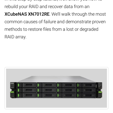
rebuild your RAID and recover data from an
XCubeNAS XN7012RE
. We’ll walk through the most
common causes of failure and demonstrate proven
methods to restore files from a lost or degraded
RAID array.