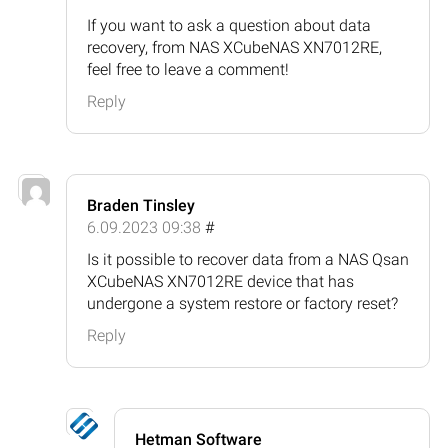
If you want to ask a question about data
recovery, from NAS XCubeNAS XN7012RE,
feel free to leave a comment!
Reply
Braden Tinsley
6.09.2023 09:38
#
Is it possible to recover data from a NAS Qsan
XCubeNAS XN7012RE device that has
undergone a system restore or factory reset?
Reply
Hetman Software