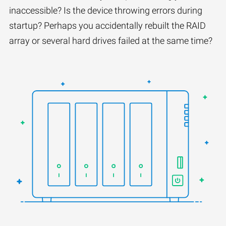
inaccessible? Is the device throwing errors during
startup? Perhaps you accidentally rebuilt the RAID
array or several hard drives failed at the same time?