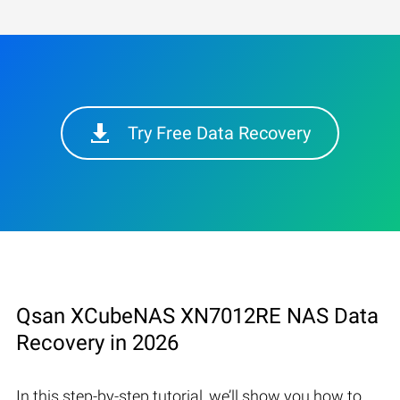
Try Free Data Recovery
Qsan XCubeNAS XN7012RE NAS Data
Recovery in 2026
In this step-by-step tutorial, we’ll show you how to