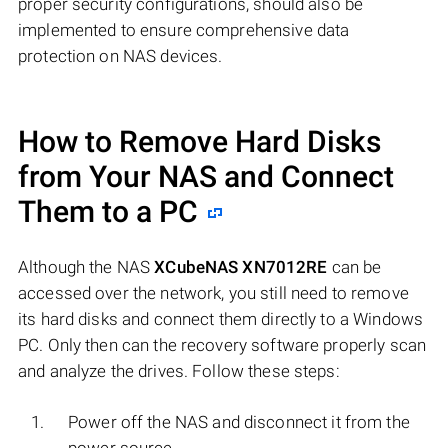
proper security configurations, should also be
implemented to ensure comprehensive data
protection on NAS devices.
How to Remove Hard Disks
from Your NAS and Connect
Them to a PC
Although the NAS
XCubeNAS XN7012RE
can be
accessed over the network, you still need to remove
its hard disks and connect them directly to a Windows
PC. Only then can the recovery software properly scan
and analyze the drives. Follow these steps:
Power off the NAS and disconnect it from the