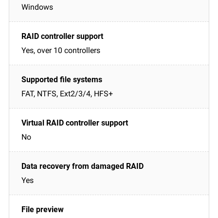
Windows
Yes, over 10 controllers
FAT, NTFS, Ext2/3/4, HFS+
No
Yes