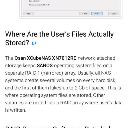
Where Are the User’s Files Actually
Stored?
The
Qsan XCubeNAS XN7012RE
network-attached
storage keeps
SANOS
operating system files on a
separate RAID 1 (mirrored) array. Usually, all NAS
systems create several volumes on every hard disk,
and the first of them takes up to 2 Gb of space. This is
where operating system files are stored. Other
volumes are united into a RAID array where user’s data
is written.