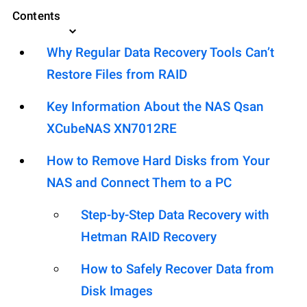
Contents
Why Regular Data Recovery Tools Can’t
Restore Files from RAID
Key Information About the NAS Qsan
XCubeNAS XN7012RE
How to Remove Hard Disks from Your
NAS and Connect Them to a PC
Step-by-Step Data Recovery with
Hetman RAID Recovery
How to Safely Recover Data from
Disk Images