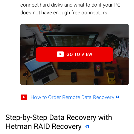
connect hard disks and what to do if your PC
does not have enough free connectors.
GO TO VIEW
How to Order Remote Data Recovery
Step-by-Step Data Recovery with
Hetman RAID Recovery