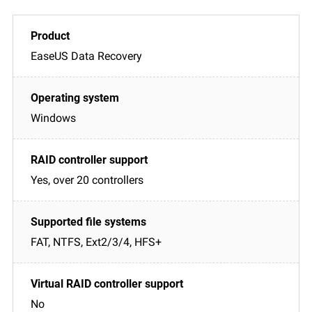
EaseUS Data Recovery
Windows
Yes, over 20 controllers
FAT, NTFS, Ext2/3/4, HFS+
No