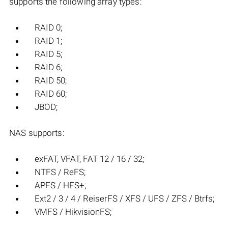
supports the following array types:
RAID 0;
RAID 1;
RAID 5;
RAID 6;
RAID 50;
RAID 60;
JBOD;
NAS supports:
exFAT, VFAT, FAT 12 / 16 / 32;
NTFS / ReFS;
APFS / HFS+;
Ext2 / 3 / 4 / ReiserFS / XFS / UFS / ZFS / Btrfs;
VMFS / HikvisionFS;