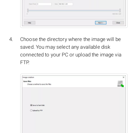
Choose the directory where the image will be
saved. You may select any available disk
connected to your PC or upload the image via
FTP.