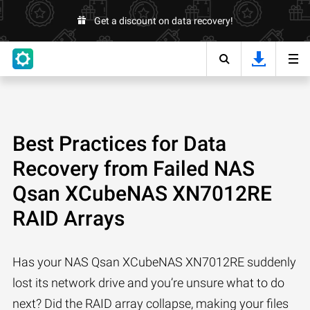
Get a discount on data recovery!
Best Practices for Data
Recovery from Failed NAS
Qsan XCubeNAS XN7012RE
RAID Arrays
Has your NAS Qsan XCubeNAS XN7012RE suddenly
lost its network drive and you’re unsure what to do
next? Did the RAID array collapse, making your files