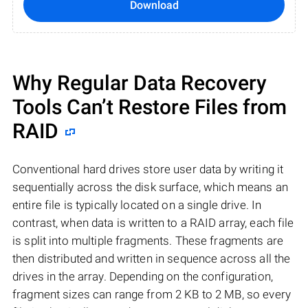
Download
Why Regular Data Recovery
Tools Can’t Restore Files from
RAID
Conventional hard drives store user data by writing it
sequentially across the disk surface, which means an
entire file is typically located on a single drive. In
contrast, when data is written to a RAID array, each file
is split into multiple fragments. These fragments are
then distributed and written in sequence across all the
drives in the array. Depending on the configuration,
fragment sizes can range from 2 KB to 2 MB, so every