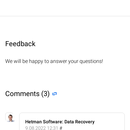
Feedback
We will be happy to answer your questions!
Comments (3)
Hetman Software: Data Recovery
9.08.2022 12:31
#