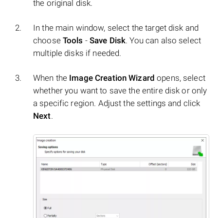
the original disk.
In the main window, select the target disk and
choose
Tools
-
Save Disk
. You can also select
multiple disks if needed.
When the
Image Creation Wizard
opens, select
whether you want to save the entire disk or only
a specific region. Adjust the settings and click
Next
.