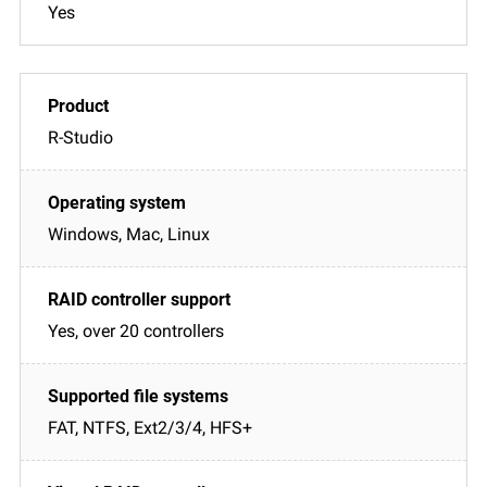
Yes
R-Studio
Windows, Mac, Linux
Yes, over 20 controllers
FAT, NTFS, Ext2/3/4, HFS+