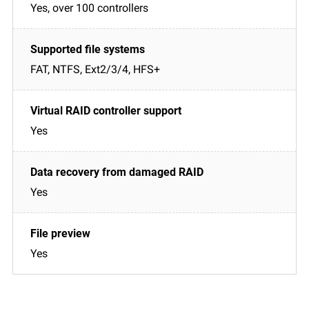
Yes, over 100 controllers
FAT, NTFS, Ext2/3/4, HFS+
Yes
Yes
Yes