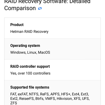
RAID Recovery Software: Detailed
Comparison
Hetman RAID Recovery
Windows, Linux, MacOS
Yes, over 100 controllers
FAT, exFAT, NTFS, ReFS, APFS, HFS+, Ext4, Ext3,
Ext2, ReiserFS, Btrfs, VMFS, Hikvision, XFS, UFS,
ZFS