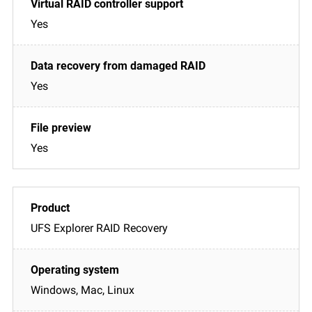
Yes
Yes
Yes
UFS Explorer RAID Recovery
Windows, Mac, Linux