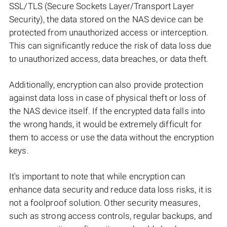
SSL/TLS (Secure Sockets Layer/Transport Layer
Security), the data stored on the NAS device can be
protected from unauthorized access or interception.
This can significantly reduce the risk of data loss due
to unauthorized access, data breaches, or data theft.
Additionally, encryption can also provide protection
against data loss in case of physical theft or loss of
the NAS device itself. If the encrypted data falls into
the wrong hands, it would be extremely difficult for
them to access or use the data without the encryption
keys.
It's important to note that while encryption can
enhance data security and reduce data loss risks, it is
not a foolproof solution. Other security measures,
such as strong access controls, regular backups, and