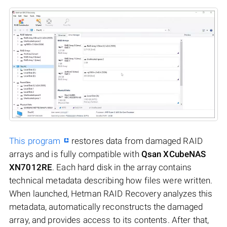
This program
restores data from damaged RAID
arrays and is fully compatible with
Qsan XCubeNAS
XN7012RE
. Each hard disk in the array contains
technical metadata describing how files were written.
When launched, Hetman RAID Recovery analyzes this
metadata, automatically reconstructs the damaged
array, and provides access to its contents. After that,