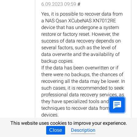
6.09.2023 09:59
#
Yes, it is possible to recover data from
a NAS Qsan XCubeNAS XN7012RE
device that has undergone a system
restore or factory reset. However, the
success of data recovery depends on
several factors, such as the level of
data overwrite and the availability of
backup copies.
If the data has been overwritten or if
there were no backups, the chances of
recovering all the data may be lower. In
such cases, it is recommended to seek
professional data recovery services, as
they have specialized tools and
techniques to recover data from such
devices.
It is important to note that attempting
This website uses cookies to improve your experience.
to recover data yourself or using
Description
Close
unreliable methods may further