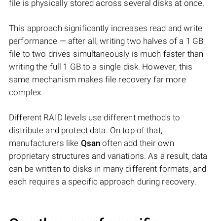
file is physically stored across several disks at once.
This approach significantly increases read and write
performance — after all, writing two halves of a 1 GB
file to two drives simultaneously is much faster than
writing the full 1 GB to a single disk. However, this
same mechanism makes file recovery far more
complex.
Different RAID levels use different methods to
distribute and protect data. On top of that,
manufacturers like
Qsan
often add their own
proprietary structures and variations. As a result, data
can be written to disks in many different formats, and
each requires a specific approach during recovery.