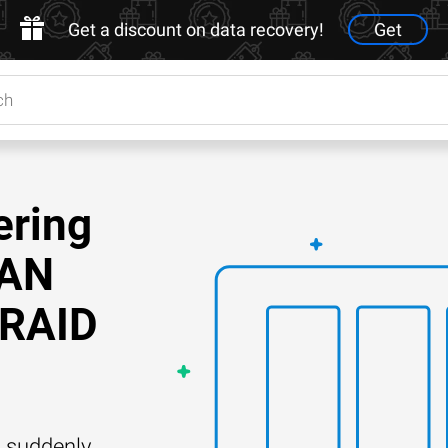
Get a discount on data recovery!
Get
ering
SAN
 RAID
 suddenly