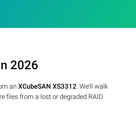
in 2026
from an
XCubeSAN XS3312
. We’ll walk
 files from a lost or degraded RAID