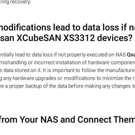
ring recovery.
difications lead to data loss if n
san XCubeSAN XS3312
devices?
tially lead to data loss if not properly executed on NAS
Qs
mishandling or incorrect installation of hardware compone
data stored on it. It is important to follow the manufacture
 any hardware upgrades or modifications to minimize the r
 have a proper backup of the data before making any changes t
from Your NAS and Connect Them