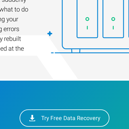
 what to do
ng your
g errors
 rebuilt
led at the
Try Free Data Recovery