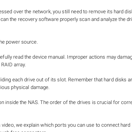
ssed over the network, you still need to remove its hard di
can the recovery software properly scan and analyze the dr
the power source.
refully read the device manual. Improper actions may dama
 RAID array.
iding each drive out of its slot. Remember that hard disks ar
rious physical damage.
on inside the NAS. The order of the drives is crucial for cor
s video, we explain which ports you can use to connect hard