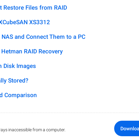
t Restore Files from RAID
n XCubeSAN XS3312
 NAS and Connect Them to a PC
h Hetman RAID Recovery
m Disk Images
lly Stored?
ed Comparison
Downlo
ays inaccessible from a computer.