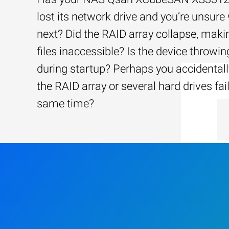
lost its network drive and you’re unsure
next? Did the RAID array collapse, maki
files inaccessible? Is the device throwin
during startup? Perhaps you accidentally
the RAID array or several hard drives fai
same time?