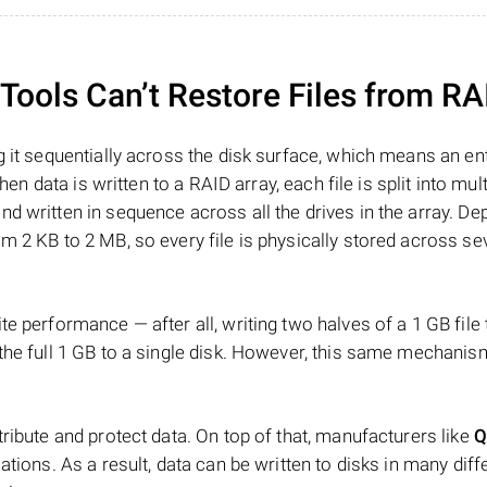
ools Can’t Restore Files from RA
 it sequentially across the disk surface, which means an enti
hen data is written to a RAID array, each file is split into mult
d written in sequence across all the drives in the array. D
m 2 KB to 2 MB, so every file is physically stored across se
e performance — after all, writing two halves of a 1 GB file
 the full 1 GB to a single disk. However, this same mechan
tribute and protect data. On top of that, manufacturers like
Q
ations. As a result, data can be written to disks in many diff