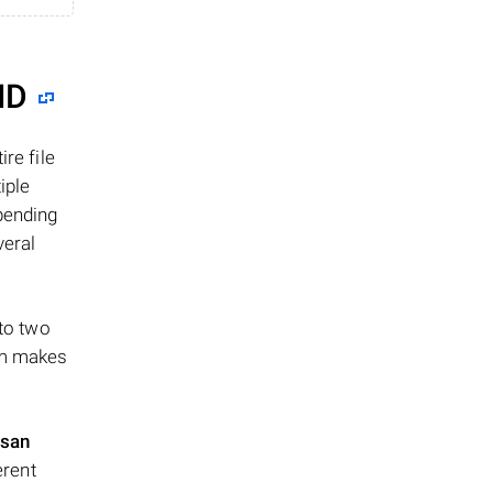
ID
re file
iple
epending
veral
 to two
ism makes
san
erent