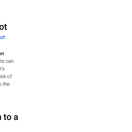
ot
an
nts can
r's
isk of
o the
 to a