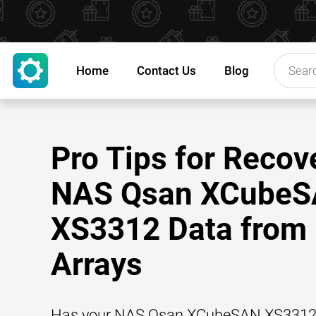
Home
Contact Us
Blog
Pro Tips for Recov
NAS Qsan XCube
XS3312 Data from
Arrays
Has your NAS Qsan XCubeSAN XS3312