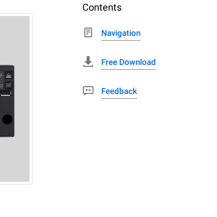
Contents
Navigation
Free Download
Feedback