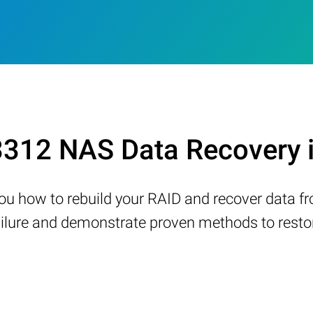
12 NAS Data Recovery 
w you how to rebuild your RAID and recover data 
ure and demonstrate proven methods to restore