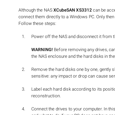
Although the NAS
XCubeSAN XS3312
can be acce
connect them directly to a Windows PC. Only then 
Follow these steps:
Power off the NAS and disconnect it from 
WARNING!
Before removing any drives, ca
the NAS enclosure and the hard disks in the
Remove the hard disks one by one, gently sl
sensitive: any impact or drop can cause se
Label each hard disk according to its positi
reconstruction.
Connect the drives to your computer. In thi