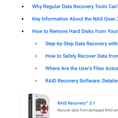
Why Regular Data Recovery Tools Can’
Key Information About the NAS Qsa
How to Remove Hard Disks from Your
Step-by-Step Data Recovery wit
How to Safely Recover Data fro
Where Are the User’s Files Actua
RAID Recovery Software: Detail
RAID Recovery™ 3.1
Recover data from damaged RAID arr