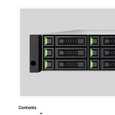
Contents