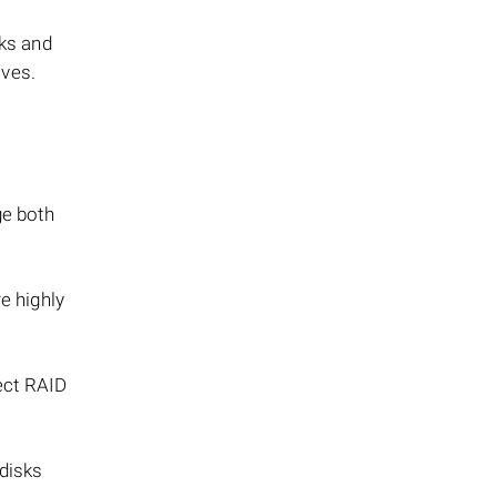
sks and
ives.
ge both
e highly
rect RAID
 disks