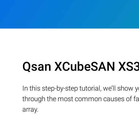
Qsan XCubeSAN XS33
In this step-by-step tutorial, we’ll sho
through the most common causes of fail
array.