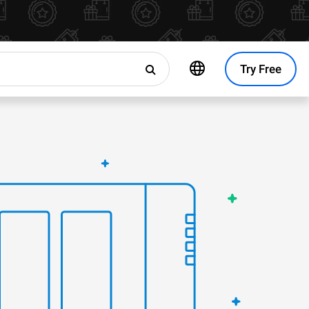
Try Free