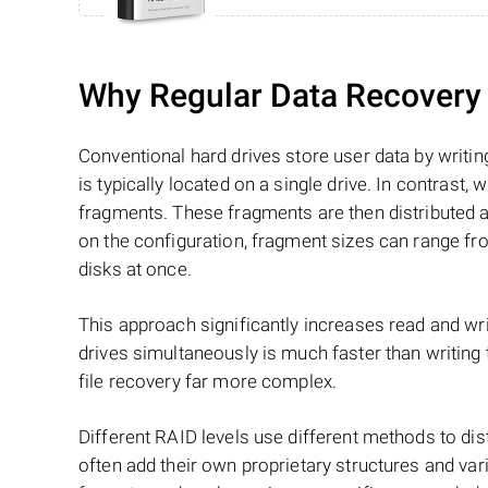
Why Regular Data Recovery T
Conventional hard drives store user data by writing
is typically located on a single drive. In contrast, w
fragments. These fragments are then distributed an
on the configuration, fragment sizes can range fro
disks at once.
This approach significantly increases read and writ
drives simultaneously is much faster than writing
file recovery far more complex.
Different RAID levels use different methods to dis
often add their own proprietary structures and vari