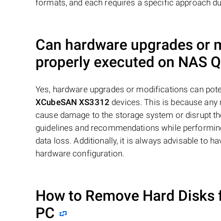
formats, and each requires a specific approach du
Can hardware upgrades or mo
properly executed on NAS
Q
Yes, hardware upgrades or modifications can poten
XCubeSAN XS3312
devices. This is because any 
cause damage to the storage system or disrupt the 
guidelines and recommendations while performing
data loss. Additionally, it is always advisable to
hardware configuration.
How to Remove Hard Disks 
PC