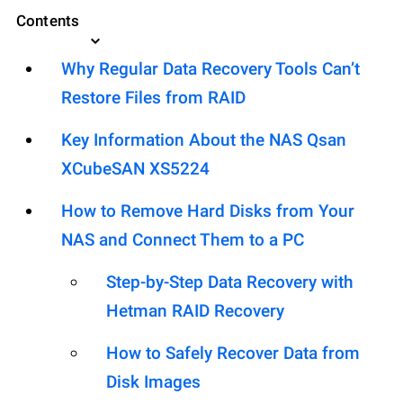
Contents
Why Regular Data Recovery Tools Can’t
Restore Files from RAID
Key Information About the NAS Qsan
XCubeSAN XS5224
How to Remove Hard Disks from Your
NAS and Connect Them to a PC
Step-by-Step Data Recovery with
Hetman RAID Recovery
How to Safely Recover Data from
Disk Images