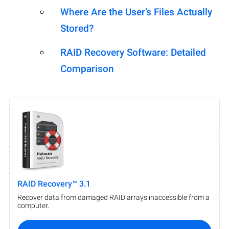
Where Are the User’s Files Actually
Stored?
RAID Recovery Software: Detailed
Comparison
RAID Recovery™ 3.1
Recover data from damaged RAID arrays inaccessible from a
computer.