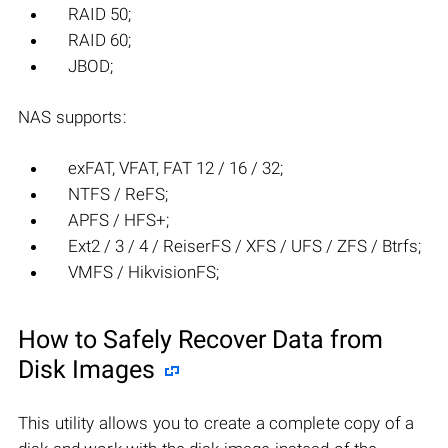
RAID 50;
RAID 60;
JBOD;
NAS supports:
exFAT, VFAT, FAT 12 / 16 / 32;
NTFS / ReFS;
APFS / HFS+;
Ext2 / 3 / 4 / ReiserFS / XFS / UFS / ZFS / Btrfs;
VMFS / HikvisionFS;
How to Safely Recover Data from
Disk Images
This utility allows you to create a complete copy of a