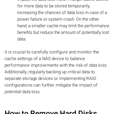
for more data to be stored temporarily,
increasing the chances of data loss in case of a
power failure or system crash. On the other
hand, a smaller cache may limit the performance
benefits but reduce the amount of potentially lost
data.
It is crucial to carefully configure and monitor the
cache settings of a NAS device to balance
performance improvements with the risk of data loss.
Additionally, regularly backing up critical data to
separate storage devices or implementing RAID
configurations can further mitigate the impact of
potential data loss.
How to Remove Hard Disks