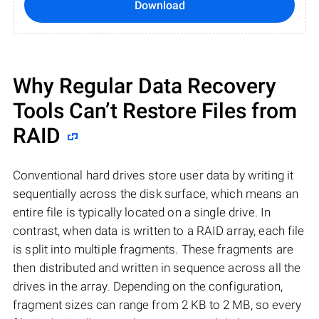
Download
Why Regular Data Recovery
Tools Can’t Restore Files from
RAID
Conventional hard drives store user data by writing it
sequentially across the disk surface, which means an
entire file is typically located on a single drive. In
contrast, when data is written to a RAID array, each file
is split into multiple fragments. These fragments are
then distributed and written in sequence across all the
drives in the array. Depending on the configuration,
fragment sizes can range from 2 KB to 2 MB, so every