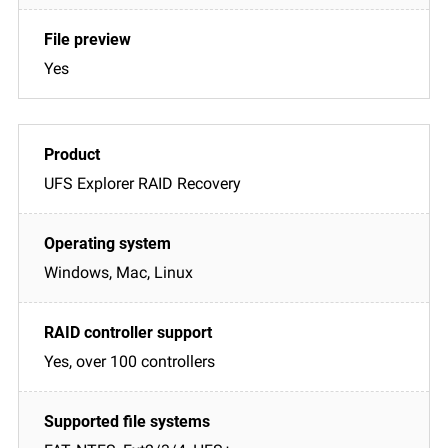
Yes
UFS Explorer RAID Recovery
Windows, Mac, Linux
Yes, over 100 controllers