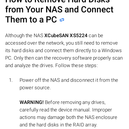
from Your NAS and Connect
Them to a PC
Although the NAS
XCubeSAN XS5224
can be
accessed over the network, you still need to remove
its hard disks and connect them directly to a Windows
PC. Only then can the recovery software properly scan
and analyze the drives. Follow these steps:
Power off the NAS and disconnect it from the
power source.
WARNING!
Before removing any drives,
carefully read the device manual. Improper
actions may damage both the NAS enclosure
and the hard disks in the RAID array.