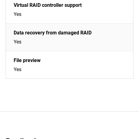
Yes
Yes
Yes