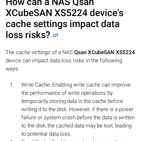
How can a NAS
Qsan
XCubeSAN XS5224
device's
cache settings impact data
loss risks?
The cache settings of a NAS
Qsan XCubeSAN XS5224
device can impact data loss risks in the following
ways:
Write Cache: Enabling write cache can improve
the performance of write operations by
temporarily storing data in the cache before
writing it to the disk. However, if there is a power
failure or system crash before the data is written
to the disk, the cached data may be lost, leading
to potential data loss.