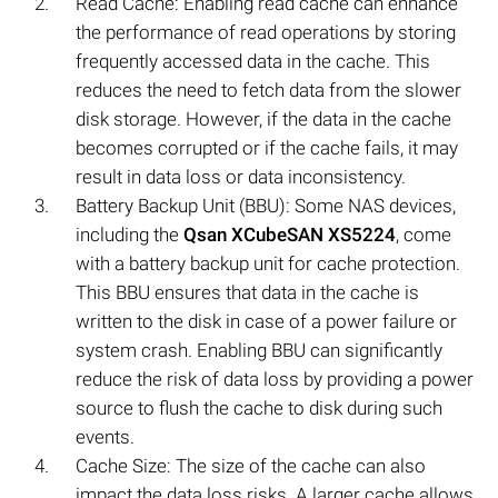
Read Cache: Enabling read cache can enhance
the performance of read operations by storing
frequently accessed data in the cache. This
reduces the need to fetch data from the slower
disk storage. However, if the data in the cache
becomes corrupted or if the cache fails, it may
result in data loss or data inconsistency.
Battery Backup Unit (BBU): Some NAS devices,
including the
Qsan XCubeSAN XS5224
, come
with a battery backup unit for cache protection.
This BBU ensures that data in the cache is
written to the disk in case of a power failure or
system crash. Enabling BBU can significantly
reduce the risk of data loss by providing a power
source to flush the cache to disk during such
events.
Cache Size: The size of the cache can also
impact the data loss risks. A larger cache allows