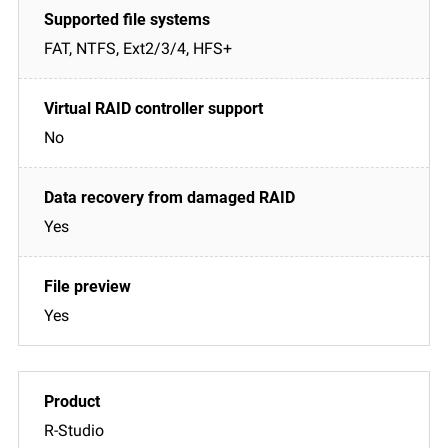
FAT, NTFS, Ext2/3/4, HFS+
No
Yes
Yes
R-Studio