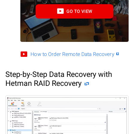
GO TO VIEW
How to Order Remote Data Recovery
Step-by-Step Data Recovery with
Hetman RAID Recovery