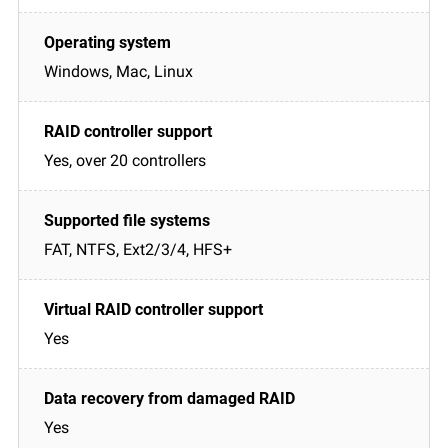
Windows, Mac, Linux
Yes, over 20 controllers
FAT, NTFS, Ext2/3/4, HFS+
Yes
Yes