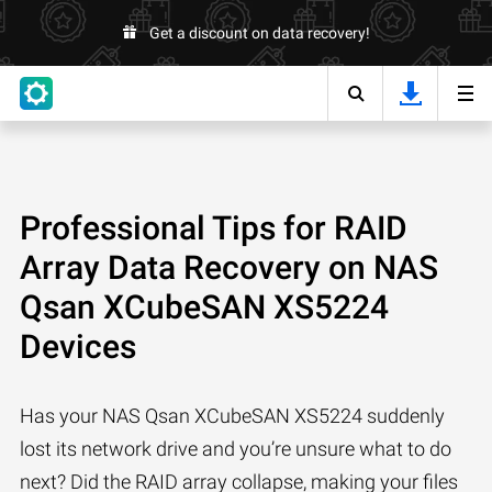
Get a discount on data recovery!
Professional Tips for RAID
Array Data Recovery on NAS
Qsan XCubeSAN XS5224
Devices
Has your NAS Qsan XCubeSAN XS5224 suddenly
lost its network drive and you’re unsure what to do
next? Did the RAID array collapse, making your files