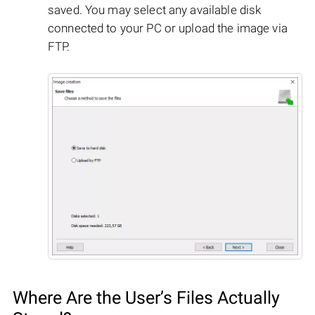
saved. You may select any available disk
connected to your PC or upload the image via
FTP.
Where Are the User’s Files Actually