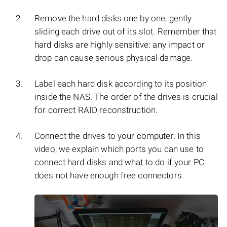
Remove the hard disks one by one, gently
sliding each drive out of its slot. Remember that
hard disks are highly sensitive: any impact or
drop can cause serious physical damage.
Label each hard disk according to its position
inside the NAS. The order of the drives is crucial
for correct RAID reconstruction.
Connect the drives to your computer. In this
video, we explain which ports you can use to
connect hard disks and what to do if your PC
does not have enough free connectors.