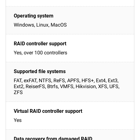
Windows, Linux, MacOS
Yes, over 100 controllers
FAT, exFAT, NTFS, ReFS, APFS, HFS+, Ext4, Ext3,
Ext2, ReiserFS, Btrfs, VMFS, Hikvision, XFS, UFS,
ZFS
Yes