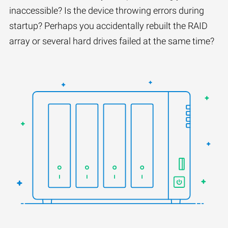
inaccessible? Is the device throwing errors during
startup? Perhaps you accidentally rebuilt the RAID
array or several hard drives failed at the same time?