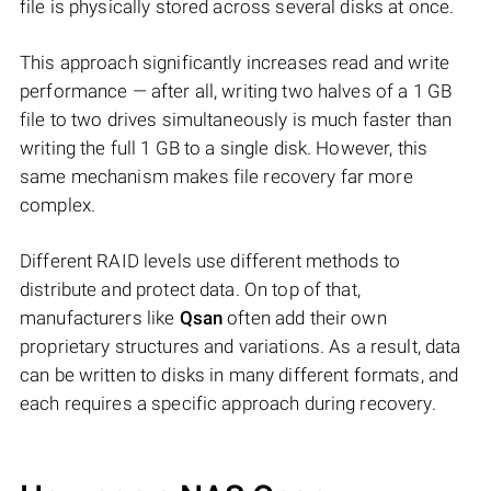
file is physically stored across several disks at once.
This approach significantly increases read and write
performance — after all, writing two halves of a 1 GB
file to two drives simultaneously is much faster than
writing the full 1 GB to a single disk. However, this
same mechanism makes file recovery far more
complex.
Different RAID levels use different methods to
distribute and protect data. On top of that,
manufacturers like
Qsan
often add their own
proprietary structures and variations. As a result, data
can be written to disks in many different formats, and
each requires a specific approach during recovery.