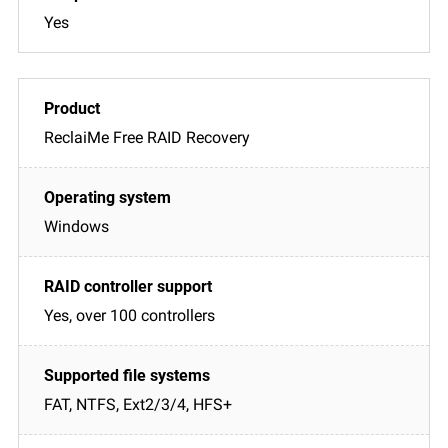
Yes
ReclaiMe Free RAID Recovery
Windows
Yes, over 100 controllers
FAT, NTFS, Ext2/3/4, HFS+