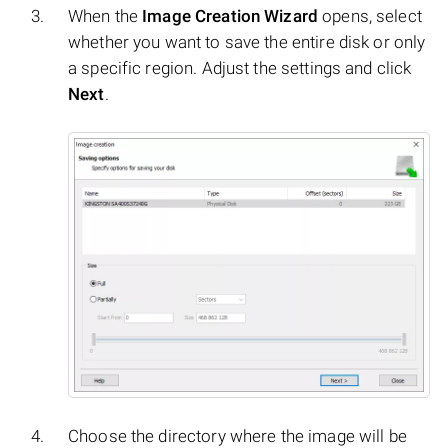
When the
Image Creation Wizard
opens, select
whether you want to save the entire disk or only
a specific region. Adjust the settings and click
Next
.
Choose the directory where the image will be