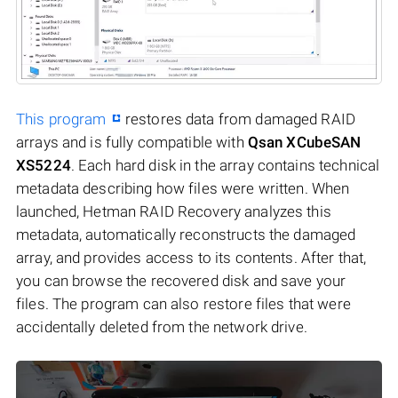
This program
restores data from damaged RAID
arrays and is fully compatible with
Qsan XCubeSAN
XS5224
. Each hard disk in the array contains technical
metadata describing how files were written. When
launched, Hetman RAID Recovery analyzes this
metadata, automatically reconstructs the damaged
array, and provides access to its contents. After that,
you can browse the recovered disk and save your
files. The program can also restore files that were
accidentally deleted from the network drive.