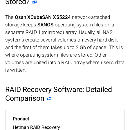
Stored?
The
Qsan XCubeSAN XS5224
network-attached
storage keeps
SANOS
operating system files on a
separate RAID 1 (mirrored) array. Usually, all NAS
systems create several volumes on every hard disk,
and the first of them takes up to 2 Gb of space. This is
where operating system files are stored. Other
volumes are united into a RAID array where user’s data
is written.
RAID Recovery Software: Detailed
Comparison
Hetman RAID Recovery