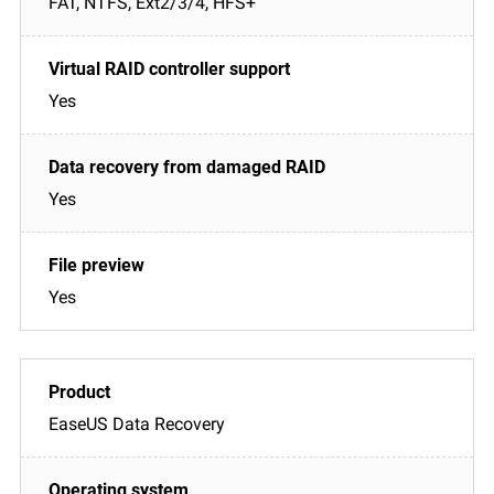
FAT, NTFS, Ext2/3/4, HFS+
Yes
Yes
Yes
EaseUS Data Recovery