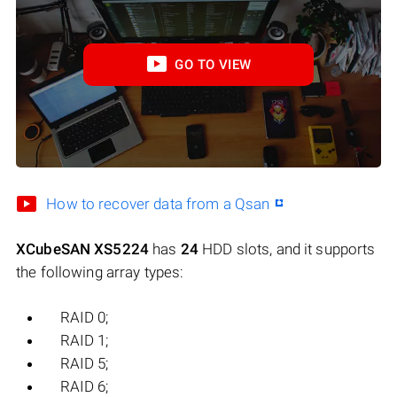
GO TO VIEW
How to recover data from a Qsan
XCubeSAN XS5224
has
24
HDD slots, and it supports
the following array types:
RAID 0;
RAID 1;
RAID 5;
RAID 6;