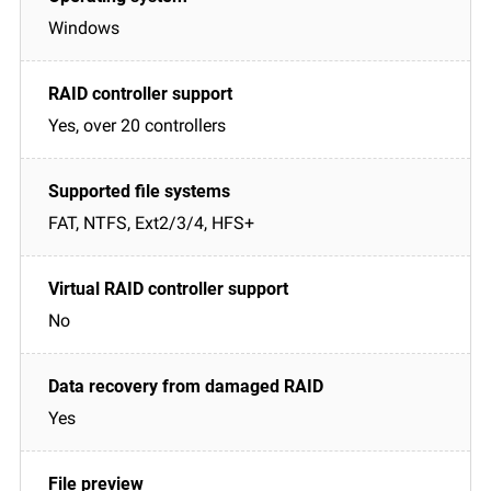
Windows
Yes, over 20 controllers
FAT, NTFS, Ext2/3/4, HFS+
No
Yes