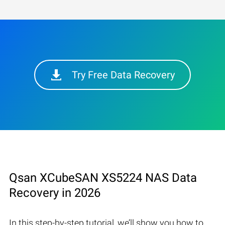
Try Free Data Recovery
Qsan XCubeSAN XS5224 NAS Data
Recovery in 2026
In this step-by-step tutorial, we’ll show you how to