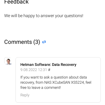
Feedback
We will be happy to answer your questions!
Comments (3)
Hetman Software: Data Recovery
9.08.2022 12:31
#
If you want to ask a question about data
recovery, from NAS XCubeSAN XS5224, feel
free to leave a comment!
Reply