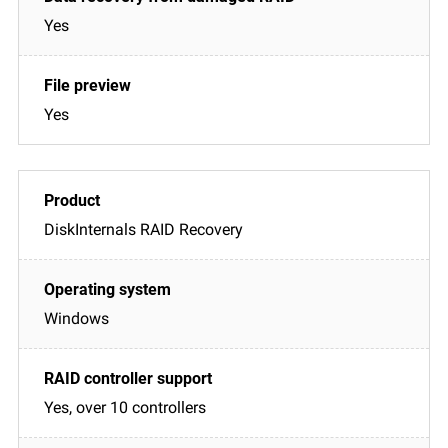
Yes
Yes
DiskInternals RAID Recovery
Windows
Yes, over 10 controllers