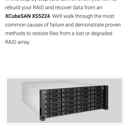
rebuild your RAID and recover data from an
XCubeSAN XS5224
. We’ll walk through the most
common causes of failure and demonstrate proven
methods to restore files from a lost or degraded
RAID array.