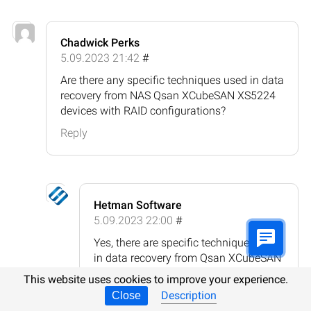
Chadwick Perks
5.09.2023 21:42
#
Are there any specific techniques used in data
recovery from NAS Qsan XCubeSAN XS5224
devices with RAID configurations?
Reply
Hetman Software
5.09.2023 22:00
#
Yes, there are specific techniques used
in data recovery from Qsan XCubeSAN
XS5224 devices with RAID
This website uses cookies to improve your experience.
configurations. Here are some
Description
Close
common techniques: