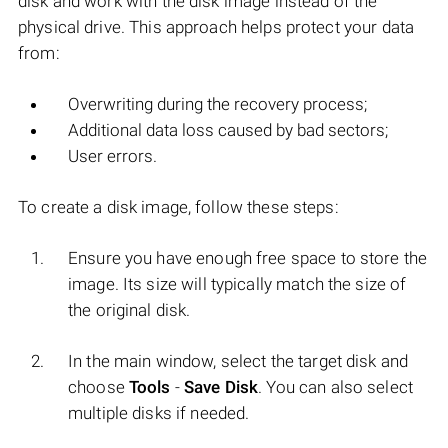
disk and work with the disk image instead of the
physical drive. This approach helps protect your data
from:
Overwriting during the recovery process;
Additional data loss caused by bad sectors;
User errors.
To create a disk image, follow these steps:
Ensure you have enough free space to store the
image. Its size will typically match the size of
the original disk.
In the main window, select the target disk and
choose
Tools
-
Save Disk
. You can also select
multiple disks if needed.