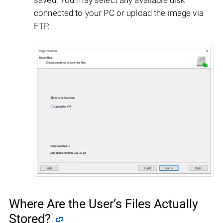
connected to your PC or upload the image via
FTP.
Where Are the User’s Files Actually
Stored?