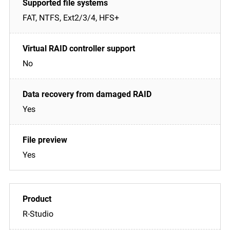
FAT, NTFS, Ext2/3/4, HFS+
No
Yes
Yes
R-Studio