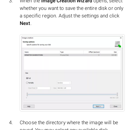
When the
Image Creation Wizard
opens, select
whether you want to save the entire disk or only
a specific region. Adjust the settings and click
Next
.
Choose the directory where the image will be
saved. You may select any available disk