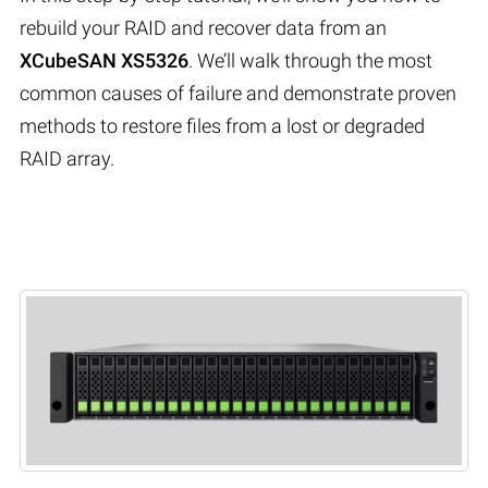
rebuild your RAID and recover data from an
XCubeSAN XS5326
. We’ll walk through the most
common causes of failure and demonstrate proven
methods to restore files from a lost or degraded
RAID array.