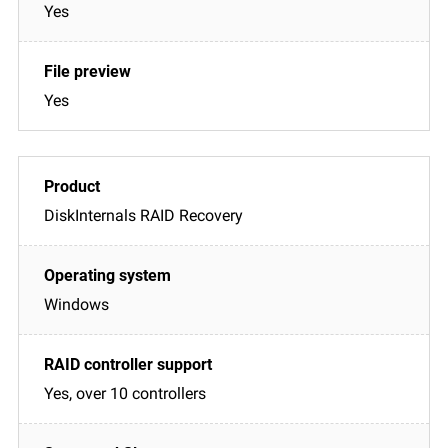
Yes
Yes
DiskInternals RAID Recovery
Windows
Yes, over 10 controllers