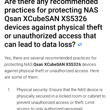
Are there any recommended
practices for protecting NAS
Qsan XCubeSAN XS5326
devices against physical theft
or unauthorized access that
can lead to data loss?
Yes, there are several recommended practices for
protecting NAS
Qsan XCubeSAN XS5326
devices
against physical theft or unauthorized access. Here
are some of them:
Physical security: Ensure that the NAS device is
physically secured in a locked room or cabinet to
prevent unauthorized access or theft. Limit
access to only authorized personnel.