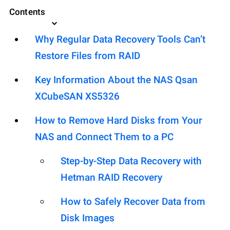
Contents
Why Regular Data Recovery Tools Can’t
Restore Files from RAID
Key Information About the NAS Qsan
XCubeSAN XS5326
How to Remove Hard Disks from Your
NAS and Connect Them to a PC
Step-by-Step Data Recovery with
Hetman RAID Recovery
How to Safely Recover Data from
Disk Images