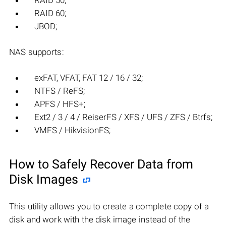
RAID 50;
RAID 60;
JBOD;
NAS supports:
exFAT, VFAT, FAT 12 / 16 / 32;
NTFS / ReFS;
APFS / HFS+;
Ext2 / 3 / 4 / ReiserFS / XFS / UFS / ZFS / Btrfs;
VMFS / HikvisionFS;
How to Safely Recover Data from
Disk Images
This utility allows you to create a complete copy of a
disk and work with the disk image instead of the