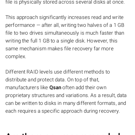
file is physically stored across several disks at once.
This approach significantly increases read and write
performance — after all, writing two halves of a 1 GB
file to two drives simultaneously is much faster than
writing the full 1 GB to a single disk. However, this
same mechanism makes file recovery far more
complex.
Different RAID levels use different methods to
distribute and protect data. On top of that,
manufacturers like
Qsan
often add their own
proprietary structures and variations. As a result, data
can be written to disks in many different formats, and
each requires a specific approach during recovery.