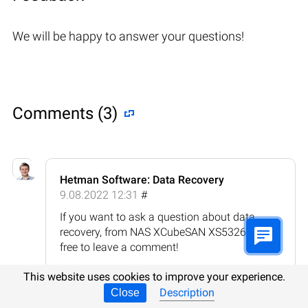
We will be happy to answer your questions!
Comments (3)
Hetman Software: Data Recovery
9.08.2022 12:31
#
If you want to ask a question about data
recovery, from NAS XCubeSAN XS5326, feel
free to leave a comment!
Reply
This website uses cookies to improve your experience.
Description
Close