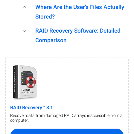
Where Are the User’s Files Actually
Stored?
RAID Recovery Software: Detailed
Comparison
RAID Recovery™ 3.1
Recover data from damaged RAID arrays inaccessible from a
computer.