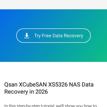
Try Free Data Recovery
Qsan XCubeSAN XS5326 NAS Data
Recovery in 2026
In this step-by-step tutorial, we’ll show you how to