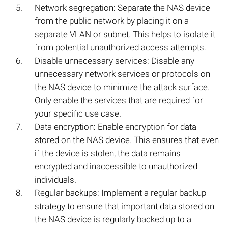
Network segregation: Separate the NAS device
from the public network by placing it on a
separate VLAN or subnet. This helps to isolate it
from potential unauthorized access attempts.
Disable unnecessary services: Disable any
unnecessary network services or protocols on
the NAS device to minimize the attack surface.
Only enable the services that are required for
your specific use case.
Data encryption: Enable encryption for data
stored on the NAS device. This ensures that even
if the device is stolen, the data remains
encrypted and inaccessible to unauthorized
individuals.
Regular backups: Implement a regular backup
strategy to ensure that important data stored on
the NAS device is regularly backed up to a