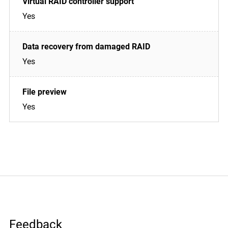
Yes
Yes
Yes
Feedback