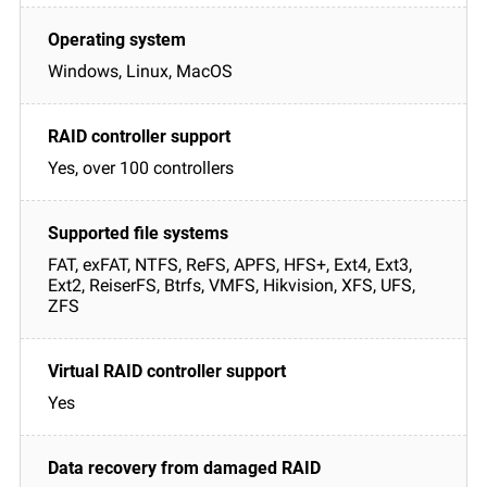
Windows, Linux, MacOS
Yes, over 100 controllers
FAT, exFAT, NTFS, ReFS, APFS, HFS+, Ext4, Ext3,
Ext2, ReiserFS, Btrfs, VMFS, Hikvision, XFS, UFS,
ZFS
Yes