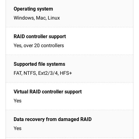
Windows, Mac, Linux
Yes, over 20 controllers
FAT, NTFS, Ext2/3/4, HFS+
Yes
Yes