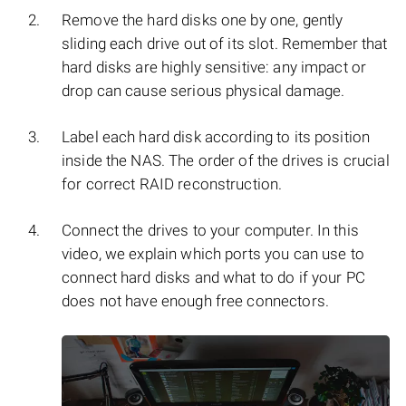
Remove the hard disks one by one, gently
sliding each drive out of its slot. Remember that
hard disks are highly sensitive: any impact or
drop can cause serious physical damage.
Label each hard disk according to its position
inside the NAS. The order of the drives is crucial
for correct RAID reconstruction.
Connect the drives to your computer. In this
video, we explain which ports you can use to
connect hard disks and what to do if your PC
does not have enough free connectors.