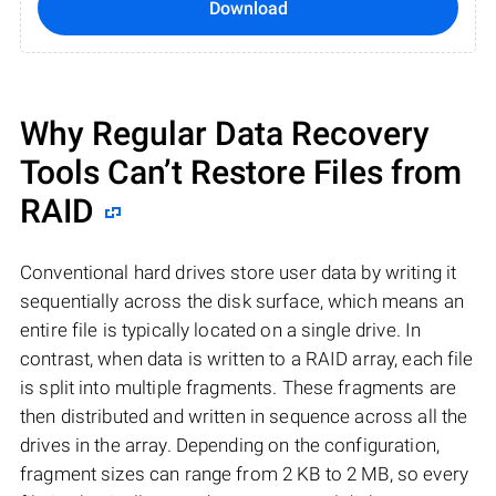
Download
Why Regular Data Recovery
Tools Can’t Restore Files from
RAID
Conventional hard drives store user data by writing it
sequentially across the disk surface, which means an
entire file is typically located on a single drive. In
contrast, when data is written to a RAID array, each file
is split into multiple fragments. These fragments are
then distributed and written in sequence across all the
drives in the array. Depending on the configuration,
fragment sizes can range from 2 KB to 2 MB, so every