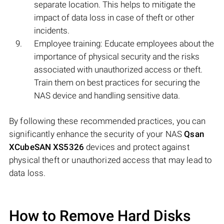
separate location. This helps to mitigate the
impact of data loss in case of theft or other
incidents.
Employee training: Educate employees about the
importance of physical security and the risks
associated with unauthorized access or theft.
Train them on best practices for securing the
NAS device and handling sensitive data.
By following these recommended practices, you can
significantly enhance the security of your NAS
Qsan
XCubeSAN XS5326
devices and protect against
physical theft or unauthorized access that may lead to
data loss.
How to Remove Hard Disks