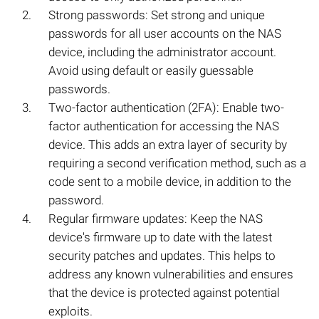
Strong passwords: Set strong and unique
passwords for all user accounts on the NAS
device, including the administrator account.
Avoid using default or easily guessable
passwords.
Two-factor authentication (2FA): Enable two-
factor authentication for accessing the NAS
device. This adds an extra layer of security by
requiring a second verification method, such as a
code sent to a mobile device, in addition to the
password.
Regular firmware updates: Keep the NAS
device's firmware up to date with the latest
security patches and updates. This helps to
address any known vulnerabilities and ensures
that the device is protected against potential
exploits.