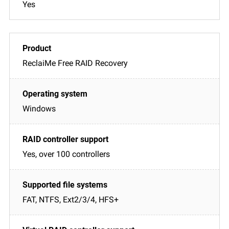
Yes
ReclaiMe Free RAID Recovery
Windows
Yes, over 100 controllers
FAT, NTFS, Ext2/3/4, HFS+