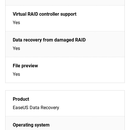
Yes
Yes
Yes
EaseUS Data Recovery