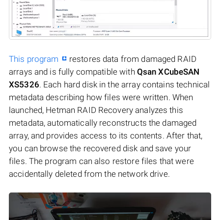
This program
restores data from damaged RAID
arrays and is fully compatible with
Qsan XCubeSAN
XS5326
. Each hard disk in the array contains technical
metadata describing how files were written. When
launched, Hetman RAID Recovery analyzes this
metadata, automatically reconstructs the damaged
array, and provides access to its contents. After that,
you can browse the recovered disk and save your
files. The program can also restore files that were
accidentally deleted from the network drive.