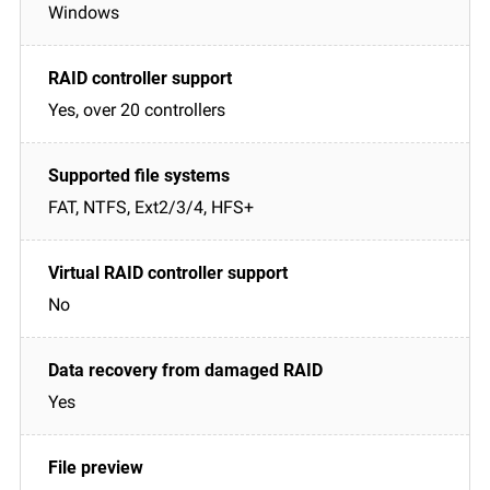
Windows
Yes, over 20 controllers
FAT, NTFS, Ext2/3/4, HFS+
No
Yes