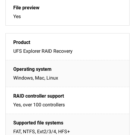
Yes
UFS Explorer RAID Recovery
Windows, Mac, Linux
Yes, over 100 controllers
FAT, NTFS, Ext2/3/4, HFS+