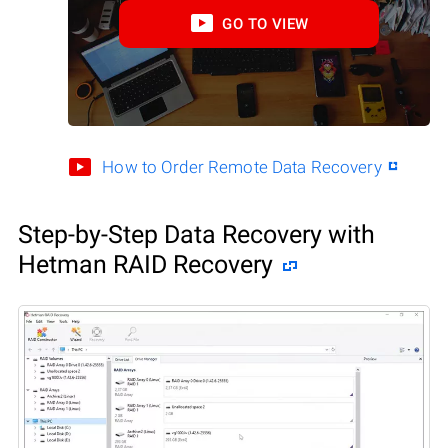
GO TO VIEW
How to Order Remote Data Recovery
Step-by-Step Data Recovery with
Hetman RAID Recovery