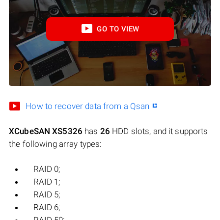
GO TO VIEW
How to recover data from a Qsan
XCubeSAN XS5326
has
26
HDD slots, and it supports
the following array types:
RAID 0;
RAID 1;
RAID 5;
RAID 6;