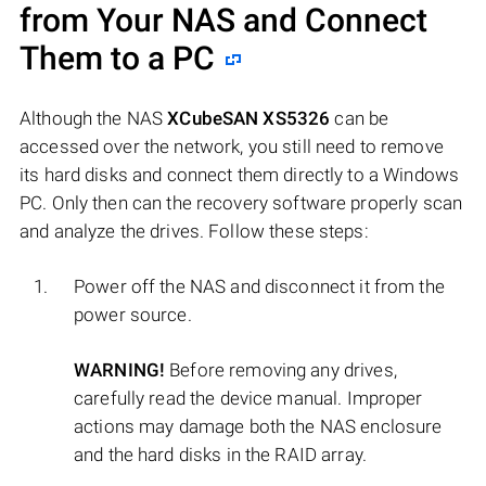
from Your NAS and Connect
Them to a PC
Although the NAS
XCubeSAN XS5326
can be
accessed over the network, you still need to remove
its hard disks and connect them directly to a Windows
PC. Only then can the recovery software properly scan
and analyze the drives. Follow these steps:
Power off the NAS and disconnect it from the
power source.
WARNING!
Before removing any drives,
carefully read the device manual. Improper
actions may damage both the NAS enclosure
and the hard disks in the RAID array.