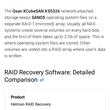
The
Qsan XCubeSAN XS5326
network-attached
storage keeps
SANOS
operating system files on a
separate RAID 1 (mirrored) array. Usually, all NAS
systems create several volumes on every hard disk,
and the first of them takes up to 2 Gb of space. This is
where operating system files are stored. Other
volumes are united into a RAID array where user’s data
is written.
RAID Recovery Software: Detailed
Comparison
Hetman RAID Recovery