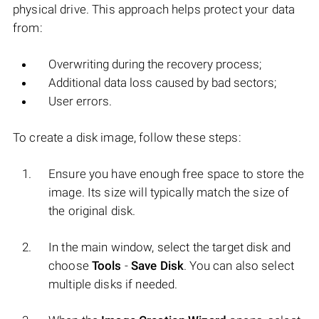
physical drive. This approach helps protect your data
from:
Overwriting during the recovery process;
Additional data loss caused by bad sectors;
User errors.
To create a disk image, follow these steps:
Ensure you have enough free space to store the
image. Its size will typically match the size of
the original disk.
In the main window, select the target disk and
choose
Tools
-
Save Disk
. You can also select
multiple disks if needed.