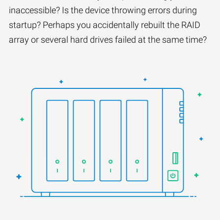
inaccessible? Is the device throwing errors during
startup? Perhaps you accidentally rebuilt the RAID
array or several hard drives failed at the same time?