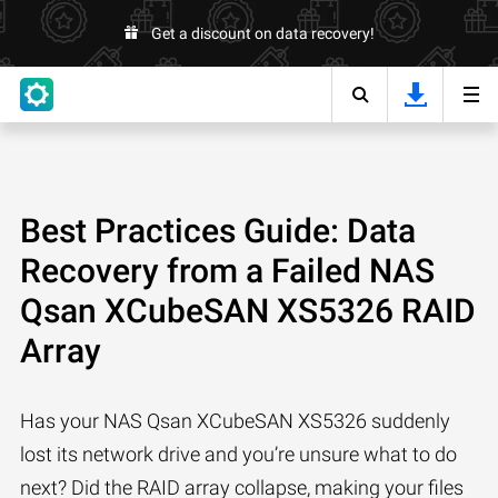
Get a discount on data recovery!
Best Practices Guide: Data
Recovery from a Failed NAS
Qsan XCubeSAN XS5326 RAID
Array
Has your NAS Qsan XCubeSAN XS5326 suddenly
lost its network drive and you’re unsure what to do
next? Did the RAID array collapse, making your files