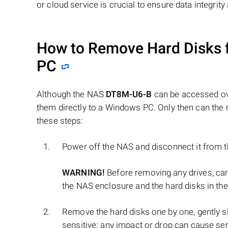
or cloud service is crucial to ensure data integrit
How to Remove Hard Disks 
PC
Although the NAS
DT8M-U6-B
can be accessed ove
them directly to a Windows PC. Only then can the 
these steps:
Power off the NAS and disconnect it from 
WARNING!
Before removing any drives, ca
the NAS enclosure and the hard disks in the
Remove the hard disks one by one, gently sl
sensitive: any impact or drop can cause se