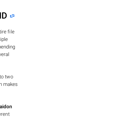
ID
re file
iple
epending
veral
 to two
ism makes
aidon
erent