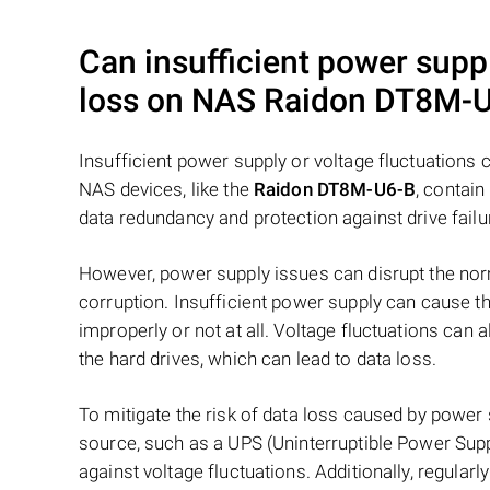
Can insufficient power suppl
loss on NAS
Raidon DT8M-
Insufficient power supply or voltage fluctuations
NAS devices, like the
Raidon DT8M-U6-B
, contain
data redundancy and protection against drive failu
However, power supply issues can disrupt the norm
corruption. Insufficient power supply can cause th
improperly or not at all. Voltage fluctuations can
the hard drives, which can lead to data loss.
To mitigate the risk of data loss caused by power
source, such as a UPS (Uninterruptible Power Supp
against voltage fluctuations. Additionally, regular