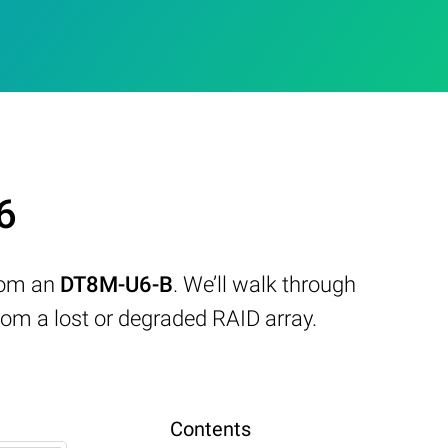
6
from an
DT8M-U6-B
. We’ll walk through
om a lost or degraded RAID array.
Contents