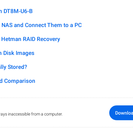
on DT8M-U6-B
 NAS and Connect Them to a PC
h Hetman RAID Recovery
m Disk Images
lly Stored?
ed Comparison
Downlo
ays inaccessible from a computer.