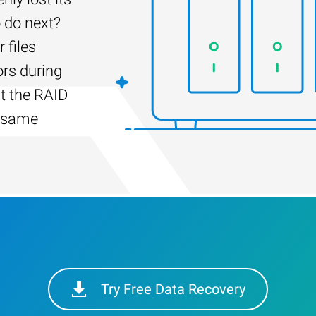
 do next?
 files
ors during
lt the RAID
e same
Try Free Data Recovery