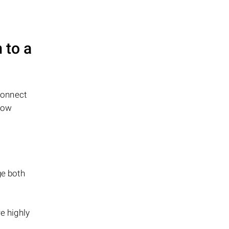
 to a
connect
low
ge both
e highly