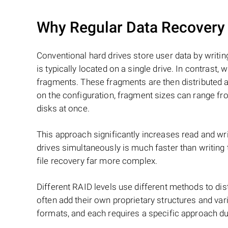
Why Regular Data Recovery T
Conventional hard drives store user data by writing
is typically located on a single drive. In contrast, w
fragments. These fragments are then distributed an
on the configuration, fragment sizes can range fro
disks at once.
This approach significantly increases read and writ
drives simultaneously is much faster than writing
file recovery far more complex.
Different RAID levels use different methods to dis
often add their own proprietary structures and vari
formats, and each requires a specific approach du