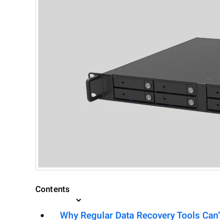
Contents
Why Regular Data Recovery Tools Can’