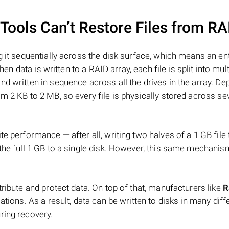
ools Can’t Restore Files from RA
 it sequentially across the disk surface, which means an enti
hen data is written to a RAID array, each file is split into mult
d written in sequence across all the drives in the array. D
m 2 KB to 2 MB, so every file is physically stored across se
e performance — after all, writing two halves of a 1 GB file
 the full 1 GB to a single disk. However, this same mechan
tribute and protect data. On top of that, manufacturers like
R
ations. As a result, data can be written to disks in many diff
ring recovery.