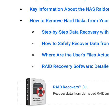
Key Information About the NAS Raid
How to Remove Hard Disks from Your
Step-by-Step Data Recovery wit
How to Safely Recover Data fro
Where Are the User’s Files Actua
RAID Recovery Software: Detail
RAID Recovery™ 3.1
Recover data from damaged RAID arr