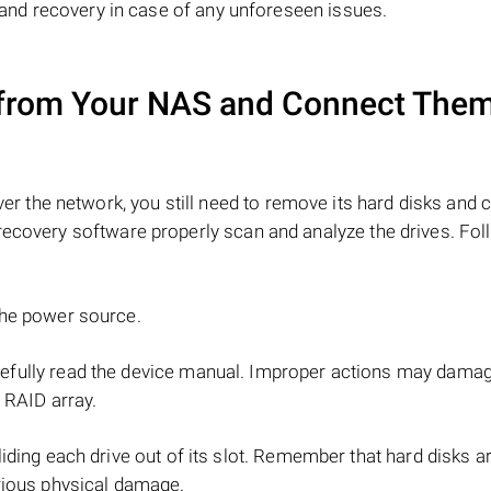
y and recovery in case of any unforeseen issues.
from Your NAS and Connect Them
r the network, you still need to remove its hard disks and 
recovery software properly scan and analyze the drives. Fol
the power source.
refully read the device manual. Improper actions may dama
 RAID array.
iding each drive out of its slot. Remember that hard disks ar
rious physical damage.