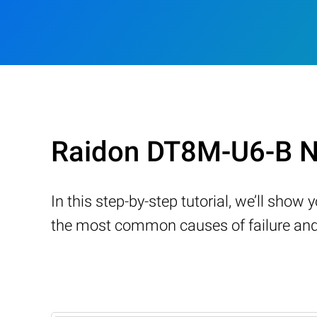
Raidon DT8M-U6-B N
In this step-by-step tutorial, we’ll sho
the most common causes of failure and 