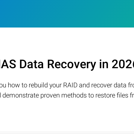
AS Data Recovery in 202
w you how to rebuild your RAID and recover data 
demonstrate proven methods to restore files fr