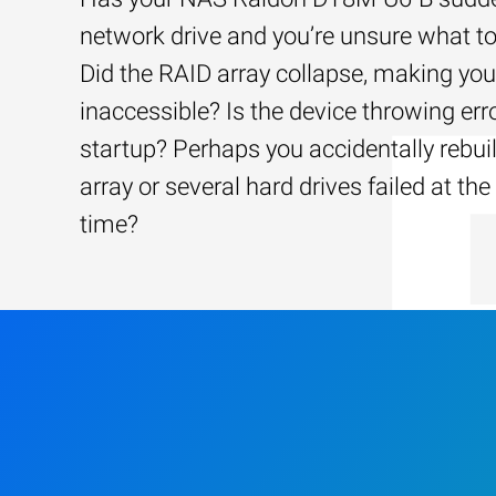
network drive and you’re unsure what to
Did the RAID array collapse, making your
inaccessible? Is the device throwing err
startup? Perhaps you accidentally rebui
array or several hard drives failed at th
time?