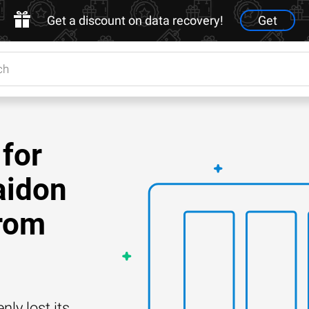
Get a discount on data recovery!
Get
for
aidon
rom
y lost its