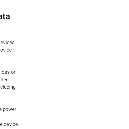
ata
evices.
rovide
 loss or
itten
ncluding
le power
ct
ge device