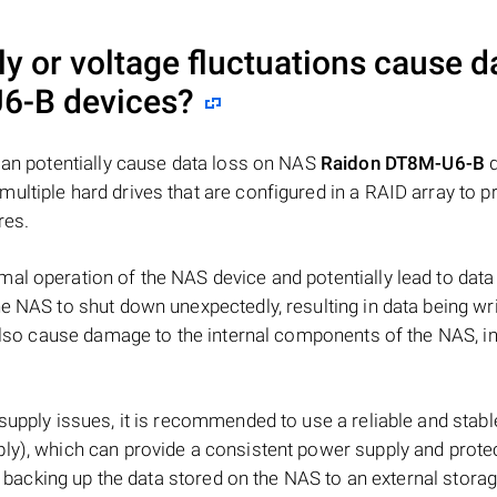
y or voltage fluctuations cause d
U6-B
devices?
 can potentially cause data loss on NAS
Raidon DT8M-U6-B
d
 multiple hard drives that are configured in a RAID array to p
res.
al operation of the NAS device and potentially lead to data
e NAS to shut down unexpectedly, resulting in data being wr
 also cause damage to the internal components of the NAS, i
 supply issues, it is recommended to use a reliable and stab
ly), which can provide a consistent power supply and prote
ly backing up the data stored on the NAS to an external stora