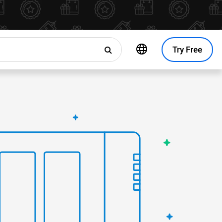
Try Free