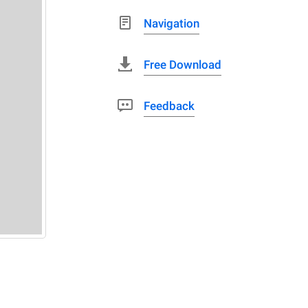
Navigation
Free Download
Feedback