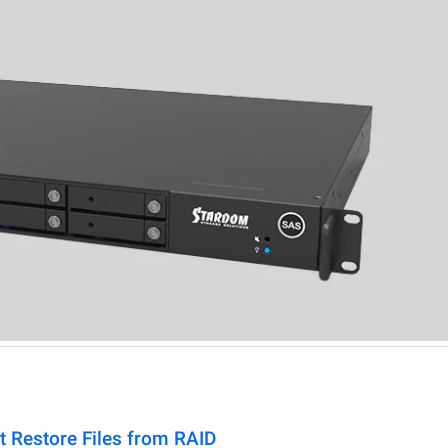
t Restore Files from RAID