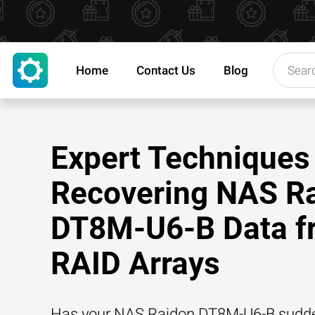
Home
Contact Us
Blog
Expert Techniques 
Recovering NAS R
DT8M-U6-B Data f
RAID Arrays
Has your NAS Raidon DT8M-U6-B suddenl