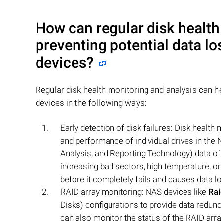
How can regular disk health
preventing potential data l
devices?
Regular disk health monitoring and analysis can h
devices in the following ways:
Early detection of disk failures: Disk health
and performance of individual drives in the
Analysis, and Reporting Technology) data of 
increasing bad sectors, high temperature, or
before it completely fails and causes data l
RAID array monitoring: NAS devices like
Ra
Disks) configurations to provide data redund
can also monitor the status of the RAID array