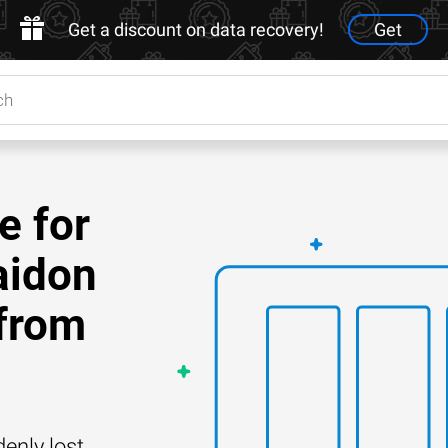
Get a discount on data recovery!
Get
e for
aidon
from
enly lost