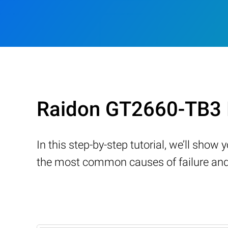
Raidon GT2660-TB3 
In this step-by-step tutorial, we’ll sho
the most common causes of failure and 