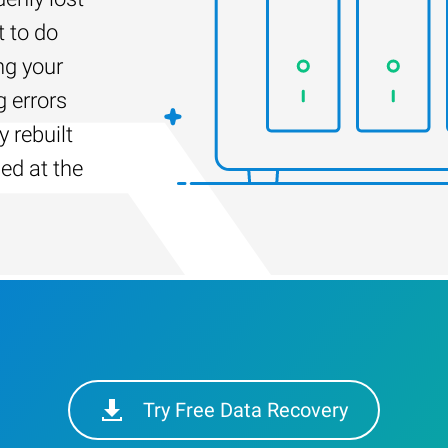
t to do
ng your
g errors
 rebuilt
led at the
Try Free Data Recovery