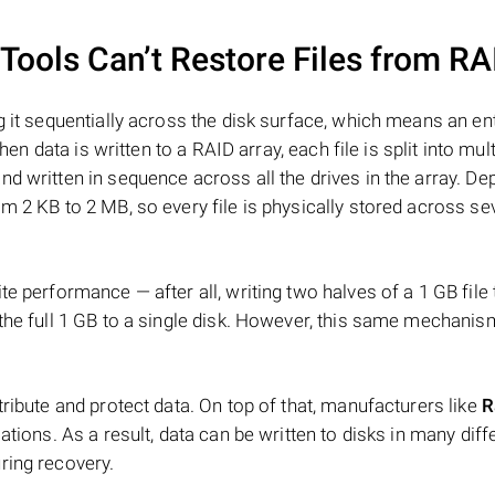
ools Can’t Restore Files from RA
 it sequentially across the disk surface, which means an enti
hen data is written to a RAID array, each file is split into mult
d written in sequence across all the drives in the array. D
m 2 KB to 2 MB, so every file is physically stored across se
e performance — after all, writing two halves of a 1 GB file
 the full 1 GB to a single disk. However, this same mechan
tribute and protect data. On top of that, manufacturers like
R
ations. As a result, data can be written to disks in many diff
ring recovery.