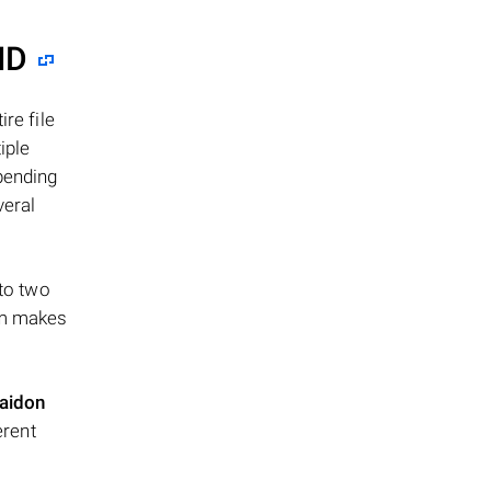
ID
re file
iple
epending
veral
 to two
ism makes
aidon
erent