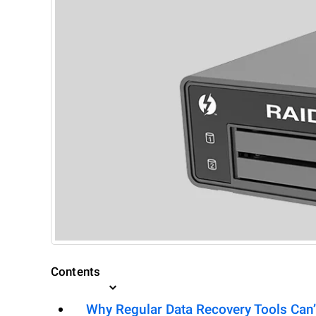
Contents
Why Regular Data Recovery Tools Can’