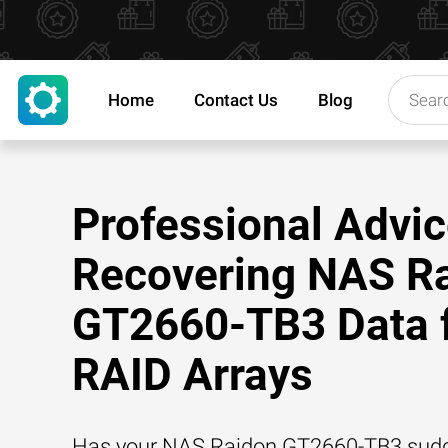
Home
Contact Us
Blog
Professional Advic
Recovering NAS R
GT2660-TB3 Data 
RAID Arrays
Has your NAS Raidon GT2660-TB3 sudd