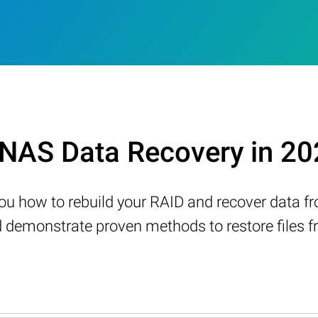
NAS Data Recovery in 20
w you how to rebuild your RAID and recover data 
demonstrate proven methods to restore files fr