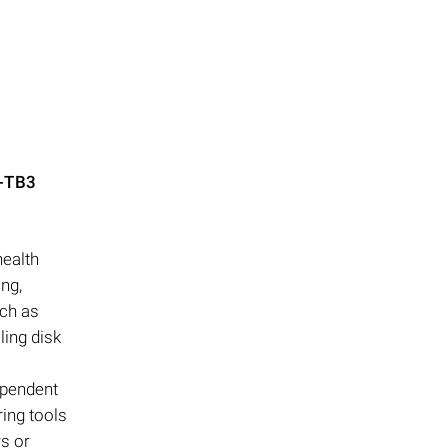
-TB3
health
ng,
uch as
ling disk
ependent
ring tools
rs or