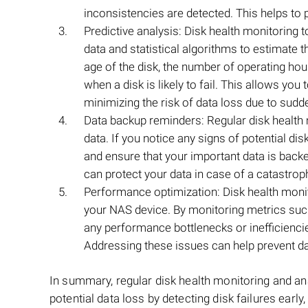
inconsistencies are detected. This helps to 
Predictive analysis: Disk health monitoring to
data and statistical algorithms to estimate 
age of the disk, the number of operating ho
when a disk is likely to fail. This allows you 
minimizing the risk of data loss due to sudde
Data backup reminders: Regular disk health 
data. If you notice any signs of potential di
and ensure that your important data is back
can protect your data in case of a catastroph
Performance optimization: Disk health monit
your NAS device. By monitoring metrics such 
any performance bottlenecks or inefficiencies
Addressing these issues can help prevent da
In summary, regular disk health monitoring and a
potential data loss by detecting disk failures early