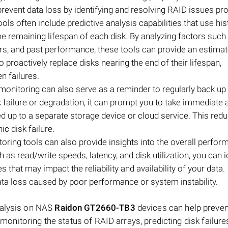
prevent data loss by identifying and resolving RAID issues pr
ols often include predictive analysis capabilities that use his
the remaining lifespan of each disk. By analyzing factors such
urs, and past performance, these tools can provide an estimat
to proactively replace disks nearing the end of their lifespan,
n failures.
monitoring can also serve as a reminder to regularly back up
sk failure or degradation, it can prompt you to take immediate 
ed up to a separate storage device or cloud service. This red
ic disk failure.
oring tools can also provide insights into the overall perfor
as read/write speeds, latency, and disk utilization, you can i
 that may impact the reliability and availability of your data.
ta loss caused by poor performance or system instability.
nalysis on NAS
Raidon GT2660-TB3
devices can help preven
, monitoring the status of RAID arrays, predicting disk failure