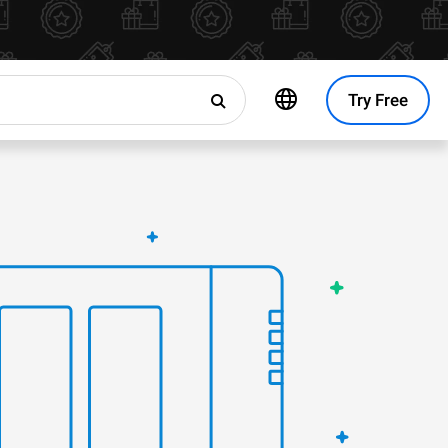
Try Free