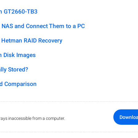
on GT2660-TB3
 NAS and Connect Them to a PC
h Hetman RAID Recovery
m Disk Images
lly Stored?
ed Comparison
Downlo
ays inaccessible from a computer.