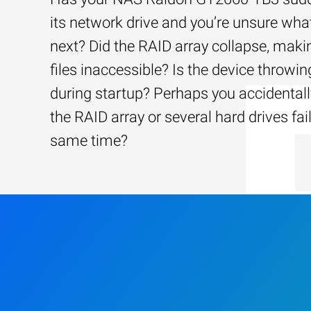
its network drive and you’re unsure wha
next? Did the RAID array collapse, maki
files inaccessible? Is the device throwin
during startup? Perhaps you accidentally
the RAID array or several hard drives fai
same time?