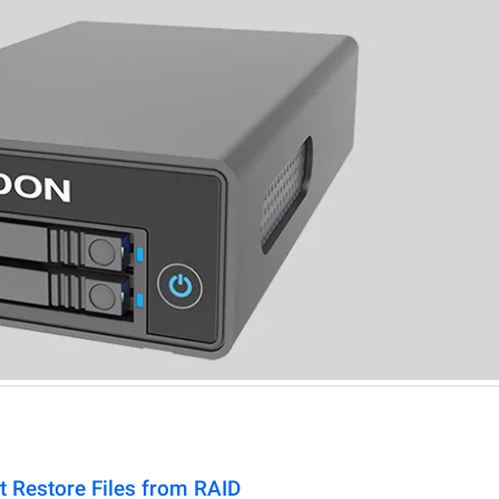
t Restore Files from RAID