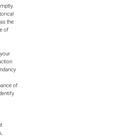
omptly.
torical
 as the
e of
 your
action
undancy
mance of
dentify
t
s,