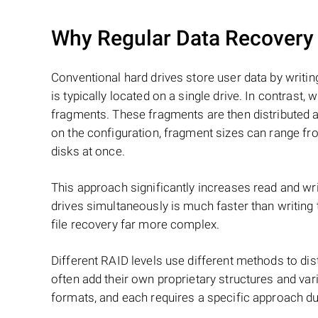
Why Regular Data Recovery T
Conventional hard drives store user data by writing
is typically located on a single drive. In contrast, w
fragments. These fragments are then distributed an
on the configuration, fragment sizes can range fro
disks at once.
This approach significantly increases read and writ
drives simultaneously is much faster than writing
file recovery far more complex.
Different RAID levels use different methods to dis
often add their own proprietary structures and vari
formats, and each requires a specific approach du