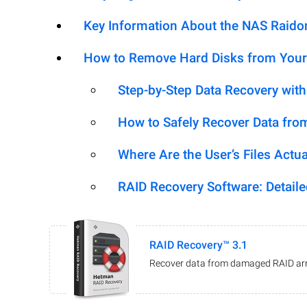
Key Information About the NAS Raid
How to Remove Hard Disks from Your
Step-by-Step Data Recovery wit
How to Safely Recover Data fro
Where Are the User’s Files Actua
RAID Recovery Software: Detail
RAID Recovery™ 3.1
Recover data from damaged RAID arr