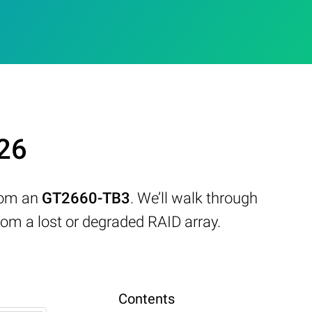
26
from an
GT2660-TB3
. We’ll walk through
om a lost or degraded RAID array.
Contents