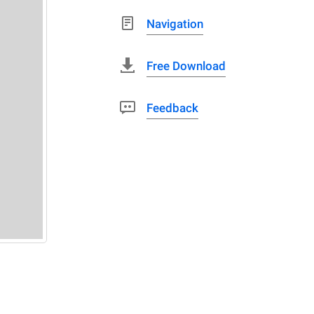
Navigation
Free Download
Feedback