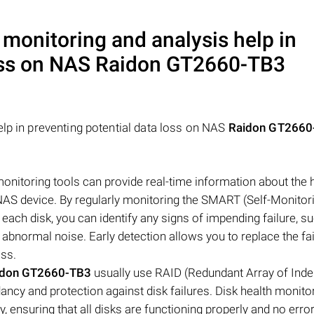
 monitoring and analysis help in
oss on NAS
Raidon GT2660-TB3
elp in preventing potential data loss on NAS
Raidon GT2660
 monitoring tools can provide real-time information about the 
 NAS device. By regularly monitoring the SMART (Self-Monitori
each disk, you can identify any signs of impending failure, s
 abnormal noise. Early detection allows you to replace the fai
oss.
idon GT2660-TB3
usually use RAID (Redundant Array of Ind
ancy and protection against disk failures. Disk health monito
, ensuring that all disks are functioning properly and no erro