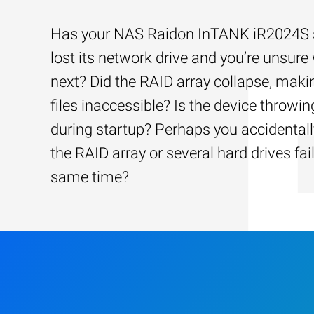
Has your NAS Raidon InTANK iR2024S 
lost its network drive and you’re unsure
next? Did the RAID array collapse, maki
files inaccessible? Is the device throwin
during startup? Perhaps you accidentally
the RAID array or several hard drives fai
same time?