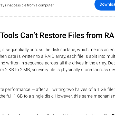
Downlo
ays inaccessible from a computer.
ools Can’t Restore Files from RA
 it sequentially across the disk surface, which means an enti
hen data is written to a RAID array, each file is split into mult
d written in sequence across all the drives in the array. D
m 2 KB to 2 MB, so every file is physically stored across se
e performance — after all, writing two halves of a 1 GB file
 the full 1 GB to a single disk. However, this same mechan