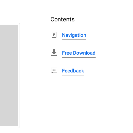
Contents
Navigation
Free Download
Feedback