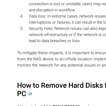
connection is lost or unstable, users may n
and disruption in workflow.
Data loss: In extreme cases, network issues
interruptions or failures, it can result in th
Security risks: Network issues can also expos
network infrastructure or if the network is
lead to data breaches or loss.
To mitigate these impacts, it is important to ensur
from the NAS device to an offsite location, imple
monitor the network for any potential issues or a
How to Remove Hard Disks 
PC