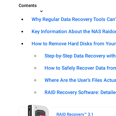
Contents
Why Regular Data Recovery Tools Can’
Key Information About the NAS Raid
How to Remove Hard Disks from Your
Step-by-Step Data Recovery wit
How to Safely Recover Data fro
Where Are the User’s Files Actua
RAID Recovery Software: Detail
RAID Recovery™ 3.1