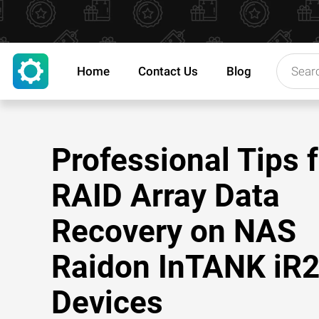
Home
Contact Us
Blog
Professional Tips 
RAID Array Data
Recovery on NAS
Raidon InTANK iR
Devices