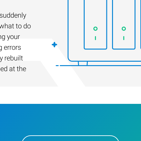
suddenly
 what to do
ng your
g errors
 rebuilt
led at the