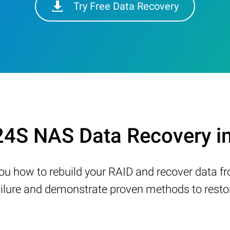
Try Free Data Recovery
24S NAS Data Recovery i
w you how to rebuild your RAID and recover data 
ure and demonstrate proven methods to restore