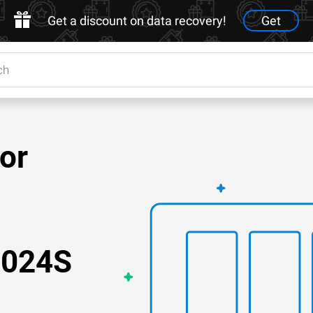
Get a discount on data recovery!
Get
for
2024S