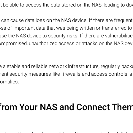
ot be able to access the data stored on the NAS, leading to d
 can cause data loss on the NAS device. If there are frequen
e loss of important data that was being written or transferred t
e the NAS device to security risks. If there are vulnerabilitie
 compromised, unauthorized access or attacks on the NAS dev
e a stable and reliable network infrastructure, regularly back
ment security measures like firewalls and access controls, 
nomalies.
from Your NAS and Connect Them