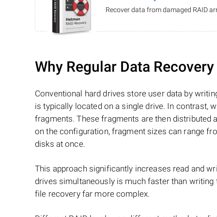
Recover data from damaged RAID arr
Why Regular Data Recovery T
Conventional hard drives store user data by writing
is typically located on a single drive. In contrast, w
fragments. These fragments are then distributed an
on the configuration, fragment sizes can range fro
disks at once.
This approach significantly increases read and writ
drives simultaneously is much faster than writing
file recovery far more complex.