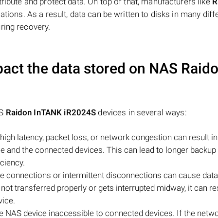
tribute and protect data. On top of that, manufacturers like
R
ations. As a result, data can be written to disks in many diff
ring recovery.
act the data stored on NAS
Raid
AS
Raidon InTANK iR2024S
devices in several ways:
igh latency, packet loss, or network congestion can result i
 and the connected devices. This can lead to longer backup o
iciency.
le connections or intermittent disconnections can cause data
s not transferred properly or gets interrupted midway, it can res
vice.
e NAS device inaccessible to connected devices. If the netw