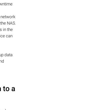
owntime
t network
o the NAS.
s in the
ice can
up data
and
 to a