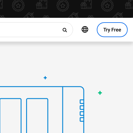
Try Free