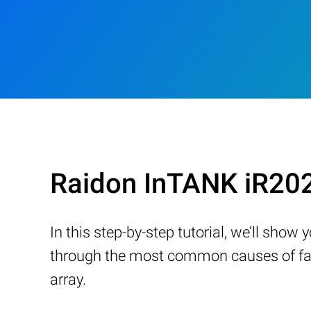
Raidon InTANK iR20
In this step-by-step tutorial, we’ll sho
through the most common causes of fail
array.