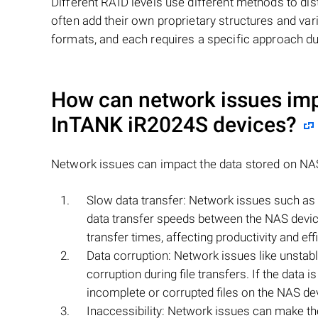
Different RAID levels use different methods to dis
often add their own proprietary structures and vari
formats, and each requires a specific approach du
How can network issues imp
InTANK iR2024S
devices?
Network issues can impact the data stored on N
Slow data transfer: Network issues such as h
data transfer speeds between the NAS device
transfer times, affecting productivity and eff
Data corruption: Network issues like unstab
corruption during file transfers. If the data i
incomplete or corrupted files on the NAS de
Inaccessibility: Network issues can make th