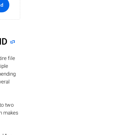
ad
ID
re file
iple
epending
veral
 to two
ism makes