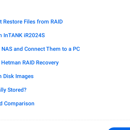
t Restore Files from RAID
on InTANK iR2024S
 NAS and Connect Them to a PC
h Hetman RAID Recovery
m Disk Images
lly Stored?
ed Comparison