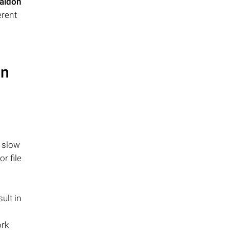
aidon
erent
on
n slow
r file
ult in
ork