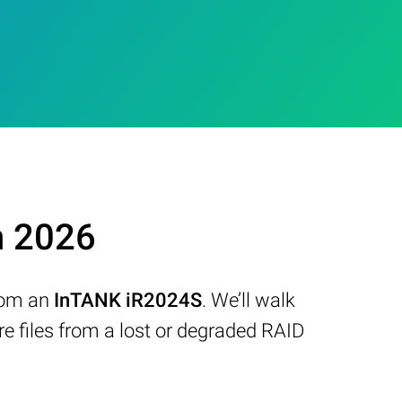
n 2026
from an
InTANK iR2024S
. We’ll walk
 files from a lost or degraded RAID