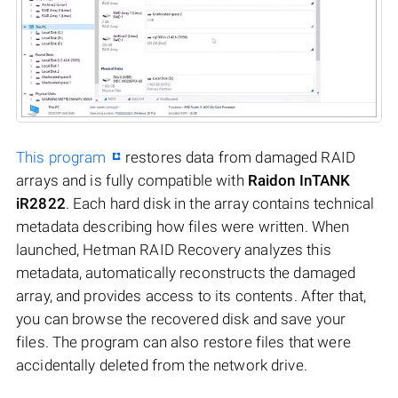
This program
restores data from damaged RAID
arrays and is fully compatible with
Raidon InTANK
iR2822
. Each hard disk in the array contains technical
metadata describing how files were written. When
launched, Hetman RAID Recovery analyzes this
metadata, automatically reconstructs the damaged
array, and provides access to its contents. After that,
you can browse the recovered disk and save your
files. The program can also restore files that were
accidentally deleted from the network drive.