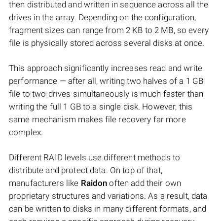
then distributed and written in sequence across all the
drives in the array. Depending on the configuration,
fragment sizes can range from 2 KB to 2 MB, so every
file is physically stored across several disks at once.
This approach significantly increases read and write
performance — after all, writing two halves of a 1 GB
file to two drives simultaneously is much faster than
writing the full 1 GB to a single disk. However, this
same mechanism makes file recovery far more
complex.
Different RAID levels use different methods to
distribute and protect data. On top of that,
manufacturers like
Raidon
often add their own
proprietary structures and variations. As a result, data
can be written to disks in many different formats, and