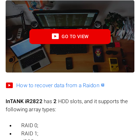
GO TO VIEW
How to recover data from a Raidon
InTANK iR2822
has
2
HDD slots, and it supports the
following array types:
RAID 0;
RAID 1;