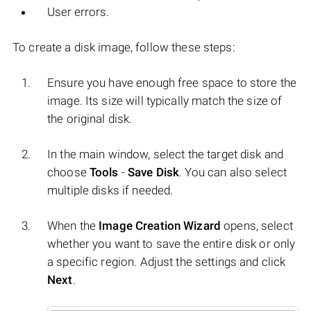
User errors.
To create a disk image, follow these steps:
Ensure you have enough free space to store the
image. Its size will typically match the size of
the original disk.
In the main window, select the target disk and
choose
Tools
-
Save Disk
. You can also select
multiple disks if needed.
When the
Image Creation Wizard
opens, select
whether you want to save the entire disk or only
a specific region. Adjust the settings and click
Next
.