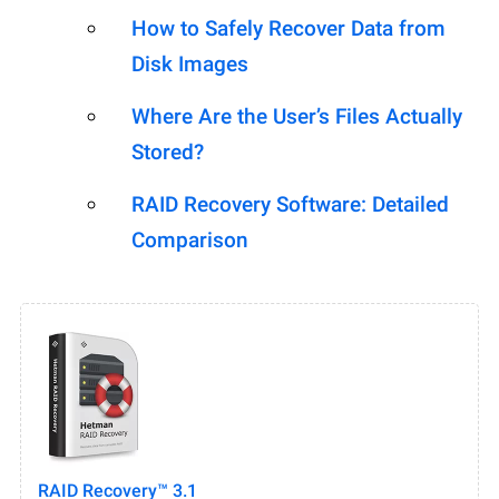
How to Safely Recover Data from
Disk Images
Where Are the User’s Files Actually
Stored?
RAID Recovery Software: Detailed
Comparison
RAID Recovery™ 3.1