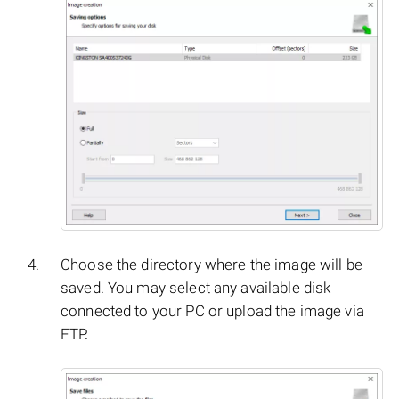
Choose the directory where the image will be
saved. You may select any available disk
connected to your PC or upload the image via
FTP.