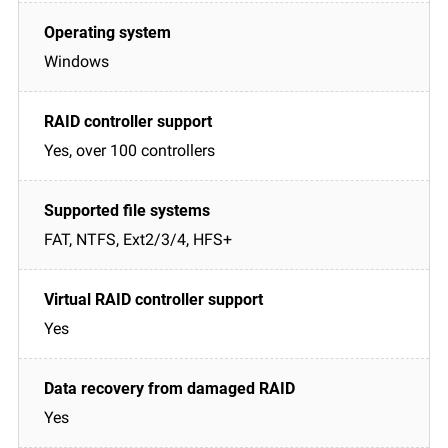
Windows
Yes, over 100 controllers
FAT, NTFS, Ext2/3/4, HFS+
Yes
Yes