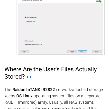
Where Are the User’s Files Actually
Stored?
The
Raidon InTANK iR2822
network-attached storage
keeps
OS Linux
operating system files on a separate
RAID 1 (mirrored) array. Usually, all NAS systems
create several volumes on every hard disk, and the