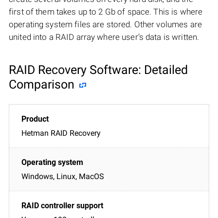
first of them takes up to 2 Gb of space. This is where
operating system files are stored. Other volumes are
united into a RAID array where user’s data is written.
RAID Recovery Software: Detailed
Comparison
Hetman RAID Recovery
Windows, Linux, MacOS