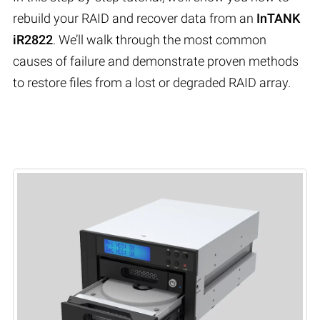
rebuild your RAID and recover data from an
InTANK
iR2822
. We’ll walk through the most common
causes of failure and demonstrate proven methods
to restore files from a lost or degraded RAID array.