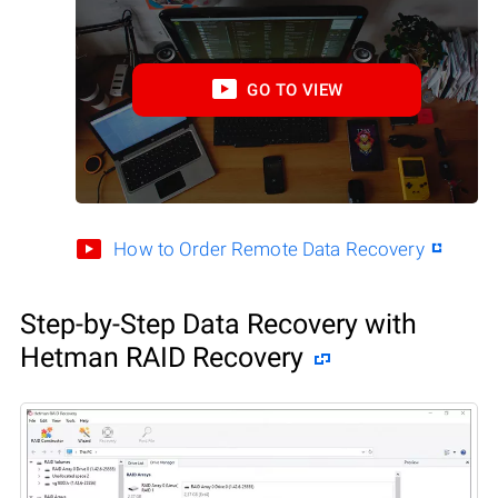
GO TO VIEW
How to Order Remote Data Recovery
Step-by-Step Data Recovery with
Hetman RAID Recovery