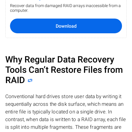
Recover data from damaged RAID arrays inaccessible from a
computer.
Download
Why Regular Data Recovery
Tools Can’t Restore Files from
RAID
Conventional hard drives store user data by writing it
sequentially across the disk surface, which means an
entire file is typically located on a single drive. In
contrast, when data is written to a RAID array, each file
is split into multiple fragments. These fragments are