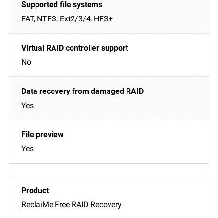
FAT, NTFS, Ext2/3/4, HFS+
No
Yes
Yes
ReclaiMe Free RAID Recovery