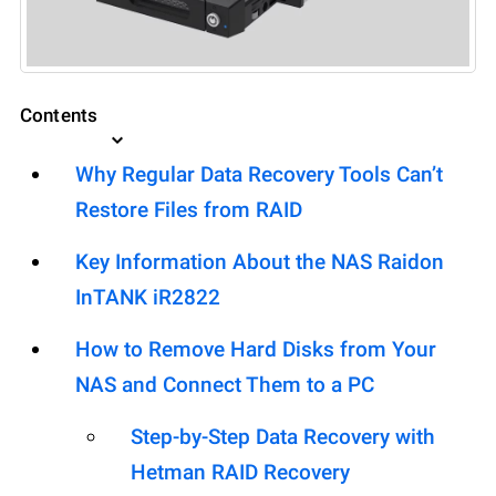
Contents
Why Regular Data Recovery Tools Can’t
Restore Files from RAID
Key Information About the NAS Raidon
InTANK iR2822
How to Remove Hard Disks from Your
NAS and Connect Them to a PC
Step-by-Step Data Recovery with
Hetman RAID Recovery