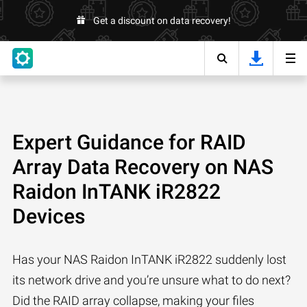
Get a discount on data recovery!
Expert Guidance for RAID
Array Data Recovery on NAS
Raidon InTANK iR2822
Devices
Has your NAS Raidon InTANK iR2822 suddenly lost
its network drive and you’re unsure what to do next?
Did the RAID array collapse, making your files