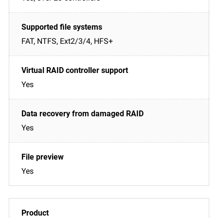
FAT, NTFS, Ext2/3/4, HFS+
Yes
Yes
Yes