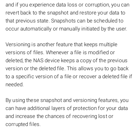
and if you experience data loss or corruption, you can
revert back to the snapshot and restore your data to
that previous state. Snapshots can be scheduled to
occur automatically or manually initiated by the user.
Versioning is another feature that keeps multiple
versions of files. Whenever a file is modified or
deleted, the NAS device keeps a copy of the previous
version or the deleted file. This allows you to go back
to a specific version of a file or recover a deleted file if
needed.
By using these snapshot and versioning features, you
can have additional layers of protection for your data
and increase the chances of recovering lost or
corrupted files.