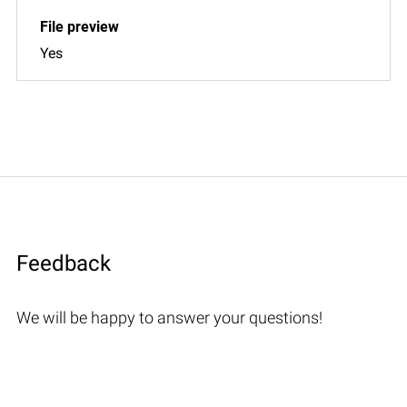
Yes
Feedback
We will be happy to answer your questions!