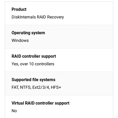
DiskInternals RAID Recovery
Windows
Yes, over 10 controllers
FAT, NTFS, Ext2/3/4, HFS+
No