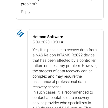
problem?
Reply
Hetman Software
5.09.2023 13:00
#
Yes, it is possible to recover data from
a NAS Raidon InTANK iR2822 device
that has been affected by a controller
failure or disk array problem. However,
the process of data recovery can be
complex and may require the
assistance of professional data
recovery services.
In such cases, it is recommended to
contact a reputable data recovery
service provider who specializes in