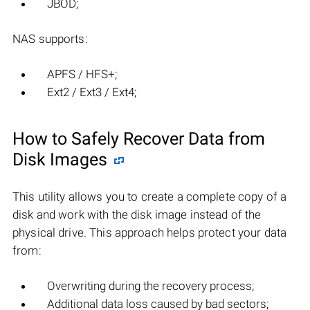
JBOD;
NAS supports:
APFS / HFS+;
Ext2 / Ext3 / Ext4;
How to Safely Recover Data from
Disk Images
This utility allows you to create a complete copy of a
disk and work with the disk image instead of the
physical drive. This approach helps protect your data
from:
Overwriting during the recovery process;
Additional data loss caused by bad sectors;