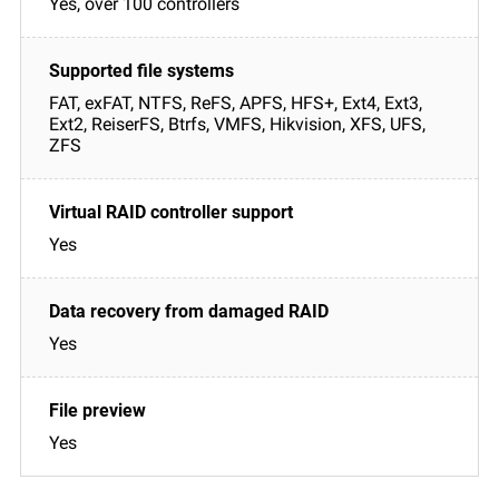
Yes, over 100 controllers
FAT, exFAT, NTFS, ReFS, APFS, HFS+, Ext4, Ext3,
Ext2, ReiserFS, Btrfs, VMFS, Hikvision, XFS, UFS,
ZFS
Yes
Yes
Yes