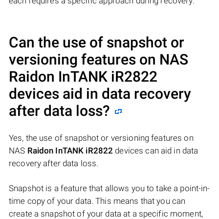
each requires a specific approach during recovery.
Can the use of snapshot or
versioning features on NAS
Raidon InTANK iR2822
devices aid in data recovery
after data loss?
Yes, the use of snapshot or versioning features on
NAS
Raidon InTANK iR2822
devices can aid in data
recovery after data loss.
Snapshot is a feature that allows you to take a point-in-
time copy of your data. This means that you can
create a snapshot of your data at a specific moment,