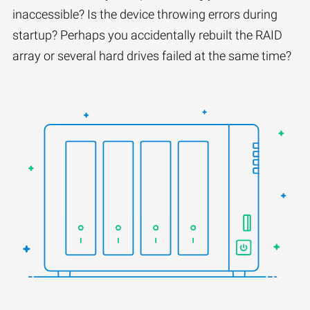
inaccessible? Is the device throwing errors during
startup? Perhaps you accidentally rebuilt the RAID
array or several hard drives failed at the same time?