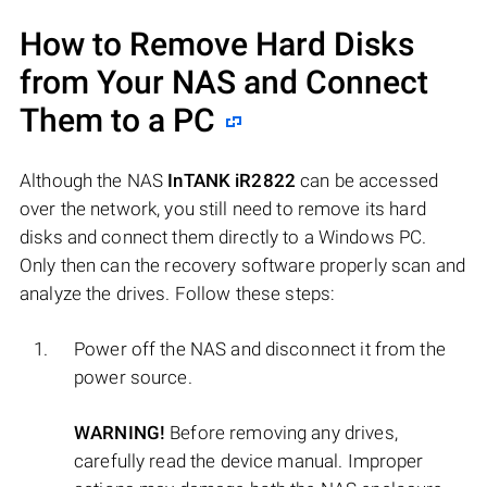
How to Remove Hard Disks
from Your NAS and Connect
Them to a PC
Although the NAS
InTANK iR2822
can be accessed
over the network, you still need to remove its hard
disks and connect them directly to a Windows PC.
Only then can the recovery software properly scan and
analyze the drives. Follow these steps:
Power off the NAS and disconnect it from the
power source.
WARNING!
Before removing any drives,
carefully read the device manual. Improper