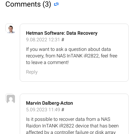
Comments (3)
Hetman Software: Data Recovery
9.08.2022 12:31
#
If you want to ask a question about data
recovery, from NAS InTANK iR2822, feel free
to leave a comment!
Reply
Marvin Dalberg-Acton
5.09.2023 11:49
#
Is it possible to recover data from a NAS
Raidon InTANK iR2822 device that has been
affected by a controller failure or disk array