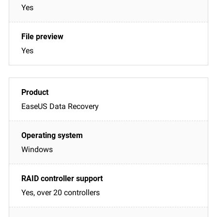
Yes
Yes
EaseUS Data Recovery
Windows
Yes, over 20 controllers