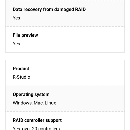
Yes
Yes
R-Studio
Windows, Mac, Linux
Yes, over 20 controllers