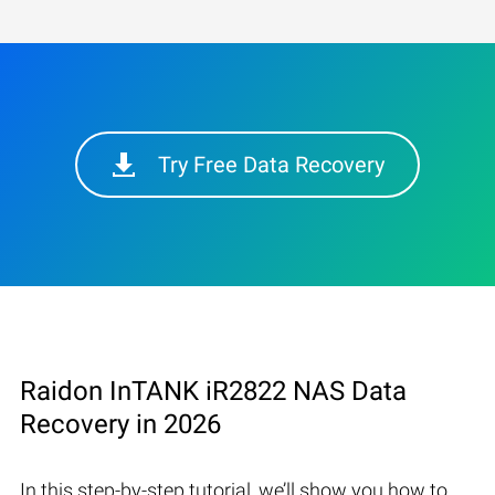
Try Free Data Recovery
Raidon InTANK iR2822 NAS Data
Recovery in 2026
In this step-by-step tutorial, we’ll show you how to