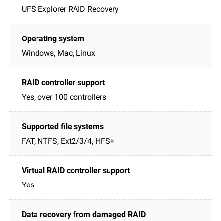
UFS Explorer RAID Recovery
Windows, Mac, Linux
Yes, over 100 controllers
FAT, NTFS, Ext2/3/4, HFS+
Yes