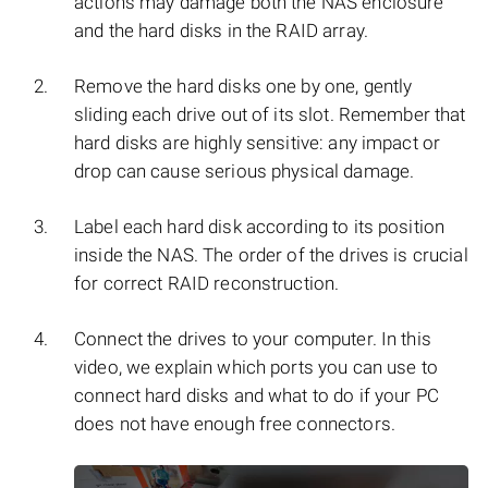
actions may damage both the NAS enclosure
and the hard disks in the RAID array.
Remove the hard disks one by one, gently
sliding each drive out of its slot. Remember that
hard disks are highly sensitive: any impact or
drop can cause serious physical damage.
Label each hard disk according to its position
inside the NAS. The order of the drives is crucial
for correct RAID reconstruction.
Connect the drives to your computer. In this
video, we explain which ports you can use to
connect hard disks and what to do if your PC
does not have enough free connectors.