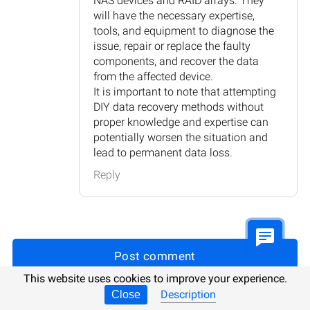
NAS devices and RAID arrays. They
will have the necessary expertise,
tools, and equipment to diagnose the
issue, repair or replace the faulty
components, and recover the data
from the affected device.
It is important to note that attempting
DIY data recovery methods without
proper knowledge and expertise can
potentially worsen the situation and
lead to permanent data loss.
Reply
Post comment
This website uses cookies to improve your experience.
Description
Close