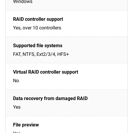
Windows
Yes, over 10 controllers
FAT, NTFS, Ext2/3/4, HFS+
No
Yes