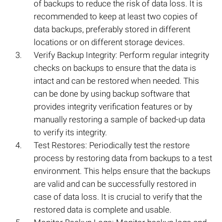
of backups to reduce the risk of data loss. It is
recommended to keep at least two copies of
data backups, preferably stored in different
locations or on different storage devices.
Verify Backup Integrity: Perform regular integrity
checks on backups to ensure that the data is
intact and can be restored when needed. This
can be done by using backup software that
provides integrity verification features or by
manually restoring a sample of backed-up data
to verify its integrity.
Test Restores: Periodically test the restore
process by restoring data from backups to a test
environment. This helps ensure that the backups
are valid and can be successfully restored in
case of data loss. It is crucial to verify that the
restored data is complete and usable.