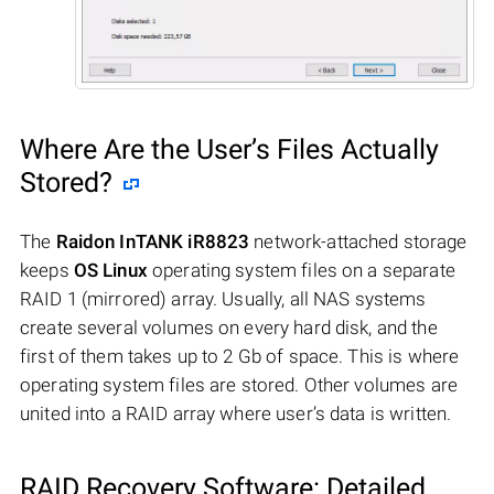
Where Are the User’s Files Actually
Stored?
The
Raidon InTANK iR8823
network-attached storage
keeps
OS Linux
operating system files on a separate
RAID 1 (mirrored) array. Usually, all NAS systems
create several volumes on every hard disk, and the
first of them takes up to 2 Gb of space. This is where
operating system files are stored. Other volumes are
united into a RAID array where user’s data is written.
RAID Recovery Software: Detailed