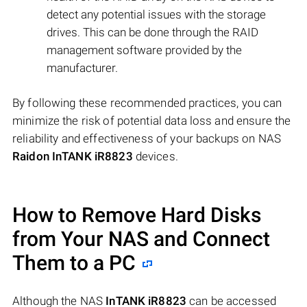
detect any potential issues with the storage
drives. This can be done through the RAID
management software provided by the
manufacturer.
By following these recommended practices, you can
minimize the risk of potential data loss and ensure the
reliability and effectiveness of your backups on NAS
Raidon InTANK iR8823
devices.
How to Remove Hard Disks
from Your NAS and Connect
Them to a PC
Although the NAS
InTANK iR8823
can be accessed