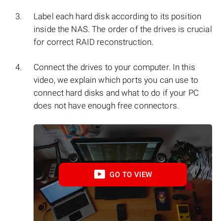
Label each hard disk according to its position
inside the NAS. The order of the drives is crucial
for correct RAID reconstruction.
Connect the drives to your computer. In this
video, we explain which ports you can use to
connect hard disks and what to do if your PC
does not have enough free connectors.
GO TO VIEW