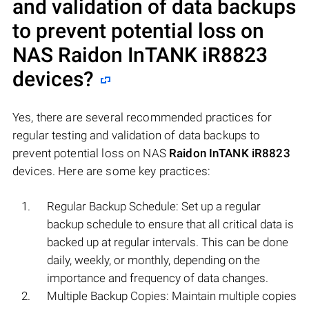
and validation of data backups
to prevent potential loss on
NAS
Raidon InTANK iR8823
devices?
Yes, there are several recommended practices for
regular testing and validation of data backups to
prevent potential loss on NAS
Raidon InTANK iR8823
devices. Here are some key practices:
Regular Backup Schedule: Set up a regular
backup schedule to ensure that all critical data is
backed up at regular intervals. This can be done
daily, weekly, or monthly, depending on the
importance and frequency of data changes.
Multiple Backup Copies: Maintain multiple copies