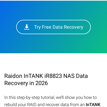
Try Free Data Recovery
Raidon InTANK iR8823 NAS Data
Recovery in 2026
In this step-by-step tutorial, we’ll show you how to
rebuild your RAID and recover data from an
InTANK