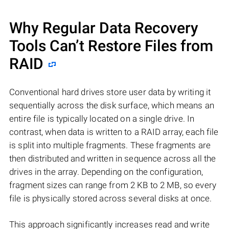
Why Regular Data Recovery
Tools Can’t Restore Files from
RAID
Conventional hard drives store user data by writing it
sequentially across the disk surface, which means an
entire file is typically located on a single drive. In
contrast, when data is written to a RAID array, each file
is split into multiple fragments. These fragments are
then distributed and written in sequence across all the
drives in the array. Depending on the configuration,
fragment sizes can range from 2 KB to 2 MB, so every
file is physically stored across several disks at once.
This approach significantly increases read and write