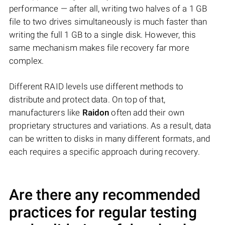
performance — after all, writing two halves of a 1 GB
file to two drives simultaneously is much faster than
writing the full 1 GB to a single disk. However, this
same mechanism makes file recovery far more
complex.
Different RAID levels use different methods to
distribute and protect data. On top of that,
manufacturers like
Raidon
often add their own
proprietary structures and variations. As a result, data
can be written to disks in many different formats, and
each requires a specific approach during recovery.
Are there any recommended
practices for regular testing