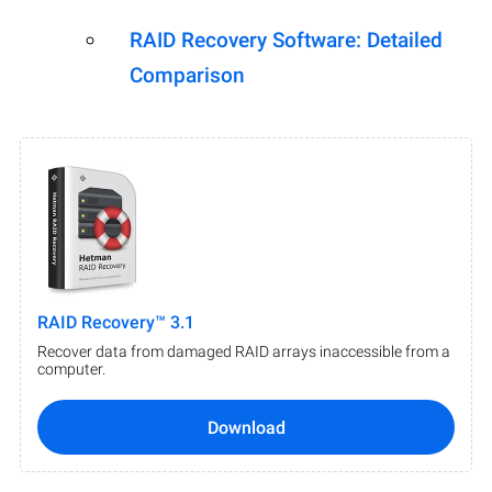
RAID Recovery Software: Detailed
Comparison
RAID Recovery™ 3.1
Recover data from damaged RAID arrays inaccessible from a
computer.
Download