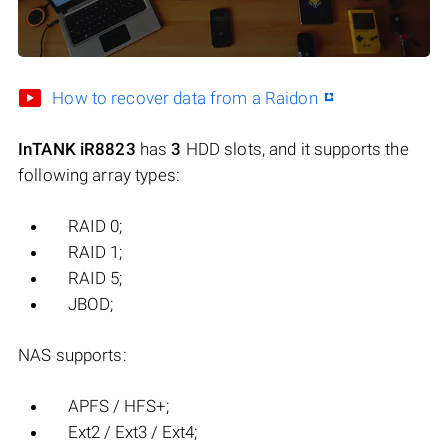
How to recover data from a Raidon
InTANK iR8823
has
3
HDD slots, and it supports the
following array types:
RAID 0;
RAID 1;
RAID 5;
JBOD;
NAS supports:
APFS / HFS+;
Ext2 / Ext3 / Ext4;