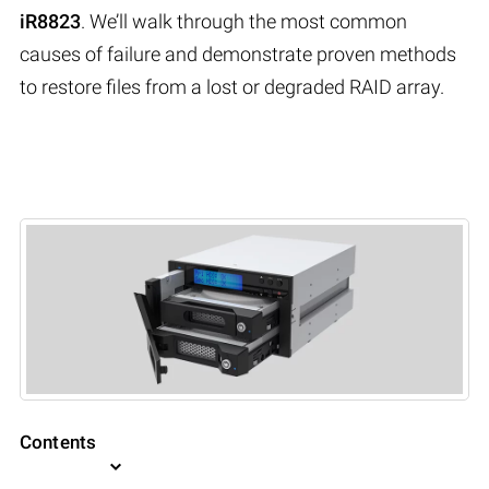
iR8823
. We’ll walk through the most common
causes of failure and demonstrate proven methods
to restore files from a lost or degraded RAID array.
Contents