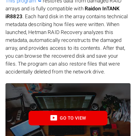
This program
restores data from damaged RAID
arrays and is fully compatible with
Raidon InTANK
iR8823
. Each hard disk in the array contains technical
metadata describing how files were written. When
launched, Hetman RAID Recovery analyzes this
metadata, automatically reconstructs the damaged
array, and provides access to its contents. After that,
you can browse the recovered disk and save your
files. The program can also restore files that were
accidentally deleted from the network drive.
GO TO VIEW