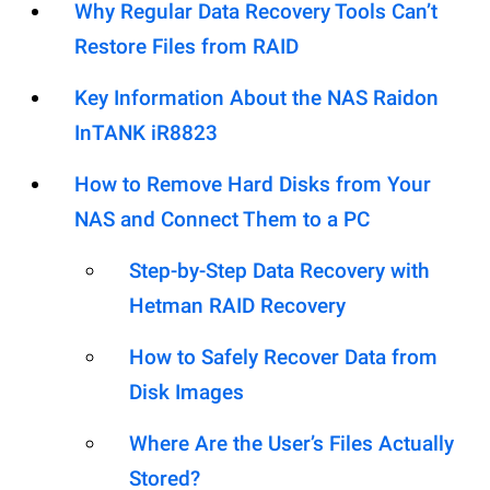
Why Regular Data Recovery Tools Can’t
Restore Files from RAID
Key Information About the NAS Raidon
InTANK iR8823
How to Remove Hard Disks from Your
NAS and Connect Them to a PC
Step-by-Step Data Recovery with
Hetman RAID Recovery
How to Safely Recover Data from
Disk Images
Where Are the User’s Files Actually
Stored?