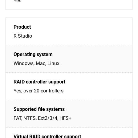
Yes
R-Studio
Windows, Mac, Linux
Yes, over 20 controllers
FAT, NTFS, Ext2/3/4, HFS+