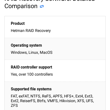
Comparison
Hetman RAID Recovery
Windows, Linux, MacOS
Yes, over 100 controllers
FAT, exFAT, NTFS, ReFS, APFS, HFS+, Ext4, Ext3,
Ext2, ReiserFS, Btrfs, VMFS, Hikvision, XFS, UFS,
ZFS