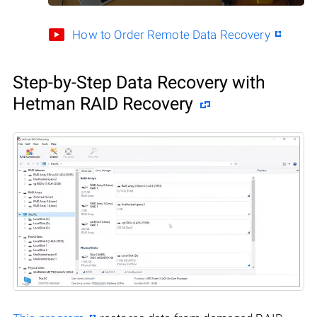
How to Order Remote Data Recovery
Step-by-Step Data Recovery with
Hetman RAID Recovery