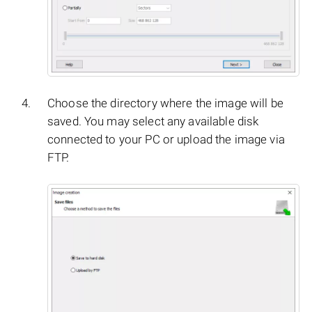
Choose the directory where the image will be
saved. You may select any available disk
connected to your PC or upload the image via
FTP.