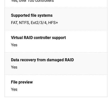
Yes, over 100 controllers
FAT, NTFS, Ext2/3/4, HFS+
Yes
Yes
Yes