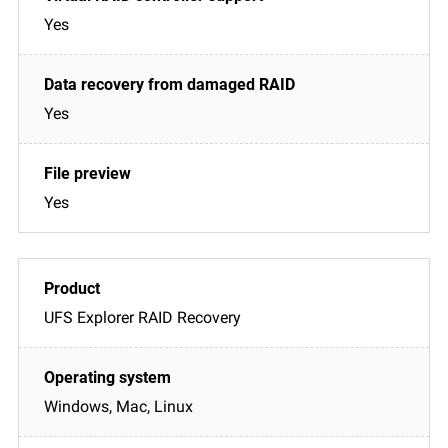
Yes
Yes
Yes
UFS Explorer RAID Recovery
Windows, Mac, Linux