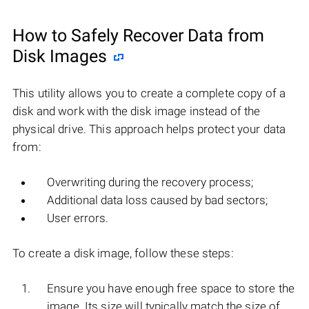
How to Safely Recover Data from
Disk Images
This utility allows you to create a complete copy of a
disk and work with the disk image instead of the
physical drive. This approach helps protect your data
from:
Overwriting during the recovery process;
Additional data loss caused by bad sectors;
User errors.
To create a disk image, follow these steps:
Ensure you have enough free space to store the
image. Its size will typically match the size of