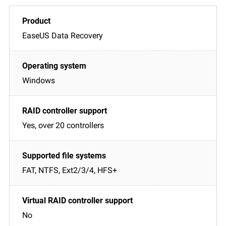
EaseUS Data Recovery
Windows
Yes, over 20 controllers
FAT, NTFS, Ext2/3/4, HFS+
No