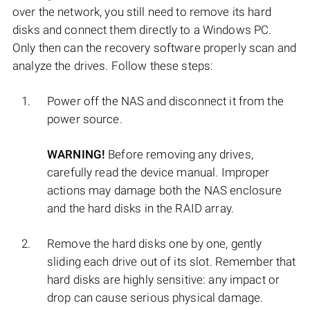
over the network, you still need to remove its hard
disks and connect them directly to a Windows PC.
Only then can the recovery software properly scan and
analyze the drives. Follow these steps:
Power off the NAS and disconnect it from the
power source.
WARNING!
Before removing any drives,
carefully read the device manual. Improper
actions may damage both the NAS enclosure
and the hard disks in the RAID array.
Remove the hard disks one by one, gently
sliding each drive out of its slot. Remember that
hard disks are highly sensitive: any impact or
drop can cause serious physical damage.