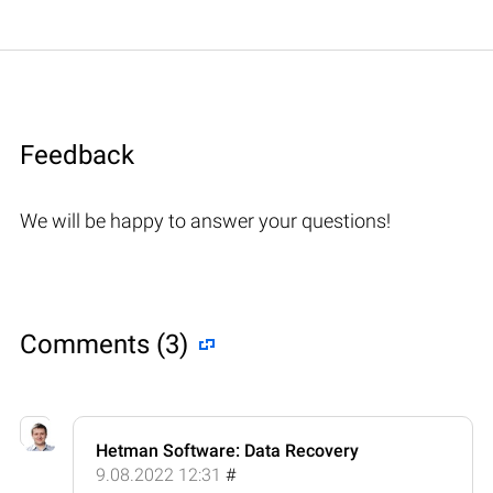
Feedback
We will be happy to answer your questions!
Comments (3)
Hetman Software: Data Recovery
9.08.2022 12:31
#