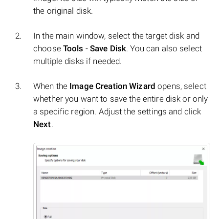
the original disk.
In the main window, select the target disk and
choose
Tools
-
Save Disk
. You can also select
multiple disks if needed.
When the
Image Creation Wizard
opens, select
whether you want to save the entire disk or only
a specific region. Adjust the settings and click
Next
.