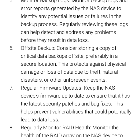
Monitor Backup Logs: Monitor backup logs and
error reports generated by the NAS device to
identify any potential issues or failures in the
backup process. Regularly reviewing these logs
can help detect and address any problems
before they result in data loss.
Offsite Backup: Consider storing a copy of
critical data backups offsite, preferably in a
secure location. This protects against physical
damage or loss of data due to theft, natural
disasters, or other unforeseen events.
Regular Firmware Updates: Keep the NAS
device's firmware up to date to ensure that it has
the latest security patches and bug fixes. This
helps prevent vulnerabilities that could potentially
lead to data loss.
Regularly Monitor RAID Health: Monitor the
health of the RAID array on the NAS device to