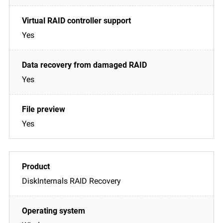
Yes
Yes
Yes
DiskInternals RAID Recovery