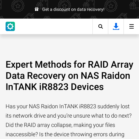
Get a discount on data recovery!
Expert Methods for RAID Array
Data Recovery on NAS Raidon
InTANK iR8823 Devices
Has your NAS Raidon InTANK iR8823 suddenly lost
its network drive and you’re unsure what to do next?
Did the RAID array collapse, making your files
inaccessible? Is the device throwing errors during