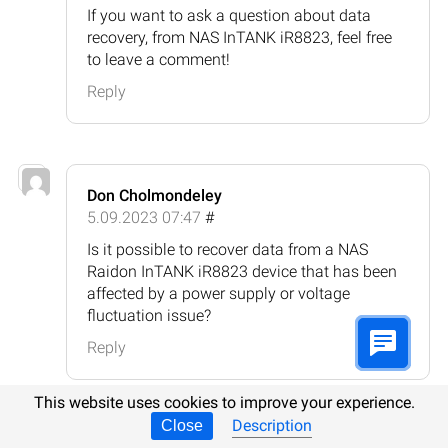
If you want to ask a question about data
recovery, from NAS InTANK iR8823, feel free
to leave a comment!
Reply
Don Cholmondeley
5.09.2023 07:47
#
Is it possible to recover data from a NAS
Raidon InTANK iR8823 device that has been
affected by a power supply or voltage
fluctuation issue?
Reply
This website uses cookies to improve your experience.
Description
Close