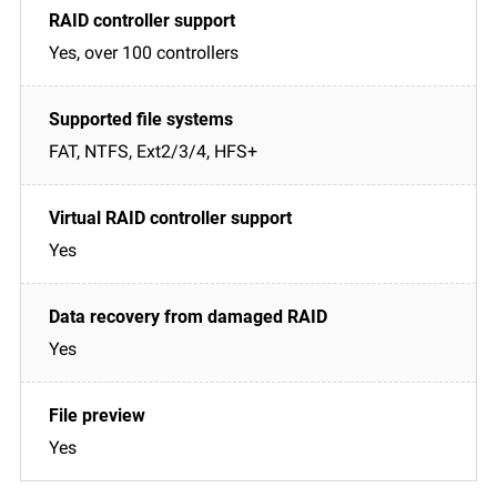
Yes, over 100 controllers
FAT, NTFS, Ext2/3/4, HFS+
Yes
Yes
Yes