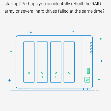
startup? Perhaps you accidentally rebuilt the RAID
array or several hard drives failed at the same time?