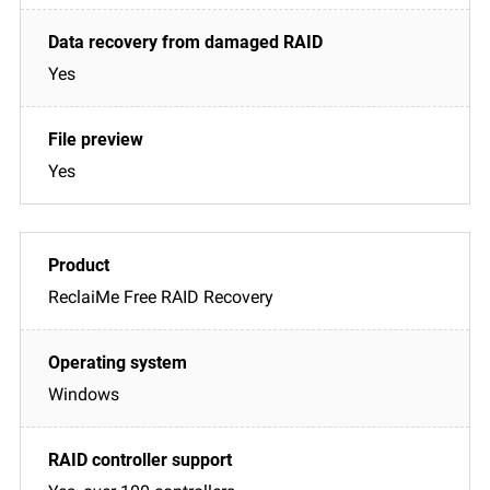
Yes
Yes
ReclaiMe Free RAID Recovery
Windows