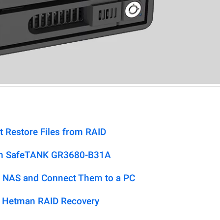
t Restore Files from RAID
don SafeTANK GR3680-B31A
 NAS and Connect Them to a PC
h Hetman RAID Recovery