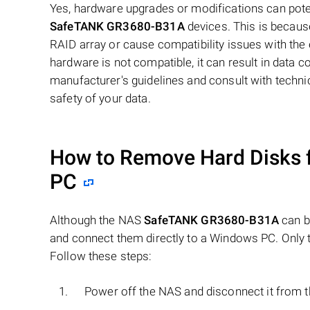
Yes, hardware upgrades or modifications can poten
SafeTANK GR3680-B31A
devices. This is becaus
RAID array or cause compatibility issues with the ex
hardware is not compatible, it can result in data 
manufacturer's guidelines and consult with techn
safety of your data.
How to Remove Hard Disks 
PC
Although the NAS
SafeTANK GR3680-B31A
can b
and connect them directly to a Windows PC. Only t
Follow these steps:
Power off the NAS and disconnect it from 