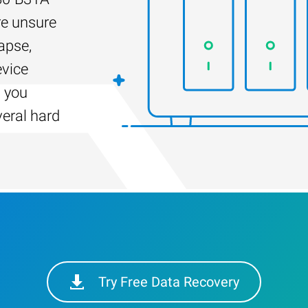
re unsure
apse,
evice
s you
veral hard
Try Free Data Recovery