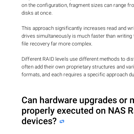
on the configuration, fragment sizes can range fro
disks at once.
This approach significantly increases read and writ
drives simultaneously is much faster than writing
file recovery far more complex.
Different RAID levels use different methods to dis
often add their own proprietary structures and vari
formats, and each requires a specific approach du
Can hardware upgrades or mo
properly executed on NAS
R
devices?