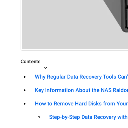
Contents
Why Regular Data Recovery Tools Can’
Key Information About the NAS Rai
How to Remove Hard Disks from Your
Step-by-Step Data Recovery wit