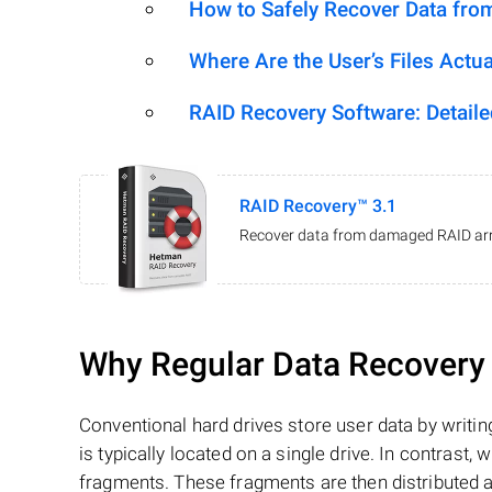
How to Safely Recover Data fro
Where Are the User’s Files Actua
RAID Recovery Software: Detail
RAID Recovery™ 3.1
Recover data from damaged RAID arr
Why Regular Data Recovery T
Conventional hard drives store user data by writing
is typically located on a single drive. In contrast, w
fragments. These fragments are then distributed an