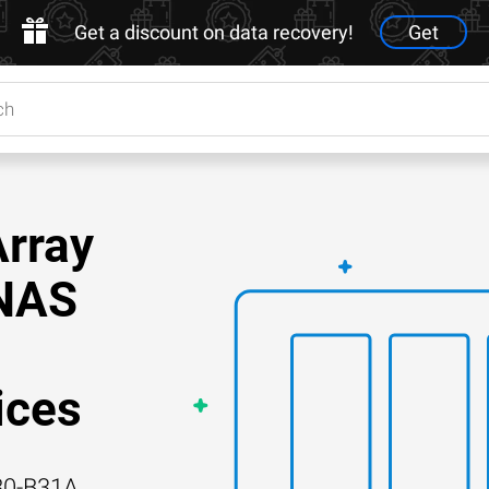
Get a discount on data recovery!
Get
Array
 NAS
ices
80-B31A