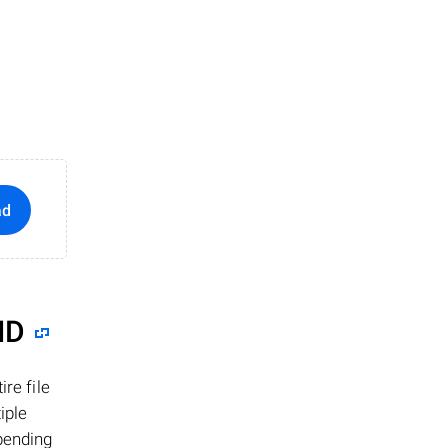
ad
ID
re file
iple
epending