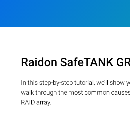
Raidon SafeTANK GR
In this step-by-step tutorial, we’ll sho
walk through the most common causes of
RAID array.