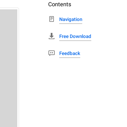
Contents
Navigation
Free Download
Feedback