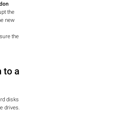
idon
pt the
the new
sure the
 to a
rd disks
e drives.