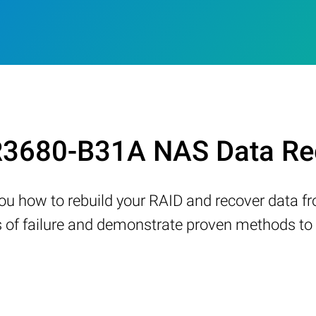
3680-B31A NAS Data Rec
w you how to rebuild your RAID and recover data 
 failure and demonstrate proven methods to re