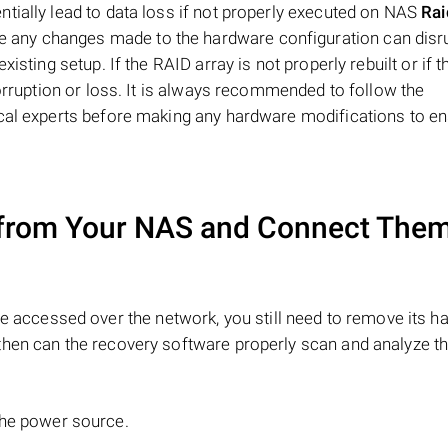
tially lead to data loss if not properly executed on NAS
Ra
e any changes made to the hardware configuration can disru
isting setup. If the RAID array is not properly rebuilt or if 
corruption or loss. It is always recommended to follow the
ical experts before making any hardware modifications to en
from Your NAS and Connect Them
e accessed over the network, you still need to remove its ha
hen can the recovery software properly scan and analyze th
the power source.