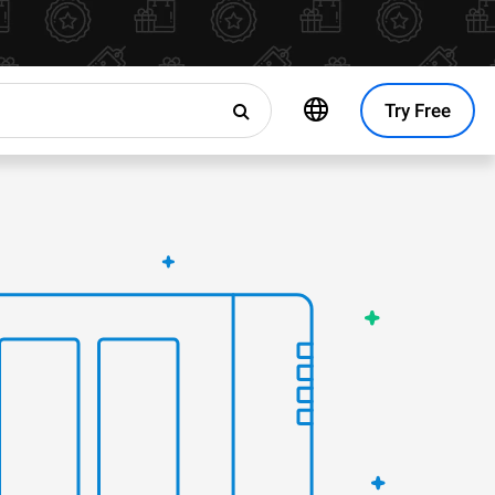
Try Free