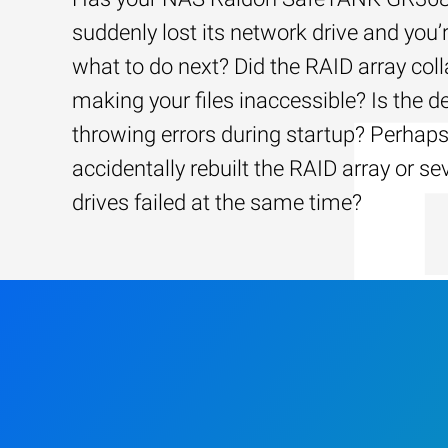
suddenly lost its network drive and you’
what to do next? Did the RAID array coll
making your files inaccessible? Is the d
throwing errors during startup? Perhap
accidentally rebuilt the RAID array or se
drives failed at the same time?