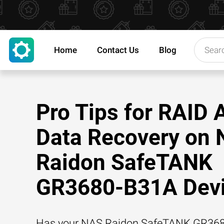
Home
Contact Us
Blog
Pro Tips for RAID 
Data Recovery on
Raidon SafeTANK
GR3680-B31A Dev
Has your NAS Raidon SafeTANK GR36