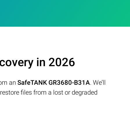
overy in 2026
from an
SafeTANK GR3680-B31A
. We’ll
store files from a lost or degraded