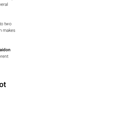
veral
 to two
ism makes
aidon
erent
ot