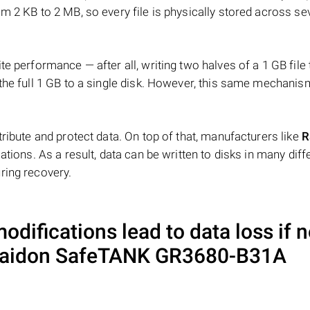
m 2 KB to 2 MB, so every file is physically stored across se
e performance — after all, writing two halves of a 1 GB file
 the full 1 GB to a single disk. However, this same mechan
tribute and protect data. On top of that, manufacturers like
R
ations. As a result, data can be written to disks in many diff
ring recovery.
difications lead to data loss if n
aidon SafeTANK GR3680-B31A