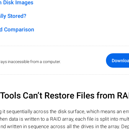
m Disk Images
lly Stored?
ed Comparison
Downlo
ays inaccessible from a computer.
ools Can’t Restore Files from RA
 it sequentially across the disk surface, which means an enti
hen data is written to a RAID array, each file is split into mult
d written in sequence across all the drives in the array. D