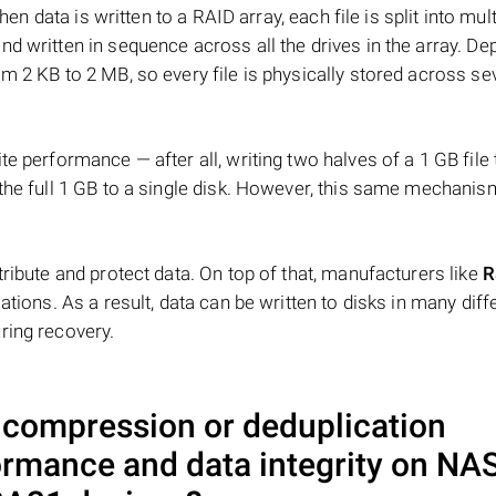
hen data is written to a RAID array, each file is split into mult
d written in sequence across all the drives in the array. D
m 2 KB to 2 MB, so every file is physically stored across se
e performance — after all, writing two halves of a 1 GB file
 the full 1 GB to a single disk. However, this same mechan
tribute and protect data. On top of that, manufacturers like
R
ations. As a result, data can be written to disks in many diff
ring recovery.
a compression or deduplication
ormance and data integrity on NA