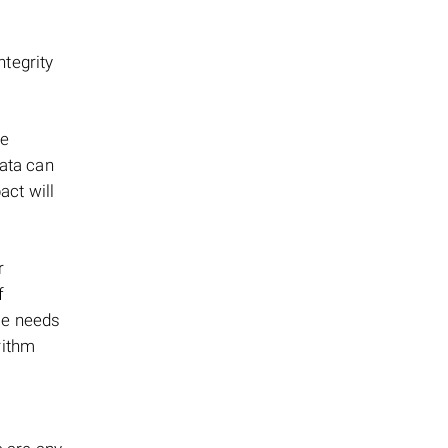
tegrity
ge
ata can
ct will
r
f
ce needs
rithm