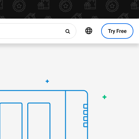
Try Free