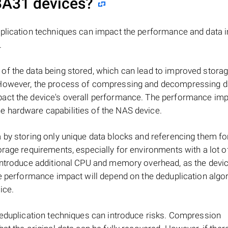
BA31
devices?
plication techniques can impact the performance and data in
.
of the data being stored, which can lead to improved stora
 However, the process of compressing and decompressing d
act the device's overall performance. The performance impa
 hardware capabilities of the NAS device.
 by storing only unique data blocks and referencing them fo
orage requirements, especially for environments with a lot o
 introduce additional CPU and memory overhead, as the devi
he performance impact will depend on the deduplication algo
ice.
deduplication techniques can introduce risks. Compression