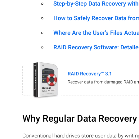
Step-by-Step Data Recovery wit
How to Safely Recover Data fro
Where Are the User’s Files Actua
RAID Recovery Software: Detail
RAID Recovery™ 3.1
Recover data from damaged RAID arr
Why Regular Data Recovery T
Conventional hard drives store user data by writing