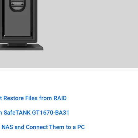
t Restore Files from RAID
don SafeTANK GT1670-BA31
 NAS and Connect Them to a PC