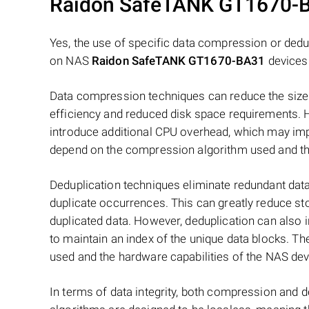
Raidon SafeTANK GT1670-
Yes, the use of specific data compression or dedu
on NAS
Raidon SafeTANK GT1670-BA31
devices
Data compression techniques can reduce the size 
efficiency and reduced disk space requirements.
introduce additional CPU overhead, which may imp
depend on the compression algorithm used and the
Deduplication techniques eliminate redundant data
duplicate occurrences. This can greatly reduce st
duplicated data. However, deduplication can also
to maintain an index of the unique data blocks. T
used and the hardware capabilities of the NAS dev
In terms of data integrity, both compression and 