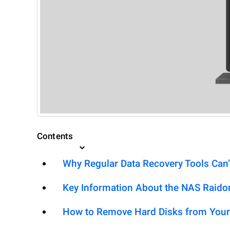
Contents
Why Regular Data Recovery Tools Can’
Key Information About the NAS Rai
How to Remove Hard Disks from Your