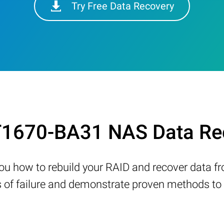
Try Free Data Recovery
1670-BA31 NAS Data Rec
w you how to rebuild your RAID and recover data 
 failure and demonstrate proven methods to re