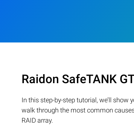
Raidon SafeTANK GT
In this step-by-step tutorial, we’ll sho
walk through the most common causes of
RAID array.