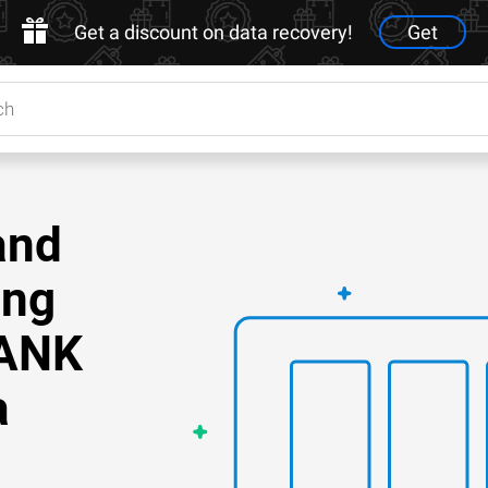
Get a discount on data recovery!
Get
and
ing
TANK
a