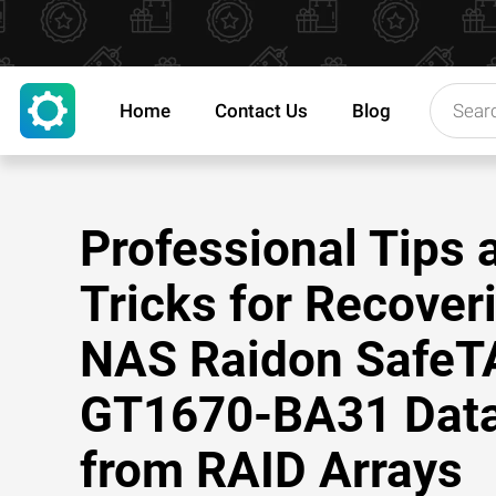
Home
Contact Us
Blog
Professional Tips 
Tricks for Recover
NAS Raidon Safe
GT1670-BA31 Dat
from RAID Arrays