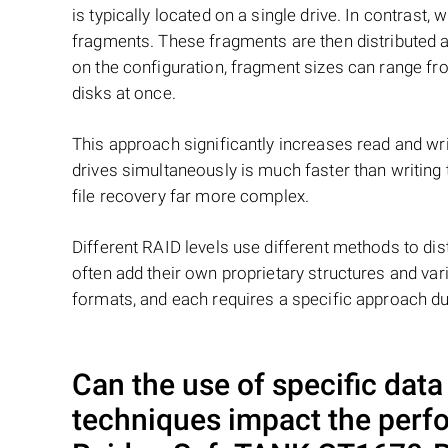
is typically located on a single drive. In contrast, w
fragments. These fragments are then distributed an
on the configuration, fragment sizes can range fro
disks at once.
This approach significantly increases read and writ
drives simultaneously is much faster than writing
file recovery far more complex.
Different RAID levels use different methods to dis
often add their own proprietary structures and vari
formats, and each requires a specific approach du
Can the use of specific dat
techniques impact the perf