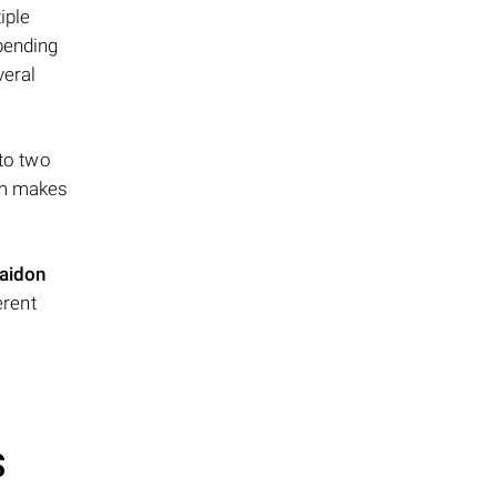
iple
epending
veral
 to two
ism makes
aidon
erent
S