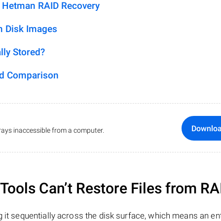
h Hetman RAID Recovery
m Disk Images
lly Stored?
ed Comparison
Downlo
ays inaccessible from a computer.
ools Can’t Restore Files from RA
 it sequentially across the disk surface, which means an enti