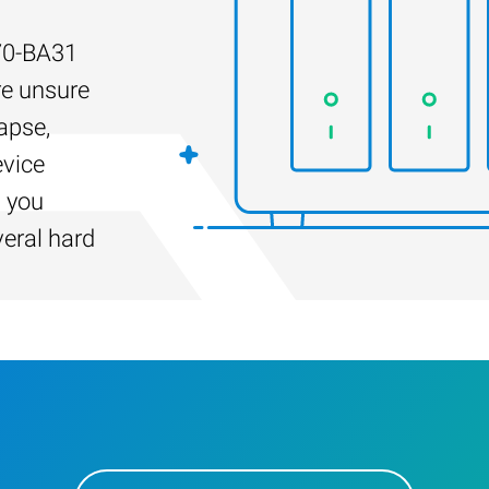
70-BA31
re unsure
apse,
evice
s you
veral hard