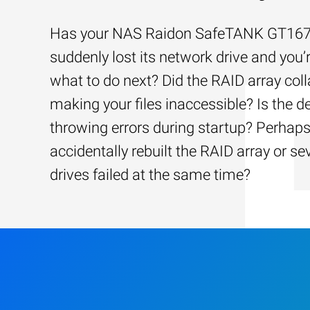
Has your NAS Raidon SafeTANK GT16
suddenly lost its network drive and you’
what to do next? Did the RAID array coll
making your files inaccessible? Is the d
throwing errors during startup? Perhap
accidentally rebuilt the RAID array or se
drives failed at the same time?