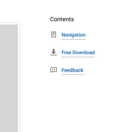
Contents
Navigation
Free Download
Feedback