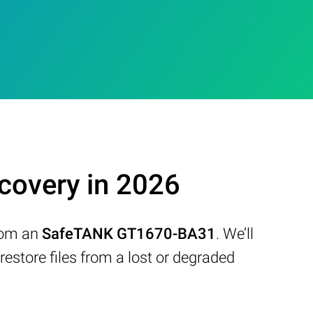
overy in 2026
from an
SafeTANK GT1670-BA31
. We’ll
store files from a lost or degraded