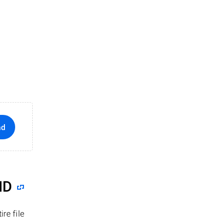
ad
ID
re file