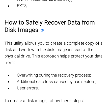
EXT3;
How to Safely Recover Data from
Disk Images
This utility allows you to create a complete copy of a
disk and work with the disk image instead of the
physical drive. This approach helps protect your data
from:
Overwriting during the recovery process;
Additional data loss caused by bad sectors;
User errors.
To create a disk image, follow these steps: