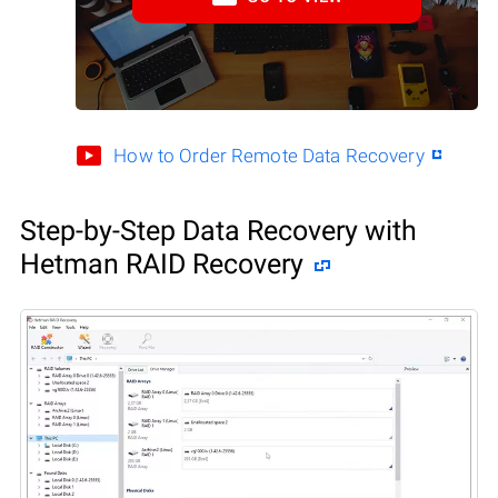
How to Order Remote Data Recovery
Step-by-Step Data Recovery with
Hetman RAID Recovery