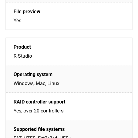
Yes
R-Studio
Windows, Mac, Linux
Yes, over 20 controllers