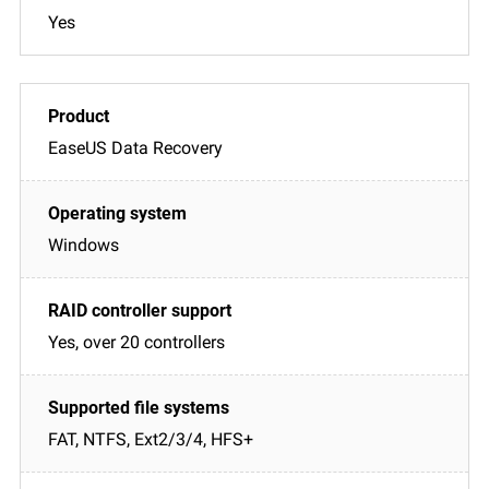
Yes
EaseUS Data Recovery
Windows
Yes, over 20 controllers
FAT, NTFS, Ext2/3/4, HFS+