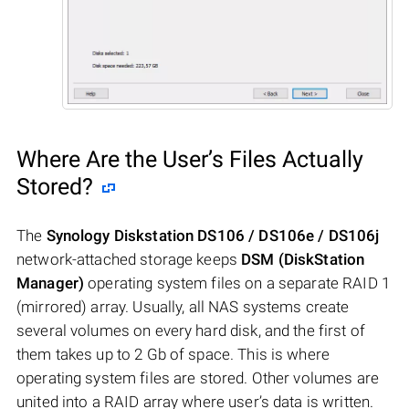
Where Are the User’s Files Actually
Stored?
The
Synology Diskstation DS106 / DS106e / DS106j
network-attached storage keeps
DSM (DiskStation
Manager)
operating system files on a separate RAID 1
(mirrored) array. Usually, all NAS systems create
several volumes on every hard disk, and the first of
them takes up to 2 Gb of space. This is where
operating system files are stored. Other volumes are
united into a RAID array where user’s data is written.