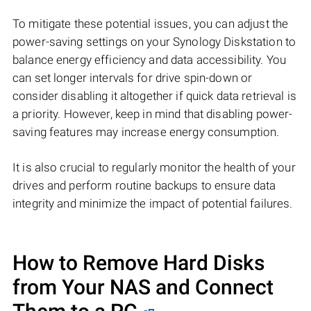
To mitigate these potential issues, you can adjust the
power-saving settings on your Synology Diskstation to
balance energy efficiency and data accessibility. You
can set longer intervals for drive spin-down or
consider disabling it altogether if quick data retrieval is
a priority. However, keep in mind that disabling power-
saving features may increase energy consumption.
It is also crucial to regularly monitor the health of your
drives and perform routine backups to ensure data
integrity and minimize the impact of potential failures.
How to Remove Hard Disks
from Your NAS and Connect