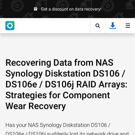
Get a discount on data recovery!
Recovering Data from NAS
Synology Diskstation DS106 /
DS106e / DS106j RAID Arrays:
Strategies for Component
Wear Recovery
Has your NAS Synology Diskstation DS106 /
DS106e / DS106j suddenly lost its network drive and