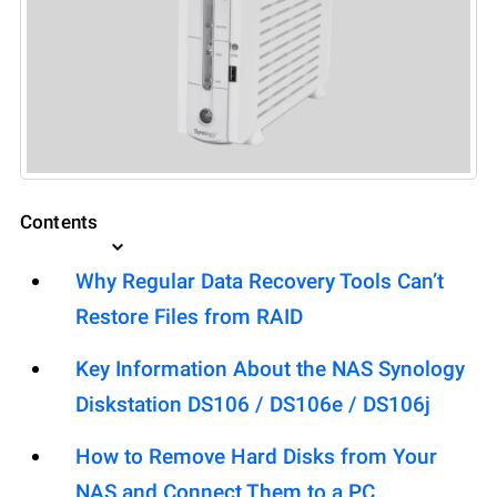
Contents
Why Regular Data Recovery Tools Can’t
Restore Files from RAID
Key Information About the NAS Synology
Diskstation DS106 / DS106e / DS106j
How to Remove Hard Disks from Your
NAS and Connect Them to a PC