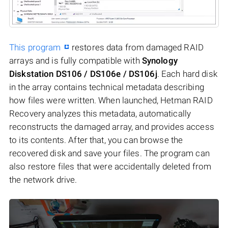
This program
restores data from damaged RAID
arrays and is fully compatible with
Synology
Diskstation DS106 / DS106e / DS106j
. Each hard disk
in the array contains technical metadata describing
how files were written. When launched, Hetman RAID
Recovery analyzes this metadata, automatically
reconstructs the damaged array, and provides access
to its contents. After that, you can browse the
recovered disk and save your files. The program can
also restore files that were accidentally deleted from
the network drive.