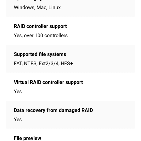
Windows, Mac, Linux
Yes, over 100 controllers
FAT, NTFS, Ext2/3/4, HFS+
Yes
Yes