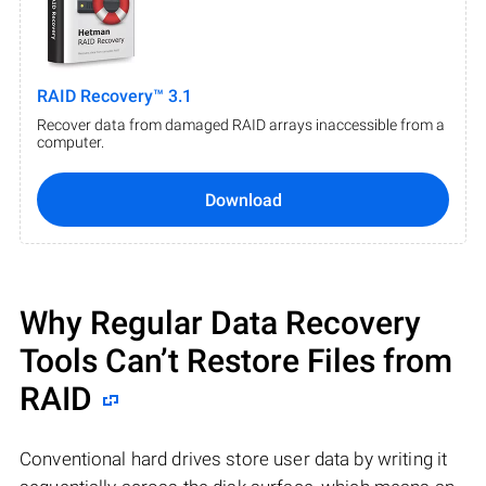
RAID Recovery™ 3.1
Recover data from damaged RAID arrays inaccessible from a
computer.
Download
Why Regular Data Recovery
Tools Can’t Restore Files from
RAID
Conventional hard drives store user data by writing it