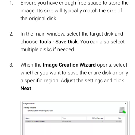
Ensure you have enough free space to store the
image. Its size will typically match the size of
the original disk.
In the main window, select the target disk and
choose
Tools
-
Save Disk
. You can also select
multiple disks if needed.
When the
Image Creation Wizard
opens, select
whether you want to save the entire disk or only
a specific region. Adjust the settings and click
Next
.