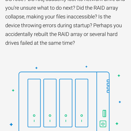
you’re unsure what to do next? Did the RAID array
collapse, making your files inaccessible? Is the
device throwing errors during startup? Perhaps you
accidentally rebuilt the RAID array or several hard
drives failed at the same time?