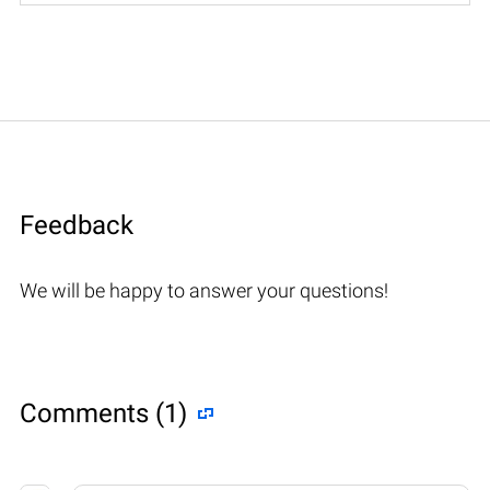
Feedback
We will be happy to answer your questions!
Comments (1)