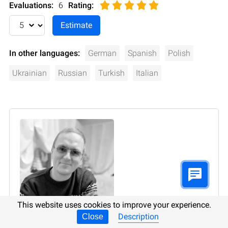
Evaluations:
6
Rating
:
In other languages:
German
Spanish
Polish
Ukrainian
Russian
Turkish
Italian
This website uses cookies to improve your experience.
Description
Close