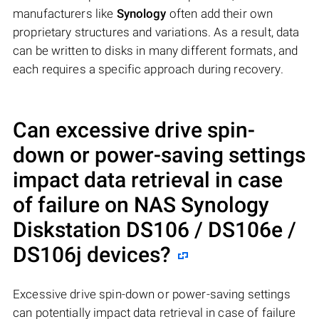
manufacturers like
Synology
often add their own
proprietary structures and variations. As a result, data
can be written to disks in many different formats, and
each requires a specific approach during recovery.
Can excessive drive spin-
down or power-saving settings
impact data retrieval in case
of failure on NAS
Synology
Diskstation DS106 / DS106e /
DS106j
devices?
Excessive drive spin-down or power-saving settings
can potentially impact data retrieval in case of failure