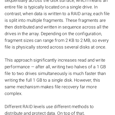
sequentially across the disk surface, which means an
entire file is typically located on a single drive. In
contrast, when data is written to a RAID array, each file
is split into multiple fragments. These fragments are
then distributed and written in sequence across all the
drives in the array. Depending on the configuration,
fragment sizes can range from 2 KB to 2 MB, so every
file is physically stored across several disks at once.
This approach significantly increases read and write
performance — after all, writing two halves of a 1 GB
file to two drives simultaneously is much faster than
writing the full 1 GB to a single disk. However, this
same mechanism makes file recovery far more
complex.
Different RAID levels use different methods to
distribute and protect data. On top of that,