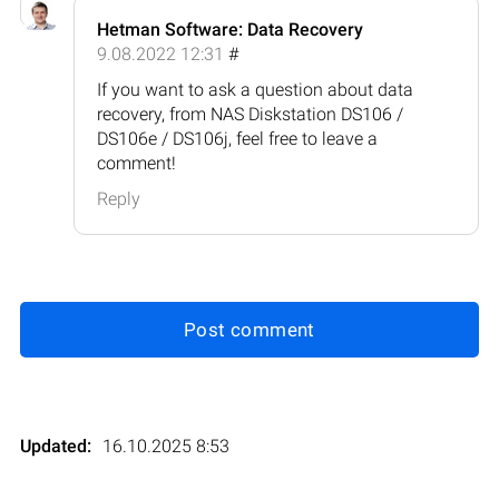
Hetman Software: Data Recovery
9.08.2022 12:31
#
If you want to ask a question about data
recovery, from NAS Diskstation DS106 /
DS106e / DS106j, feel free to leave a
comment!
Reply
Post comment
Updated:
16.10.2025 8:53