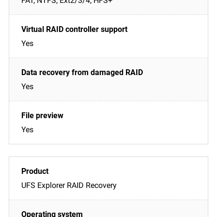
FAT, NTFS, Ext2/3/4, HFS+
Yes
Yes
Yes
UFS Explorer RAID Recovery