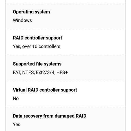
Windows
Yes, over 10 controllers
FAT, NTFS, Ext2/3/4, HFS+
No
Yes