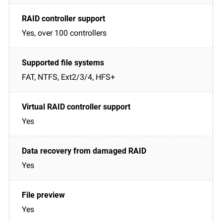
Yes, over 100 controllers
FAT, NTFS, Ext2/3/4, HFS+
Yes
Yes
Yes