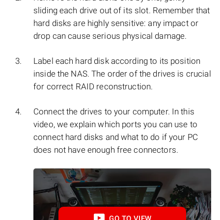
sliding each drive out of its slot. Remember that
hard disks are highly sensitive: any impact or
drop can cause serious physical damage.
Label each hard disk according to its position
inside the NAS. The order of the drives is crucial
for correct RAID reconstruction.
Connect the drives to your computer. In this
video, we explain which ports you can use to
connect hard disks and what to do if your PC
does not have enough free connectors.
GO TO VIEW