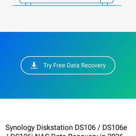
Try Free Data Recovery
Synology Diskstation DS106 / DS106e