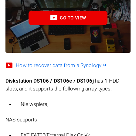
GO TO VIEW
How to recover data from a Synology
Diskstation DS106 / DS106e / DS106j
has
1
HDD
slots, and it supports the following array types:
Nie wspiera;
NAS supports:
FAT, FAT32(External Disk Only);