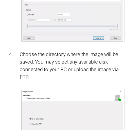
Choose the directory where the image will be
saved. You may select any available disk
connected to your PC or upload the image via
FTP.