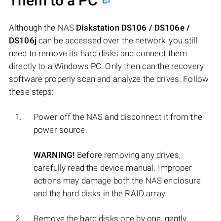
Them to a PC
Although the NAS
Diskstation DS106 / DS106e /
DS106j
can be accessed over the network, you still
need to remove its hard disks and connect them
directly to a Windows PC. Only then can the recovery
software properly scan and analyze the drives. Follow
these steps:
Power off the NAS and disconnect it from the
power source.
WARNING!
Before removing any drives,
carefully read the device manual. Improper
actions may damage both the NAS enclosure
and the hard disks in the RAID array.
Remove the hard disks one by one, gently