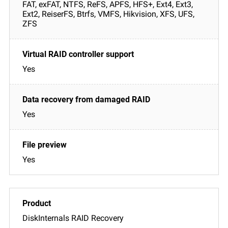
FAT, exFAT, NTFS, ReFS, APFS, HFS+, Ext4, Ext3,
Ext2, ReiserFS, Btrfs, VMFS, Hikvision, XFS, UFS,
ZFS
Yes
Yes
Yes
DiskInternals RAID Recovery