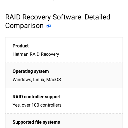
RAID Recovery Software: Detailed
Comparison
Hetman RAID Recovery
Windows, Linux, MacOS
Yes, over 100 controllers