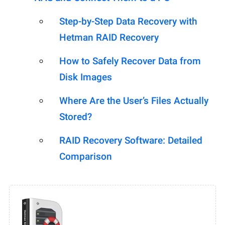
Step-by-Step Data Recovery with
Hetman RAID Recovery
How to Safely Recover Data from
Disk Images
Where Are the User’s Files Actually
Stored?
RAID Recovery Software: Detailed
Comparison