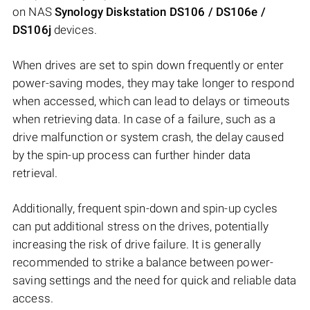
on NAS
Synology Diskstation DS106 / DS106e /
DS106j
devices.
When drives are set to spin down frequently or enter
power-saving modes, they may take longer to respond
when accessed, which can lead to delays or timeouts
when retrieving data. In case of a failure, such as a
drive malfunction or system crash, the delay caused
by the spin-up process can further hinder data
retrieval.
Additionally, frequent spin-down and spin-up cycles
can put additional stress on the drives, potentially
increasing the risk of drive failure. It is generally
recommended to strike a balance between power-
saving settings and the need for quick and reliable data
access.