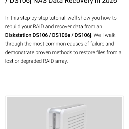
/ DS106j NAS Data Recovery in 2026
In this step-by-step tutorial, we’ll show you how to
rebuild your RAID and recover data from an
Diskstation DS106 / DS106e / DS106j
. We’ll walk
through the most common causes of failure and
demonstrate proven methods to restore files from a
lost or degraded RAID array.