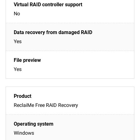
No
Yes
Yes
ReclaiMe Free RAID Recovery
Windows