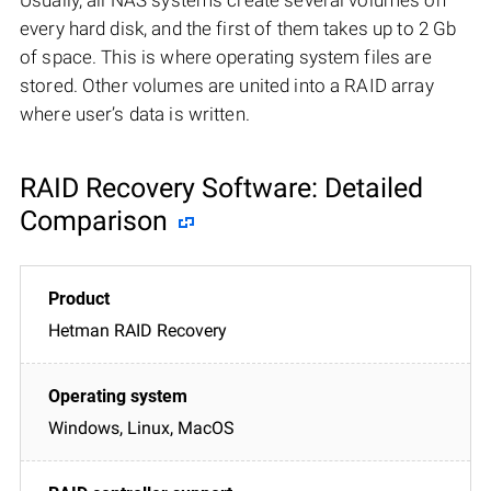
every hard disk, and the first of them takes up to 2 Gb
of space. This is where operating system files are
stored. Other volumes are united into a RAID array
where user’s data is written.
RAID Recovery Software: Detailed
Comparison
Hetman RAID Recovery
Windows, Linux, MacOS