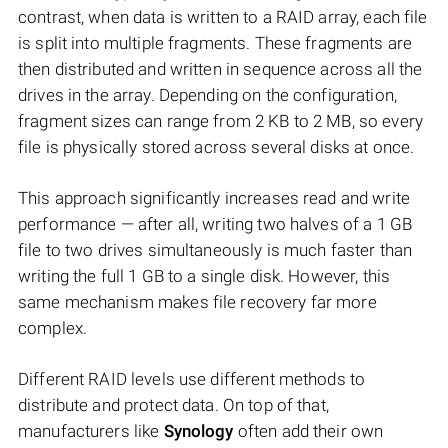
contrast, when data is written to a RAID array, each file
is split into multiple fragments. These fragments are
then distributed and written in sequence across all the
drives in the array. Depending on the configuration,
fragment sizes can range from 2 KB to 2 MB, so every
file is physically stored across several disks at once.
This approach significantly increases read and write
performance — after all, writing two halves of a 1 GB
file to two drives simultaneously is much faster than
writing the full 1 GB to a single disk. However, this
same mechanism makes file recovery far more
complex.
Different RAID levels use different methods to
distribute and protect data. On top of that,
manufacturers like
Synology
often add their own