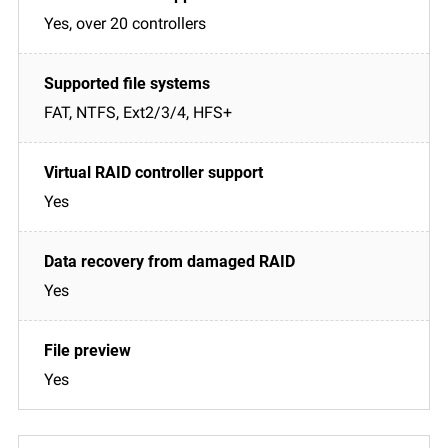
Yes, over 20 controllers
FAT, NTFS, Ext2/3/4, HFS+
Yes
Yes
Yes