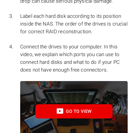
drop can cause serious physical damage.
Label each hard disk according to its position
inside the NAS. The order of the drives is crucial
for correct RAID reconstruction.
Connect the drives to your computer. In this
video, we explain which ports you can use to
connect hard disks and what to do if your PC
does not have enough free connectors.
GO TO VIEW