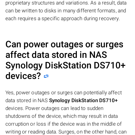
proprietary structures and variations. As a result, data
can be written to disks in many different formats, and
each requires a specific approach during recovery.
Can power outages or surges
affect data stored in NAS
Synology DiskStation DS710+
devices?
Yes, power outages or surges can potentially affect
data stored in NAS
Synology DiskStation DS710+
devices. Power outages can lead to sudden
shutdowns of the device, which may result in data
corruption or loss if the device was in the middle of
writing or reading data. Surges, on the other hand, can