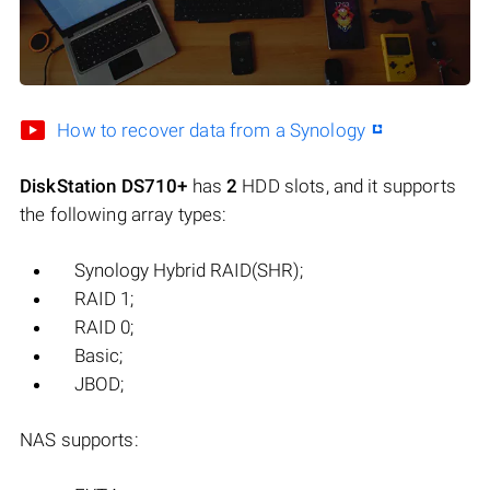
How to recover data from a Synology
DiskStation DS710+
has
2
HDD slots, and it supports
the following array types:
Synology Hybrid RAID(SHR);
RAID 1;
RAID 0;
Basic;
JBOD;
NAS supports: