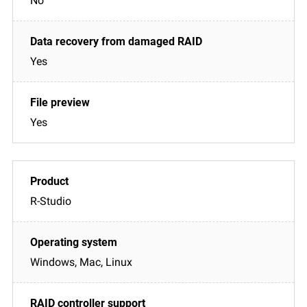
No
Yes
Yes
R-Studio
Windows, Mac, Linux