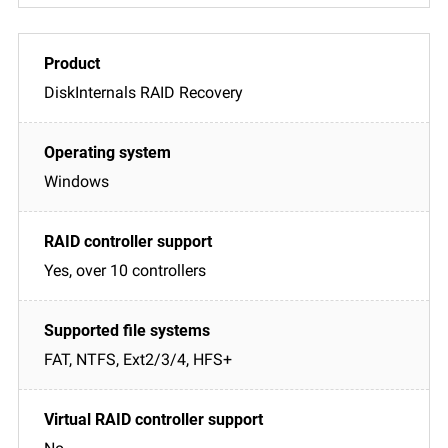
DiskInternals RAID Recovery
Windows
Yes, over 10 controllers
FAT, NTFS, Ext2/3/4, HFS+