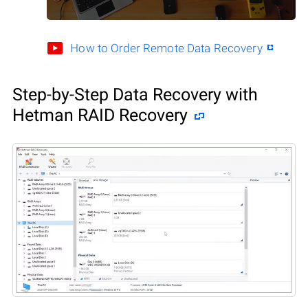
How to Order Remote Data Recovery
Step-by-Step Data Recovery with
Hetman RAID Recovery