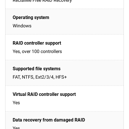
ReclaiMe Free RAID Recovery
Windows
Yes, over 100 controllers
FAT, NTFS, Ext2/3/4, HFS+
Yes
Yes