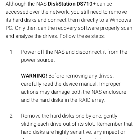
Although the NAS
DiskStation DS710+
can be
accessed over the network, you still need to remove
its hard disks and connect them directly to a Windows
PC. Only then can the recovery software properly scan
and analyze the drives. Follow these steps:
Power off the NAS and disconnect it from the
power source.
WARNING!
Before removing any drives,
carefully read the device manual. Improper
actions may damage both the NAS enclosure
and the hard disks in the RAID array.
Remove the hard disks one by one, gently
sliding each drive out of its slot. Remember that
hard disks are highly sensitive: any impact or