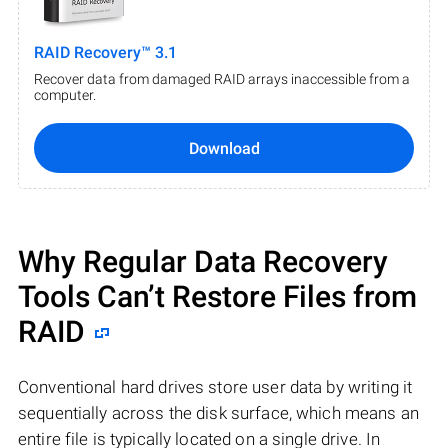
RAID Recovery™ 3.1
Recover data from damaged RAID arrays inaccessible from a
computer.
Download
Why Regular Data Recovery
Tools Can’t Restore Files from
RAID
Conventional hard drives store user data by writing it
sequentially across the disk surface, which means an
entire file is typically located on a single drive. In