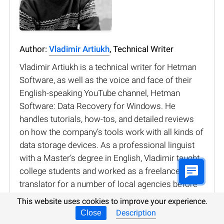
Author:
Vladimir Artiukh
, Technical Writer
Vladimir Artiukh is a technical writer for Hetman
Software, as well as the voice and face of their
English-speaking YouTube channel, Hetman
Software: Data Recovery for Windows. He
handles tutorials, how-tos, and detailed reviews
on how the company’s tools work with all kinds of
data storage devices. As a professional linguist
with a Master’s degree in English, Vladimir taught
college students and worked as a freelance
translator for a number of local agencies before
joining the Hetman Software team. Although
This website uses cookies to improve your experience.
initially specialized in languages, Vladimir has
Description
Close
always been interested in technology, reading