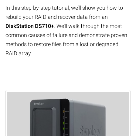
In this step-by-step tutorial, we’ll show you how to
rebuild your RAID and recover data from an
DiskStation DS710+
. We’ll walk through the most
common causes of failure and demonstrate proven
methods to restore files from a lost or degraded
RAID array.