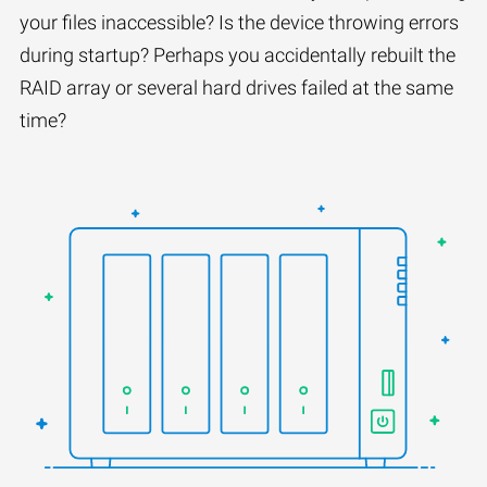
your files inaccessible? Is the device throwing errors
during startup? Perhaps you accidentally rebuilt the
RAID array or several hard drives failed at the same
time?