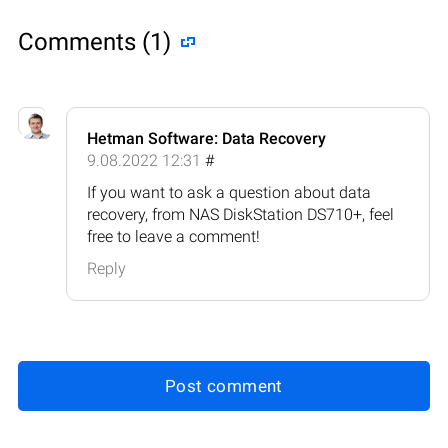
Comments (1)
Hetman Software: Data Recovery
9.08.2022 12:31
#
If you want to ask a question about data
recovery, from NAS DiskStation DS710+, feel
free to leave a comment!
Reply
Post comment