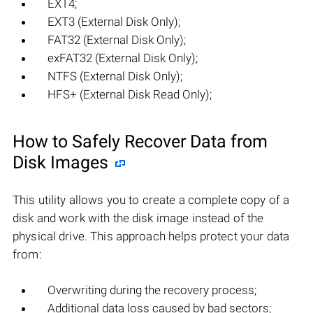
EXT4;
EXT3 (External Disk Only);
FAT32 (External Disk Only);
exFAT32 (External Disk Only);
NTFS (External Disk Only);
HFS+ (External Disk Read Only);
How to Safely Recover Data from
Disk Images
This utility allows you to create a complete copy of a
disk and work with the disk image instead of the
physical drive. This approach helps protect your data
from:
Overwriting during the recovery process;
Additional data loss caused by bad sectors;