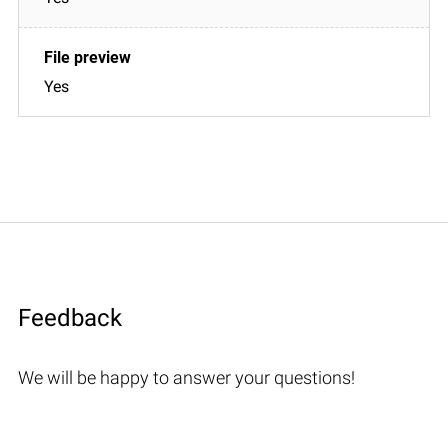
Yes
Feedback
We will be happy to answer your questions!