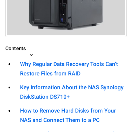
Contents
Why Regular Data Recovery Tools Can’t
Restore Files from RAID
Key Information About the NAS Synology
DiskStation DS710+
How to Remove Hard Disks from Your
NAS and Connect Them to a PC