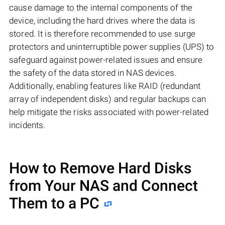
cause damage to the internal components of the
device, including the hard drives where the data is
stored. It is therefore recommended to use surge
protectors and uninterruptible power supplies (UPS) to
safeguard against power-related issues and ensure
the safety of the data stored in NAS devices.
Additionally, enabling features like RAID (redundant
array of independent disks) and regular backups can
help mitigate the risks associated with power-related
incidents.
How to Remove Hard Disks
from Your NAS and Connect
Them to a PC