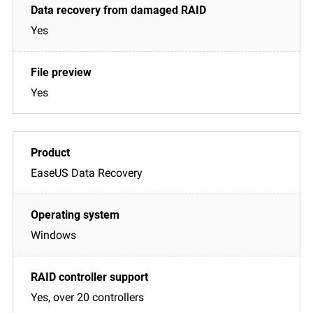
Yes
Yes
EaseUS Data Recovery
Windows
Yes, over 20 controllers