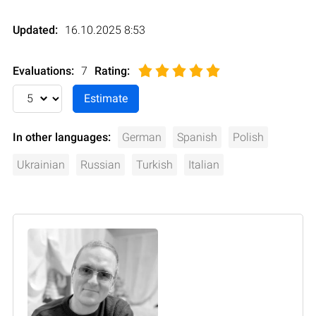
Updated:
16.10.2025 8:53
Evaluations:
7
Rating
:
In other languages:
German
Spanish
Polish
Ukrainian
Russian
Turkish
Italian