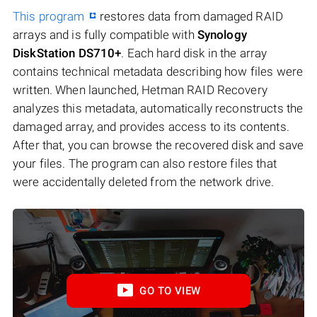
This program
restores data from damaged RAID
arrays and is fully compatible with
Synology
DiskStation DS710+
. Each hard disk in the array
contains technical metadata describing how files were
written. When launched, Hetman RAID Recovery
analyzes this metadata, automatically reconstructs the
damaged array, and provides access to its contents.
After that, you can browse the recovered disk and save
your files. The program can also restore files that
were accidentally deleted from the network drive.
GO TO VIEW