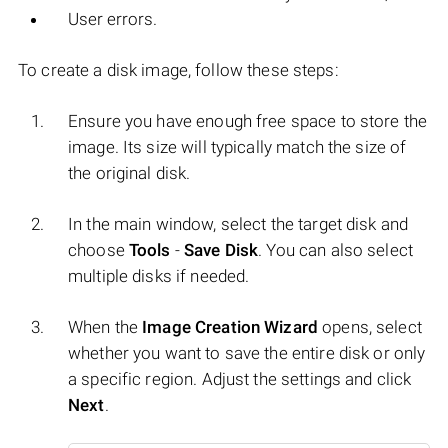
User errors.
To create a disk image, follow these steps:
Ensure you have enough free space to store the
image. Its size will typically match the size of
the original disk.
In the main window, select the target disk and
choose
Tools
-
Save Disk
. You can also select
multiple disks if needed.
When the
Image Creation Wizard
opens, select
whether you want to save the entire disk or only
a specific region. Adjust the settings and click
Next
.