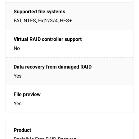
FAT, NTFS, Ext2/3/4, HFS+
No
Yes
Yes