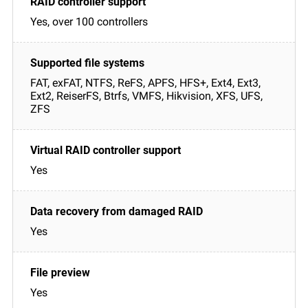
Yes, over 100 controllers
FAT, exFAT, NTFS, ReFS, APFS, HFS+, Ext4, Ext3,
Ext2, ReiserFS, Btrfs, VMFS, Hikvision, XFS, UFS,
ZFS
Yes
Yes
Yes