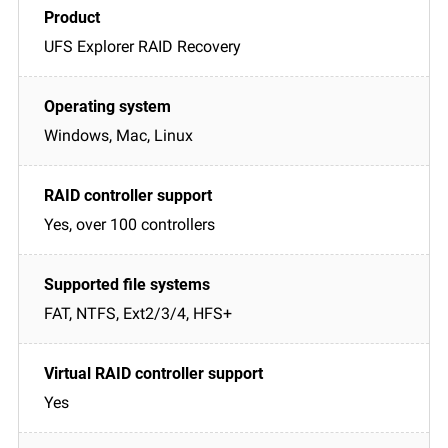
UFS Explorer RAID Recovery
Windows, Mac, Linux
Yes, over 100 controllers
FAT, NTFS, Ext2/3/4, HFS+
Yes