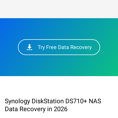
Try Free Data Recovery
Synology DiskStation DS710+ NAS
Data Recovery in 2026