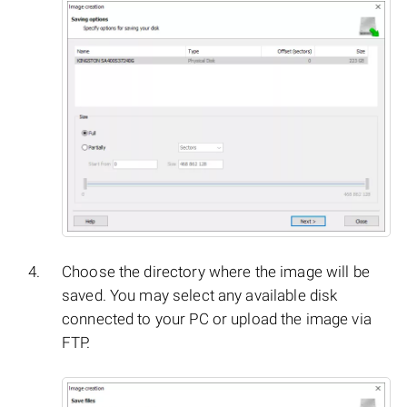
Choose the directory where the image will be
saved. You may select any available disk
connected to your PC or upload the image via
FTP.