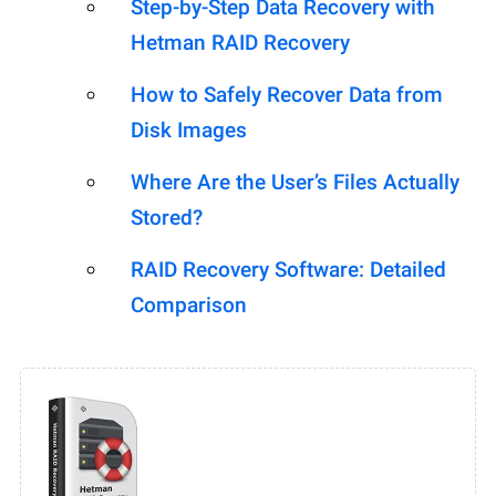
Step-by-Step Data Recovery with
Hetman RAID Recovery
How to Safely Recover Data from
Disk Images
Where Are the User’s Files Actually
Stored?
RAID Recovery Software: Detailed
Comparison