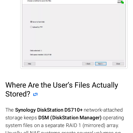
Where Are the User’s Files Actually
Stored?
The
Synology DiskStation DS710+
network-attached
storage keeps
DSM (DiskStation Manager)
operating
system files on a separate RAID 1 (mirrored) array.
Usually, all NAS systems create several volumes on