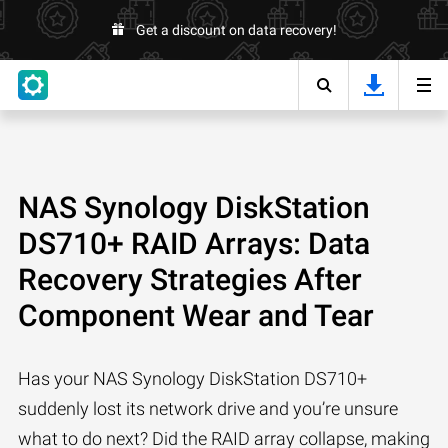
Get a discount on data recovery!
NAS Synology DiskStation
DS710+ RAID Arrays: Data
Recovery Strategies After
Component Wear and Tear
Has your NAS Synology DiskStation DS710+
suddenly lost its network drive and you’re unsure
what to do next? Did the RAID array collapse, making