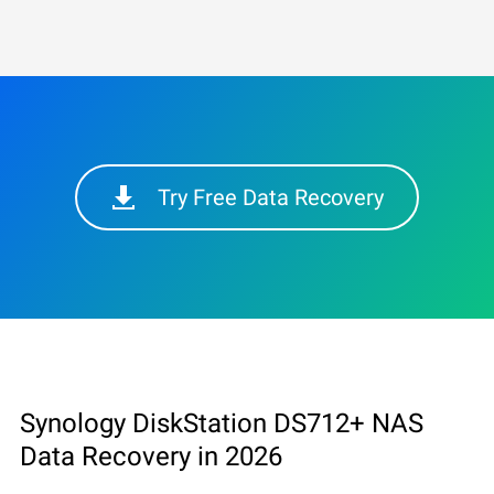
Try Free Data Recovery
Synology DiskStation DS712+ NAS
Data Recovery in 2026