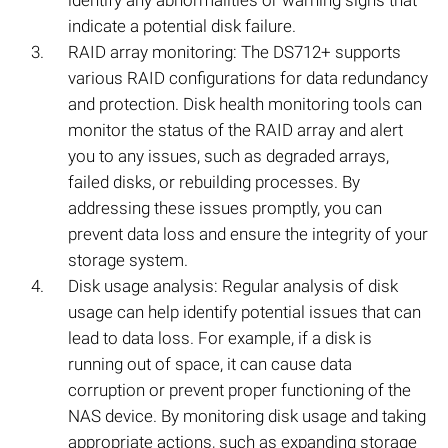
identify any abnormalities or warning signs that
indicate a potential disk failure.
RAID array monitoring: The DS712+ supports
various RAID configurations for data redundancy
and protection. Disk health monitoring tools can
monitor the status of the RAID array and alert
you to any issues, such as degraded arrays,
failed disks, or rebuilding processes. By
addressing these issues promptly, you can
prevent data loss and ensure the integrity of your
storage system.
Disk usage analysis: Regular analysis of disk
usage can help identify potential issues that can
lead to data loss. For example, if a disk is
running out of space, it can cause data
corruption or prevent proper functioning of the
NAS device. By monitoring disk usage and taking
appropriate actions, such as expanding storage