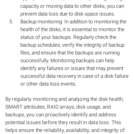
capacity or moving data to other disks, you can
prevent data loss due to disk space issues.
Backup monitoring: In addition to monitoring the
health of the disks, it is essential to monitor the
status of your backups. Regularly check the
backup schedules, verify the integrity of backup
files, and ensure that the backups are running
successfully. Monitoring backups can help
identify any failures or issues that may prevent
successful data recovery in case of a disk failure
or other data loss events.
By regularly monitoring and analyzing the disk health,
SMART attributes, RAID arrays, disk usage, and
backups, you can proactively identify and address
potential issues before they result in data loss. This
helps ensure the reliability, availability, and integrity of