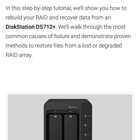
In this step-by-step tutorial, we’ll show you how to
rebuild your RAID and recover data from an
DiskStation DS712+
. We’ll walk through the most
common causes of failure and demonstrate proven
methods to restore files from a lost or degraded
RAID array.