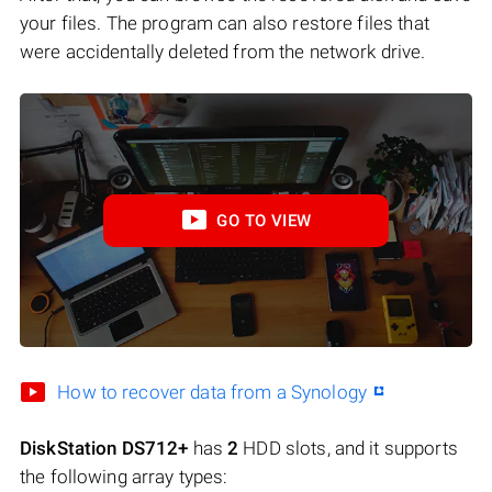
your files. The program can also restore files that
were accidentally deleted from the network drive.
GO TO VIEW
How to recover data from a Synology
DiskStation DS712+
has
2
HDD slots, and it supports
the following array types: