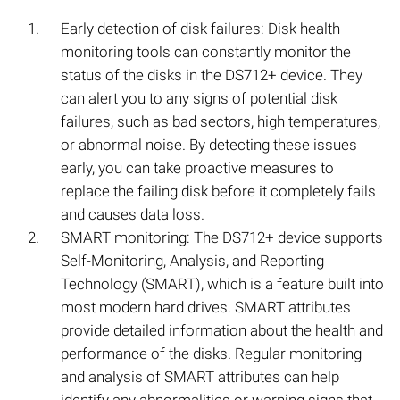
Early detection of disk failures: Disk health
monitoring tools can constantly monitor the
status of the disks in the DS712+ device. They
can alert you to any signs of potential disk
failures, such as bad sectors, high temperatures,
or abnormal noise. By detecting these issues
early, you can take proactive measures to
replace the failing disk before it completely fails
and causes data loss.
SMART monitoring: The DS712+ device supports
Self-Monitoring, Analysis, and Reporting
Technology (SMART), which is a feature built into
most modern hard drives. SMART attributes
provide detailed information about the health and
performance of the disks. Regular monitoring
and analysis of SMART attributes can help