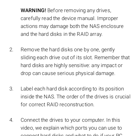
WARNING!
Before removing any drives,
carefully read the device manual. Improper
actions may damage both the NAS enclosure
and the hard disks in the RAID array.
Remove the hard disks one by one, gently
sliding each drive out of its slot. Remember that
hard disks are highly sensitive: any impact or
drop can cause serious physical damage.
Label each hard disk according to its position
inside the NAS. The order of the drives is crucial
for correct RAID reconstruction.
Connect the drives to your computer. In this
video, we explain which ports you can use to
connect hard disks and what to do if your PC