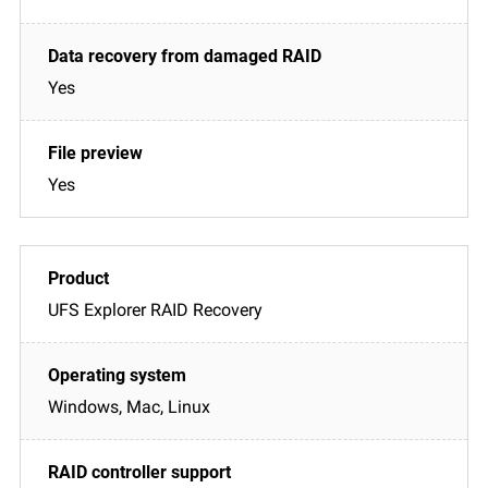
Yes
Yes
UFS Explorer RAID Recovery
Windows, Mac, Linux