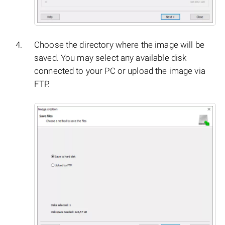
Choose the directory where the image will be
saved. You may select any available disk
connected to your PC or upload the image via
FTP.