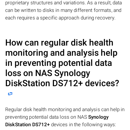
proprietary structures and variations. As a result, data
can be written to disks in many different formats, and
each requires a specific approach during recovery.
How can regular disk health
monitoring and analysis help
in preventing potential data
loss on NAS
Synology
DiskStation DS712+
devices?
Regular disk health monitoring and analysis can help in
preventing potential data loss on NAS
Synology
DiskStation DS712+
devices in the following ways: