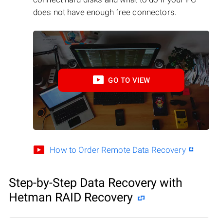
does not have enough free connectors.
GO TO VIEW
How to Order Remote Data Recovery
Step-by-Step Data Recovery with
Hetman RAID Recovery