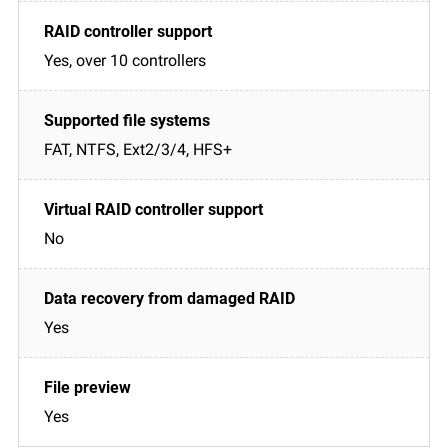
Yes, over 10 controllers
FAT, NTFS, Ext2/3/4, HFS+
No
Yes
Yes