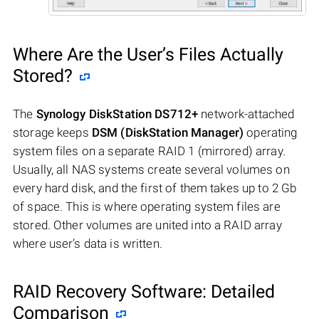
Where Are the User’s Files Actually
Stored?
The
Synology DiskStation DS712+
network-attached
storage keeps
DSM (DiskStation Manager)
operating
system files on a separate RAID 1 (mirrored) array.
Usually, all NAS systems create several volumes on
every hard disk, and the first of them takes up to 2 Gb
of space. This is where operating system files are
stored. Other volumes are united into a RAID array
where user’s data is written.
RAID Recovery Software: Detailed
Comparison