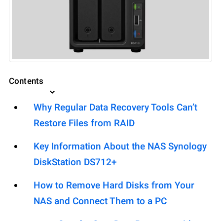
Contents
Why Regular Data Recovery Tools Can’t
Restore Files from RAID
Key Information About the NAS Synology
DiskStation DS712+
How to Remove Hard Disks from Your
NAS and Connect Them to a PC