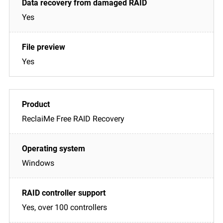
Yes
Yes
ReclaiMe Free RAID Recovery
Windows
Yes, over 100 controllers