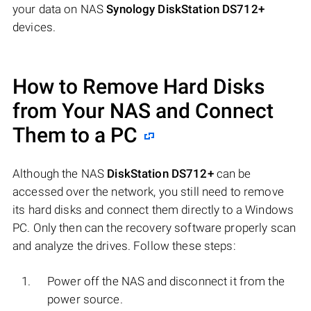
your data on NAS
Synology DiskStation DS712+
devices.
How to Remove Hard Disks
from Your NAS and Connect
Them to a PC
Although the NAS
DiskStation DS712+
can be
accessed over the network, you still need to remove
its hard disks and connect them directly to a Windows
PC. Only then can the recovery software properly scan
and analyze the drives. Follow these steps:
Power off the NAS and disconnect it from the
power source.