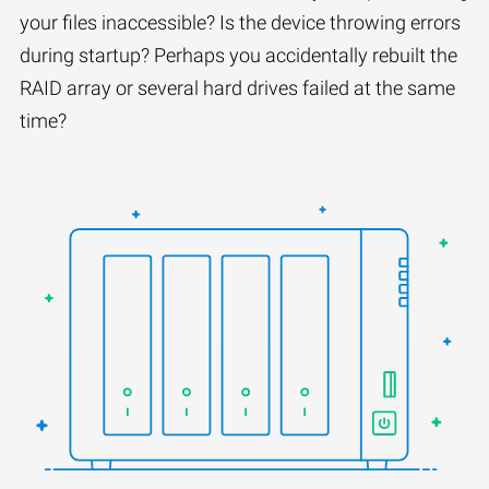
your files inaccessible? Is the device throwing errors
during startup? Perhaps you accidentally rebuilt the
RAID array or several hard drives failed at the same
time?