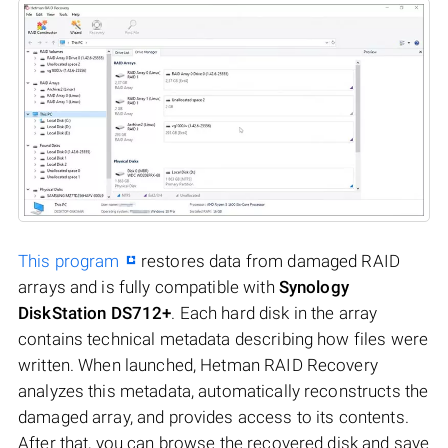
This program
restores data from damaged RAID
arrays and is fully compatible with
Synology
DiskStation DS712+
. Each hard disk in the array
contains technical metadata describing how files were
written. When launched, Hetman RAID Recovery
analyzes this metadata, automatically reconstructs the
damaged array, and provides access to its contents.
After that, you can browse the recovered disk and save