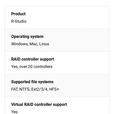
R-Studio
Windows, Mac, Linux
Yes, over 20 controllers
FAT, NTFS, Ext2/3/4, HFS+
Yes