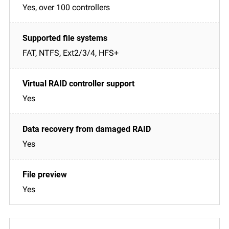
Yes, over 100 controllers
FAT, NTFS, Ext2/3/4, HFS+
Yes
Yes
Yes