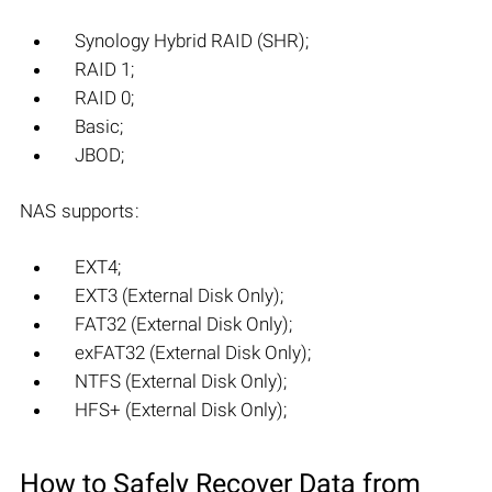
Synology Hybrid RAID (SHR);
RAID 1;
RAID 0;
Basic;
JBOD;
NAS supports:
EXT4;
EXT3 (External Disk Only);
FAT32 (External Disk Only);
exFAT32 (External Disk Only);
NTFS (External Disk Only);
HFS+ (External Disk Only);
How to Safely Recover Data from