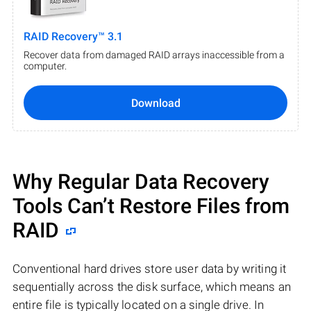
RAID Recovery™ 3.1
Recover data from damaged RAID arrays inaccessible from a
computer.
Download
Why Regular Data Recovery
Tools Can’t Restore Files from
RAID
Conventional hard drives store user data by writing it
sequentially across the disk surface, which means an
entire file is typically located on a single drive. In