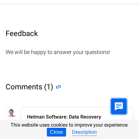
Feedback
We will be happy to answer your questions!
Comments (1)
Hetman Software: Data Recovery
9.08.2022 12:31
#
This website uses cookies to improve your experience.
Description
Close
If you want to ask a question about data