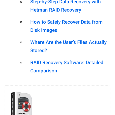
Step-by-Step Data Recovery with
Hetman RAID Recovery
How to Safely Recover Data from
Disk Images
Where Are the User’s Files Actually
Stored?
RAID Recovery Software: Detailed
Comparison