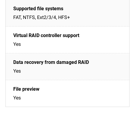
FAT, NTFS, Ext2/3/4, HFS+
Yes
Yes
Yes