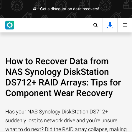
Get a discount on data recovery!
How to Recover Data from
NAS Synology DiskStation
DS712+ RAID Arrays: Tips for
Component Wear Recovery
Has your NAS Synology DiskStation DS712+
suddenly lost its network drive and you’re unsure
what to do next? Did the RAID array collapse, making