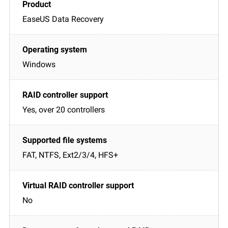
EaseUS Data Recovery
Windows
Yes, over 20 controllers
FAT, NTFS, Ext2/3/4, HFS+
No