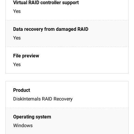
Yes
Yes
Yes
DiskInternals RAID Recovery
Windows