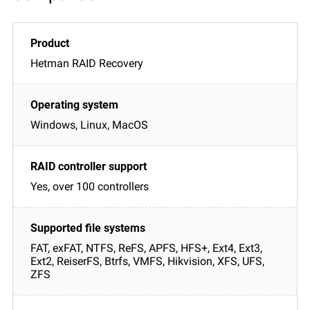
Hetman RAID Recovery
Windows, Linux, MacOS
Yes, over 100 controllers
FAT, exFAT, NTFS, ReFS, APFS, HFS+, Ext4, Ext3,
Ext2, ReiserFS, Btrfs, VMFS, Hikvision, XFS, UFS,
ZFS