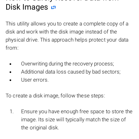
Disk Images
This utility allows you to create a complete copy of a
disk and work with the disk image instead of the
physical drive. This approach helps protect your data
from:
Overwriting during the recovery process;
Additional data loss caused by bad sectors;
User errors.
To create a disk image, follow these steps:
Ensure you have enough free space to store the
image. Its size will typically match the size of
the original disk.