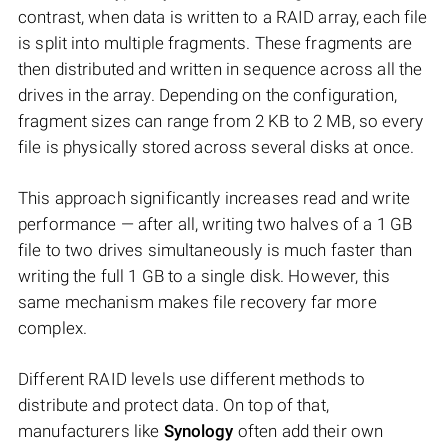
contrast, when data is written to a RAID array, each file
is split into multiple fragments. These fragments are
then distributed and written in sequence across all the
drives in the array. Depending on the configuration,
fragment sizes can range from 2 KB to 2 MB, so every
file is physically stored across several disks at once.
This approach significantly increases read and write
performance — after all, writing two halves of a 1 GB
file to two drives simultaneously is much faster than
writing the full 1 GB to a single disk. However, this
same mechanism makes file recovery far more
complex.
Different RAID levels use different methods to
distribute and protect data. On top of that,
manufacturers like
Synology
often add their own