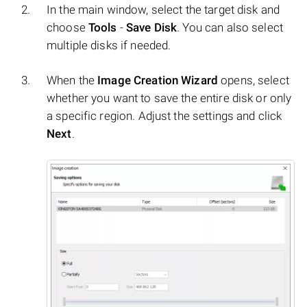
In the main window, select the target disk and
choose
Tools
-
Save Disk
. You can also select
multiple disks if needed.
When the
Image Creation Wizard
opens, select
whether you want to save the entire disk or only
a specific region. Adjust the settings and click
Next
.