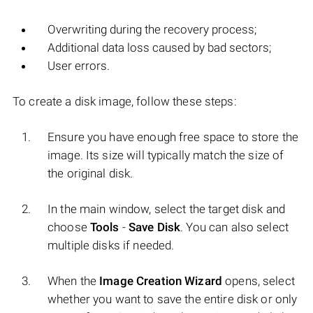
Overwriting during the recovery process;
Additional data loss caused by bad sectors;
User errors.
To create a disk image, follow these steps:
Ensure you have enough free space to store the
image. Its size will typically match the size of
the original disk.
In the main window, select the target disk and
choose
Tools
-
Save Disk
. You can also select
multiple disks if needed.
When the
Image Creation Wizard
opens, select
whether you want to save the entire disk or only