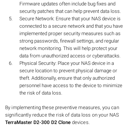
Firmware updates often include bug fixes and
security patches that can help prevent data loss.
Secure Network: Ensure that your NAS device is
connected to a secure network and that you have
implemented proper security measures such as
strong passwords, firewall settings, and regular
network monitoring. This will help protect your
data from unauthorized access or cyberattacks.
Physical Security: Place your NAS device in a
secure location to prevent physical damage or
theft. Additionally, ensure that only authorized
personnel have access to the device to minimize
the risk of data loss.
By implementing these preventive measures, you can
significantly reduce the risk of data loss on your NAS
TerraMaster D2-300 D2 Clone
devices.