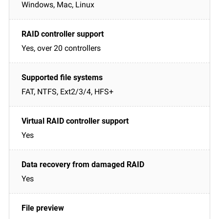
Windows, Mac, Linux
Yes, over 20 controllers
FAT, NTFS, Ext2/3/4, HFS+
Yes
Yes