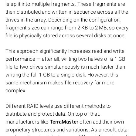
is split into multiple fragments. These fragments are
then distributed and written in sequence across all the
drives in the array. Depending on the configuration,
fragment sizes can range from 2 KB to 2 MB, so every
file is physically stored across several disks at once.
This approach significantly increases read and write
performance — after all, writing two halves of a 1 GB
file to two drives simultaneously is much faster than
writing the full 1 GB to a single disk. However, this
same mechanism makes file recovery far more
complex.
Different RAID levels use different methods to
distribute and protect data. On top of that,
manufacturers like
TerraMaster
often add their own
proprietary structures and variations. As a result, data