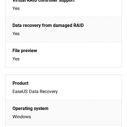
Yes
Yes
Yes
EaseUS Data Recovery
Windows