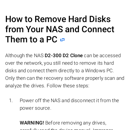
How to Remove Hard Disks
from Your NAS and Connect
Them to a PC
Although the NAS
D2-300 D2 Clone
can be accessed
over the network, you still need to remove its hard
disks and connect them directly to a Windows PC.
Only then can the recovery software properly scan and
analyze the drives. Follow these steps:
Power off the NAS and disconnect it from the
power source.
WARNING!
Before removing any drives,