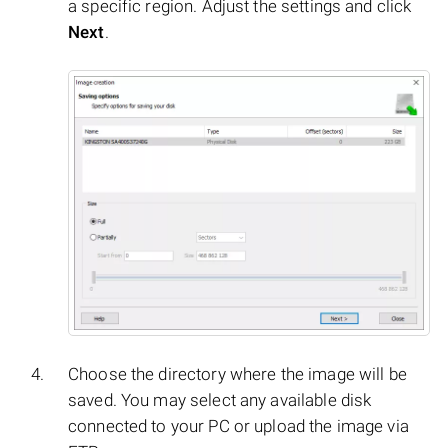
a specific region. Adjust the settings and click
Next
.
Choose the directory where the image will be
saved. You may select any available disk
connected to your PC or upload the image via