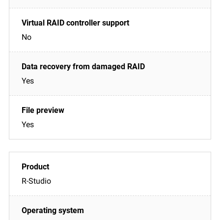
No
Yes
Yes
R-Studio