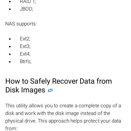
RAID 1;
JBOD;
NAS supports:
Ext2;
Ext3;
Ext4;
Btrfs;
How to Safely Recover Data from
Disk Images
This utility allows you to create a complete copy of a
disk and work with the disk image instead of the
physical drive. This approach helps protect your data
from: