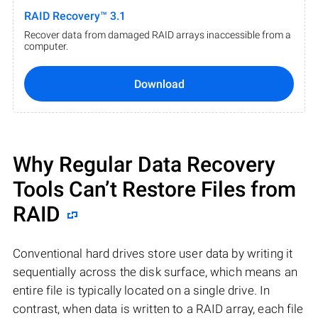
RAID Recovery™ 3.1
Recover data from damaged RAID arrays inaccessible from a
computer.
Download
Why Regular Data Recovery
Tools Can’t Restore Files from
RAID
Conventional hard drives store user data by writing it
sequentially across the disk surface, which means an
entire file is typically located on a single drive. In
contrast, when data is written to a RAID array, each file