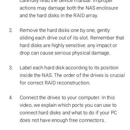
carefully read the device manual. Improper
actions may damage both the NAS enclosure
and the hard disks in the RAID array.
Remove the hard disks one by one, gently
sliding each drive out of its slot. Remember that
hard disks are highly sensitive: any impact or
drop can cause serious physical damage.
Label each hard disk according to its position
inside the NAS. The order of the drives is crucial
for correct RAID reconstruction.
Connect the drives to your computer. In this
video, we explain which ports you can use to
connect hard disks and what to do if your PC
does not have enough free connectors.