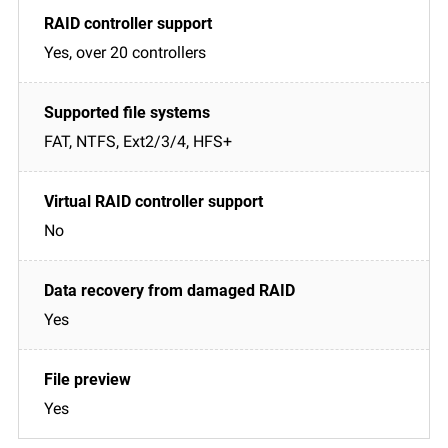
Yes, over 20 controllers
FAT, NTFS, Ext2/3/4, HFS+
No
Yes
Yes