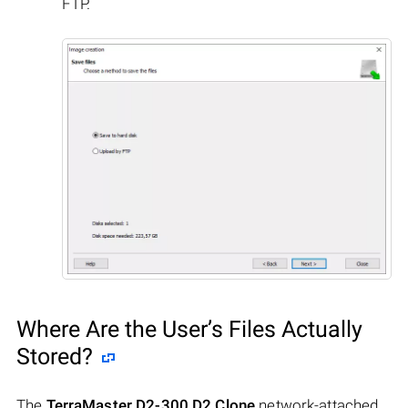
FTP.
Where Are the User’s Files Actually
Stored?
The
TerraMaster D2-300 D2 Clone
network-attached