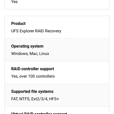
Yes
UFS Explorer RAID Recovery
Windows, Mac, Linux
Yes, over 100 controllers
FAT, NTFS, Ext2/3/4, HFS+