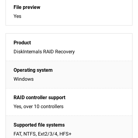
Yes
DiskInternals RAID Recovery
Windows
Yes, over 10 controllers
FAT, NTFS, Ext2/3/4, HFS+