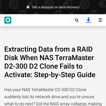
Get a discount on data recovery!
Extracting Data from a RAID
Disk When NAS TerraMaster
D2-300 D2 Clone Fails to
Activate: Step-by-Step Guide
Has your NAS TerraMaster D2-300 D2 Clone
suddenly lost its network drive and you’re unsure
what to do next? Did the RAID array collapse, making