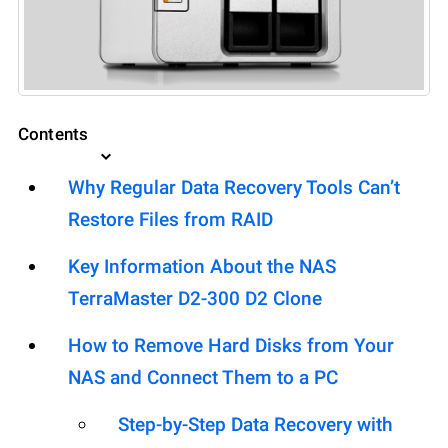
Contents
Why Regular Data Recovery Tools Can’t
Restore Files from RAID
Key Information About the NAS
TerraMaster D2-300 D2 Clone
How to Remove Hard Disks from Your
NAS and Connect Them to a PC
Step-by-Step Data Recovery with