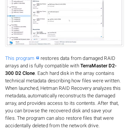
This program
restores data from damaged RAID
arrays and is fully compatible with
TerraMaster D2-
300 D2 Clone
. Each hard disk in the array contains
technical metadata describing how files were written.
When launched, Hetman RAID Recovery analyzes this
metadata, automatically reconstructs the damaged
array, and provides access to its contents. After that,
you can browse the recovered disk and save your
files. The program can also restore files that were
accidentally deleted from the network drive.