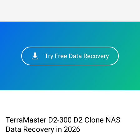
Try Free Data Recovery
TerraMaster D2-300 D2 Clone NAS
Data Recovery in 2026