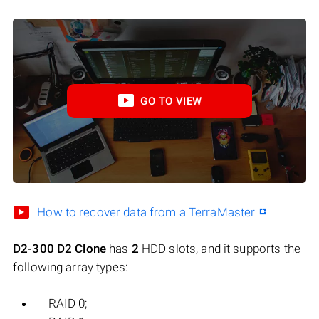
GO TO VIEW
How to recover data from a TerraMaster
D2-300 D2 Clone
has
2
HDD slots, and it supports the
following array types:
RAID 0;