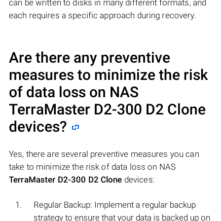
can be written to disks in many different formats, and
each requires a specific approach during recovery.
Are there any preventive
measures to minimize the risk
of data loss on NAS
TerraMaster D2-300 D2 Clone
devices?
Yes, there are several preventive measures you can
take to minimize the risk of data loss on NAS
TerraMaster D2-300 D2 Clone
devices:
Regular Backup: Implement a regular backup
strategy to ensure that your data is backed up on