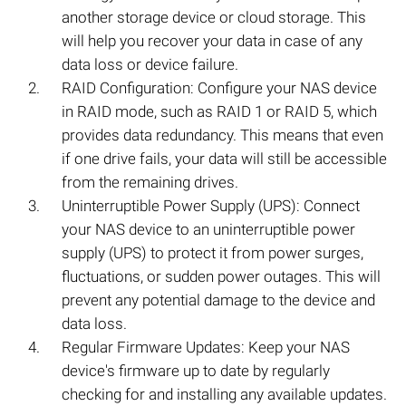
another storage device or cloud storage. This
will help you recover your data in case of any
data loss or device failure.
RAID Configuration: Configure your NAS device
in RAID mode, such as RAID 1 or RAID 5, which
provides data redundancy. This means that even
if one drive fails, your data will still be accessible
from the remaining drives.
Uninterruptible Power Supply (UPS): Connect
your NAS device to an uninterruptible power
supply (UPS) to protect it from power surges,
fluctuations, or sudden power outages. This will
prevent any potential damage to the device and
data loss.
Regular Firmware Updates: Keep your NAS
device's firmware up to date by regularly
checking for and installing any available updates.