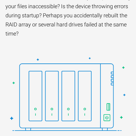
your files inaccessible? Is the device throwing errors
during startup? Perhaps you accidentally rebuilt the
RAID array or several hard drives failed at the same
time?