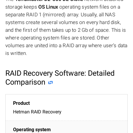
storage keeps
OS Linux
operating system files on a
separate RAID 1 (mirrored) array. Usually, all NAS
systems create several volumes on every hard disk,
and the first of them takes up to 2 Gb of space. This is
where operating system files are stored. Other
volumes are united into a RAID array where user’s data
is written.
RAID Recovery Software: Detailed
Comparison
Hetman RAID Recovery