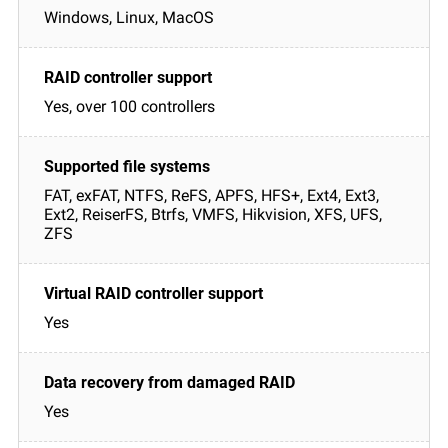
Windows, Linux, MacOS
Yes, over 100 controllers
FAT, exFAT, NTFS, ReFS, APFS, HFS+, Ext4, Ext3,
Ext2, ReiserFS, Btrfs, VMFS, Hikvision, XFS, UFS,
ZFS
Yes
Yes