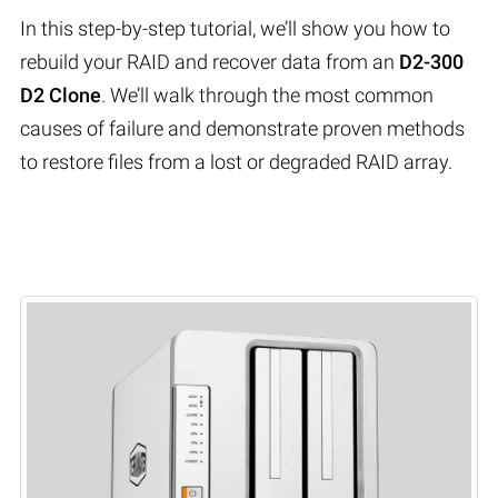
In this step-by-step tutorial, we’ll show you how to
rebuild your RAID and recover data from an
D2-300
D2 Clone
. We’ll walk through the most common
causes of failure and demonstrate proven methods
to restore files from a lost or degraded RAID array.