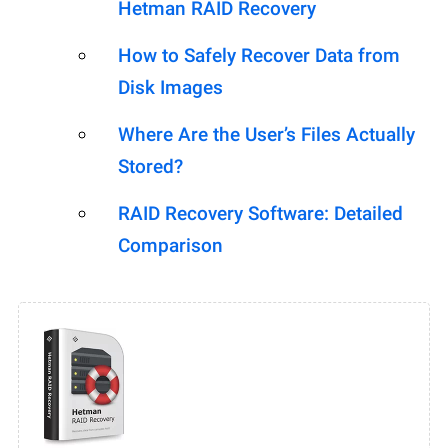
Hetman RAID Recovery
How to Safely Recover Data from
Disk Images
Where Are the User’s Files Actually
Stored?
RAID Recovery Software: Detailed
Comparison