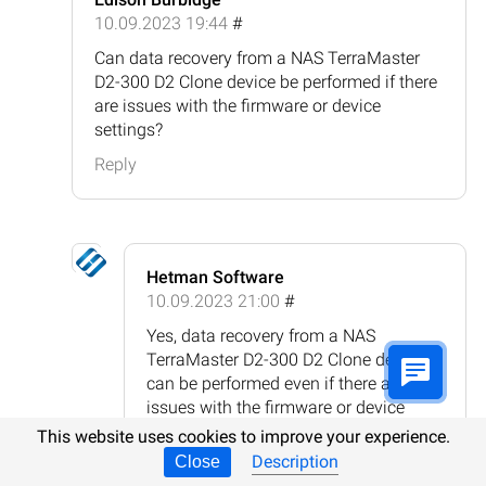
10.09.2023 19:44
#
Can data recovery from a NAS TerraMaster
D2-300 D2 Clone device be performed if there
are issues with the firmware or device
settings?
Reply
Hetman Software
10.09.2023 21:00
#
Yes, data recovery from a NAS
TerraMaster D2-300 D2 Clone device
can be performed even if there are
issues with the firmware or device
settings. In such cases, the data
This website uses cookies to improve your experience.
recovery process typically involves
Description
Close
connecting the NAS device's hard