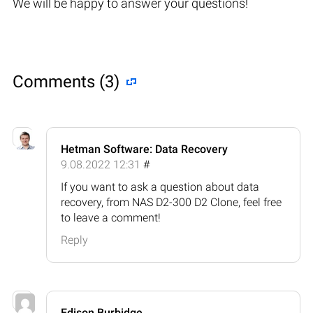
We will be happy to answer your questions!
Comments (3)
Hetman Software: Data Recovery
9.08.2022 12:31
#
If you want to ask a question about data
recovery, from NAS D2-300 D2 Clone, feel free
to leave a comment!
Reply
Edison Burbidge