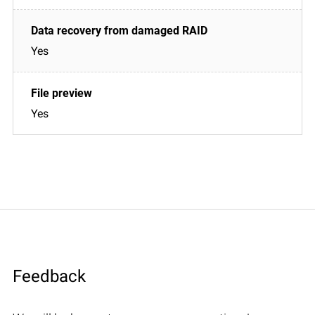
Yes
Yes
Feedback