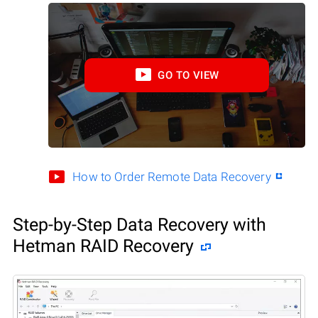
GO TO VIEW
How to Order Remote Data Recovery
Step-by-Step Data Recovery with
Hetman RAID Recovery