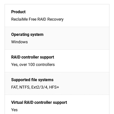
ReclaiMe Free RAID Recovery
Windows
Yes, over 100 controllers
FAT, NTFS, Ext2/3/4, HFS+
Yes