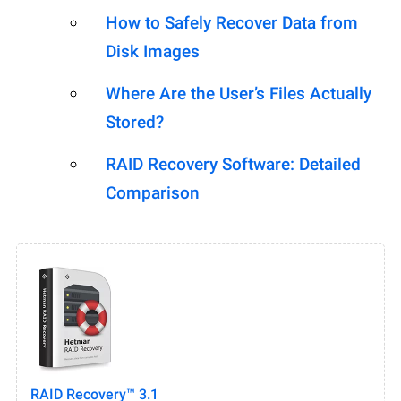
How to Safely Recover Data from
Disk Images
Where Are the User’s Files Actually
Stored?
RAID Recovery Software: Detailed
Comparison
RAID Recovery™ 3.1