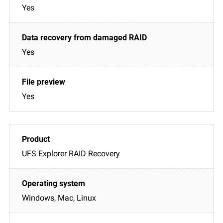
Yes
Yes
Yes
UFS Explorer RAID Recovery
Windows, Mac, Linux