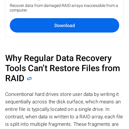
Recover data from damaged RAID arrays inaccessible from a
computer.
Download
Why Regular Data Recovery
Tools Can’t Restore Files from
RAID
Conventional hard drives store user data by writing it
sequentially across the disk surface, which means an
entire file is typically located on a single drive. In
contrast, when data is written to a RAID array, each file
is split into multiple fragments. These fragments are