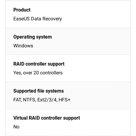
EaseUS Data Recovery
Windows
Yes, over 20 controllers
FAT, NTFS, Ext2/3/4, HFS+
No