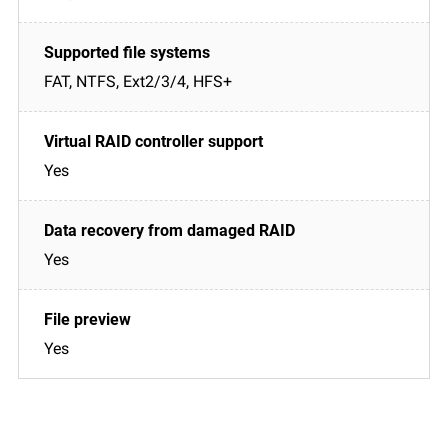
FAT, NTFS, Ext2/3/4, HFS+
Yes
Yes
Yes