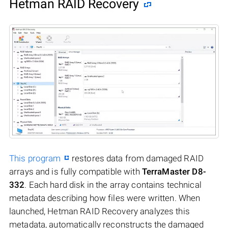
Hetman RAID Recovery
This program
restores data from damaged RAID
arrays and is fully compatible with
TerraMaster D8-
332
. Each hard disk in the array contains technical
metadata describing how files were written. When
launched, Hetman RAID Recovery analyzes this
metadata, automatically reconstructs the damaged