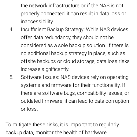
the network infrastructure or if the NAS is not
properly connected, it can result in data loss or
inaccessibility.
Insufficient Backup Strategy: While NAS devices
offer data redundancy, they should not be
considered as a sole backup solution. If there is
no additional backup strategy in place, such as
offsite backups or cloud storage, data loss risks
increase significantly.
Software Issues: NAS devices rely on operating
systems and firmware for their functionality. If
there are software bugs, compatibility issues, or
outdated firmware, it can lead to data corruption
or loss.
To mitigate these risks, it is important to regularly
backup data, monitor the health of hardware