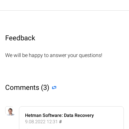
Feedback
We will be happy to answer your questions!
Comments (3)
Hetman Software: Data Recovery
9.08.2022 12:31
#