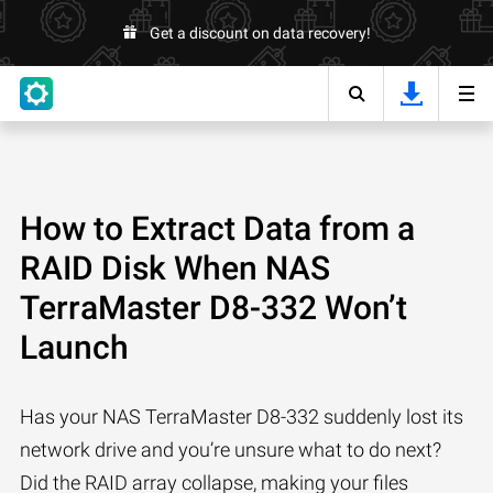
Get a discount on data recovery!
How to Extract Data from a
RAID Disk When NAS
TerraMaster D8-332 Won’t
Launch
Has your NAS TerraMaster D8-332 suddenly lost its
network drive and you’re unsure what to do next?
Did the RAID array collapse, making your files