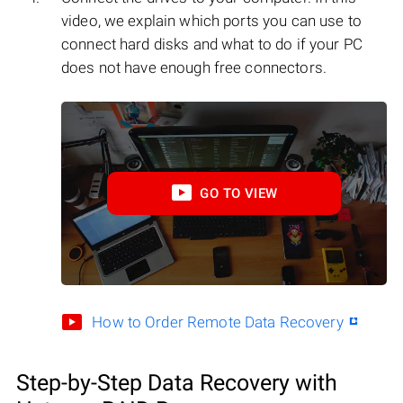
video, we explain which ports you can use to
connect hard disks and what to do if your PC
does not have enough free connectors.
GO TO VIEW
How to Order Remote Data Recovery
Step-by-Step Data Recovery with