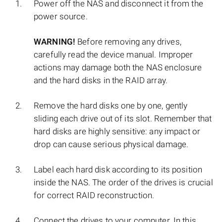
Power off the NAS and disconnect it from the
power source.
WARNING!
Before removing any drives,
carefully read the device manual. Improper
actions may damage both the NAS enclosure
and the hard disks in the RAID array.
Remove the hard disks one by one, gently
sliding each drive out of its slot. Remember that
hard disks are highly sensitive: any impact or
drop can cause serious physical damage.
Label each hard disk according to its position
inside the NAS. The order of the drives is crucial
for correct RAID reconstruction.
Connect the drives to your computer. In this