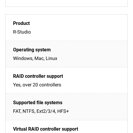
R-Studio
Windows, Mac, Linux
Yes, over 20 controllers
FAT, NTFS, Ext2/3/4, HFS+