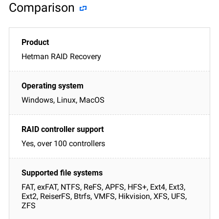
Comparison
Hetman RAID Recovery
Windows, Linux, MacOS
Yes, over 100 controllers
FAT, exFAT, NTFS, ReFS, APFS, HFS+, Ext4, Ext3,
Ext2, ReiserFS, Btrfs, VMFS, Hikvision, XFS, UFS,
ZFS