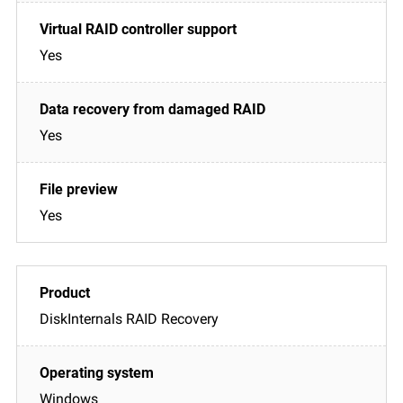
Yes
Yes
Yes
DiskInternals RAID Recovery
Windows