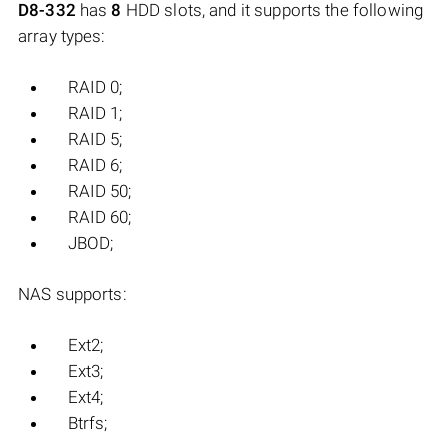
D8-332
has
8
HDD slots, and it supports the following
array types:
RAID 0;
RAID 1;
RAID 5;
RAID 6;
RAID 50;
RAID 60;
JBOD;
NAS supports:
Ext2;
Ext3;
Ext4;
Btrfs;