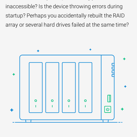
inaccessible? Is the device throwing errors during
startup? Perhaps you accidentally rebuilt the RAID
array or several hard drives failed at the same time?