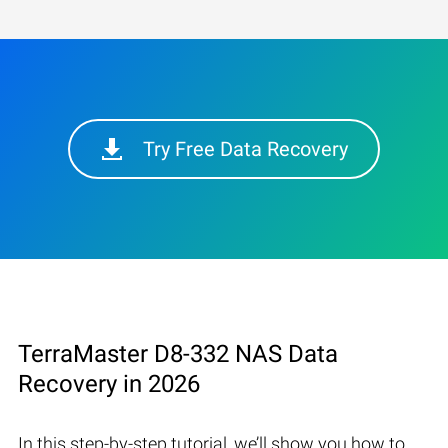
Try Free Data Recovery
TerraMaster D8-332 NAS Data
Recovery in 2026
In this step-by-step tutorial, we’ll show you how to