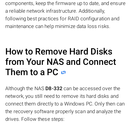
components, keep the firmware up to date, and ensure
a reliable network infrastructure. Additionally,
following best practices for RAID configuration and
maintenance can help minimize data loss risks.
How to Remove Hard Disks
from Your NAS and Connect
Them to a PC
Although the NAS
D8-332
can be accessed over the
network, you still need to remove its hard disks and
connect them directly to a Windows PC. Only then can
the recovery software properly scan and analyze the
drives. Follow these steps: