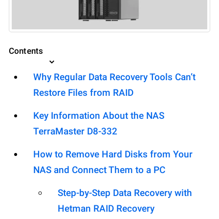
Contents
Why Regular Data Recovery Tools Can’t
Restore Files from RAID
Key Information About the NAS
TerraMaster D8-332
How to Remove Hard Disks from Your
NAS and Connect Them to a PC
Step-by-Step Data Recovery with
Hetman RAID Recovery