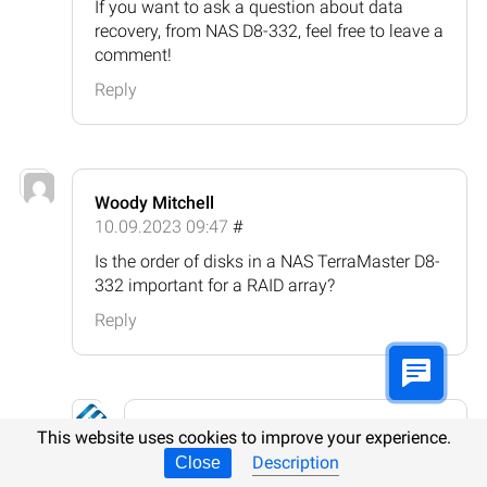
If you want to ask a question about data
recovery, from NAS D8-332, feel free to leave a
comment!
Reply
Woody Mitchell
10.09.2023 09:47
#
Is the order of disks in a NAS TerraMaster D8-
332 important for a RAID array?
Reply
Hetman Software
This website uses cookies to improve your experience.
10.09.2023 11:00
#
Description
Close