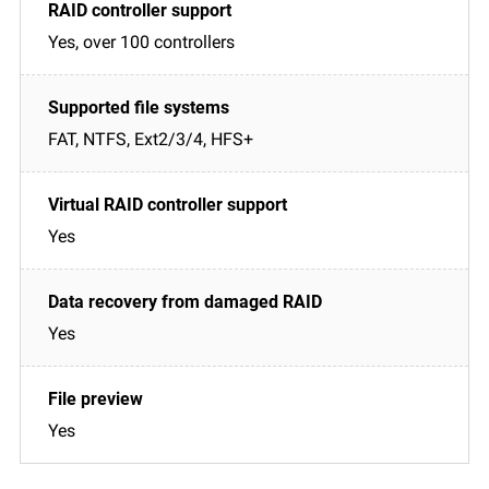
Yes, over 100 controllers
FAT, NTFS, Ext2/3/4, HFS+
Yes
Yes
Yes