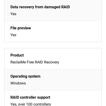
Yes
Yes
ReclaiMe Free RAID Recovery
Windows
Yes, over 100 controllers