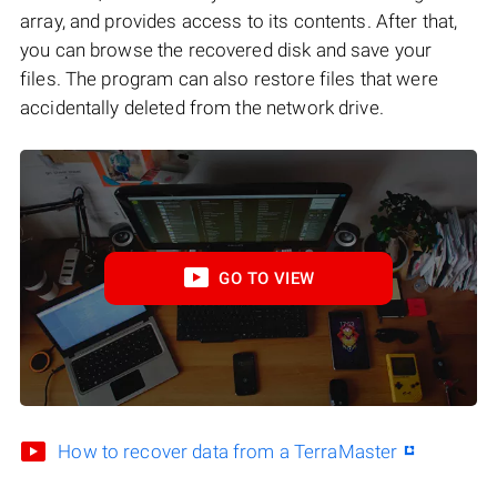
array, and provides access to its contents. After that,
you can browse the recovered disk and save your
files. The program can also restore files that were
accidentally deleted from the network drive.
GO TO VIEW
How to recover data from a TerraMaster