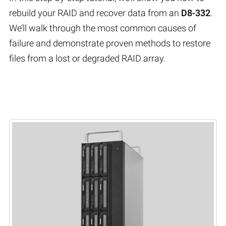
rebuild your RAID and recover data from an
D8-332
.
We’ll walk through the most common causes of
failure and demonstrate proven methods to restore
files from a lost or degraded RAID array.