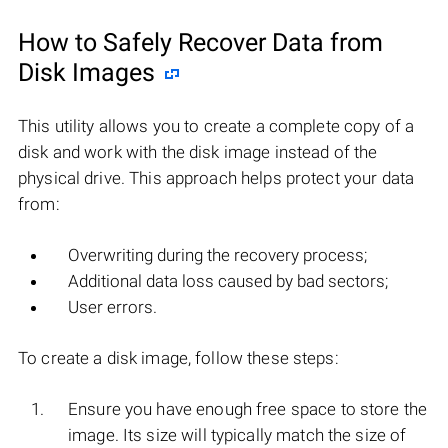
How to Safely Recover Data from
Disk Images
This utility allows you to create a complete copy of a
disk and work with the disk image instead of the
physical drive. This approach helps protect your data
from:
Overwriting during the recovery process;
Additional data loss caused by bad sectors;
User errors.
To create a disk image, follow these steps:
Ensure you have enough free space to store the
image. Its size will typically match the size of