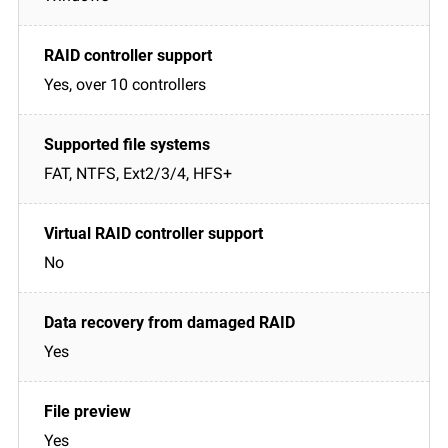
Yes, over 10 controllers
FAT, NTFS, Ext2/3/4, HFS+
No
Yes
Yes