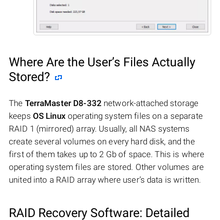
Where Are the User’s Files Actually
Stored?
The
TerraMaster D8-332
network-attached storage
keeps
OS Linux
operating system files on a separate
RAID 1 (mirrored) array. Usually, all NAS systems
create several volumes on every hard disk, and the
first of them takes up to 2 Gb of space. This is where
operating system files are stored. Other volumes are
united into a RAID array where user’s data is written.
RAID Recovery Software: Detailed