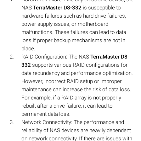
NAS
TerraMaster D8-332
is susceptible to
hardware failures such as hard drive failures,
power supply issues, or motherboard
malfunctions. These failures can lead to data
loss if proper backup mechanisms are not in
place.
RAID Configuration: The NAS
TerraMaster D8-
332
supports various RAID configurations for
data redundancy and performance optimization.
However, incorrect RAID setup or improper
maintenance can increase the risk of data loss.
For example, if a RAID array is not properly
rebuilt after a drive failure, it can lead to
permanent data loss.
Network Connectivity: The performance and
reliability of NAS devices are heavily dependent
on network connectivity. If there are issues with