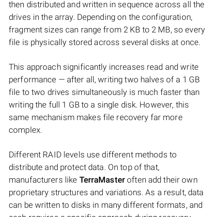
then distributed and written in sequence across all the
drives in the array. Depending on the configuration,
fragment sizes can range from 2 KB to 2 MB, so every
file is physically stored across several disks at once.
This approach significantly increases read and write
performance — after all, writing two halves of a 1 GB
file to two drives simultaneously is much faster than
writing the full 1 GB to a single disk. However, this
same mechanism makes file recovery far more
complex.
Different RAID levels use different methods to
distribute and protect data. On top of that,
manufacturers like
TerraMaster
often add their own
proprietary structures and variations. As a result, data
can be written to disks in many different formats, and