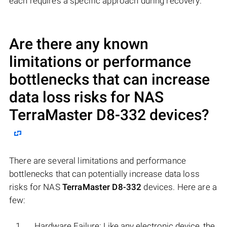
each requires a specific approach during recovery.
Are there any known
limitations or performance
bottlenecks that can increase
data loss risks for NAS
TerraMaster D8-332
devices?
There are several limitations and performance
bottlenecks that can potentially increase data loss
risks for NAS
TerraMaster D8-332
devices. Here are a
few:
Hardware Failure: Like any electronic device, the