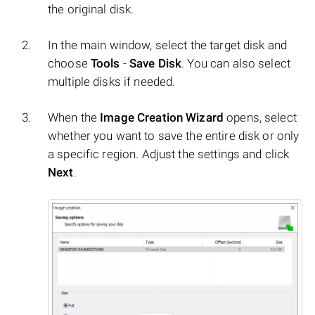
the original disk.
In the main window, select the target disk and
choose
Tools
-
Save Disk
. You can also select
multiple disks if needed.
When the
Image Creation Wizard
opens, select
whether you want to save the entire disk or only
a specific region. Adjust the settings and click
Next
.