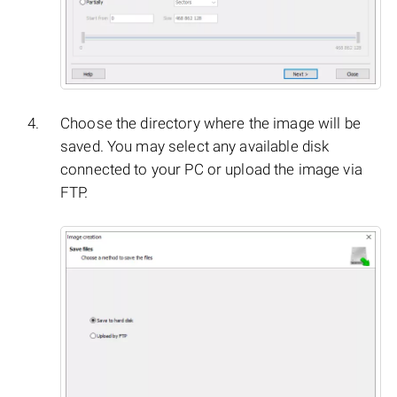
Choose the directory where the image will be
saved. You may select any available disk
connected to your PC or upload the image via
FTP.