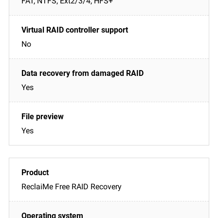
FAT, NTFS, Ext2/3/4, HFS+
No
Yes
Yes
ReclaiMe Free RAID Recovery