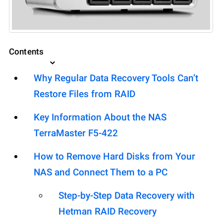
Contents
Why Regular Data Recovery Tools Can’t
Restore Files from RAID
Key Information About the NAS
TerraMaster F5-422
How to Remove Hard Disks from Your
NAS and Connect Them to a PC
Step-by-Step Data Recovery with
Hetman RAID Recovery