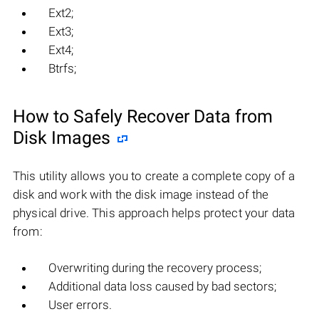
Ext2;
Ext3;
Ext4;
Btrfs;
How to Safely Recover Data from
Disk Images
This utility allows you to create a complete copy of a
disk and work with the disk image instead of the
physical drive. This approach helps protect your data
from:
Overwriting during the recovery process;
Additional data loss caused by bad sectors;
User errors.