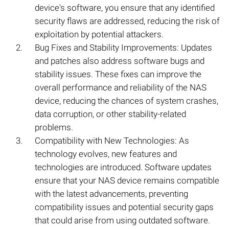
device's software, you ensure that any identified
security flaws are addressed, reducing the risk of
exploitation by potential attackers.
Bug Fixes and Stability Improvements: Updates
and patches also address software bugs and
stability issues. These fixes can improve the
overall performance and reliability of the NAS
device, reducing the chances of system crashes,
data corruption, or other stability-related
problems.
Compatibility with New Technologies: As
technology evolves, new features and
technologies are introduced. Software updates
ensure that your NAS device remains compatible
with the latest advancements, preventing
compatibility issues and potential security gaps
that could arise from using outdated software.