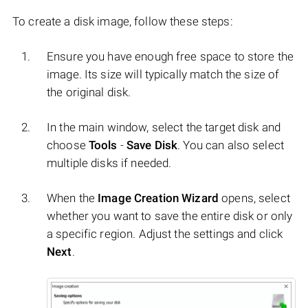
To create a disk image, follow these steps:
Ensure you have enough free space to store the
image. Its size will typically match the size of
the original disk.
In the main window, select the target disk and
choose
Tools
-
Save Disk
. You can also select
multiple disks if needed.
When the
Image Creation Wizard
opens, select
whether you want to save the entire disk or only
a specific region. Adjust the settings and click
Next
.