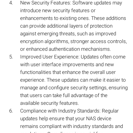
New Security Features: Software updates may
introduce new security features or
enhancements to existing ones. These additions
can provide additional layers of protection
against emerging threats, such as improved
encryption algorithms, stronger access controls,
or enhanced authentication mechanisms.
Improved User Experience: Updates often come
with user interface improvements and new
functionalities that enhance the overall user
experience. These updates can make it easier to
manage and configure security settings, ensuring
that users can take full advantage of the
available security features.
Compliance with Industry Standards: Regular
updates help ensure that your NAS device
remains compliant with industry standards and