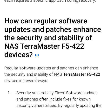
each requires a specific approach during recovery.
How can regular software
updates and patches enhance
the security and stability of
NAS
TerraMaster F5-422
devices?
Regular software updates and patches can enhance
the security and stability of NAS
TerraMaster F5-422
devices in several ways:
Security Vulnerability Fixes: Software updates
and patches often include fixes for known
security vulnerabilities. By regularly updating the