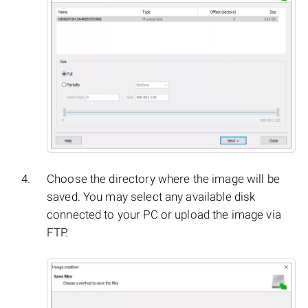
Choose the directory where the image will be
saved. You may select any available disk
connected to your PC or upload the image via
FTP.