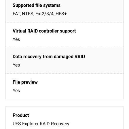
FAT, NTFS, Ext2/3/4, HFS+
Yes
Yes
Yes
UFS Explorer RAID Recovery