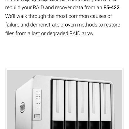
rebuild your RAID and recover data from an
F5-422
.
We’ll walk through the most common causes of
failure and demonstrate proven methods to restore
files from a lost or degraded RAID array.