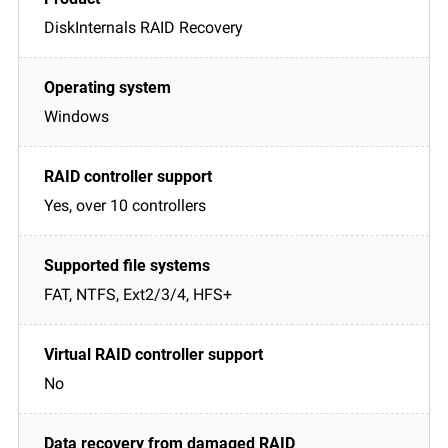
DiskInternals RAID Recovery
Windows
Yes, over 10 controllers
FAT, NTFS, Ext2/3/4, HFS+
No