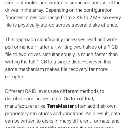
then distributed and written in sequence across all the
drives in the array. Depending on the configuration,
fragment sizes can range from 2 KB to 2 MB, so every
file is physically stored across several disks at once.
This approach significantly increases read and write
performance — after all, writing two halves of a 1 GB
file to two drives simultaneously is much faster than
writing the full 1 GB to a single disk. However, this
same mechanism makes file recovery far more
complex.
Different RAID levels use different methods to
distribute and protect data. On top of that,
manufacturers like
TerraMaster
often add their own
proprietary structures and variations. As a result, data
can be written to disks in many different formats, and