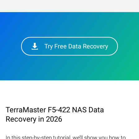
Try Free Data Recovery
TerraMaster F5-422 NAS Data
Recovery in 2026
In this step-by-step tutorial, we’ll show you how to