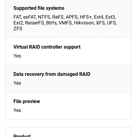
FAT, exFAT, NTFS, ReFS, APFS, HFS+, Ext4, Ext3,
Ext2, ReiserFS, Btrfs, VMFS, Hikvision, XFS, UFS,
ZFS
Yes
Yes
Yes