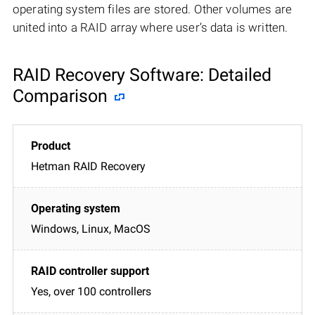
operating system files are stored. Other volumes are
united into a RAID array where user’s data is written.
RAID Recovery Software: Detailed
Comparison
Hetman RAID Recovery
Windows, Linux, MacOS
Yes, over 100 controllers