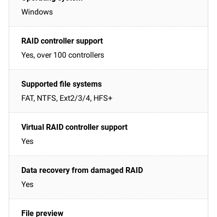
Windows
Yes, over 100 controllers
FAT, NTFS, Ext2/3/4, HFS+
Yes
Yes