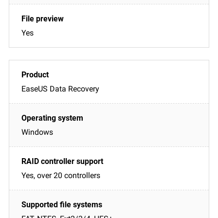
Yes
EaseUS Data Recovery
Windows
Yes, over 20 controllers