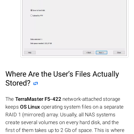
Where Are the User’s Files Actually
Stored?
The
TerraMaster F5-422
network-attached storage
keeps
OS Linux
operating system files on a separate
RAID 1 (mirrored) array. Usually, all NAS systems
create several volumes on every hard disk, and the
first of them takes up to 2 Gb of space. This is where