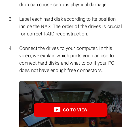
drop can cause serious physical damage.
Label each hard disk according to its position
inside the NAS. The order of the drives is crucial
for correct RAID reconstruction.
Connect the drives to your computer. In this
video, we explain which ports you can use to
connect hard disks and what to do if your PC
does not have enough free connectors.
GO TO VIEW