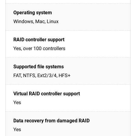
Windows, Mac, Linux
Yes, over 100 controllers
FAT, NTFS, Ext2/3/4, HFS+
Yes
Yes