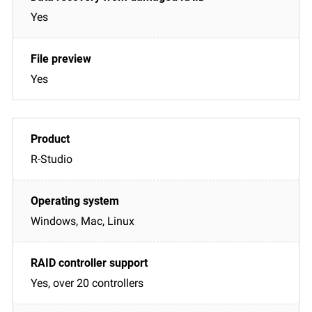
Yes
Yes
R-Studio
Windows, Mac, Linux
Yes, over 20 controllers