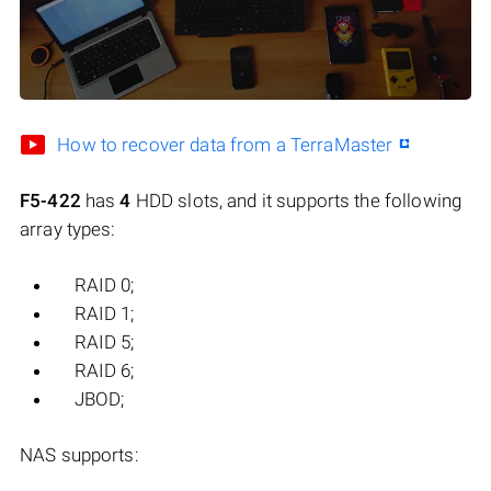
How to recover data from a TerraMaster
F5-422
has
4
HDD slots, and it supports the following
array types:
RAID 0;
RAID 1;
RAID 5;
RAID 6;
JBOD;
NAS supports: