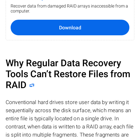
Recover data from damaged RAID arrays inaccessible from a
computer.
Download
Why Regular Data Recovery
Tools Can’t Restore Files from
RAID
Conventional hard drives store user data by writing it
sequentially across the disk surface, which means an
entire file is typically located on a single drive. In
contrast, when data is written to a RAID array, each file
is split into multiple fragments. These fragments are