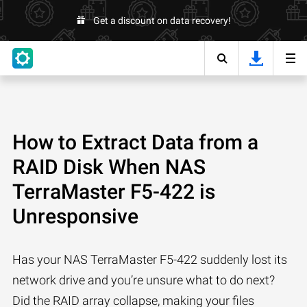
Get a discount on data recovery!
How to Extract Data from a
RAID Disk When NAS
TerraMaster F5-422 is
Unresponsive
Has your NAS TerraMaster F5-422 suddenly lost its
network drive and you’re unsure what to do next?
Did the RAID array collapse, making your files