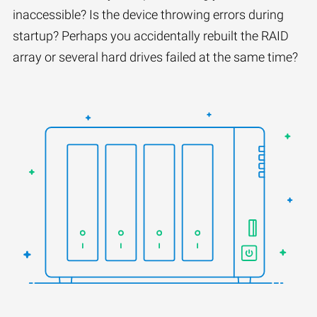
inaccessible? Is the device throwing errors during
startup? Perhaps you accidentally rebuilt the RAID
array or several hard drives failed at the same time?