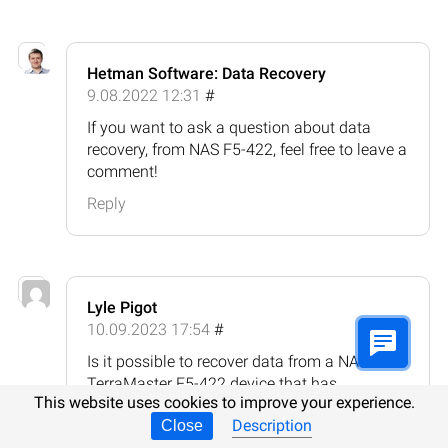
Hetman Software: Data Recovery
9.08.2022 12:31
#
If you want to ask a question about data
recovery, from NAS F5-422, feel free to leave a
comment!
Reply
Lyle Pigot
10.09.2023 17:54
#
Is it possible to recover data from a NAS
TerraMaster F5-422 device that has
This website uses cookies to improve your experience.
undergone a factory reset or system restore?
Description
Close
Reply