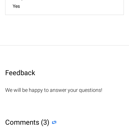
Yes
Feedback
We will be happy to answer your questions!
Comments (3)