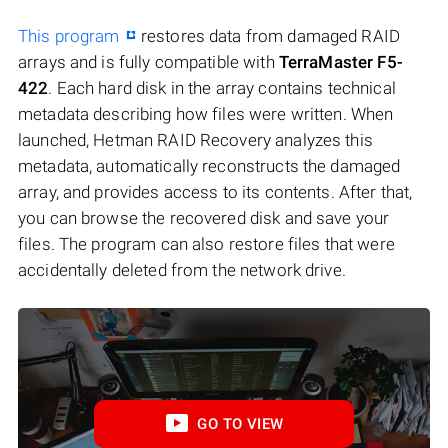
This program
restores data from damaged RAID
arrays and is fully compatible with
TerraMaster F5-
422
. Each hard disk in the array contains technical
metadata describing how files were written. When
launched, Hetman RAID Recovery analyzes this
metadata, automatically reconstructs the damaged
array, and provides access to its contents. After that,
you can browse the recovered disk and save your
files. The program can also restore files that were
accidentally deleted from the network drive.
GO TO VIEW