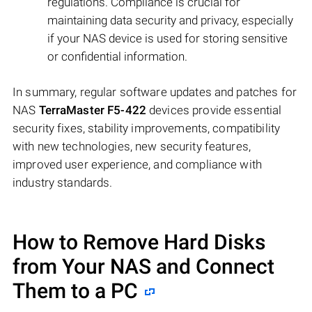
regulations. Compliance is crucial for
maintaining data security and privacy, especially
if your NAS device is used for storing sensitive
or confidential information.
In summary, regular software updates and patches for
NAS
TerraMaster F5-422
devices provide essential
security fixes, stability improvements, compatibility
with new technologies, new security features,
improved user experience, and compliance with
industry standards.
How to Remove Hard Disks
from Your NAS and Connect
Them to a PC