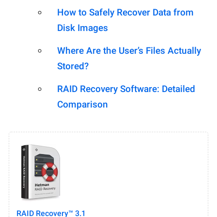
How to Safely Recover Data from
Disk Images
Where Are the User’s Files Actually
Stored?
RAID Recovery Software: Detailed
Comparison
RAID Recovery™ 3.1