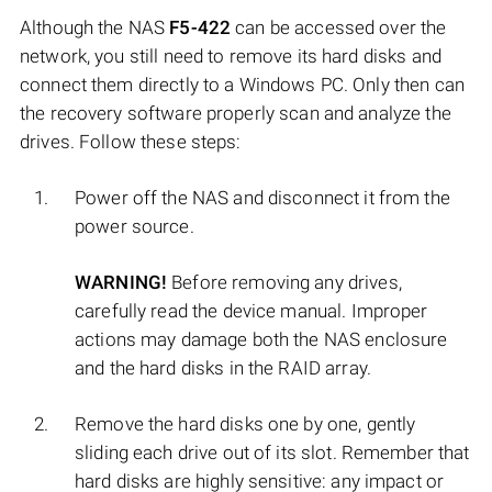
Although the NAS
F5-422
can be accessed over the
network, you still need to remove its hard disks and
connect them directly to a Windows PC. Only then can
the recovery software properly scan and analyze the
drives. Follow these steps:
Power off the NAS and disconnect it from the
power source.
WARNING!
Before removing any drives,
carefully read the device manual. Improper
actions may damage both the NAS enclosure
and the hard disks in the RAID array.
Remove the hard disks one by one, gently
sliding each drive out of its slot. Remember that
hard disks are highly sensitive: any impact or