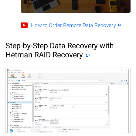
How to Order Remote Data Recovery
Step-by-Step Data Recovery with
Hetman RAID Recovery