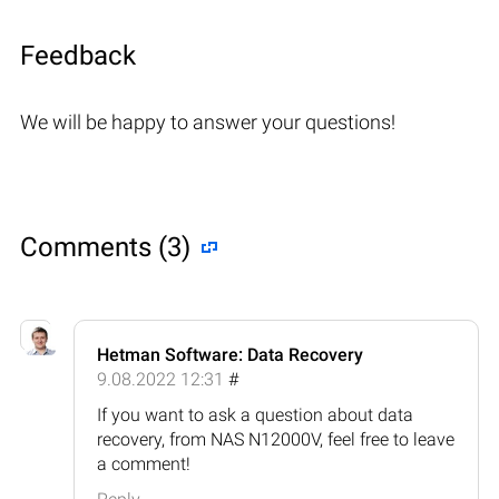
Feedback
We will be happy to answer your questions!
Comments (3)
Hetman Software: Data Recovery
9.08.2022 12:31
#
If you want to ask a question about data
recovery, from NAS N12000V, feel free to leave
a comment!