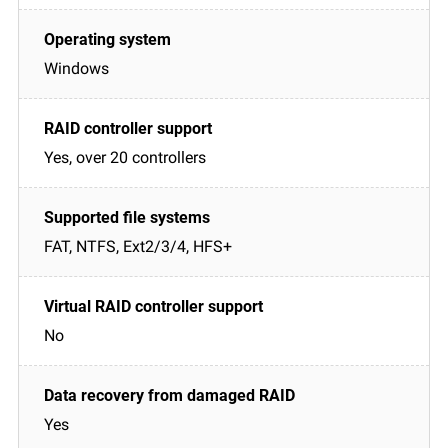
Windows
Yes, over 20 controllers
FAT, NTFS, Ext2/3/4, HFS+
No
Yes