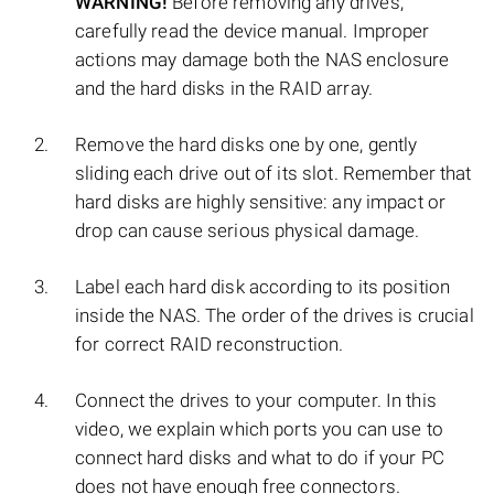
WARNING!
Before removing any drives,
carefully read the device manual. Improper
actions may damage both the NAS enclosure
and the hard disks in the RAID array.
Remove the hard disks one by one, gently
sliding each drive out of its slot. Remember that
hard disks are highly sensitive: any impact or
drop can cause serious physical damage.
Label each hard disk according to its position
inside the NAS. The order of the drives is crucial
for correct RAID reconstruction.
Connect the drives to your computer. In this
video, we explain which ports you can use to
connect hard disks and what to do if your PC
does not have enough free connectors.