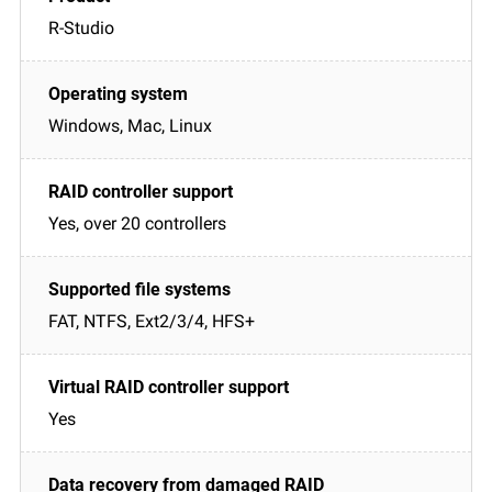
R-Studio
Windows, Mac, Linux
Yes, over 20 controllers
FAT, NTFS, Ext2/3/4, HFS+
Yes