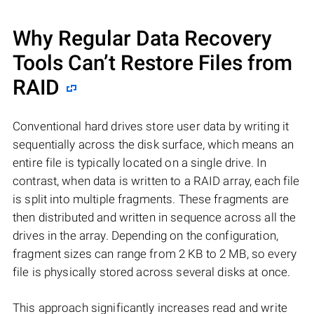
Why Regular Data Recovery
Tools Can’t Restore Files from
RAID
Conventional hard drives store user data by writing it
sequentially across the disk surface, which means an
entire file is typically located on a single drive. In
contrast, when data is written to a RAID array, each file
is split into multiple fragments. These fragments are
then distributed and written in sequence across all the
drives in the array. Depending on the configuration,
fragment sizes can range from 2 KB to 2 MB, so every
file is physically stored across several disks at once.
This approach significantly increases read and write