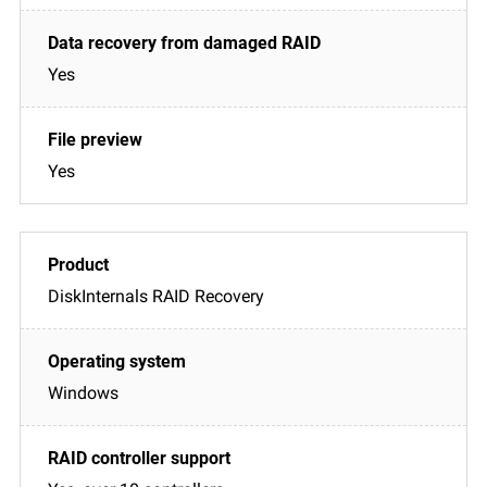
Yes
Yes
DiskInternals RAID Recovery
Windows