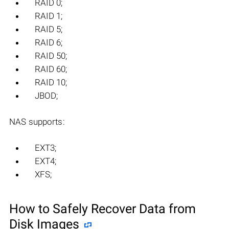
RAID 0;
RAID 1;
RAID 5;
RAID 6;
RAID 50;
RAID 60;
RAID 10;
JBOD;
NAS supports:
EXT3;
EXT4;
XFS;
How to Safely Recover Data from
Disk Images