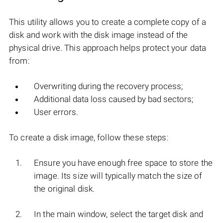
This utility allows you to create a complete copy of a
disk and work with the disk image instead of the
physical drive. This approach helps protect your data
from:
Overwriting during the recovery process;
Additional data loss caused by bad sectors;
User errors.
To create a disk image, follow these steps:
Ensure you have enough free space to store the
image. Its size will typically match the size of
the original disk.
In the main window, select the target disk and