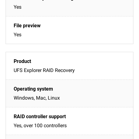
Yes
Yes
UFS Explorer RAID Recovery
Windows, Mac, Linux
Yes, over 100 controllers