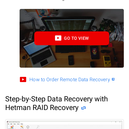
GO TO VIEW
How to Order Remote Data Recovery
Step-by-Step Data Recovery with
Hetman RAID Recovery