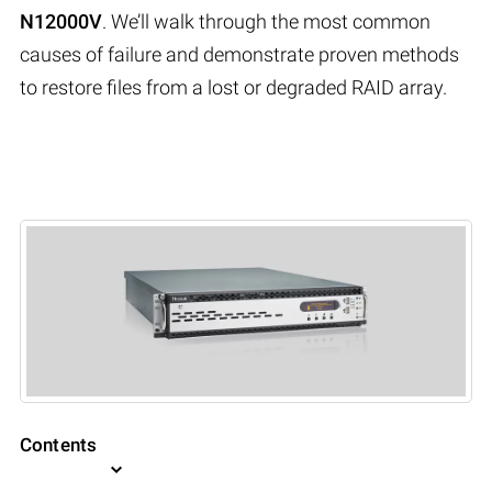
N12000V
. We’ll walk through the most common
causes of failure and demonstrate proven methods
to restore files from a lost or degraded RAID array.
Contents