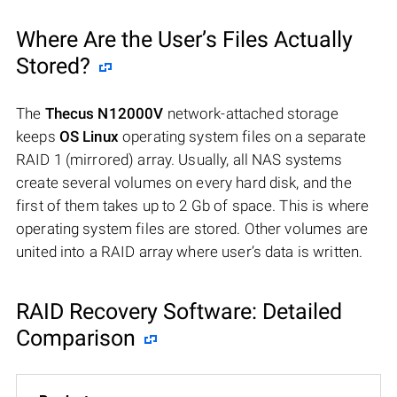
Where Are the User’s Files Actually
Stored?
The
Thecus N12000V
network-attached storage
keeps
OS Linux
operating system files on a separate
RAID 1 (mirrored) array. Usually, all NAS systems
create several volumes on every hard disk, and the
first of them takes up to 2 Gb of space. This is where
operating system files are stored. Other volumes are
united into a RAID array where user’s data is written.
RAID Recovery Software: Detailed
Comparison