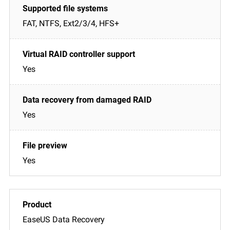
FAT, NTFS, Ext2/3/4, HFS+
Yes
Yes
Yes
EaseUS Data Recovery