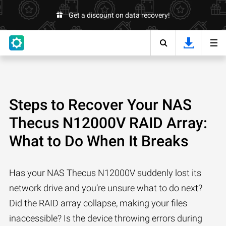
Get a discount on data recovery!
Steps to Recover Your NAS
Thecus N12000V RAID Array:
What to Do When It Breaks
Has your NAS Thecus N12000V suddenly lost its
network drive and you’re unsure what to do next?
Did the RAID array collapse, making your files
inaccessible? Is the device throwing errors during