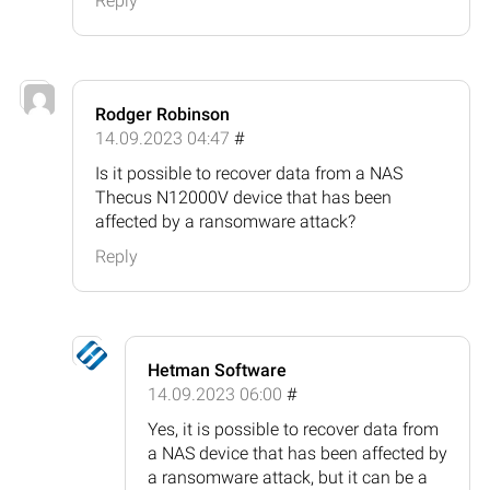
Reply
Rodger Robinson
14.09.2023 04:47
#
Is it possible to recover data from a NAS
Thecus N12000V device that has been
affected by a ransomware attack?
Reply
Hetman Software
14.09.2023 06:00
#
Yes, it is possible to recover data from
a NAS device that has been affected by
a ransomware attack, but it can be a