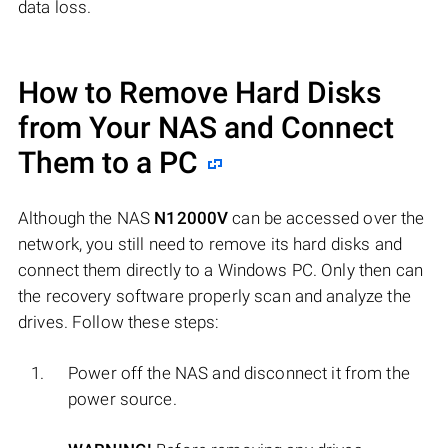
data loss.
How to Remove Hard Disks
from Your NAS and Connect
Them to a PC
Although the NAS
N12000V
can be accessed over the
network, you still need to remove its hard disks and
connect them directly to a Windows PC. Only then can
the recovery software properly scan and analyze the
drives. Follow these steps:
Power off the NAS and disconnect it from the
power source.