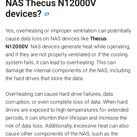
NAS
Thecus N12000V
devices?
Yes, overheating or improper ventilation can potentially
cause data loss on NAS devices like
Thecus
N12000V
. NAS devices generate heat while operating,
and if they are not properly ventilated or if the cooling
system fails, it can lead to overheating. This can
damage the internal components of the NAS, including
the hard drives that store the data.
Overheating can cause hard drive failures, data
corruption, or even complete loss of data. When hard
drives are exposed to high temperatures for extended
periods, it can shorten their lifespan and increase the
risk of data loss. Additionally, excessive heat can also
cause other components of the NAS, such as the