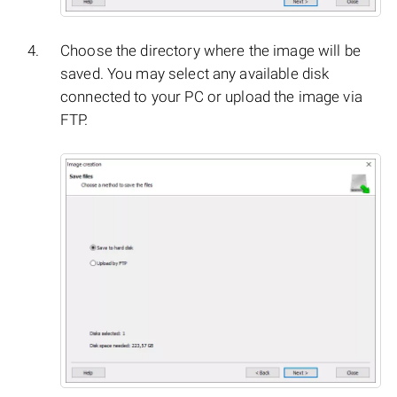
Choose the directory where the image will be
saved. You may select any available disk
connected to your PC or upload the image via
FTP.