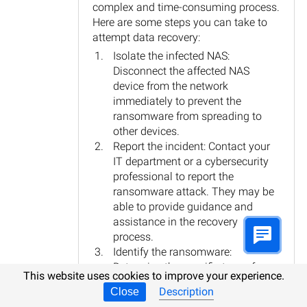
complex and time-consuming process.
Here are some steps you can take to
attempt data recovery:
Isolate the infected NAS:
Disconnect the affected NAS
device from the network
immediately to prevent the
ransomware from spreading to
other devices.
Report the incident: Contact your
IT department or a cybersecurity
professional to report the
ransomware attack. They may be
able to provide guidance and
assistance in the recovery
process.
Identify the ransomware:
Determine the specific type of
This website uses cookies to improve your experience.
ransomware that has infected the
Description
Close
NAS device. This information can