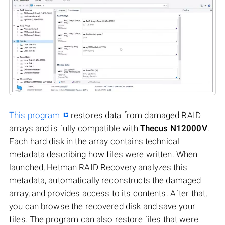
This program
restores data from damaged RAID
arrays and is fully compatible with
Thecus N12000V
.
Each hard disk in the array contains technical
metadata describing how files were written. When
launched, Hetman RAID Recovery analyzes this
metadata, automatically reconstructs the damaged
array, and provides access to its contents. After that,
you can browse the recovered disk and save your
files. The program can also restore files that were