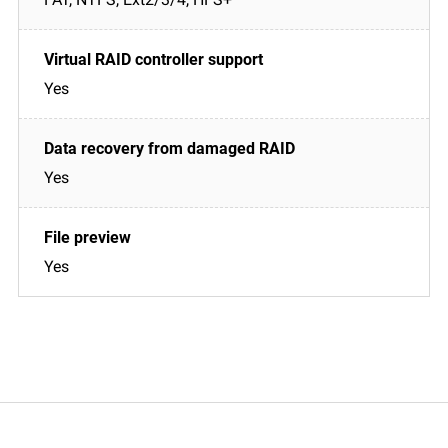
Yes
Yes
Yes