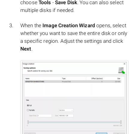
choose
Tools
-
Save Disk
. You can also select
multiple disks if needed.
When the
Image Creation Wizard
opens, select
whether you want to save the entire disk or only
a specific region. Adjust the settings and click
Next
.