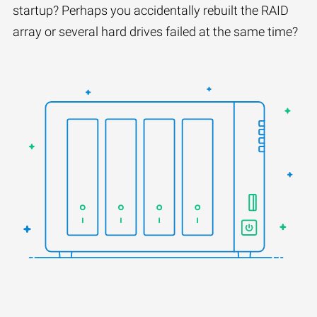
startup? Perhaps you accidentally rebuilt the RAID
array or several hard drives failed at the same time?