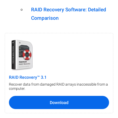
RAID Recovery Software: Detailed
Comparison
RAID Recovery™ 3.1
Recover data from damaged RAID arrays inaccessible from a
computer.
Download