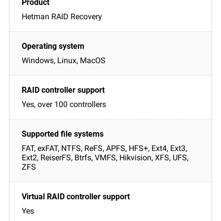
Hetman RAID Recovery
Windows, Linux, MacOS
Yes, over 100 controllers
FAT, exFAT, NTFS, ReFS, APFS, HFS+, Ext4, Ext3,
Ext2, ReiserFS, Btrfs, VMFS, Hikvision, XFS, UFS,
ZFS
Yes