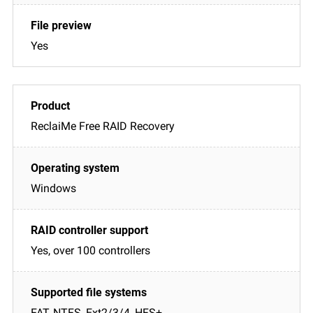
Yes
ReclaiMe Free RAID Recovery
Windows
Yes, over 100 controllers
FAT, NTFS, Ext2/3/4, HFS+