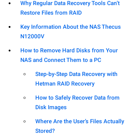
Why Regular Data Recovery Tools Can’t
Restore Files from RAID
Key Information About the NAS Thecus
N12000V
How to Remove Hard Disks from Your
NAS and Connect Them to a PC
Step-by-Step Data Recovery with
Hetman RAID Recovery
How to Safely Recover Data from
Disk Images
Where Are the User’s Files Actually
Stored?