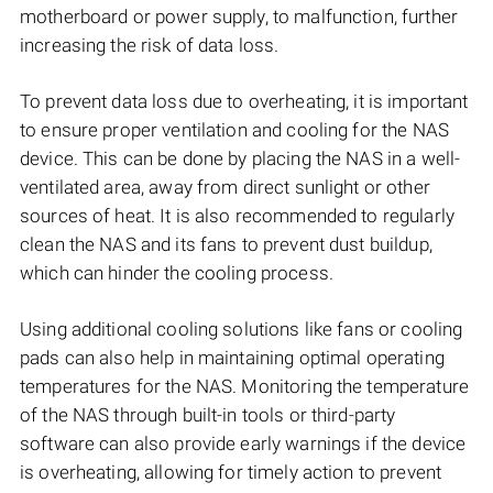
motherboard or power supply, to malfunction, further
increasing the risk of data loss.
To prevent data loss due to overheating, it is important
to ensure proper ventilation and cooling for the NAS
device. This can be done by placing the NAS in a well-
ventilated area, away from direct sunlight or other
sources of heat. It is also recommended to regularly
clean the NAS and its fans to prevent dust buildup,
which can hinder the cooling process.
Using additional cooling solutions like fans or cooling
pads can also help in maintaining optimal operating
temperatures for the NAS. Monitoring the temperature
of the NAS through built-in tools or third-party
software can also provide early warnings if the device
is overheating, allowing for timely action to prevent