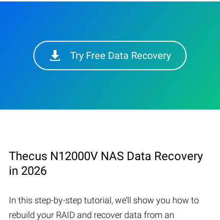
Try Free Data Recovery
Thecus N12000V NAS Data Recovery
in 2026
In this step-by-step tutorial, we’ll show you how to
rebuild your RAID and recover data from an