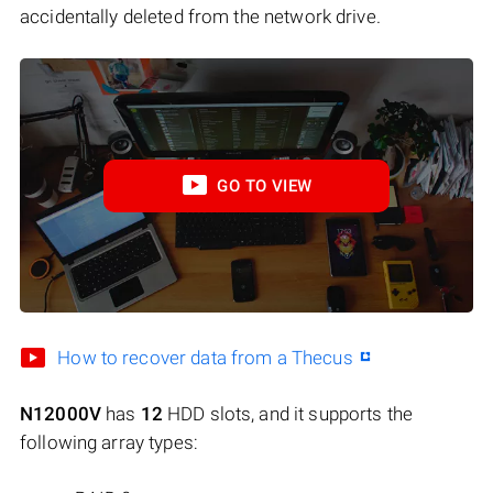
accidentally deleted from the network drive.
GO TO VIEW
How to recover data from a Thecus
N12000V
has
12
HDD slots, and it supports the
following array types: