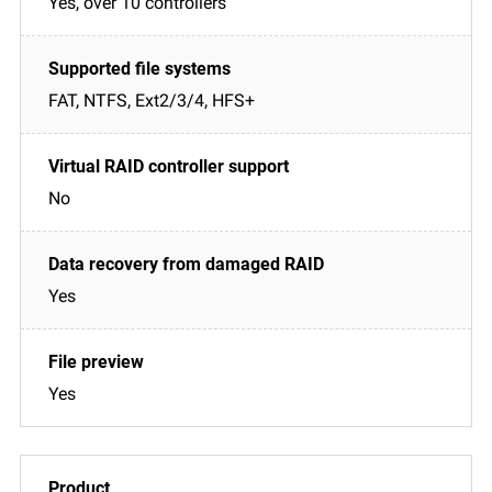
Yes, over 10 controllers
FAT, NTFS, Ext2/3/4, HFS+
No
Yes
Yes