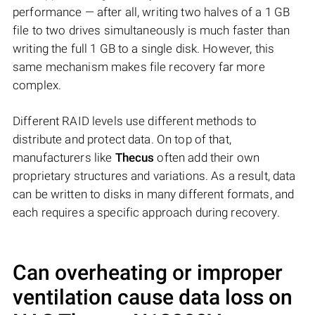
performance — after all, writing two halves of a 1 GB
file to two drives simultaneously is much faster than
writing the full 1 GB to a single disk. However, this
same mechanism makes file recovery far more
complex.
Different RAID levels use different methods to
distribute and protect data. On top of that,
manufacturers like
Thecus
often add their own
proprietary structures and variations. As a result, data
can be written to disks in many different formats, and
each requires a specific approach during recovery.
Can overheating or improper
ventilation cause data loss on