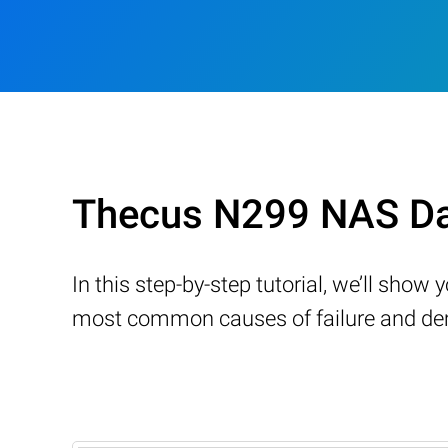
Thecus N299 NAS Da
In this step-by-step tutorial, we’ll sho
most common causes of failure and demo