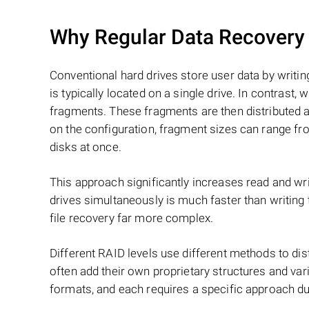
Why Regular Data Recovery T
Conventional hard drives store user data by writing
is typically located on a single drive. In contrast, w
fragments. These fragments are then distributed an
on the configuration, fragment sizes can range fro
disks at once.
This approach significantly increases read and writ
drives simultaneously is much faster than writing
file recovery far more complex.
Different RAID levels use different methods to dis
often add their own proprietary structures and vari
formats, and each requires a specific approach du