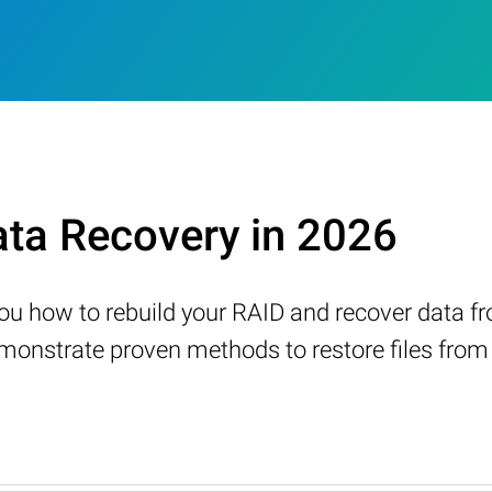
ta Recovery in 2026
w you how to rebuild your RAID and recover data 
nstrate proven methods to restore files from a