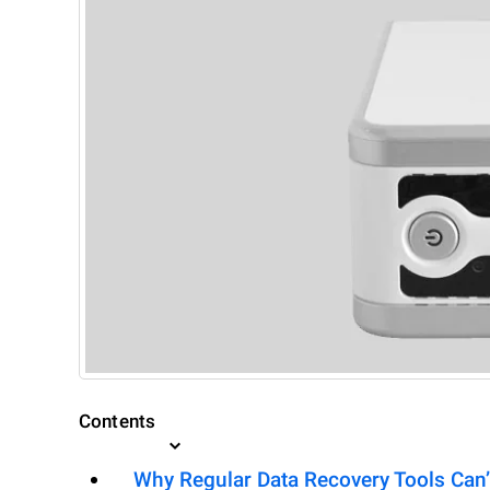
Contents
Why Regular Data Recovery Tools Can’