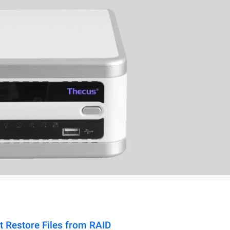
t Restore Files from RAID