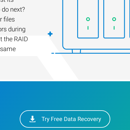
 do next?
 files
ors during
lt the RAID
e same
Try Free Data Recovery