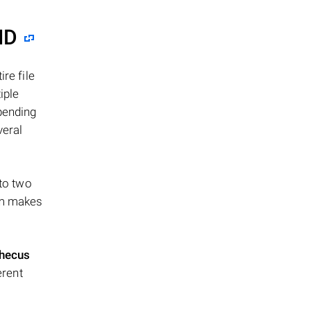
ID
re file
iple
epending
veral
 to two
ism makes
hecus
erent