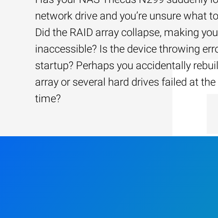
network drive and you’re unsure what to
Did the RAID array collapse, making your
inaccessible? Is the device throwing err
startup? Perhaps you accidentally rebui
array or several hard drives failed at th
time?