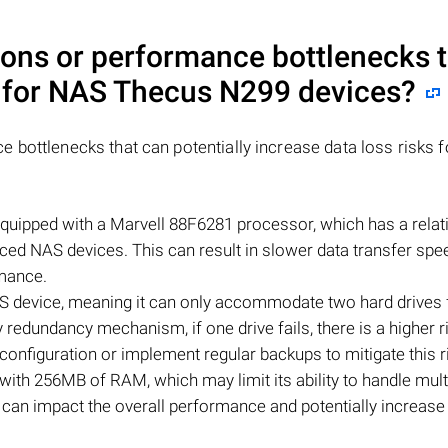
ions or performance bottlenecks 
s for NAS
Thecus N299
devices?
 bottlenecks that can potentially increase data loss risks f
quipped with a Marvell 88F6281 processor, which has a relat
d NAS devices. This can result in slower data transfer spe
rmance.
S device, meaning it can only accommodate two hard drives 
 redundancy mechanism, if one drive fails, there is a higher r
onfiguration or implement regular backups to mitigate this r
th 256MB of RAM, which may limit its ability to handle mult
s can impact the overall performance and potentially increase 