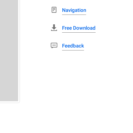
Navigation
Free Download
Feedback