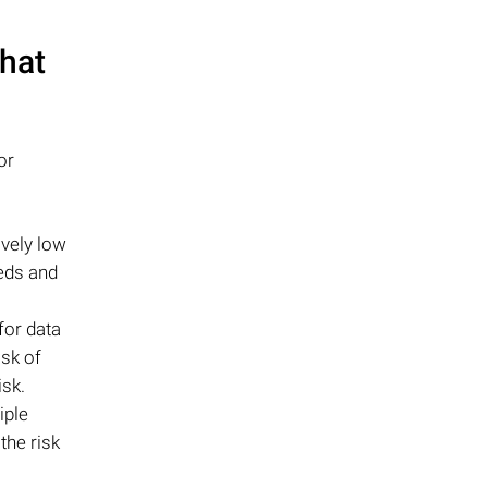
that
or
ively low
eds and
for data
isk of
isk.
iple
the risk