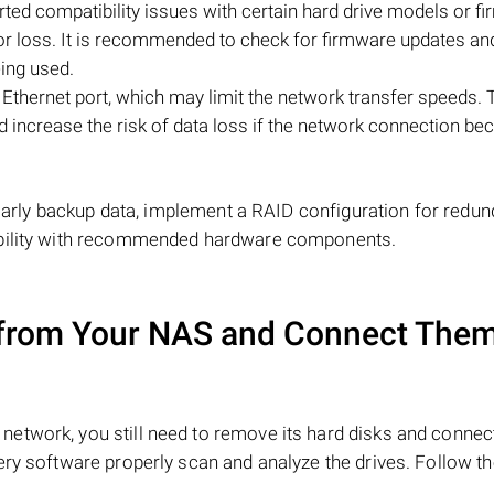
ted compatibility issues with certain hard drive models or f
 or loss. It is recommended to check for firmware updates an
eing used.
Ethernet port, which may limit the network transfer speeds. 
and increase the risk of data loss if the network connection b
gularly backup data, implement a RAID configuration for redun
ibility with recommended hardware components.
from Your NAS and Connect Them
network, you still need to remove its hard disks and conne
ery software properly scan and analyze the drives. Follow t