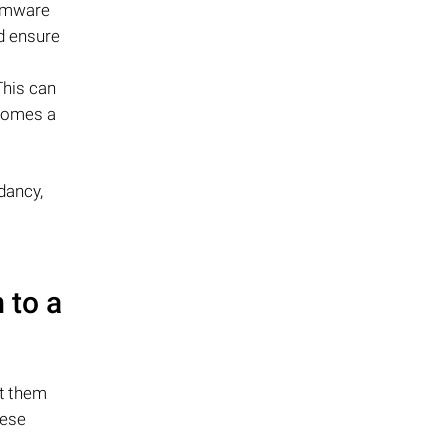
irmware
d ensure
This can
ecomes a
dancy,
 to a
ct them
hese