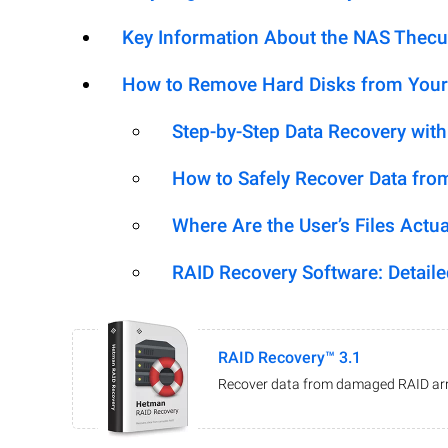
Key Information About the NAS Thec
How to Remove Hard Disks from Your
Step-by-Step Data Recovery wit
How to Safely Recover Data fro
Where Are the User’s Files Actua
RAID Recovery Software: Detail
RAID Recovery™ 3.1
Recover data from damaged RAID arr