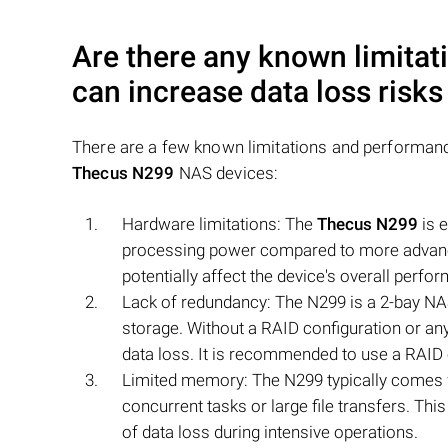
Are there any known limitat
can increase data loss risk
There are a few known limitations and performance
Thecus N299
NAS devices:
Hardware limitations: The
Thecus N299
is e
processing power compared to more advance
potentially affect the device's overall perfo
Lack of redundancy: The N299 is a 2-bay NA
storage. Without a RAID configuration or any
data loss. It is recommended to use a RAID c
Limited memory: The N299 typically comes wi
concurrent tasks or large file transfers. Thi
of data loss during intensive operations.