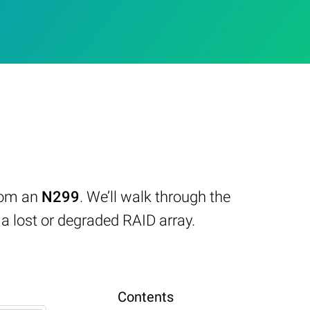
from an
N299
. We’ll walk through the
 lost or degraded RAID array.
Contents