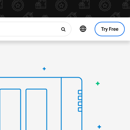
Try Free