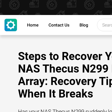
Home
Contact Us
Blog
Steps to Recover 
NAS Thecus N299
Array: Recovery Ti
When It Breaks
Has your NAS Thecus N299 suddenly los