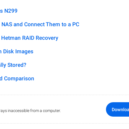
us N299
 NAS and Connect Them to a PC
h Hetman RAID Recovery
m Disk Images
lly Stored?
ed Comparison
Downlo
ays inaccessible from a computer.