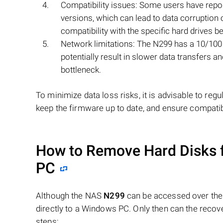
Compatibility issues: Some users have repor
versions, which can lead to data corruption
compatibility with the specific hard drives b
Network limitations: The N299 has a 10/100 
potentially result in slower data transfers 
bottleneck.
To minimize data loss risks, it is advisable to re
keep the firmware up to date, and ensure compat
How to Remove Hard Disks 
PC
Although the NAS
N299
can be accessed over the 
directly to a Windows PC. Only then can the recov
steps: