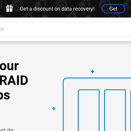
Get a discount on data recovery!
Get
Your
 RAID
ps
t its