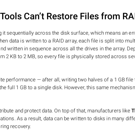
ools Can’t Restore Files from RA
 it sequentially across the disk surface, which means an enti
hen data is written to a RAID array, each file is split into mult
d written in sequence across all the drives in the array. D
m 2 KB to 2 MB, so every file is physically stored across se
e performance — after all, writing two halves of a 1 GB file
 the full 1 GB to a single disk. However, this same mechan
tribute and protect data. On top of that, manufacturers like
T
ations. As a result, data can be written to disks in many diff
ring recovery.