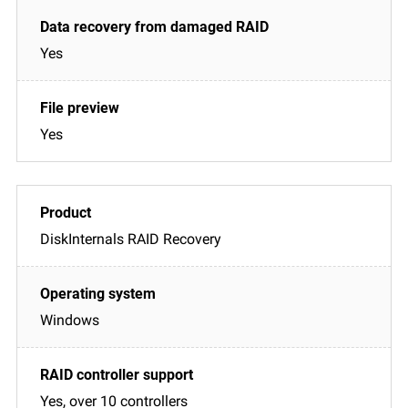
Yes
Yes
DiskInternals RAID Recovery
Windows
Yes, over 10 controllers