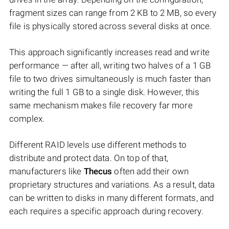
fragment sizes can range from 2 KB to 2 MB, so every
file is physically stored across several disks at once.
This approach significantly increases read and write
performance — after all, writing two halves of a 1 GB
file to two drives simultaneously is much faster than
writing the full 1 GB to a single disk. However, this
same mechanism makes file recovery far more
complex.
Different RAID levels use different methods to
distribute and protect data. On top of that,
manufacturers like
Thecus
often add their own
proprietary structures and variations. As a result, data
can be written to disks in many different formats, and
each requires a specific approach during recovery.