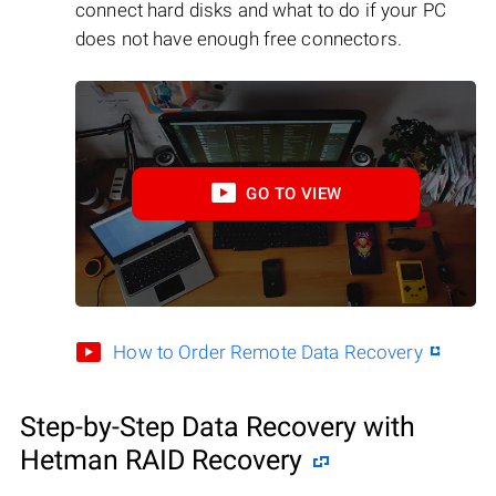
connect hard disks and what to do if your PC
does not have enough free connectors.
GO TO VIEW
How to Order Remote Data Recovery
Step-by-Step Data Recovery with
Hetman RAID Recovery