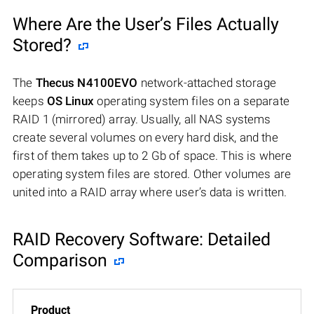
Where Are the User’s Files Actually
Stored?
The
Thecus N4100EVO
network-attached storage
keeps
OS Linux
operating system files on a separate
RAID 1 (mirrored) array. Usually, all NAS systems
create several volumes on every hard disk, and the
first of them takes up to 2 Gb of space. This is where
operating system files are stored. Other volumes are
united into a RAID array where user’s data is written.
RAID Recovery Software: Detailed
Comparison