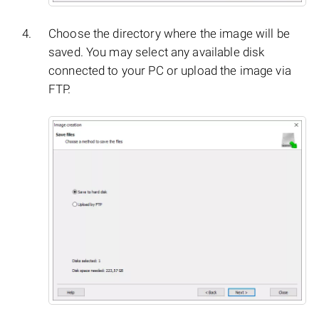
Choose the directory where the image will be
saved. You may select any available disk
connected to your PC or upload the image via
FTP.