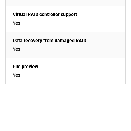
Yes
Yes
Yes