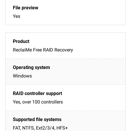
Yes
ReclaiMe Free RAID Recovery
Windows
Yes, over 100 controllers
FAT, NTFS, Ext2/3/4, HFS+