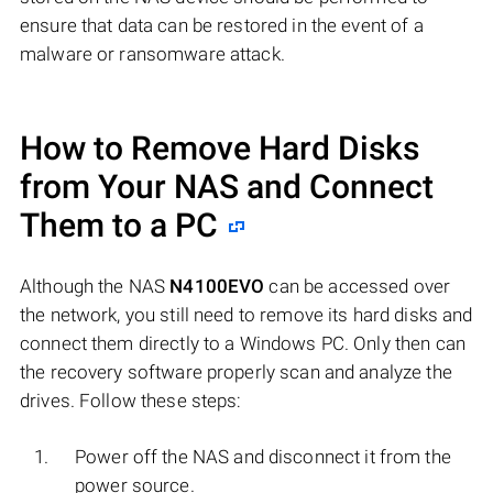
ensure that data can be restored in the event of a
malware or ransomware attack.
How to Remove Hard Disks
from Your NAS and Connect
Them to a PC
Although the NAS
N4100EVO
can be accessed over
the network, you still need to remove its hard disks and
connect them directly to a Windows PC. Only then can
the recovery software properly scan and analyze the
drives. Follow these steps:
Power off the NAS and disconnect it from the
power source.