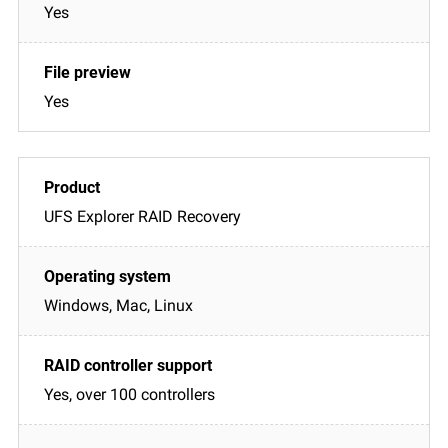
Yes
Yes
UFS Explorer RAID Recovery
Windows, Mac, Linux
Yes, over 100 controllers