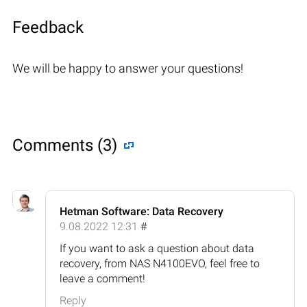
Feedback
We will be happy to answer your questions!
Comments (3)
Hetman Software: Data Recovery
9.08.2022 12:31
#
If you want to ask a question about data
recovery, from NAS N4100EVO, feel free to
leave a comment!
Reply