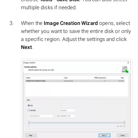
multiple disks if needed.
When the
Image Creation Wizard
opens, select
whether you want to save the entire disk or only
a specific region. Adjust the settings and click
Next
.