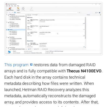
This program
restores data from damaged RAID
arrays and is fully compatible with
Thecus N4100EVO
.
Each hard disk in the array contains technical
metadata describing how files were written. When
launched, Hetman RAID Recovery analyzes this
metadata, automatically reconstructs the damaged
array, and provides access to its contents. After that,