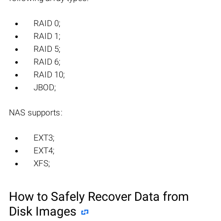
RAID 0;
RAID 1;
RAID 5;
RAID 6;
RAID 10;
JBOD;
NAS supports:
EXT3;
EXT4;
XFS;
How to Safely Recover Data from
Disk Images