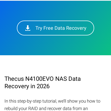
Try Free Data Recovery
Thecus N4100EVO NAS Data
Recovery in 2026
In this step-by-step tutorial, we’ll show you how to
rebuild your RAID and recover data from an