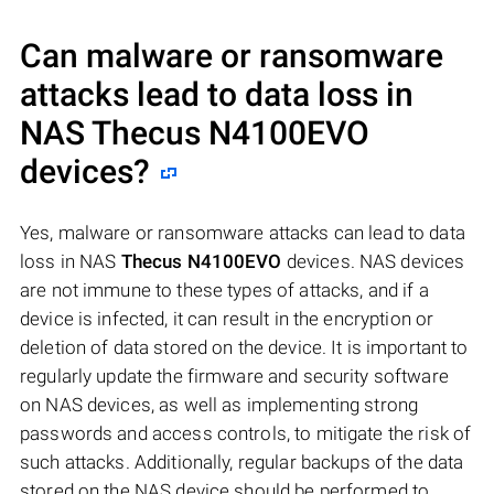
Can malware or ransomware
attacks lead to data loss in
NAS
Thecus N4100EVO
devices?
Yes, malware or ransomware attacks can lead to data
loss in NAS
Thecus N4100EVO
devices. NAS devices
are not immune to these types of attacks, and if a
device is infected, it can result in the encryption or
deletion of data stored on the device. It is important to
regularly update the firmware and security software
on NAS devices, as well as implementing strong
passwords and access controls, to mitigate the risk of
such attacks. Additionally, regular backups of the data
stored on the NAS device should be performed to