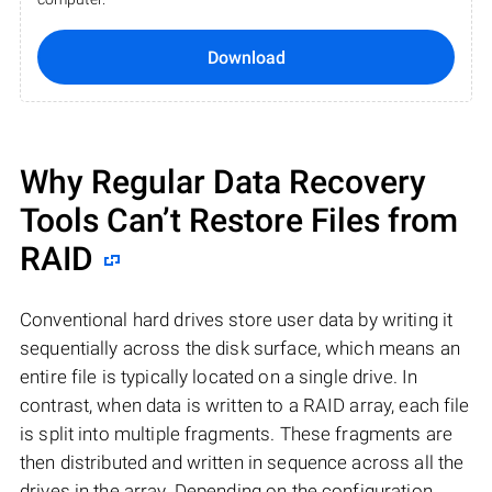
Download
Why Regular Data Recovery
Tools Can’t Restore Files from
RAID
Conventional hard drives store user data by writing it
sequentially across the disk surface, which means an
entire file is typically located on a single drive. In
contrast, when data is written to a RAID array, each file
is split into multiple fragments. These fragments are
then distributed and written in sequence across all the
drives in the array. Depending on the configuration,