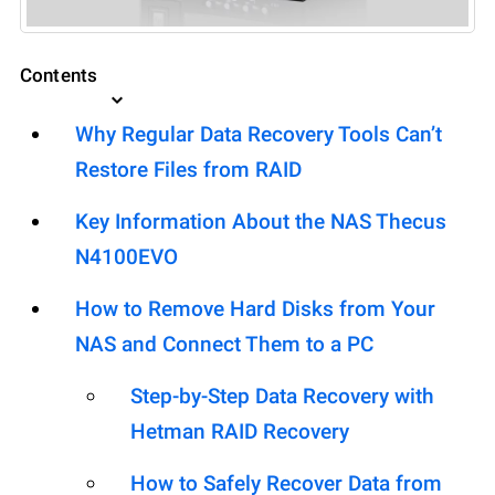
Contents
Why Regular Data Recovery Tools Can’t
Restore Files from RAID
Key Information About the NAS Thecus
N4100EVO
How to Remove Hard Disks from Your
NAS and Connect Them to a PC
Step-by-Step Data Recovery with
Hetman RAID Recovery
How to Safely Recover Data from