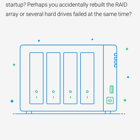
startup? Perhaps you accidentally rebuilt the RAID
array or several hard drives failed at the same time?