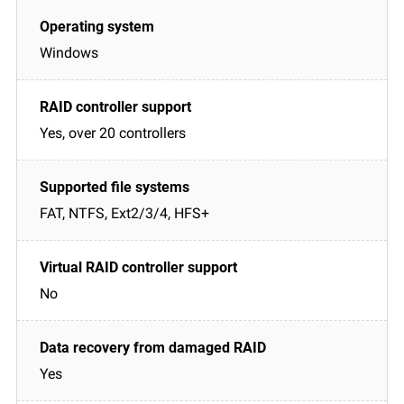
Windows
Yes, over 20 controllers
FAT, NTFS, Ext2/3/4, HFS+
No
Yes