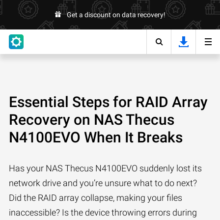
Get a discount on data recovery!
Essential Steps for RAID Array
Recovery on NAS Thecus
N4100EVO When It Breaks
Has your NAS Thecus N4100EVO suddenly lost its
network drive and you’re unsure what to do next?
Did the RAID array collapse, making your files
inaccessible? Is the device throwing errors during