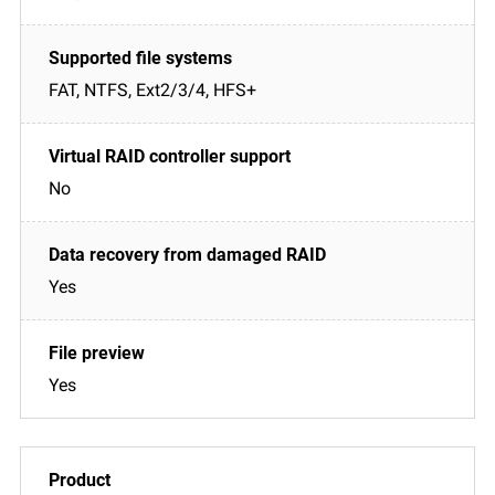
FAT, NTFS, Ext2/3/4, HFS+
No
Yes
Yes