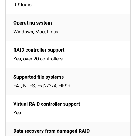
R-Studio
Windows, Mac, Linux
Yes, over 20 controllers
FAT, NTFS, Ext2/3/4, HFS+
Yes