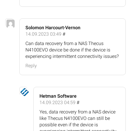
Solomon Harcourt-Vernon
14.09.2023 03:49
#
Can data recovery from a NAS Thecus
N4100EVO device be done if the device is
experiencing intermittent connectivity issues?
Reply
Hetman Software
14.09.2023 04:59
#
Yes, data recovery from a NAS device
like Thecus N4100EVO can still be
possible even if the device is