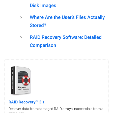
Disk Images
Where Are the User’s Files Actually
Stored?
RAID Recovery Software: Detailed
Comparison
RAID Recovery™ 3.1
Recover data from damaged RAID arrays inaccessible from a
computer.