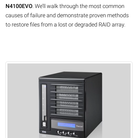
N4100EVO
. We’ll walk through the most common
causes of failure and demonstrate proven methods
to restore files from a lost or degraded RAID array.