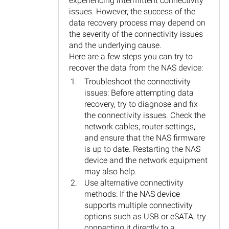
experiencing intermittent connectivity
issues. However, the success of the
data recovery process may depend on
the severity of the connectivity issues
and the underlying cause.
Here are a few steps you can try to
recover the data from the NAS device:
Troubleshoot the connectivity
issues: Before attempting data
recovery, try to diagnose and fix
the connectivity issues. Check the
network cables, router settings,
and ensure that the NAS firmware
is up to date. Restarting the NAS
device and the network equipment
may also help.
Use alternative connectivity
methods: If the NAS device
supports multiple connectivity
options such as USB or eSATA, try
connecting it directly to a