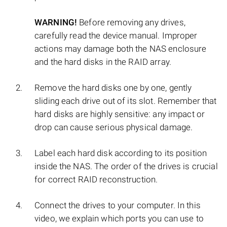
WARNING!
Before removing any drives,
carefully read the device manual. Improper
actions may damage both the NAS enclosure
and the hard disks in the RAID array.
Remove the hard disks one by one, gently
sliding each drive out of its slot. Remember that
hard disks are highly sensitive: any impact or
drop can cause serious physical damage.
Label each hard disk according to its position
inside the NAS. The order of the drives is crucial
for correct RAID reconstruction.
Connect the drives to your computer. In this
video, we explain which ports you can use to