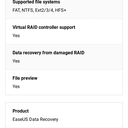
FAT, NTFS, Ext2/3/4, HFS+
Yes
Yes
Yes
EaseUS Data Recovery