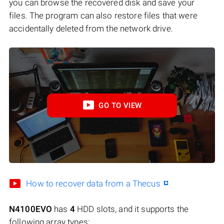
you can browse the recovered disk and save your
files. The program can also restore files that were
accidentally deleted from the network drive.
GO TO VIEW
How to recover data from a Thecus
N4100EVO
has
4
HDD slots, and it supports the
following array types: