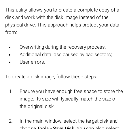
This utility allows you to create a complete copy of a
disk and work with the disk image instead of the
physical drive. This approach helps protect your data
from:
Overwriting during the recovery process;
Additional data loss caused by bad sectors;
User errors.
To create a disk image, follow these steps:
Ensure you have enough free space to store the
image. Its size will typically match the size of
the original disk.
In the main window, select the target disk and
choose
Tools
-
Save Disk
. You can also select