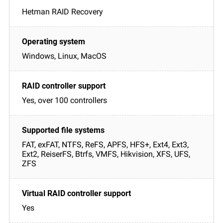
Hetman RAID Recovery
Windows, Linux, MacOS
Yes, over 100 controllers
FAT, exFAT, NTFS, ReFS, APFS, HFS+, Ext4, Ext3,
Ext2, ReiserFS, Btrfs, VMFS, Hikvision, XFS, UFS,
ZFS
Yes