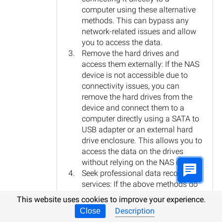
computer using these alternative
methods. This can bypass any
network-related issues and allow
you to access the data.
Remove the hard drives and
access them externally: If the NAS
device is not accessible due to
connectivity issues, you can
remove the hard drives from the
device and connect them to a
computer directly using a SATA to
USB adapter or an external hard
drive enclosure. This allows you to
access the data on the drives
without relying on the NAS device.
Seek professional data recovery
services: If the above methods do
not work or if you are not
This website uses cookies to improve your experience.
comfortable performing the data
Description
Close
recovery yourself, it is