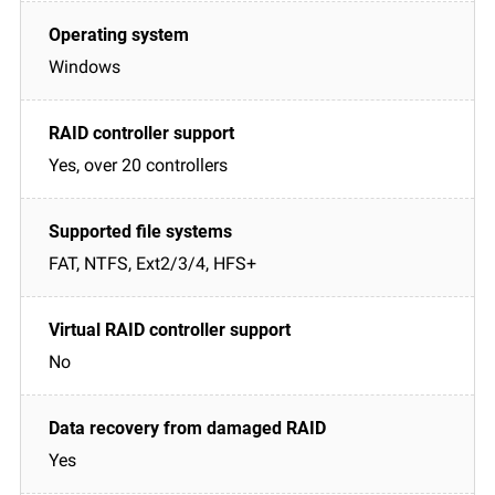
Windows
Yes, over 20 controllers
FAT, NTFS, Ext2/3/4, HFS+
No
Yes