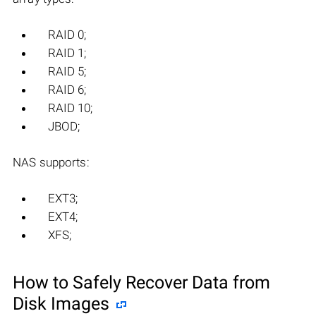
RAID 0;
RAID 1;
RAID 5;
RAID 6;
RAID 10;
JBOD;
NAS supports:
EXT3;
EXT4;
XFS;
How to Safely Recover Data from
Disk Images