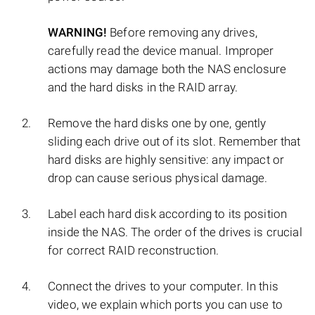
WARNING!
Before removing any drives,
carefully read the device manual. Improper
actions may damage both the NAS enclosure
and the hard disks in the RAID array.
Remove the hard disks one by one, gently
sliding each drive out of its slot. Remember that
hard disks are highly sensitive: any impact or
drop can cause serious physical damage.
Label each hard disk according to its position
inside the NAS. The order of the drives is crucial
for correct RAID reconstruction.
Connect the drives to your computer. In this
video, we explain which ports you can use to