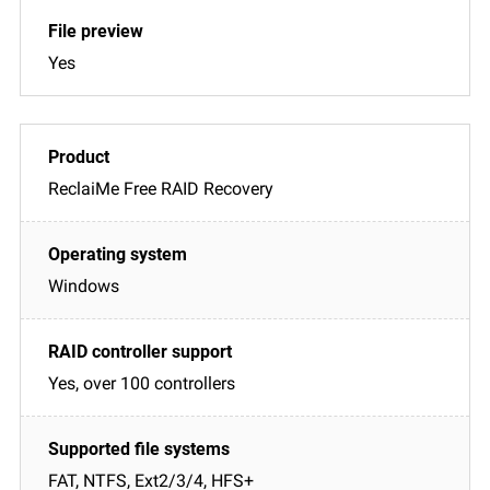
Yes
ReclaiMe Free RAID Recovery
Windows
Yes, over 100 controllers
FAT, NTFS, Ext2/3/4, HFS+