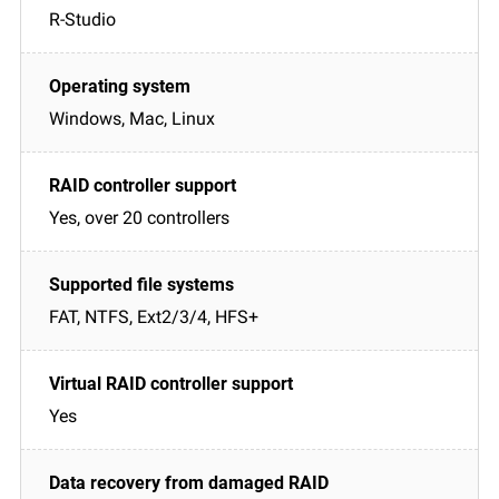
R-Studio
Windows, Mac, Linux
Yes, over 20 controllers
FAT, NTFS, Ext2/3/4, HFS+
Yes