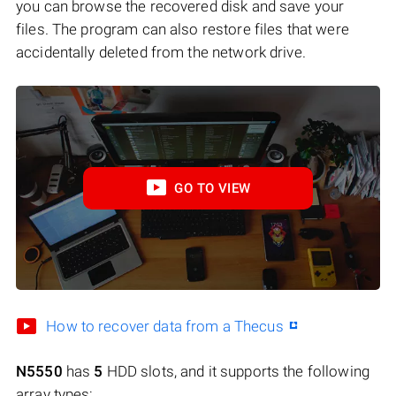
you can browse the recovered disk and save your
files. The program can also restore files that were
accidentally deleted from the network drive.
GO TO VIEW
How to recover data from a Thecus
N5550
has
5
HDD slots, and it supports the following
array types: