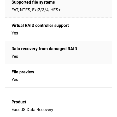
FAT, NTFS, Ext2/3/4, HFS+
Yes
Yes
Yes
EaseUS Data Recovery