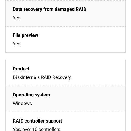
Yes
Yes
DiskInternals RAID Recovery
Windows
Yes, over 10 controllers