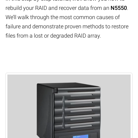
rebuild your RAID and recover data from an
N5550
.
We’ll walk through the most common causes of
failure and demonstrate proven methods to restore
files from a lost or degraded RAID array.