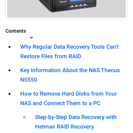
Contents
Why Regular Data Recovery Tools Can’t
Restore Files from RAID
Key Information About the NAS Thecus
N5550
How to Remove Hard Disks from Your
NAS and Connect Them to a PC
Step-by-Step Data Recovery with
Hetman RAID Recovery