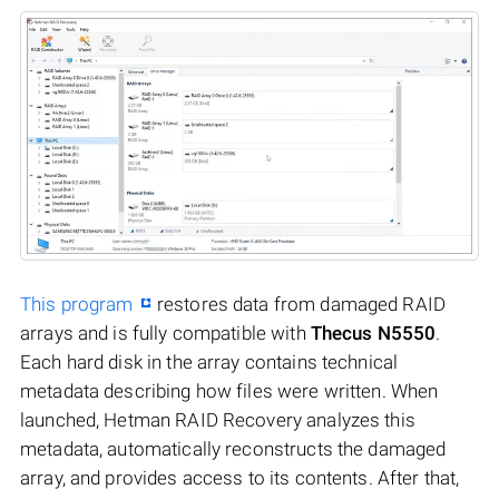
This program
restores data from damaged RAID
arrays and is fully compatible with
Thecus N5550
.
Each hard disk in the array contains technical
metadata describing how files were written. When
launched, Hetman RAID Recovery analyzes this
metadata, automatically reconstructs the damaged
array, and provides access to its contents. After that,