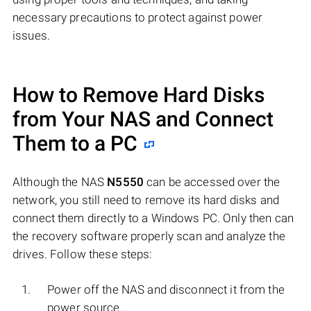
necessary precautions to protect against power
issues.
How to Remove Hard Disks
from Your NAS and Connect
Them to a PC
Although the NAS
N5550
can be accessed over the
network, you still need to remove its hard disks and
connect them directly to a Windows PC. Only then can
the recovery software properly scan and analyze the
drives. Follow these steps:
Power off the NAS and disconnect it from the
power source.