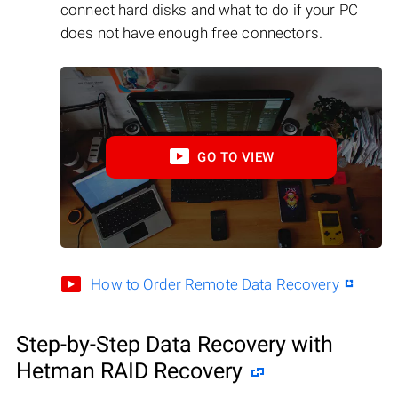
connect hard disks and what to do if your PC
does not have enough free connectors.
GO TO VIEW
How to Order Remote Data Recovery
Step-by-Step Data Recovery with
Hetman RAID Recovery