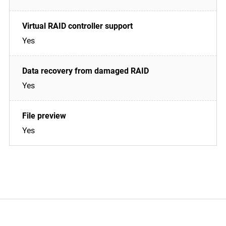
Yes
Yes
Yes