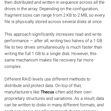
then distributed and written in sequence across all the
drives in the array. Depending on the configuration,
fragment sizes can range from 2 KB to 2 MB, so every
file is physically stored across several disks at once.
This approach significantly increases read and write
performance — after all, writing two halves of a 1 GB
file to two drives simultaneously is much faster than
writing the full 1 GB to a single disk. However, this
same mechanism makes file recovery far more
complex.
Different RAID levels use different methods to
distribute and protect data. On top of that,
manufacturers like
Thecus
often add their own
proprietary structures and variations. As a result, data
can be written to disks in many different formats, and