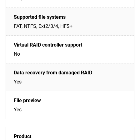
FAT, NTFS, Ext2/3/4, HFS+
No
Yes
Yes