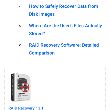
How to Safely Recover Data from
Disk Images
Where Are the User’s Files Actually
Stored?
RAID Recovery Software: Detailed
Comparison
RAID Recovery™ 3.1