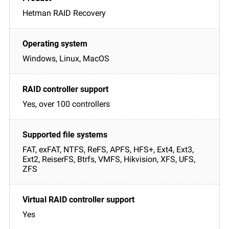
Hetman RAID Recovery
Windows, Linux, MacOS
Yes, over 100 controllers
FAT, exFAT, NTFS, ReFS, APFS, HFS+, Ext4, Ext3,
Ext2, ReiserFS, Btrfs, VMFS, Hikvision, XFS, UFS,
ZFS
Yes