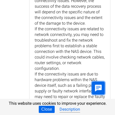
connectivity issues. However, the
success of the data recovery process
will depend on the specific nature of
the connectivity issues and the extent
of the damage to the device.
If the connectivity issues are related to
network connectivity, you may need to
troubleshoot and fix the network
problems first to establish a stable
connection with the NAS device. This
could involve checking network cables,
router settings, or network
configuration.
If the connectivity issues are due to
hardware problems within the NAS
device itself, such as a failing power
supply or faulty network interface, you
may need to repair or replace the faulty
components before attempting data
This website uses cookies to improve your experience.
recovery.
Description
Close
Once the connectivity issues are