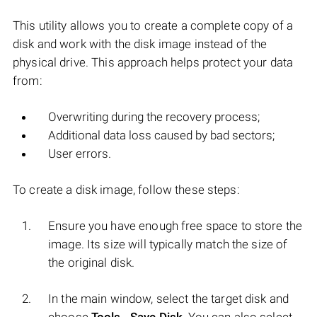
This utility allows you to create a complete copy of a
disk and work with the disk image instead of the
physical drive. This approach helps protect your data
from:
Overwriting during the recovery process;
Additional data loss caused by bad sectors;
User errors.
To create a disk image, follow these steps:
Ensure you have enough free space to store the
image. Its size will typically match the size of
the original disk.
In the main window, select the target disk and