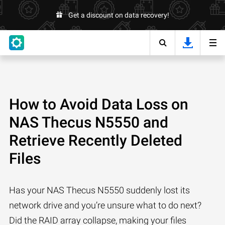
Get a discount on data recovery!
How to Avoid Data Loss on
NAS Thecus N5550 and
Retrieve Recently Deleted
Files
Has your NAS Thecus N5550 suddenly lost its
network drive and you’re unsure what to do next?
Did the RAID array collapse, making your files