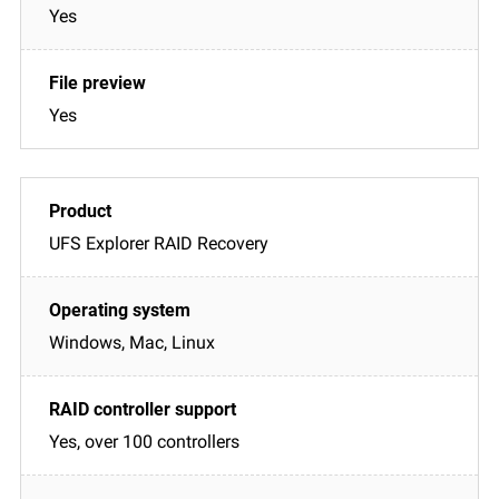
Yes
Yes
UFS Explorer RAID Recovery
Windows, Mac, Linux
Yes, over 100 controllers