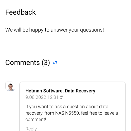
Feedback
We will be happy to answer your questions!
Comments (3)
Hetman Software: Data Recovery
9.08.2022 12:31
#
If you want to ask a question about data
recovery, from NAS N5550, feel free to leave a
comment!
Reply