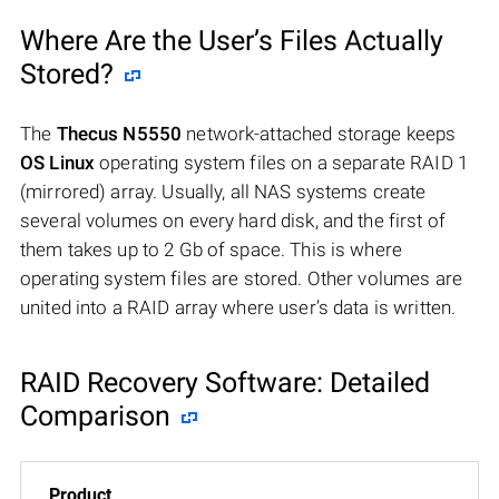
Where Are the User’s Files Actually
Stored?
The
Thecus N5550
network-attached storage keeps
OS Linux
operating system files on a separate RAID 1
(mirrored) array. Usually, all NAS systems create
several volumes on every hard disk, and the first of
them takes up to 2 Gb of space. This is where
operating system files are stored. Other volumes are
united into a RAID array where user’s data is written.
RAID Recovery Software: Detailed
Comparison