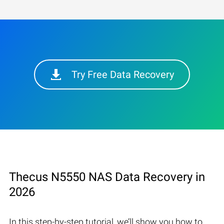
Try Free Data Recovery
Thecus N5550 NAS Data Recovery in
2026
In this step-by-step tutorial, we’ll show you how to