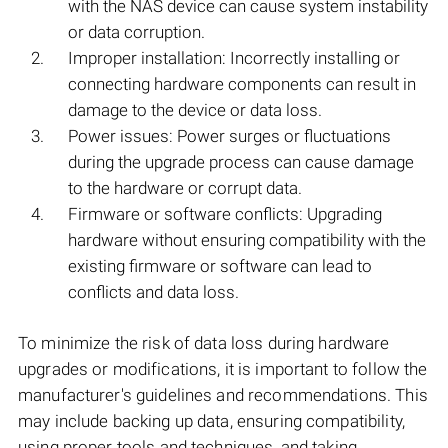
with the NAS device can cause system instability
or data corruption.
Improper installation: Incorrectly installing or
connecting hardware components can result in
damage to the device or data loss.
Power issues: Power surges or fluctuations
during the upgrade process can cause damage
to the hardware or corrupt data.
Firmware or software conflicts: Upgrading
hardware without ensuring compatibility with the
existing firmware or software can lead to
conflicts and data loss.
To minimize the risk of data loss during hardware
upgrades or modifications, it is important to follow the
manufacturer's guidelines and recommendations. This
may include backing up data, ensuring compatibility,
using proper tools and techniques, and taking