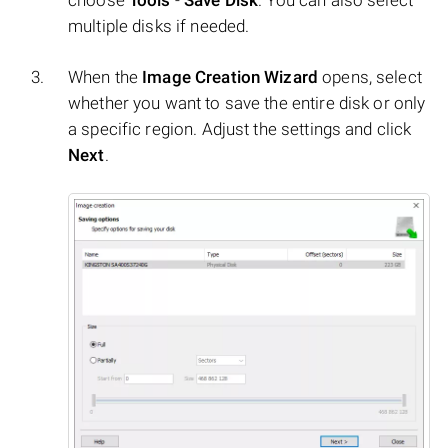
choose
Tools
-
Save Disk
. You can also select
multiple disks if needed.
When the
Image Creation Wizard
opens, select
whether you want to save the entire disk or only
a specific region. Adjust the settings and click
Next
.