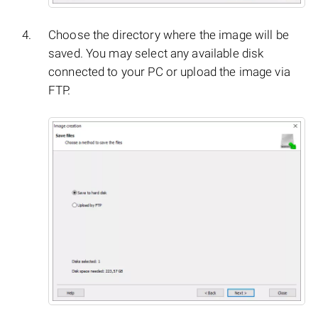
Choose the directory where the image will be
saved. You may select any available disk
connected to your PC or upload the image via
FTP.