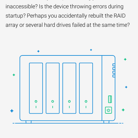
inaccessible? Is the device throwing errors during
startup? Perhaps you accidentally rebuilt the RAID
array or several hard drives failed at the same time?