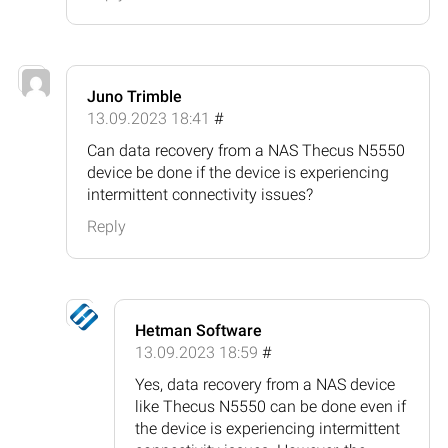
Juno Trimble
13.09.2023 18:41
#
Can data recovery from a NAS Thecus N5550
device be done if the device is experiencing
intermittent connectivity issues?
Reply
Hetman Software
13.09.2023 18:59
#
Yes, data recovery from a NAS device
like Thecus N5550 can be done even if
the device is experiencing intermittent