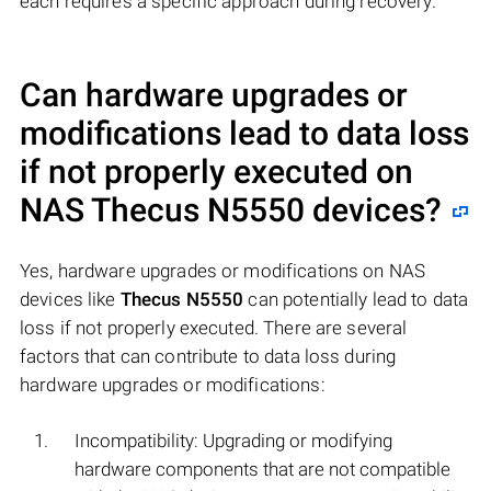
each requires a specific approach during recovery.
Can hardware upgrades or
modifications lead to data loss
if not properly executed on
NAS
Thecus N5550
devices?
Yes, hardware upgrades or modifications on NAS
devices like
Thecus N5550
can potentially lead to data
loss if not properly executed. There are several
factors that can contribute to data loss during
hardware upgrades or modifications:
Incompatibility: Upgrading or modifying
hardware components that are not compatible