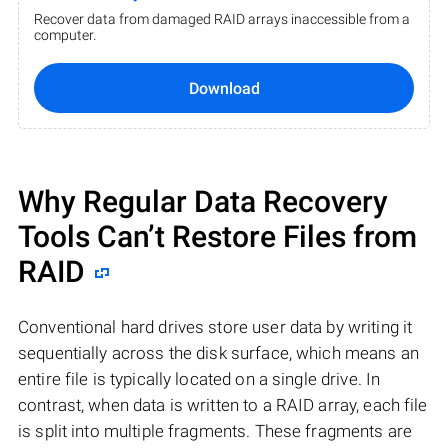
Recover data from damaged RAID arrays inaccessible from a
computer.
Download
Why Regular Data Recovery
Tools Can’t Restore Files from
RAID
Conventional hard drives store user data by writing it
sequentially across the disk surface, which means an
entire file is typically located on a single drive. In
contrast, when data is written to a RAID array, each file
is split into multiple fragments. These fragments are