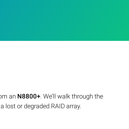
from an
N8800+
. We’ll walk through the
 lost or degraded RAID array.