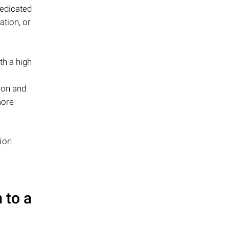
edicated
ation, or
th a high
ion and
more
ion
 to a