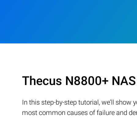
Thecus N8800+ NAS 
In this step-by-step tutorial, we’ll sho
most common causes of failure and demo