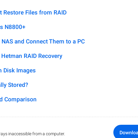
t Restore Files from RAID
us N8800+
 NAS and Connect Them to a PC
h Hetman RAID Recovery
m Disk Images
lly Stored?
ed Comparison
Downlo
ays inaccessible from a computer.