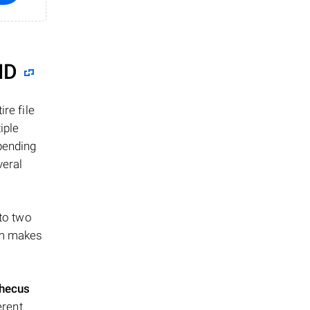
ID
re file
iple
epending
veral
 to two
ism makes
hecus
erent