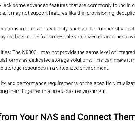
 lack some advanced features that are commonly found in d
e, it may not support features like thin provisioning, deduplic
tations in terms of scalability, such as the number of virtual
may not be suitable for large-scale virtualized environments wi
ties: The N8800+ may not provide the same level of integrat
 platforms as dedicated storage solutions. This can make it 
he storage resources in a virtualized environment.
ty and performance requirements of the specific virtualizat
ing them together in a production environment.
from Your NAS and Connect Them