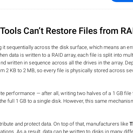
ools Can’t Restore Files from RA
 it sequentially across the disk surface, which means an enti
hen data is written to a RAID array, each file is split into mult
d written in sequence across all the drives in the array. D
m 2 KB to 2 MB, so every file is physically stored across se
e performance — after all, writing two halves of a 1 GB file
 the full 1 GB to a single disk. However, this same mechan
tribute and protect data. On top of that, manufacturers like
T
ations. As a result, data can be written to disks in many diff