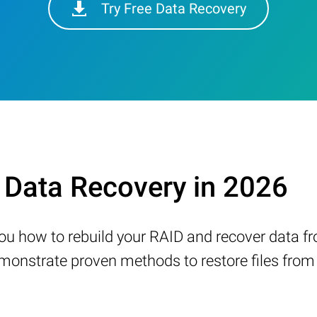
Try Free Data Recovery
Data Recovery in 2026
w you how to rebuild your RAID and recover data 
nstrate proven methods to restore files from a