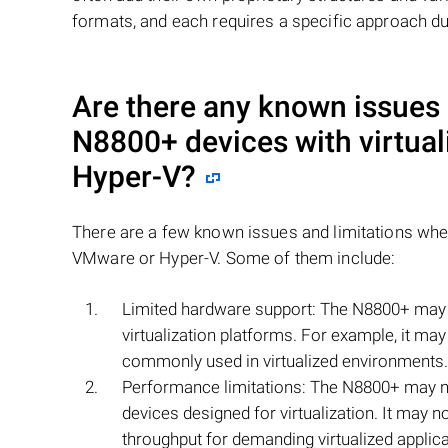
formats, and each requires a specific approach du
Are there any known issues
N8800+
devices with virtua
Hyper-V?
There are a few known issues and limitations wh
VMware or Hyper-V. Some of them include:
Limited hardware support: The N8800+ may n
virtualization platforms. For example, it ma
commonly used in virtualized environments.
Performance limitations: The N8800+ may n
devices designed for virtualization. It may n
throughput for demanding virtualized applica