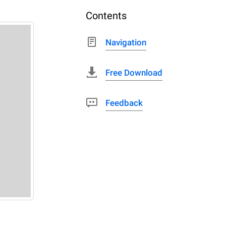
Contents
Navigation
Free Download
Feedback