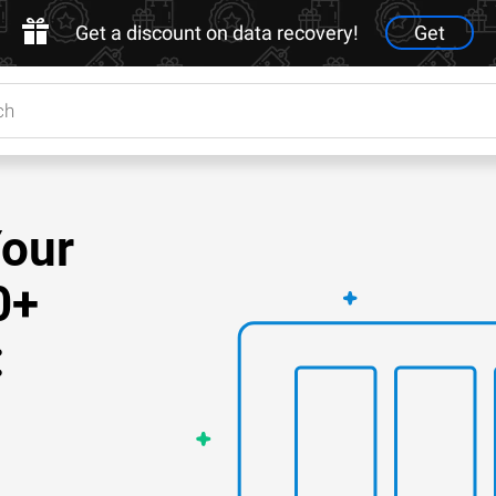
Get a discount on data recovery!
Get
Your
0+
: