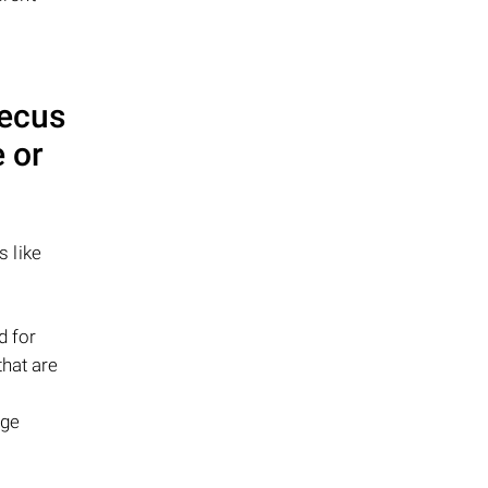
ecus
 or
s like
d for
that are
age