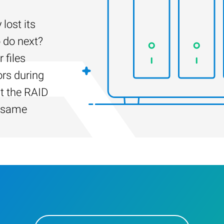
ost its
 do next?
 files
ors during
lt the RAID
e same