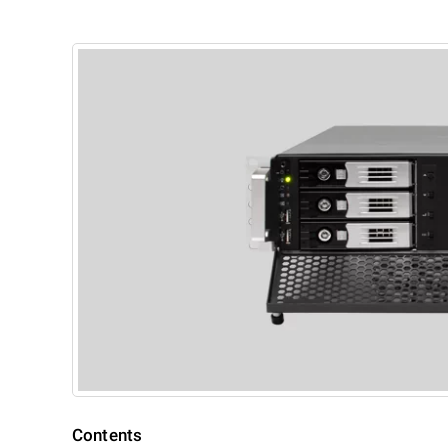
Contents