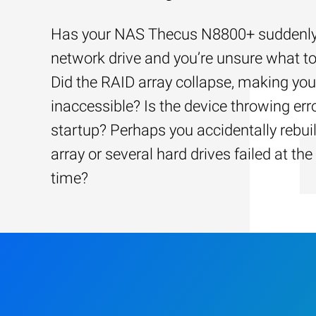
Has your NAS Thecus N8800+ suddenly l
network drive and you’re unsure what to
Did the RAID array collapse, making your
inaccessible? Is the device throwing err
startup? Perhaps you accidentally rebui
array or several hard drives failed at th
time?