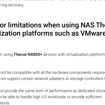
ring recovery.
 or limitations when using NAS
Th
lization platforms such as VMware
en using
Thecus N8800+
devices with virtualization platform
ot be compatible with all the hardware components require
y not support certain network adapters or storage controllers 
ot provide the same level of performance as dedicated stor
ot be able to handle high I/O workloads or provide sufficient
tions.