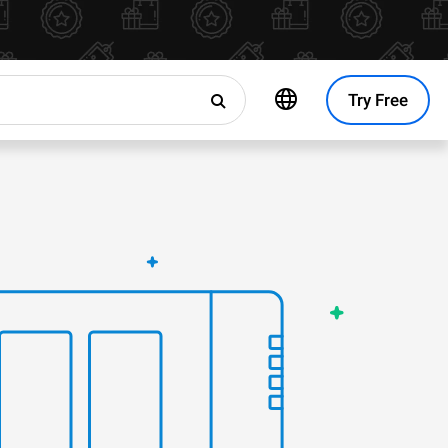
Try Free