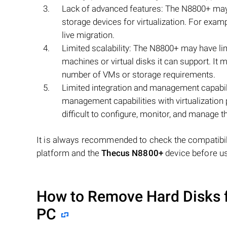
Lack of advanced features: The N8800+ may
storage devices for virtualization. For exampl
live migration.
Limited scalability: The N8800+ may have limi
machines or virtual disks it can support. It 
number of VMs or storage requirements.
Limited integration and management capabili
management capabilities with virtualization
difficult to configure, monitor, and manage t
It is always recommended to check the compatibili
platform and the
Thecus N8800+
device before us
How to Remove Hard Disks 
PC