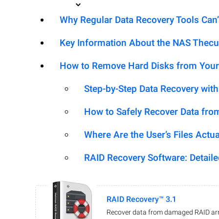
Why Regular Data Recovery Tools Can’
Key Information About the NAS Thec
How to Remove Hard Disks from Your
Step-by-Step Data Recovery wit
How to Safely Recover Data fro
Where Are the User’s Files Actua
RAID Recovery Software: Detail
RAID Recovery™ 3.1
Recover data from damaged RAID arr