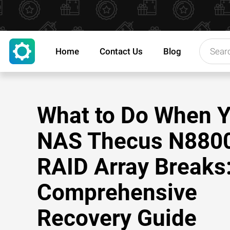
Home
Contact Us
Blog
What to Do When 
NAS Thecus N880
RAID Array Breaks
Comprehensive
Recovery Guide