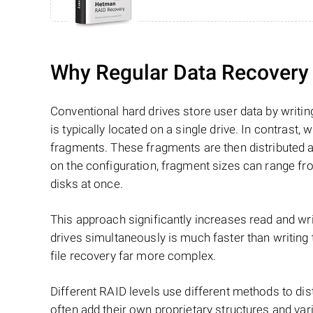
Why Regular Data Recovery T
Conventional hard drives store user data by writing
is typically located on a single drive. In contrast, w
fragments. These fragments are then distributed an
on the configuration, fragment sizes can range fro
disks at once.
This approach significantly increases read and writ
drives simultaneously is much faster than writing
file recovery far more complex.
Different RAID levels use different methods to dis
often add their own proprietary structures and vari