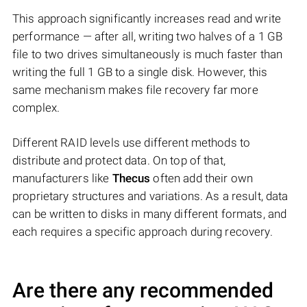
This approach significantly increases read and write
performance — after all, writing two halves of a 1 GB
file to two drives simultaneously is much faster than
writing the full 1 GB to a single disk. However, this
same mechanism makes file recovery far more
complex.
Different RAID levels use different methods to
distribute and protect data. On top of that,
manufacturers like
Thecus
often add their own
proprietary structures and variations. As a result, data
can be written to disks in many different formats, and
each requires a specific approach during recovery.
Are there any recommended