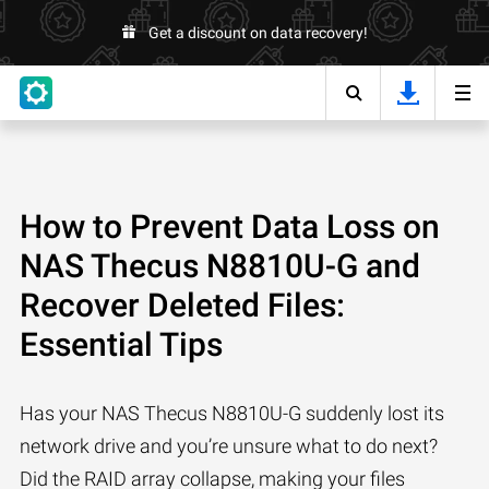
Get a discount on data recovery!
How to Prevent Data Loss on
NAS Thecus N8810U-G and
Recover Deleted Files:
Essential Tips
Has your NAS Thecus N8810U-G suddenly lost its
network drive and you’re unsure what to do next?
Did the RAID array collapse, making your files