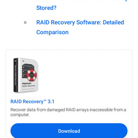
Stored?
RAID Recovery Software: Detailed
Comparison
RAID Recovery™ 3.1
Recover data from damaged RAID arrays inaccessible from a
computer.
Download