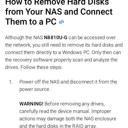
How to Remove Hard Disks
from Your NAS and Connect
Them to a PC
Although the NAS
N8810U-G
can be accessed over
the network, you still need to remove its hard disks and
connect them directly to a Windows PC. Only then can
the recovery software properly scan and analyze the
drives. Follow these steps:
Power off the NAS and disconnect it from the
power source.
WARNING!
Before removing any drives,
carefully read the device manual. Improper
actions may damage both the NAS enclosure
and the hard disks in the RAID array.