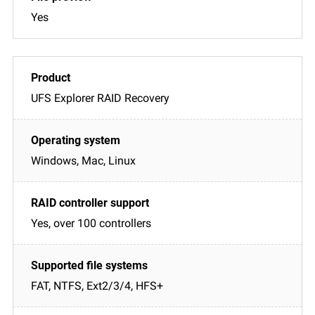
Yes
UFS Explorer RAID Recovery
Windows, Mac, Linux
Yes, over 100 controllers
FAT, NTFS, Ext2/3/4, HFS+