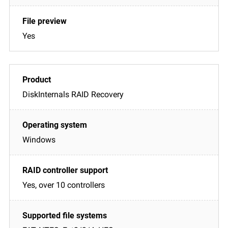
Yes
DiskInternals RAID Recovery
Windows
Yes, over 10 controllers