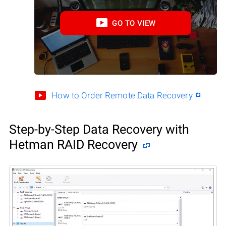
GO TO VIEW
How to Order Remote Data Recovery
Step-by-Step Data Recovery with
Hetman RAID Recovery