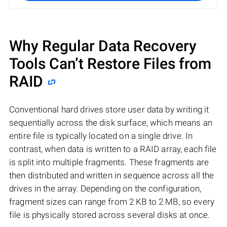
Why Regular Data Recovery
Tools Can’t Restore Files from
RAID
Conventional hard drives store user data by writing it
sequentially across the disk surface, which means an
entire file is typically located on a single drive. In
contrast, when data is written to a RAID array, each file
is split into multiple fragments. These fragments are
then distributed and written in sequence across all the
drives in the array. Depending on the configuration,
fragment sizes can range from 2 KB to 2 MB, so every
file is physically stored across several disks at once.