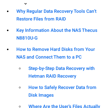
Why Regular Data Recovery Tools Can’t
Restore Files from RAID
Key Information About the NAS Thecus
N8810U-G
How to Remove Hard Disks from Your
NAS and Connect Them to a PC
Step-by-Step Data Recovery with
Hetman RAID Recovery
How to Safely Recover Data from
Disk Images
Where Are the User’s Files Actually