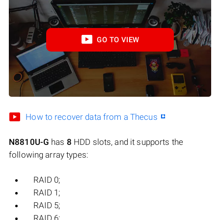
GO TO VIEW
How to recover data from a Thecus
N8810U-G
has
8
HDD slots, and it supports the
following array types:
RAID 0;
RAID 1;
RAID 5;
RAID 6;