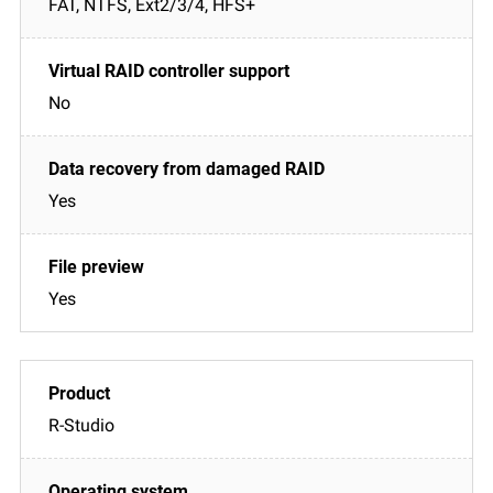
FAT, NTFS, Ext2/3/4, HFS+
No
Yes
Yes
R-Studio