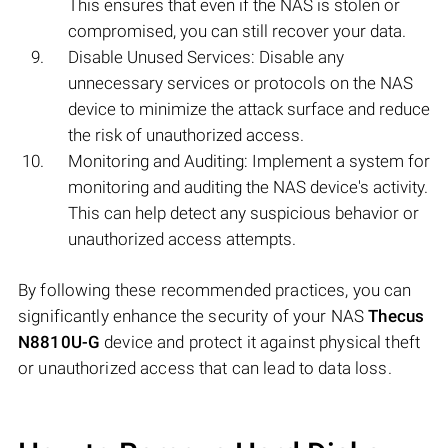
This ensures that even if the NAS is stolen or
compromised, you can still recover your data.
Disable Unused Services: Disable any
unnecessary services or protocols on the NAS
device to minimize the attack surface and reduce
the risk of unauthorized access.
Monitoring and Auditing: Implement a system for
monitoring and auditing the NAS device's activity.
This can help detect any suspicious behavior or
unauthorized access attempts.
By following these recommended practices, you can
significantly enhance the security of your NAS
Thecus
N8810U-G
device and protect it against physical theft
or unauthorized access that can lead to data loss.