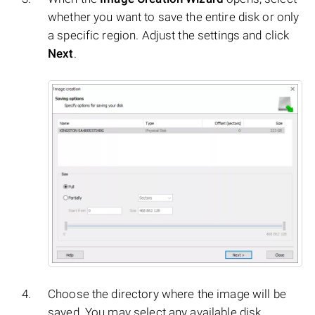
whether you want to save the entire disk or only
a specific region. Adjust the settings and click
Next
.
Choose the directory where the image will be
saved. You may select any available disk