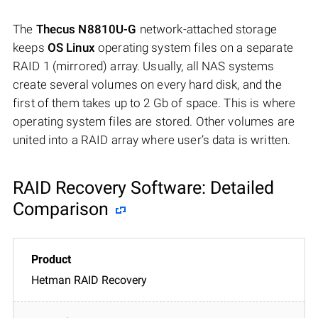
The
Thecus N8810U-G
network-attached storage
keeps
OS Linux
operating system files on a separate
RAID 1 (mirrored) array. Usually, all NAS systems
create several volumes on every hard disk, and the
first of them takes up to 2 Gb of space. This is where
operating system files are stored. Other volumes are
united into a RAID array where user’s data is written.
RAID Recovery Software: Detailed
Comparison
Hetman RAID Recovery