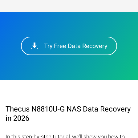
Try Free Data Recovery
Thecus N8810U-G NAS Data Recovery
in 2026
In this step-by-step tutorial, we’ll show you how to