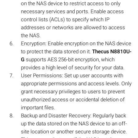
on the NAS device to restrict access to only
necessary services and ports. Enable access
control lists (ACLs) to specify which IP
addresses or networks are allowed to access
the NAS.
Encryption: Enable encryption on the NAS device
to protect the data stored on it.
Thecus N8810U-
G
supports AES 256-bit encryption, which
provides a high level of security for your data.
User Permissions: Set up user accounts with
appropriate permissions and access levels. Only
grant necessary privileges to users to prevent
unauthorized access or accidental deletion of
important files.
Backup and Disaster Recovery: Regularly back
up the data stored on the NAS device to an off-
site location or another secure storage device.