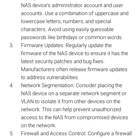
NAS device's administrator account and user
accounts. Use a combination of uppercase and
lowercase letters, numbers, and special
characters. Avoid using easily guessable
passwords like birthdays or common words.
Firmware Updates: Regularly update the
firmware of the NAS device to ensure it has the
latest security patches and bug fixes.
Manufacturers often release firmware updates
to address vulnerabilities.
Network Segmentation: Consider placing the
NAS device on a separate network segment or
VLAN to isolate it from other devices on the
network. This can help prevent unauthorized
access to the NAS from compromised devices
on the network.
Firewall and Access Control: Configure a firewall