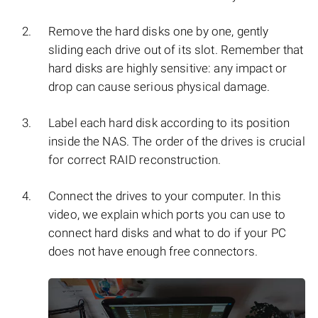
Remove the hard disks one by one, gently
sliding each drive out of its slot. Remember that
hard disks are highly sensitive: any impact or
drop can cause serious physical damage.
Label each hard disk according to its position
inside the NAS. The order of the drives is crucial
for correct RAID reconstruction.
Connect the drives to your computer. In this
video, we explain which ports you can use to
connect hard disks and what to do if your PC
does not have enough free connectors.