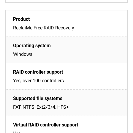
ReclaiMe Free RAID Recovery
Windows
Yes, over 100 controllers
FAT, NTFS, Ext2/3/4, HFS+