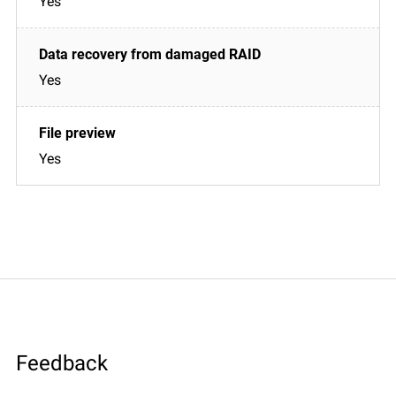
Yes
Yes
Yes
Feedback