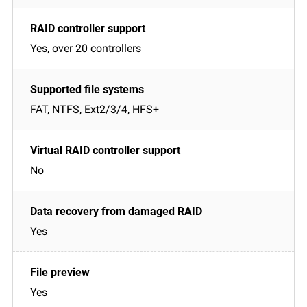
Yes, over 20 controllers
FAT, NTFS, Ext2/3/4, HFS+
No
Yes
Yes