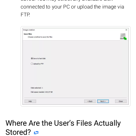
connected to your PC or upload the image via
FTP.
Where Are the User’s Files Actually
Stored?