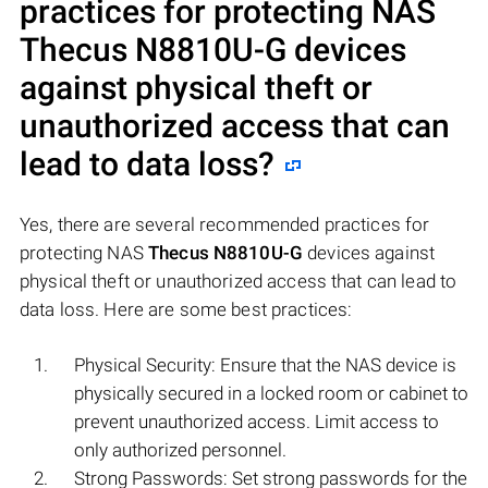
practices for protecting NAS
Thecus N8810U-G
devices
against physical theft or
unauthorized access that can
lead to data loss?
Yes, there are several recommended practices for
protecting NAS
Thecus N8810U-G
devices against
physical theft or unauthorized access that can lead to
data loss. Here are some best practices:
Physical Security: Ensure that the NAS device is
physically secured in a locked room or cabinet to
prevent unauthorized access. Limit access to
only authorized personnel.
Strong Passwords: Set strong passwords for the