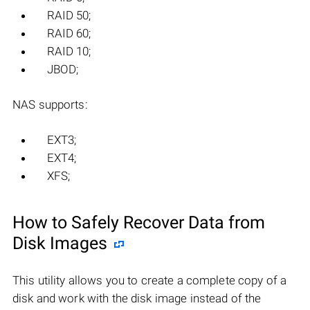
RAID 50;
RAID 60;
RAID 10;
JBOD;
NAS supports:
EXT3;
EXT4;
XFS;
How to Safely Recover Data from
Disk Images
This utility allows you to create a complete copy of a
disk and work with the disk image instead of the