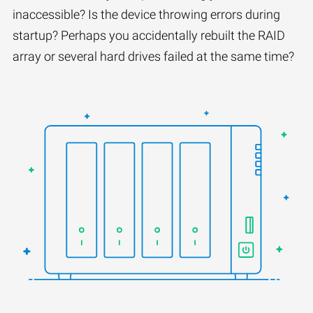
inaccessible? Is the device throwing errors during
startup? Perhaps you accidentally rebuilt the RAID
array or several hard drives failed at the same time?