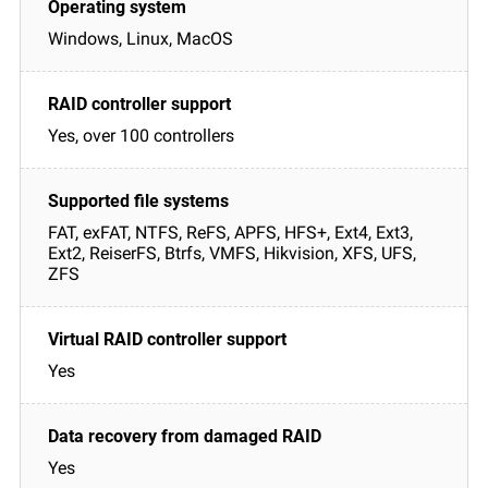
Windows, Linux, MacOS
Yes, over 100 controllers
FAT, exFAT, NTFS, ReFS, APFS, HFS+, Ext4, Ext3,
Ext2, ReiserFS, Btrfs, VMFS, Hikvision, XFS, UFS,
ZFS
Yes
Yes