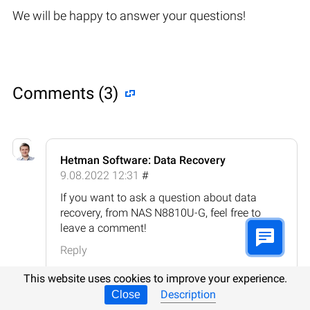
We will be happy to answer your questions!
Comments (3)
Hetman Software: Data Recovery
9.08.2022 12:31
#
If you want to ask a question about data
recovery, from NAS N8810U-G, feel free to
leave a comment!
Reply
This website uses cookies to improve your experience.
Description
Close