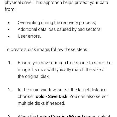
physical drive. This approach helps protect your data
from:
Overwriting during the recovery process;
Additional data loss caused by bad sectors;
User errors.
To create a disk image, follow these steps:
Ensure you have enough free space to store the
image. Its size will typically match the size of
the original disk.
In the main window, select the target disk and
choose
Tools
-
Save Disk
. You can also select
multiple disks if needed.
When the
Image Creation Wizard
opens, select