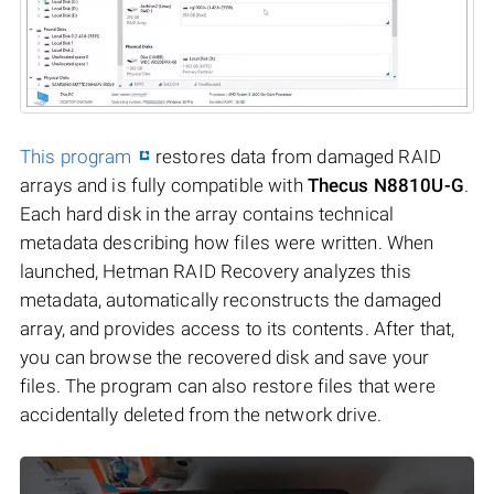
This program
restores data from damaged RAID
arrays and is fully compatible with
Thecus N8810U-G
.
Each hard disk in the array contains technical
metadata describing how files were written. When
launched, Hetman RAID Recovery analyzes this
metadata, automatically reconstructs the damaged
array, and provides access to its contents. After that,
you can browse the recovered disk and save your
files. The program can also restore files that were
accidentally deleted from the network drive.