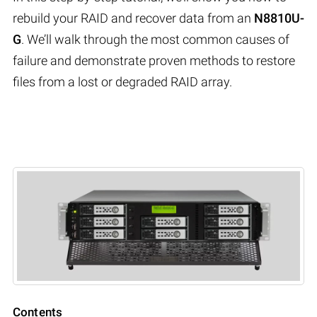
rebuild your RAID and recover data from an
N8810U-
G
. We’ll walk through the most common causes of
failure and demonstrate proven methods to restore
files from a lost or degraded RAID array.
Contents