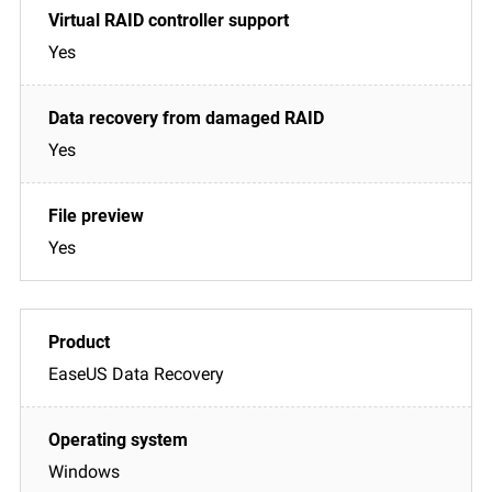
Yes
Yes
Yes
EaseUS Data Recovery
Windows