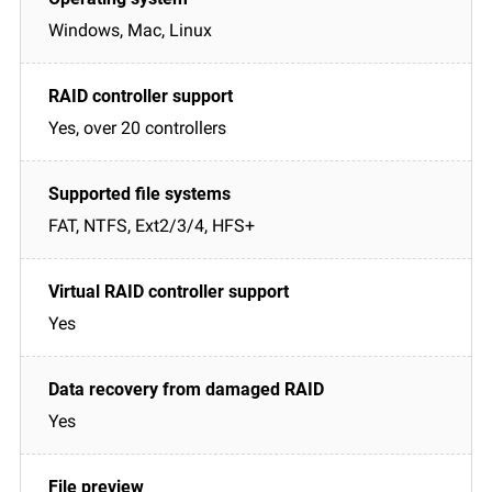
Windows, Mac, Linux
Yes, over 20 controllers
FAT, NTFS, Ext2/3/4, HFS+
Yes
Yes