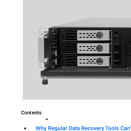
Contents
Why Regular Data Recovery Tools Can’