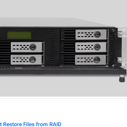
t Restore Files from RAID