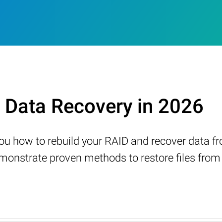
Data Recovery in 2026
w you how to rebuild your RAID and recover data 
nstrate proven methods to restore files from a