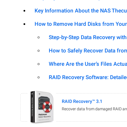
Key Information About the NAS Thec
How to Remove Hard Disks from Your
Step-by-Step Data Recovery wit
How to Safely Recover Data fro
Where Are the User’s Files Actua
RAID Recovery Software: Detail
RAID Recovery™ 3.1
Recover data from damaged RAID arr