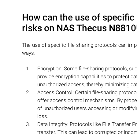
How can the use of specific 
risks on NAS
Thecus N881
The use of specific file-sharing protocols can im
ways:
Encryption: Some file-sharing protocols, su
provide encryption capabilities to protect dat
unauthorized access, thereby minimizing dat
Access Control: Certain file-sharing protoc
offer access control mechanisms. By properl
of unauthorized users accessing or modifyin
loss.
Data Integrity: Protocols like File Transfer 
transfer. This can lead to corrupted or incomp