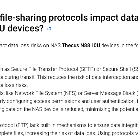
file-sharing protocols impact data
0U
devices?
pact data loss risks on NAS
Thecus N8810U
devices in the f
ch as Secure File Transfer Protocol (SFTP) or Secure Shell (S
a during transit. This reduces the risk of data interception an
a loss risks.
ols, like Network File System (NFS) or Server Message Block 
y configuring access permissions and user authentication, t
g data on the NAS device is reduced, minimizing the potentia
Protocol (FTP) lack built-in mechanisms to ensure data integrit
lete files, increasing the risk of data loss. Using protocols wi