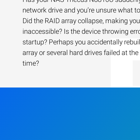
network drive and you’re unsure what to
Did the RAID array collapse, making your
inaccessible? Is the device throwing err
startup? Perhaps you accidentally rebui
array or several hard drives failed at th
time?