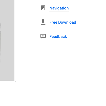
Navigation
Free Download
Feedback