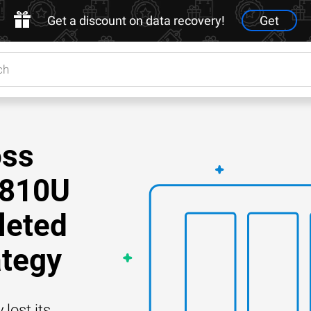
Get a discount on data recovery!
Get
oss
8810U
leted
ategy
lost its