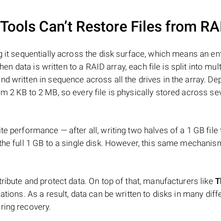
ools Can’t Restore Files from RA
 it sequentially across the disk surface, which means an enti
hen data is written to a RAID array, each file is split into mult
d written in sequence across all the drives in the array. D
m 2 KB to 2 MB, so every file is physically stored across se
e performance — after all, writing two halves of a 1 GB file
 the full 1 GB to a single disk. However, this same mechan
tribute and protect data. On top of that, manufacturers like
T
ations. As a result, data can be written to disks in many diff
ring recovery.