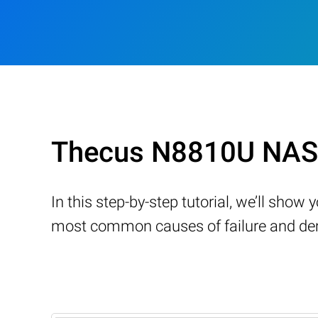
Thecus N8810U NAS 
In this step-by-step tutorial, we’ll sho
most common causes of failure and demo