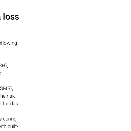
 loss
ollowing
SH),
d
(SMB),
he risk
l for data
y during
th built-