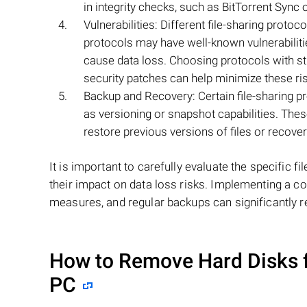
in integrity checks, such as BitTorrent Sync or
Vulnerabilities: Different file-sharing protoc
protocols may have well-known vulnerabiliti
cause data loss. Choosing protocols with st
security patches can help minimize these ri
Backup and Recovery: Certain file-sharing 
as versioning or snapshot capabilities. Thes
restore previous versions of files or recover
It is important to carefully evaluate the specific 
their impact on data loss risks. Implementing a co
measures, and regular backups can significantly r
How to Remove Hard Disks 
PC