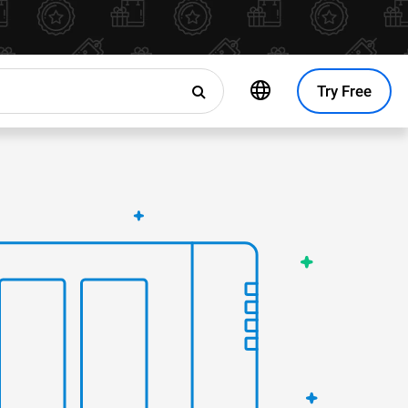
Try Free