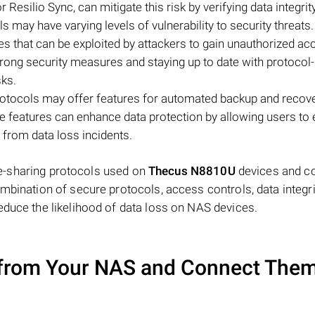
 Resilio Sync, can mitigate this risk by verifying data integrity
ols may have varying levels of vulnerability to security threat
es that can be exploited by attackers to gain unauthorized ac
rong security measures and staying up to date with protocol-
sks.
protocols may offer features for automated backup and recove
e features can enhance data protection by allowing users to 
 from data loss incidents.
file-sharing protocols used on
Thecus N8810U
devices and c
mbination of secure protocols, access controls, data integri
educe the likelihood of data loss on NAS devices.
from Your NAS and Connect Them