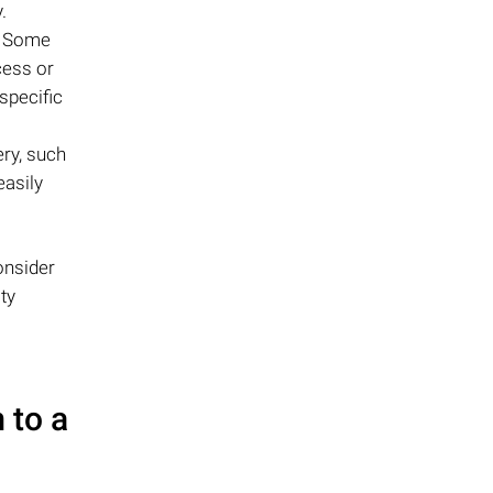
.
s. Some
cess or
specific
ry, such
easily
onsider
ty
 to a