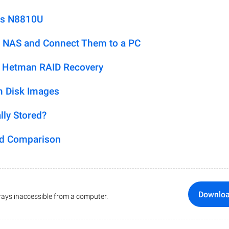
us N8810U
 NAS and Connect Them to a PC
h Hetman RAID Recovery
m Disk Images
lly Stored?
ed Comparison
Downlo
ays inaccessible from a computer.