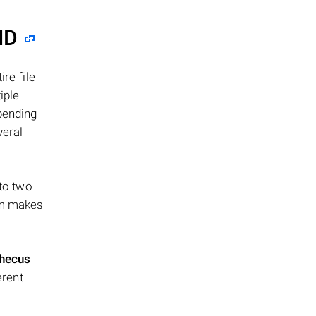
ID
re file
iple
epending
veral
 to two
ism makes
hecus
erent