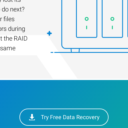
 do next?
 files
ors during
lt the RAID
e same
Try Free Data Recovery