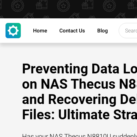
Home
Contact Us
Blog
Preventing Data L
on NAS Thecus N
and Recovering De
Files: Ultimate Str
Has your NAS Thecus N8810U suddenly 