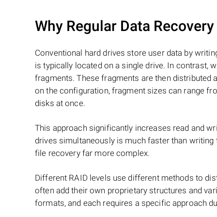
Why Regular Data Recovery T
Conventional hard drives store user data by writing
is typically located on a single drive. In contrast, w
fragments. These fragments are then distributed an
on the configuration, fragment sizes can range fro
disks at once.
This approach significantly increases read and writ
drives simultaneously is much faster than writing
file recovery far more complex.
Different RAID levels use different methods to dis
often add their own proprietary structures and vari
formats, and each requires a specific approach du