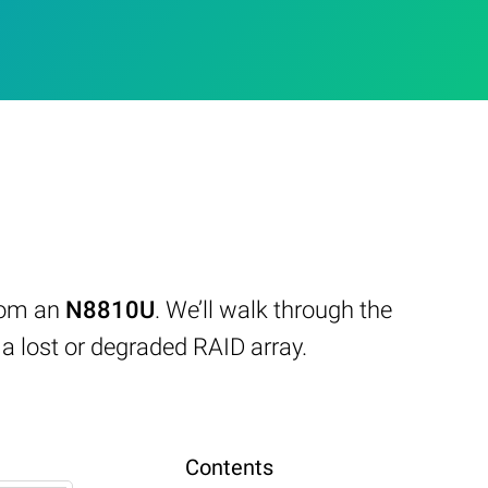
from an
N8810U
. We’ll walk through the
 lost or degraded RAID array.
Contents