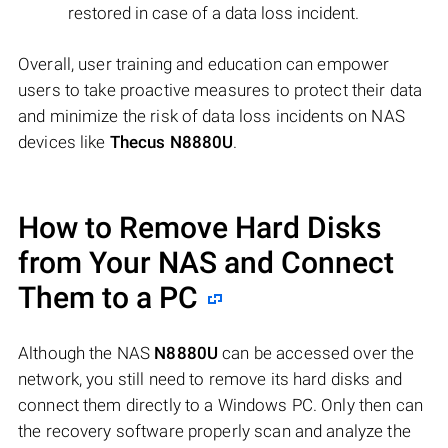
restored in case of a data loss incident.
Overall, user training and education can empower
users to take proactive measures to protect their data
and minimize the risk of data loss incidents on NAS
devices like
Thecus N8880U
.
How to Remove Hard Disks
from Your NAS and Connect
Them to a PC
Although the NAS
N8880U
can be accessed over the
network, you still need to remove its hard disks and
connect them directly to a Windows PC. Only then can
the recovery software properly scan and analyze the