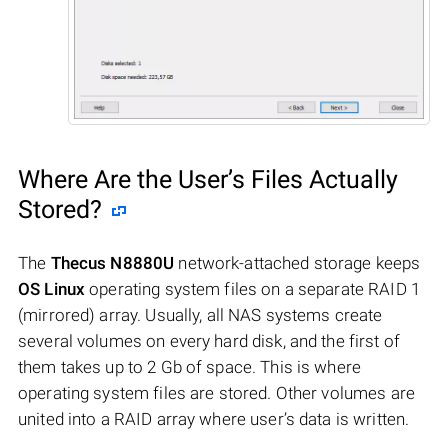
Where Are the User’s Files Actually
Stored?
The
Thecus N8880U
network-attached storage keeps
OS Linux
operating system files on a separate RAID 1
(mirrored) array. Usually, all NAS systems create
several volumes on every hard disk, and the first of
them takes up to 2 Gb of space. This is where
operating system files are stored. Other volumes are
united into a RAID array where user’s data is written.