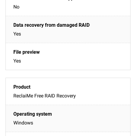
No
Yes
Yes
ReclaiMe Free RAID Recovery
Windows