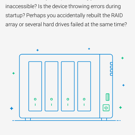
inaccessible? Is the device throwing errors during
startup? Perhaps you accidentally rebuilt the RAID
array or several hard drives failed at the same time?