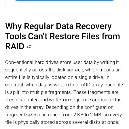
Why Regular Data Recovery
Tools Can’t Restore Files from
RAID
Conventional hard drives store user data by writing it
sequentially across the disk surface, which means an
entire file is typically located on a single drive. In
contrast, when data is written to a RAID array, each file
is split into multiple fragments. These fragments are
then distributed and written in sequence across all the
drives in the array. Depending on the configuration,
fragment sizes can range from 2 KB to 2 MB, so every
file is physically stored across several disks at once.