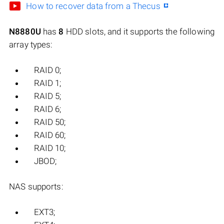
How to recover data from a Thecus
N8880U
has
8
HDD slots, and it supports the following
array types:
RAID 0;
RAID 1;
RAID 5;
RAID 6;
RAID 50;
RAID 60;
RAID 10;
JBOD;
NAS supports:
EXT3;