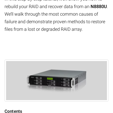
rebuild your RAID and recover data from an
N8880U
.
We’ll walk through the most common causes of
failure and demonstrate proven methods to restore
files from a lost or degraded RAID array.
Contents