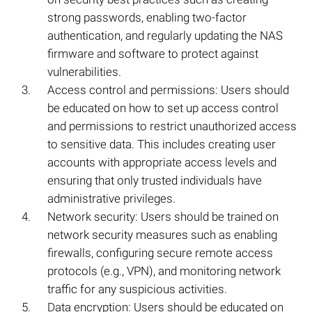
strong passwords, enabling two-factor
authentication, and regularly updating the NAS
firmware and software to protect against
vulnerabilities.
Access control and permissions: Users should
be educated on how to set up access control
and permissions to restrict unauthorized access
to sensitive data. This includes creating user
accounts with appropriate access levels and
ensuring that only trusted individuals have
administrative privileges.
Network security: Users should be trained on
network security measures such as enabling
firewalls, configuring secure remote access
protocols (e.g., VPN), and monitoring network
traffic for any suspicious activities.
Data encryption: Users should be educated on