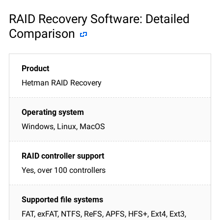
RAID Recovery Software: Detailed
Comparison
Hetman RAID Recovery
Windows, Linux, MacOS
Yes, over 100 controllers
FAT, exFAT, NTFS, ReFS, APFS, HFS+, Ext4, Ext3,