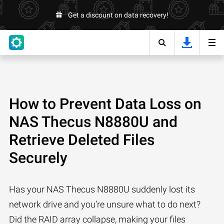
Get a discount on data recovery!
How to Prevent Data Loss on
NAS Thecus N8880U and
Retrieve Deleted Files
Securely
Has your NAS Thecus N8880U suddenly lost its
network drive and you’re unsure what to do next?
Did the RAID array collapse, making your files