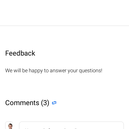
Feedback
We will be happy to answer your questions!
Comments (3)