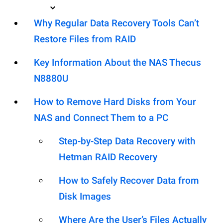
Why Regular Data Recovery Tools Can’t
Restore Files from RAID
Key Information About the NAS Thecus
N8880U
How to Remove Hard Disks from Your
NAS and Connect Them to a PC
Step-by-Step Data Recovery with
Hetman RAID Recovery
How to Safely Recover Data from
Disk Images
Where Are the User’s Files Actually