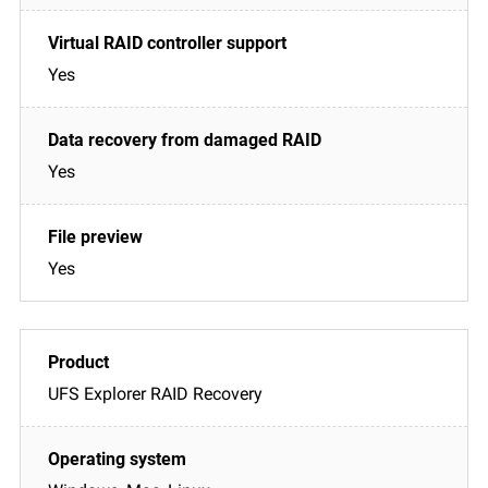
Yes
Yes
Yes
UFS Explorer RAID Recovery