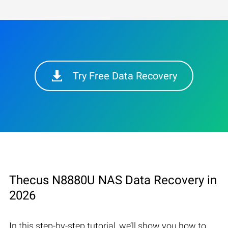
Try Free Data Recovery
Thecus N8880U NAS Data Recovery in
2026
In this step-by-step tutorial, we’ll show you how to