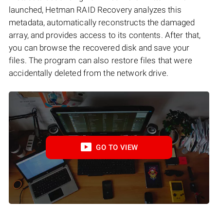
launched, Hetman RAID Recovery analyzes this
metadata, automatically reconstructs the damaged
array, and provides access to its contents. After that,
you can browse the recovered disk and save your
files. The program can also restore files that were
accidentally deleted from the network drive.
GO TO VIEW