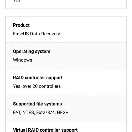
EaseUS Data Recovery
Windows
Yes, over 20 controllers
FAT, NTFS, Ext2/3/4, HFS+