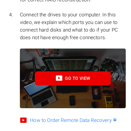
Connect the drives to your computer. In this
video, we explain which ports you can use to
connect hard disks and what to do if your PC
does not have enough free connectors.
GO TO VIEW
How to Order Remote Data Recovery