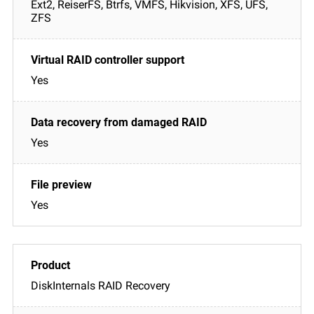
Ext2, ReiserFS, Btrfs, VMFS, Hikvision, XFS, UFS,
ZFS
Yes
Yes
Yes
DiskInternals RAID Recovery