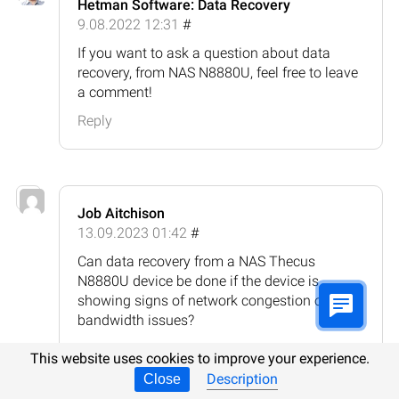
Hetman Software: Data Recovery
9.08.2022 12:31
#
If you want to ask a question about data
recovery, from NAS N8880U, feel free to leave
a comment!
Reply
Job Aitchison
13.09.2023 01:42
#
Can data recovery from a NAS Thecus
N8880U device be done if the device is
showing signs of network congestion or
bandwidth issues?
Reply
This website uses cookies to improve your experience.
Description
Close