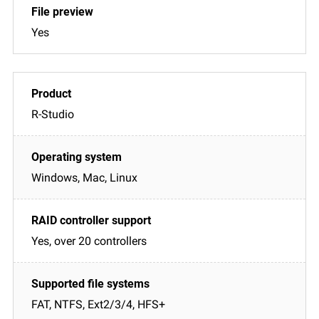
Yes
R-Studio
Windows, Mac, Linux
Yes, over 20 controllers
FAT, NTFS, Ext2/3/4, HFS+