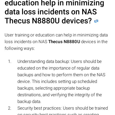
education help in minimizing
data loss incidents on NAS
Thecus N8880U
devices?
User training or education can help in minimizing data
loss incidents on NAS
Thecus N8880U
devices in the
following ways:
Understanding data backup: Users should be
educated on the importance of regular data
backups and how to perform them on the NAS
device. This includes setting up scheduled
backups, selecting appropriate backup
destinations, and verifying the integrity of the
backup data.
Security best practices: Users should be trained
on security best practices such as creating