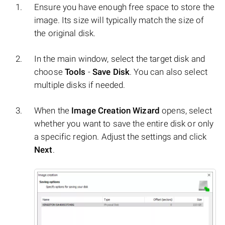
Ensure you have enough free space to store the
image. Its size will typically match the size of
the original disk.
In the main window, select the target disk and
choose
Tools
-
Save Disk
. You can also select
multiple disks if needed.
When the
Image Creation Wizard
opens, select
whether you want to save the entire disk or only
a specific region. Adjust the settings and click
Next
.