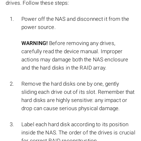
drives. Follow these steps:
Power off the NAS and disconnect it from the
power source.
WARNING!
Before removing any drives,
carefully read the device manual. Improper
actions may damage both the NAS enclosure
and the hard disks in the RAID array.
Remove the hard disks one by one, gently
sliding each drive out of its slot. Remember that
hard disks are highly sensitive: any impact or
drop can cause serious physical damage.
Label each hard disk according to its position
inside the NAS. The order of the drives is crucial
for correct RAID reconstruction.