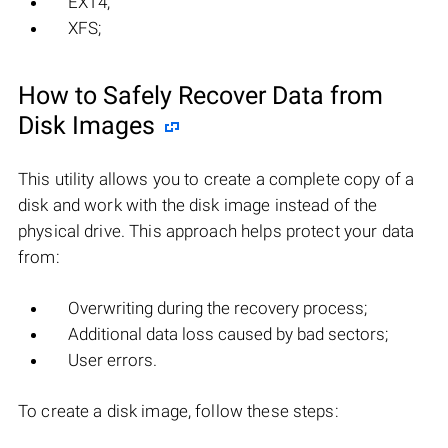
EXT4;
XFS;
How to Safely Recover Data from
Disk Images
This utility allows you to create a complete copy of a
disk and work with the disk image instead of the
physical drive. This approach helps protect your data
from:
Overwriting during the recovery process;
Additional data loss caused by bad sectors;
User errors.
To create a disk image, follow these steps: