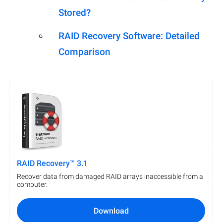
Stored?
RAID Recovery Software: Detailed
Comparison
RAID Recovery™ 3.1
Recover data from damaged RAID arrays inaccessible from a
computer.
Download