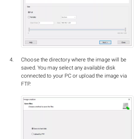
Choose the directory where the image will be
saved. You may select any available disk
connected to your PC or upload the image via
FTP.