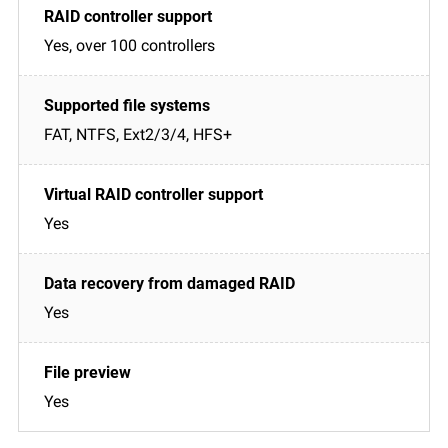
Yes, over 100 controllers
FAT, NTFS, Ext2/3/4, HFS+
Yes
Yes
Yes