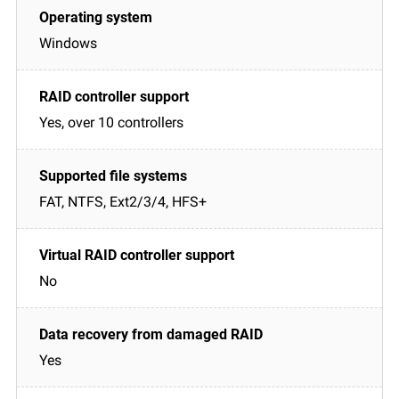
Windows
Yes, over 10 controllers
FAT, NTFS, Ext2/3/4, HFS+
No
Yes