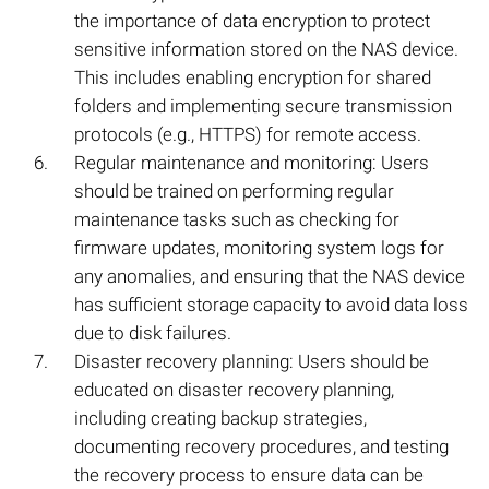
the importance of data encryption to protect
sensitive information stored on the NAS device.
This includes enabling encryption for shared
folders and implementing secure transmission
protocols (e.g., HTTPS) for remote access.
Regular maintenance and monitoring: Users
should be trained on performing regular
maintenance tasks such as checking for
firmware updates, monitoring system logs for
any anomalies, and ensuring that the NAS device
has sufficient storage capacity to avoid data loss
due to disk failures.
Disaster recovery planning: Users should be
educated on disaster recovery planning,
including creating backup strategies,
documenting recovery procedures, and testing
the recovery process to ensure data can be