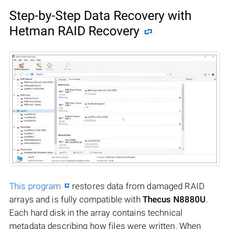
Step-by-Step Data Recovery with
Hetman RAID Recovery
This program
restores data from damaged RAID
arrays and is fully compatible with
Thecus N8880U
.
Each hard disk in the array contains technical
metadata describing how files were written. When