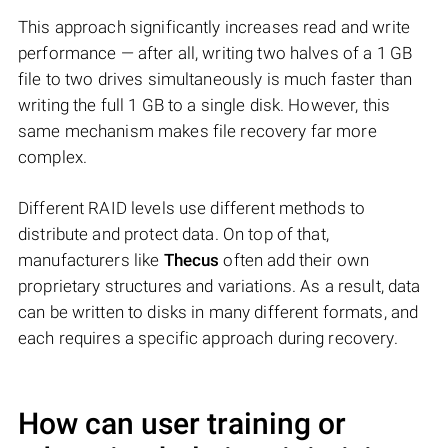
This approach significantly increases read and write
performance — after all, writing two halves of a 1 GB
file to two drives simultaneously is much faster than
writing the full 1 GB to a single disk. However, this
same mechanism makes file recovery far more
complex.
Different RAID levels use different methods to
distribute and protect data. On top of that,
manufacturers like
Thecus
often add their own
proprietary structures and variations. As a result, data
can be written to disks in many different formats, and
each requires a specific approach during recovery.
How can user training or