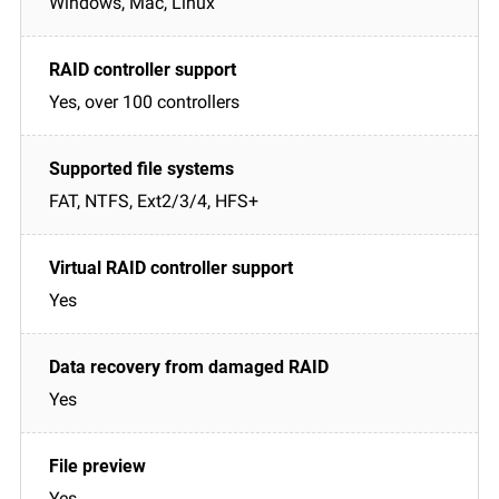
Windows, Mac, Linux
Yes, over 100 controllers
FAT, NTFS, Ext2/3/4, HFS+
Yes
Yes
Yes