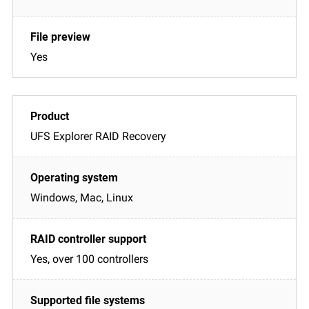
Yes
UFS Explorer RAID Recovery
Windows, Mac, Linux
Yes, over 100 controllers