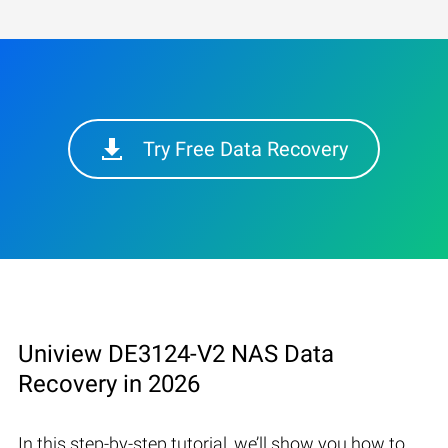
Try Free Data Recovery
Uniview DE3124-V2 NAS Data
Recovery in 2026
In this step-by-step tutorial, we’ll show you how to