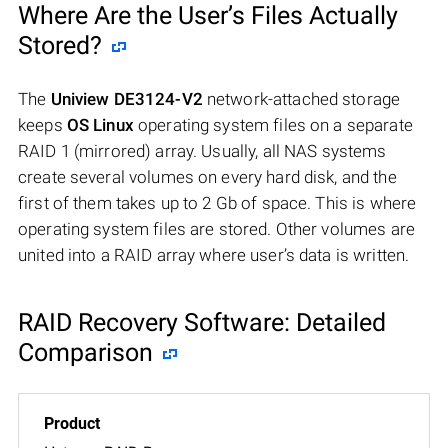
Where Are the User’s Files Actually
Stored?
The
Uniview DE3124-V2
network-attached storage
keeps
OS Linux
operating system files on a separate
RAID 1 (mirrored) array. Usually, all NAS systems
create several volumes on every hard disk, and the
first of them takes up to 2 Gb of space. This is where
operating system files are stored. Other volumes are
united into a RAID array where user’s data is written.
RAID Recovery Software: Detailed
Comparison