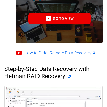
GO TO VIEW
How to Order Remote Data Recovery
Step-by-Step Data Recovery with
Hetman RAID Recovery