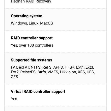
Hetman RAID Recovery
Windows, Linux, MacOS
Yes, over 100 controllers
FAT, exFAT, NTFS, ReFS, APFS, HFS+, Ext4, Ext3,
Ext2, ReiserFS, Btrfs, VMFS, Hikvision, XFS, UFS,
ZFS
Yes