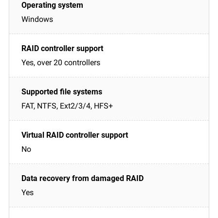
Windows
Yes, over 20 controllers
FAT, NTFS, Ext2/3/4, HFS+
No
Yes