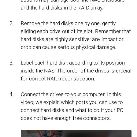
and the hard disks in the RAID array.
Remove the hard disks one by one, gently
sliding each drive out of its slot. Remember that
hard disks are highly sensitive: any impact or
drop can cause serious physical damage.
Label each hard disk according to its position
inside the NAS. The order of the drives is crucial
for correct RAID reconstruction.
Connect the drives to your computer. In this
video, we explain which ports you can use to
connect hard disks and what to do if your PC
does not have enough free connectors.