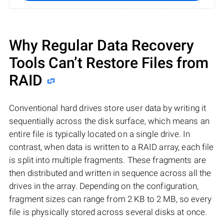
Why Regular Data Recovery
Tools Can’t Restore Files from
RAID
Conventional hard drives store user data by writing it
sequentially across the disk surface, which means an
entire file is typically located on a single drive. In
contrast, when data is written to a RAID array, each file
is split into multiple fragments. These fragments are
then distributed and written in sequence across all the
drives in the array. Depending on the configuration,
fragment sizes can range from 2 KB to 2 MB, so every
file is physically stored across several disks at once.