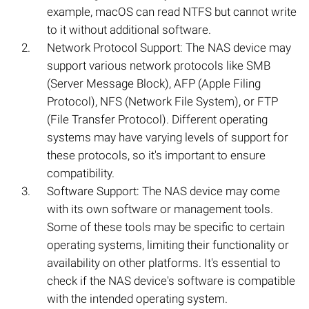
example, macOS can read NTFS but cannot write
to it without additional software.
Network Protocol Support: The NAS device may
support various network protocols like SMB
(Server Message Block), AFP (Apple Filing
Protocol), NFS (Network File System), or FTP
(File Transfer Protocol). Different operating
systems may have varying levels of support for
these protocols, so it's important to ensure
compatibility.
Software Support: The NAS device may come
with its own software or management tools.
Some of these tools may be specific to certain
operating systems, limiting their functionality or
availability on other platforms. It's essential to
check if the NAS device's software is compatible
with the intended operating system.