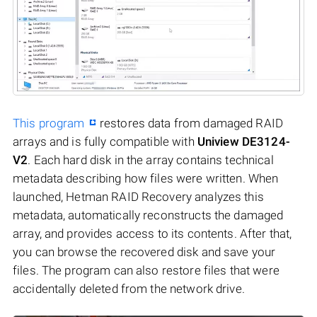
This program
restores data from damaged RAID
arrays and is fully compatible with
Uniview DE3124-
V2
. Each hard disk in the array contains technical
metadata describing how files were written. When
launched, Hetman RAID Recovery analyzes this
metadata, automatically reconstructs the damaged
array, and provides access to its contents. After that,
you can browse the recovered disk and save your
files. The program can also restore files that were
accidentally deleted from the network drive.