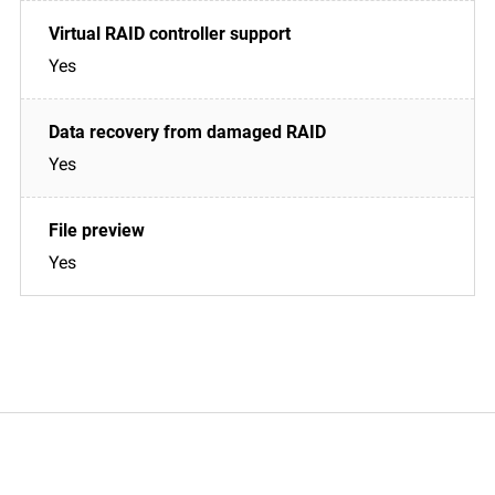
Yes
Yes
Yes