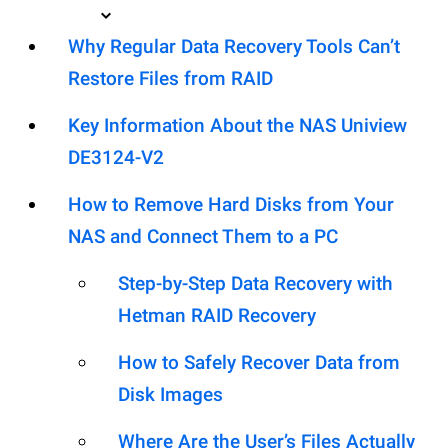
Why Regular Data Recovery Tools Can’t
Restore Files from RAID
Key Information About the NAS Uniview
DE3124-V2
How to Remove Hard Disks from Your
NAS and Connect Them to a PC
Step-by-Step Data Recovery with
Hetman RAID Recovery
How to Safely Recover Data from
Disk Images
Where Are the User’s Files Actually