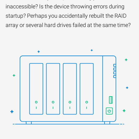
inaccessible? Is the device throwing errors during
startup? Perhaps you accidentally rebuilt the RAID
array or several hard drives failed at the same time?