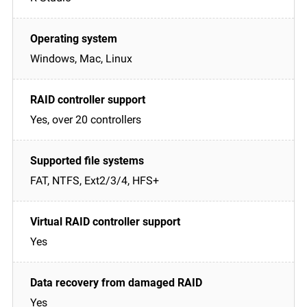
Windows, Mac, Linux
Yes, over 20 controllers
FAT, NTFS, Ext2/3/4, HFS+
Yes
Yes