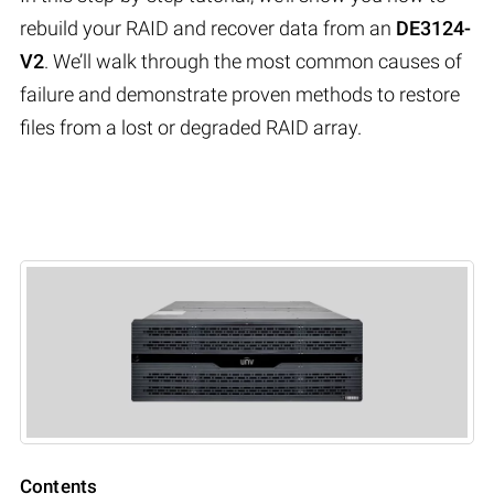
rebuild your RAID and recover data from an
DE3124-
V2
. We’ll walk through the most common causes of
failure and demonstrate proven methods to restore
files from a lost or degraded RAID array.
Contents