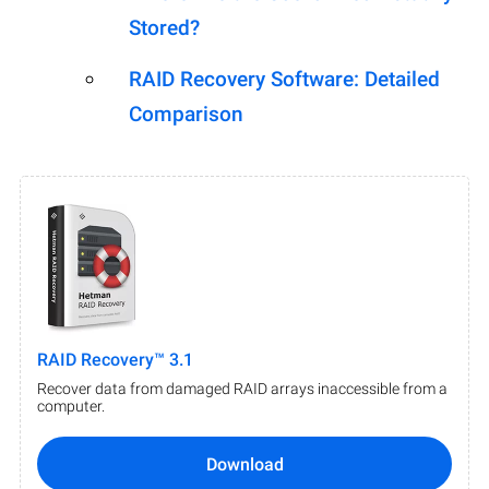
Stored?
RAID Recovery Software: Detailed
Comparison
RAID Recovery™ 3.1
Recover data from damaged RAID arrays inaccessible from a
computer.
Download