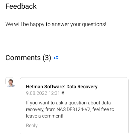
Feedback
We will be happy to answer your questions!
Comments (3)
Hetman Software: Data Recovery
9.08.2022 12:31
#
If you want to ask a question about data
recovery, from NAS DE3124-V2, feel free to
leave a comment!
Reply