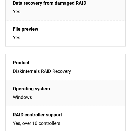
Yes
Yes
DiskInternals RAID Recovery
Windows
Yes, over 10 controllers