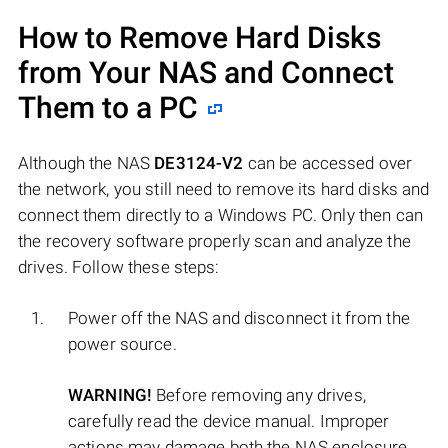
How to Remove Hard Disks
from Your NAS and Connect
Them to a PC
Although the NAS
DE3124-V2
can be accessed over
the network, you still need to remove its hard disks and
connect them directly to a Windows PC. Only then can
the recovery software properly scan and analyze the
drives. Follow these steps:
Power off the NAS and disconnect it from the
power source.
WARNING!
Before removing any drives,
carefully read the device manual. Improper
actions may damage both the NAS enclosure