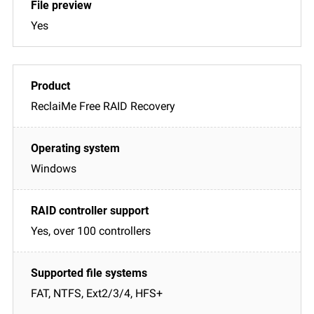
Yes
ReclaiMe Free RAID Recovery
Windows
Yes, over 100 controllers
FAT, NTFS, Ext2/3/4, HFS+