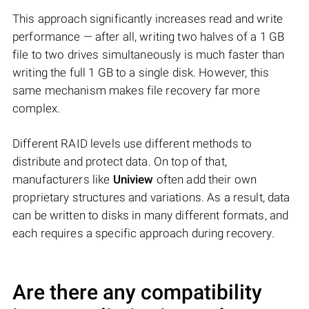
This approach significantly increases read and write
performance — after all, writing two halves of a 1 GB
file to two drives simultaneously is much faster than
writing the full 1 GB to a single disk. However, this
same mechanism makes file recovery far more
complex.
Different RAID levels use different methods to
distribute and protect data. On top of that,
manufacturers like
Uniview
often add their own
proprietary structures and variations. As a result, data
can be written to disks in many different formats, and
each requires a specific approach during recovery.
Are there any compatibility