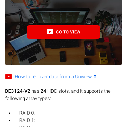
GO TO VIEW
How to recover data from a Uniview
DE3124-V2
has
24
HDD slots, and it supports the
following array types:
RAID 0;
RAID 1;