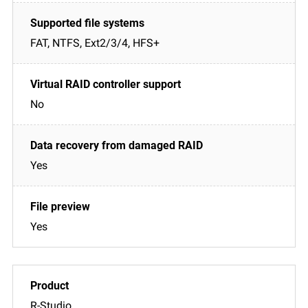
FAT, NTFS, Ext2/3/4, HFS+
No
Yes
Yes
R-Studio