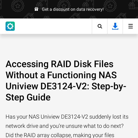
Get a discount on data recovery!
Accessing RAID Disk Files
Without a Functioning NAS
Uniview DE3124-V2: Step-by-
Step Guide
Has your NAS Uniview DE3124-V2 suddenly lost its
network drive and you’re unsure what to do next?
Did the RAID array collapse, making your files