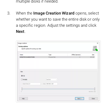
multiple disks if needed.
When the
Image Creation Wizard
opens, select
whether you want to save the entire disk or only
a specific region. Adjust the settings and click
Next
.