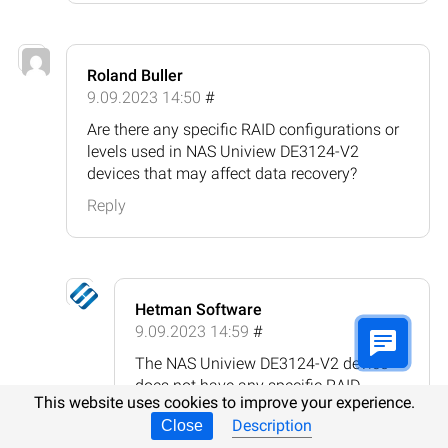
Roland Buller
9.09.2023 14:50
#
Are there any specific RAID configurations or
levels used in NAS Uniview DE3124-V2
devices that may affect data recovery?
Reply
Hetman Software
9.09.2023 14:59
#
The NAS Uniview DE3124-V2 device
does not have any specific RAID
This website uses cookies to improve your experience.
configurations or levels that would
Description
Close
inherently affect data recovery. The