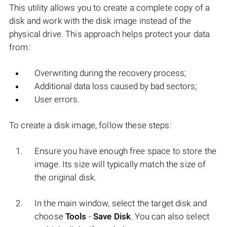
This utility allows you to create a complete copy of a
disk and work with the disk image instead of the
physical drive. This approach helps protect your data
from:
Overwriting during the recovery process;
Additional data loss caused by bad sectors;
User errors.
To create a disk image, follow these steps:
Ensure you have enough free space to store the
image. Its size will typically match the size of
the original disk.
In the main window, select the target disk and
choose
Tools
-
Save Disk
. You can also select