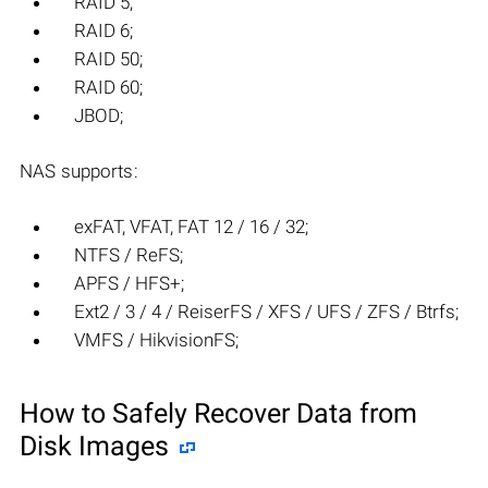
RAID 5;
RAID 6;
RAID 50;
RAID 60;
JBOD;
NAS supports:
exFAT, VFAT, FAT 12 / 16 / 32;
NTFS / ReFS;
APFS / HFS+;
Ext2 / 3 / 4 / ReiserFS / XFS / UFS / ZFS / Btrfs;
VMFS / HikvisionFS;
How to Safely Recover Data from
Disk Images