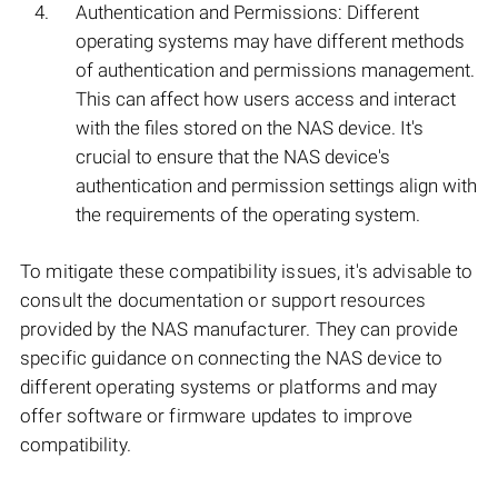
Authentication and Permissions: Different
operating systems may have different methods
of authentication and permissions management.
This can affect how users access and interact
with the files stored on the NAS device. It's
crucial to ensure that the NAS device's
authentication and permission settings align with
the requirements of the operating system.
To mitigate these compatibility issues, it's advisable to
consult the documentation or support resources
provided by the NAS manufacturer. They can provide
specific guidance on connecting the NAS device to
different operating systems or platforms and may
offer software or firmware updates to improve
compatibility.