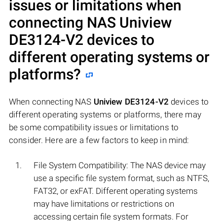
issues or limitations when
connecting NAS
Uniview
DE3124-V2
devices to
different operating systems or
platforms?
When connecting NAS
Uniview DE3124-V2
devices to
different operating systems or platforms, there may
be some compatibility issues or limitations to
consider. Here are a few factors to keep in mind:
File System Compatibility: The NAS device may
use a specific file system format, such as NTFS,
FAT32, or exFAT. Different operating systems
may have limitations or restrictions on
accessing certain file system formats. For