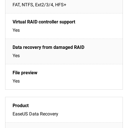
FAT, NTFS, Ext2/3/4, HFS+
Yes
Yes
Yes
EaseUS Data Recovery