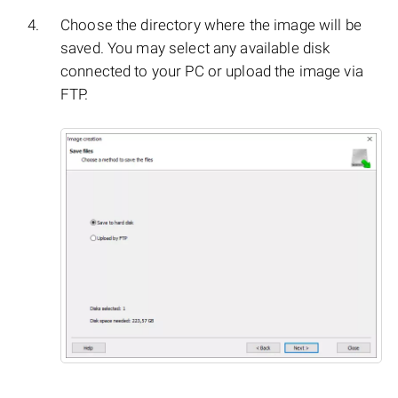
Choose the directory where the image will be
saved. You may select any available disk
connected to your PC or upload the image via
FTP.