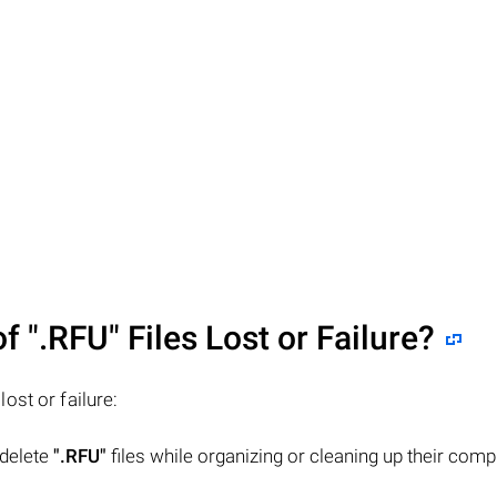
of
".RFU"
Files Lost or Failure?
 lost or failure:
 delete
".RFU"
files while organizing or cleaning up their comp