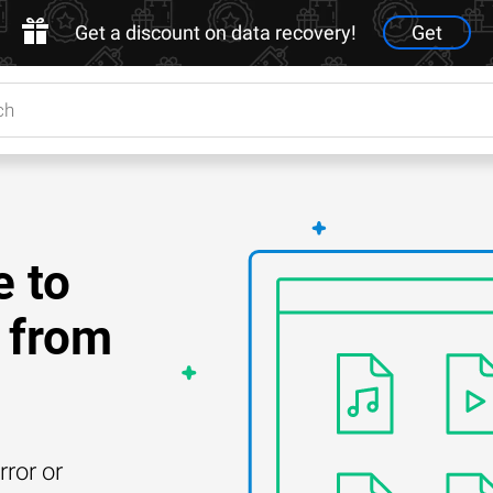
Get a discount on data recovery!
Get
e to
 from
rror or