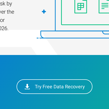
isk by
er the
for
026.
Try Free Data Recovery