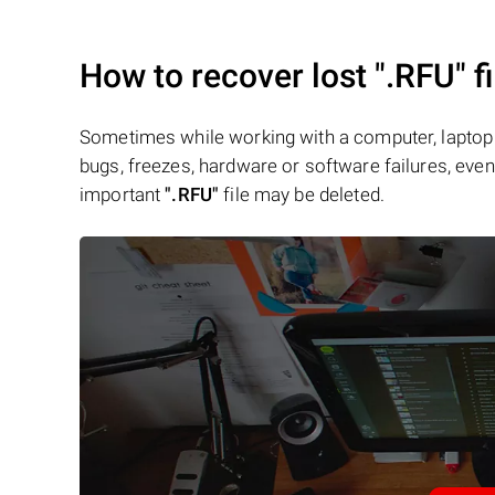
How to recover lost
".RFU"
fi
Sometimes while working with a computer, laptop 
bugs, freezes, hardware or software failures, even 
important
".RFU"
file may be deleted.