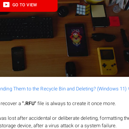
GO TO VIEW
ending Them to the Recycle Bin and Deleting? (Windows 11)
o recover a
".RFU"
file is always to create it once more.
e was lost after accidental or deliberate deleting, formatting th
torage device, after a virus attack or a system failure.