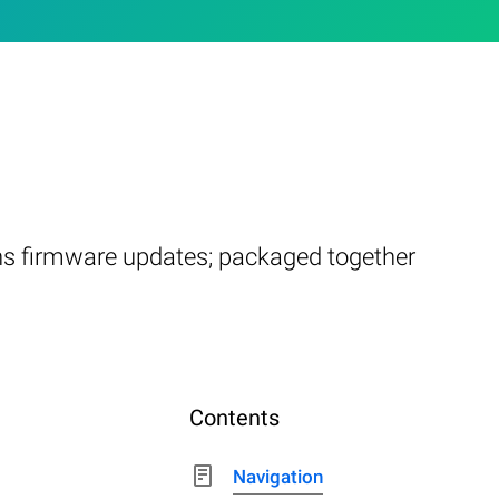
ins firmware updates; packaged together
Contents
Navigation