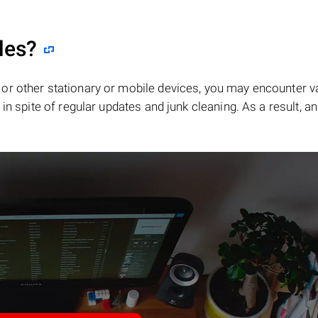
les?
or other stationary or mobile devices, you may encounter v
in spite of regular updates and junk cleaning. As a result, an