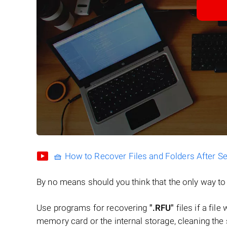
🧺 How to Recover Files and Folders After S
By no means should you think that the only way t
Use programs for recovering
".RFU"
files if a fil
memory card or the internal storage, cleaning the s