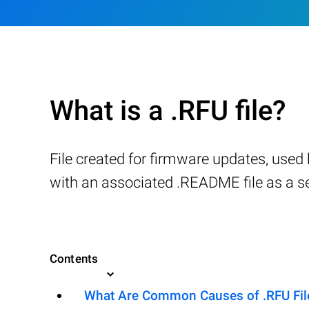
What is a .RFU file?
File created for firmware updates, used
with an associated .README file as a sel
Contents
What Are Common Causes of .RFU File