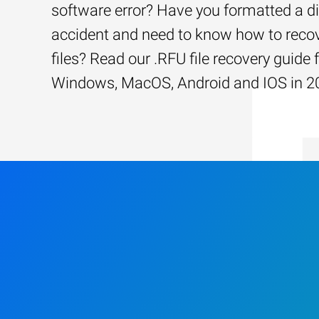
software error? Have you formatted a d
accident and need to know how to recov
files? Read our .RFU file recovery guide 
Windows, MacOS, Android and IOS in 2