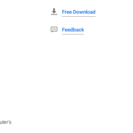
Free Download
Feedback
uter's