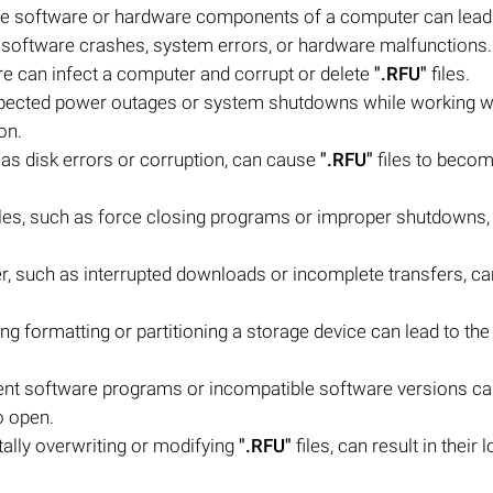
the software or hardware components of a computer can lead
ude software crashes, system errors, or hardware malfunctions.
e can infect a computer and corrupt or delete
".RFU"
files.
ected power outages or system shutdowns while working w
on.
 as disk errors or corruption, can cause
".RFU"
files to beco
iles, such as force closing programs or improper shutdowns,
sfer, such as interrupted downloads or incomplete transfers, ca
ing formatting or partitioning a storage device can lead to the
erent software programs or incompatible software versions c
o open.
ally overwriting or modifying
".RFU"
files, can result in their 