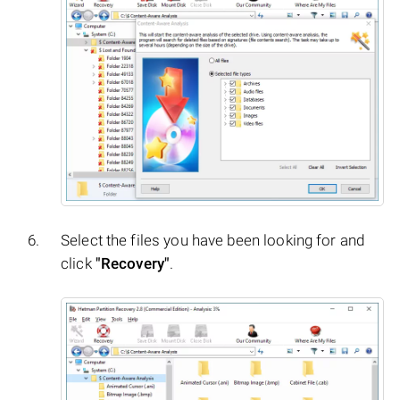
Select the files you have been looking for and
click
"Recovery"
.