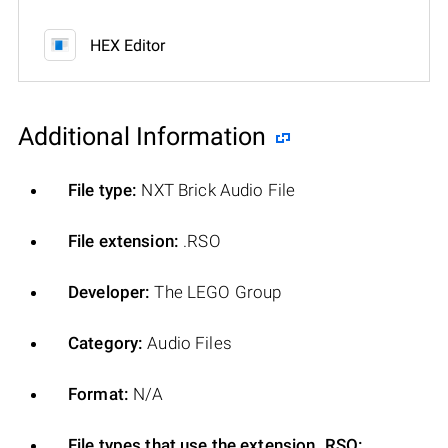
HEX Editor
Additional Information
File type:
NXT Brick Audio File
File extension:
.RSO
Developer:
The LEGO Group
Category:
Audio Files
Format:
N/A
File types that use the extension .RSO: