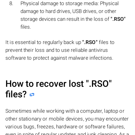
Physical damage to storage media: Physical
damage to hard drives, USB drives, or other
storage devices can result in the loss of
".RSO"
files.
It is essential to regularly back up
".RSO"
files to
prevent their loss and to use reliable antivirus
software to protect against malware infections.
How to recover lost
".RSO"
files?
Sometimes while working with a computer, laptop or
other stationary or mobile devices, you may encounter
various bugs, freezes, hardware or software failures,
even in spite of regular updates and junk cleaning. As a