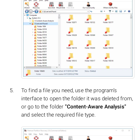
To find a file you need, use the program’s
interface to open the folder it was deleted from,
or go to the folder
"Content-Aware Analysis"
and select the required file type.