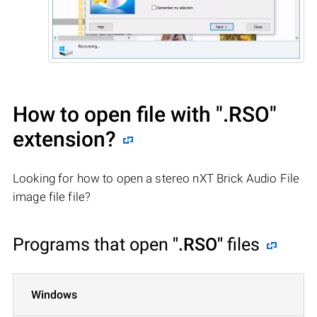
How to open file with
".RSO"
extension?
Looking for how to open a stereo nXT Brick Audio File
image file file?
Programs that open
".RSO"
files
Windows