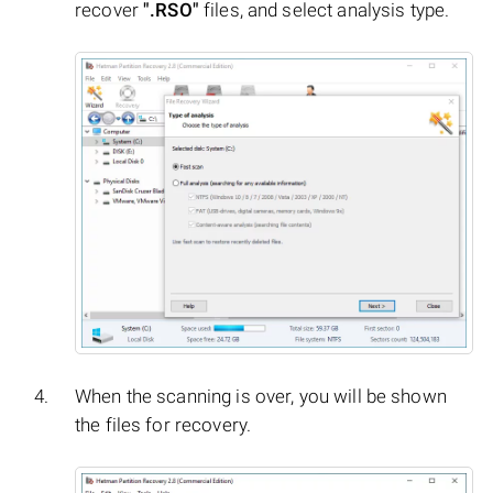
recover
".RSO"
files, and select analysis type.
When the scanning is over, you will be shown
the files for recovery.