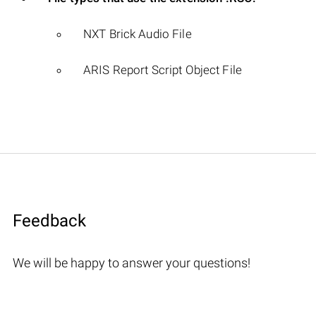
NXT Brick Audio File
ARIS Report Script Object File
Feedback
We will be happy to answer your questions!