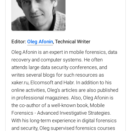
Editor:
Oleg Afonin
, Technical Writer
Oleg Afonin is an expert in mobile forensics, data
recovery and computer systems. He often
attends large data security conferences, and
writes several blogs for such resources as
xaker.ru, Elcomsoft and Habr. In addition to his
online activities, Oleg’s articles are also published
in professional magazines. Also, Oleg Afonin is
the co-author of a well-known book, Mobile
Forensics - Advanced Investigative Strategies.
With his long-term experience in digital forensics
and security, Oleg supervised forensics courses