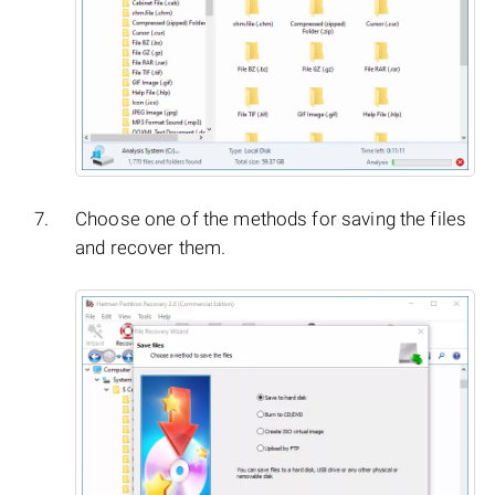
Choose one of the methods for saving the files
and recover them.