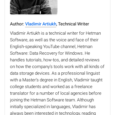
Author:
Vladimir Artiukh
, Technical Writer
Vladimir Artiukh is a technical writer for Hetman
Software, as well as the voice and face of their
English-speaking YouTube channel, Hetman
Software: Data Recovery for Windows. He
handles tutorials, how-tos, and detailed reviews
on how the company’s tools work with all kinds of
data storage devices. As a professional linguist
with a Master’s degree in English, Vladimir taught
college students and worked as a freelance
translator for a number of local agencies before
joining the Hetman Software team. Although
initially specialized in languages, Vladimir has
always been interested in technology, reading