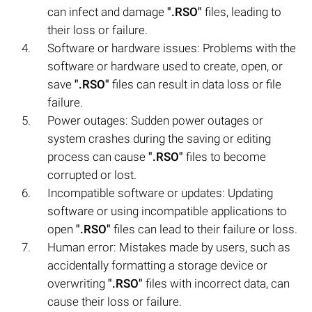
can infect and damage
".RSO"
files, leading to
their loss or failure.
Software or hardware issues: Problems with the
software or hardware used to create, open, or
save
".RSO"
files can result in data loss or file
failure.
Power outages: Sudden power outages or
system crashes during the saving or editing
process can cause
".RSO"
files to become
corrupted or lost.
Incompatible software or updates: Updating
software or using incompatible applications to
open
".RSO"
files can lead to their failure or loss.
Human error: Mistakes made by users, such as
accidentally formatting a storage device or
overwriting
".RSO"
files with incorrect data, can
cause their loss or failure.