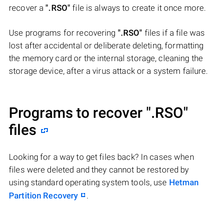
recover a
".RSO"
file is always to create it once more.
Use programs for recovering
".RSO"
files if a file was
lost after accidental or deliberate deleting, formatting
the memory card or the internal storage, cleaning the
storage device, after a virus attack or a system failure.
Programs to recover
".RSO"
files
Looking for a way to get files back? In cases when
files were deleted and they cannot be restored by
using standard operating system tools, use
Hetman
Partition Recovery
.