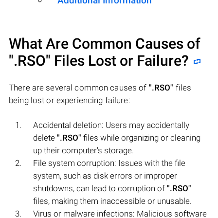
Additional Information
What Are Common Causes of
".RSO"
Files Lost or Failure?
There are several common causes of
".RSO"
files
being lost or experiencing failure:
Accidental deletion: Users may accidentally
delete
".RSO"
files while organizing or cleaning
up their computer's storage.
File system corruption: Issues with the file
system, such as disk errors or improper
shutdowns, can lead to corruption of
".RSO"
files, making them inaccessible or unusable.
Virus or malware infections: Malicious software