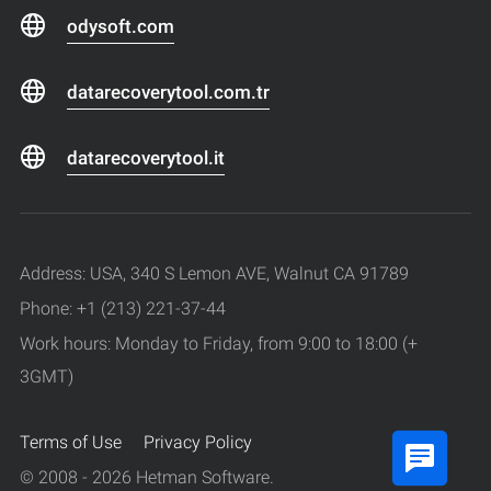
odysoft.com
datarecoverytool.com.tr
datarecoverytool.it
Address: USA, 340 S Lemon AVE, Walnut CA 91789
Phone: +1 (213) 221-37-44
Work hours: Monday to Friday, from 9:00 to 18:00 (+
3GMT)
Terms of Use
Privacy Policy
© 2008 - 2026 Hetman Software.