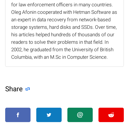
for law enforcement officers in many countries.
Oleg Afonin cooperated with Hetman Software as
an expert in data recovery from network-based
storage systems, hard disks and SSDs. Over time,
his articles helped hundreds of thousands of our
readers to solve their problems in that field. In
2002, he graduated from the University of British
Columbia, with an M.Sc in Computer Science.
Share