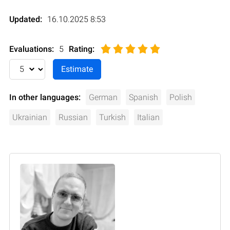
Updated:
16.10.2025 8:53
Evaluations:
5
Rating
:
In other languages:
German
Spanish
Polish
Ukrainian
Russian
Turkish
Italian