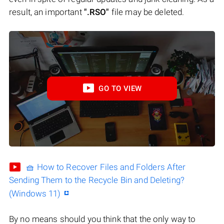
result, an important
".RSO"
file may be deleted.
GO TO VIEW
🧺 How to Recover Files and Folders After
Sending Them to the Recycle Bin and Deleting?
(Windows 11)
By no means should you think that the only way to