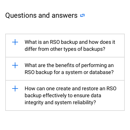
Questions and answers
What is an RSO backup and how does it
differ from other types of backups?
What are the benefits of performing an
RSO backup for a system or database?
How can one create and restore an RSO
backup effectively to ensure data
integrity and system reliability?