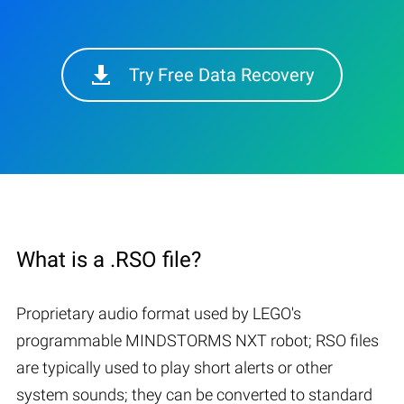
Try Free Data Recovery
What is a .RSO file?
Proprietary audio format used by LEGO's
programmable MINDSTORMS NXT robot; RSO files
are typically used to play short alerts or other
system sounds; they can be converted to standard