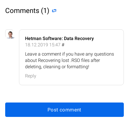
Comments (1)
Hetman Software: Data Recovery
18.12.2019 15:47
#
Leave a comment if you have any questions
about Recovering lost .RSO files after
deleting, cleaning or formatting!
Reply
Post comment