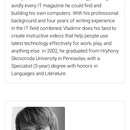
avidly every IT magazine he could find and
building his own computers. With his professional
background and four years of writing experience
in the IT field combined, Vladimir does his best to
create instructive videos that help people use
latest technology effectively for work, play, and
anything else. In 2002, he graduated from Hryhoriy
Skovoroda University in Pereiaslav, with a
Specialist (5-year) degree with honors in
Languages and Literature.