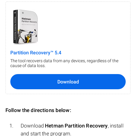
Partition Recovery™ 5.4
The tool recovers data from any devices, regardless of the
cause of data loss.
Download
Follow the directions below:
Download
Hetman Partition Recovery
, install
and start the program.