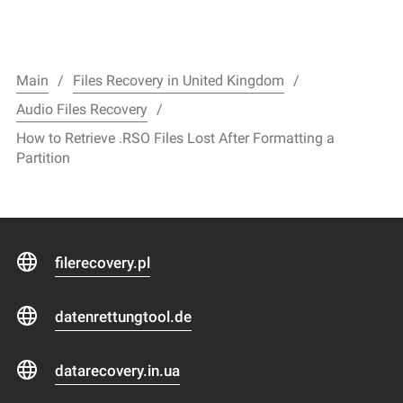
Main
Files Recovery in United Kingdom
Audio Files Recovery
How to Retrieve .RSO Files Lost After Formatting a
Partition
filerecovery.pl
datenrettungtool.de
datarecovery.in.ua