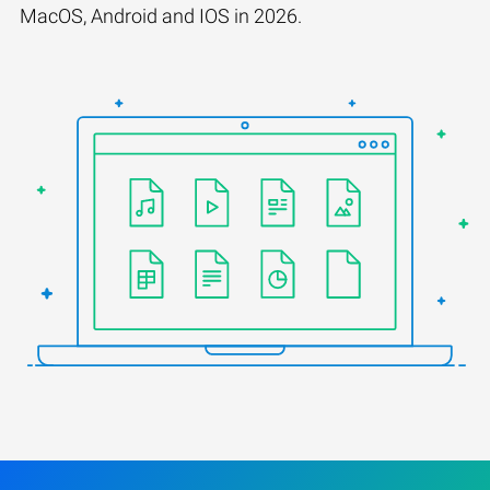
MacOS, Android and IOS in 2026.