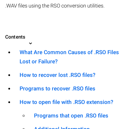
.WAV files using the RSO conversion utilities.
Contents
What Are Common Causes of .RSO Files
Lost or Failure?
How to recover lost .RSO files?
Programs to recover .RSO files
How to open file with .RSO extension?
Programs that open .RSO files