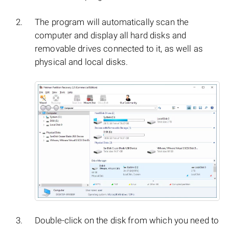
The program will automatically scan the
computer and display all hard disks and
removable drives connected to it, as well as
physical and local disks.
Double-click on the disk from which you need to