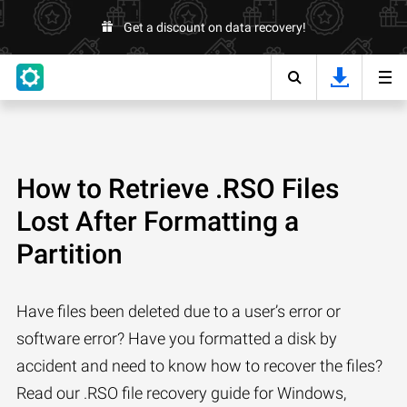
Get a discount on data recovery!
How to Retrieve .RSO Files
Lost After Formatting a
Partition
Have files been deleted due to a user’s error or
software error? Have you formatted a disk by
accident and need to know how to recover the files?
Read our .RSO file recovery guide for Windows,