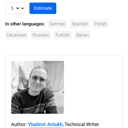
In other languages:
German
Spanish
Polish
Ukrainian
Russian
Turkish
Italian
Author:
Vladimir Artiukh
, Technical Writer