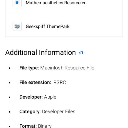
Mathemaesthetics Resorcerer
Geekspiff ThemePark
Additional Information
File type:
Macintosh Resource File
File extension:
.RSRC
Developer:
Apple
Category:
Developer Files
Format:
Binary