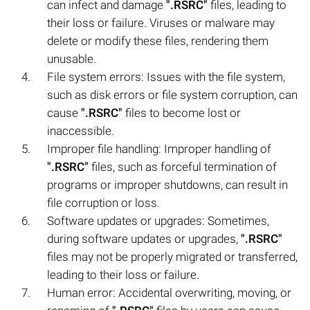
can infect and damage
".RSRC"
files, leading to
their loss or failure. Viruses or malware may
delete or modify these files, rendering them
unusable.
File system errors: Issues with the file system,
such as disk errors or file system corruption, can
cause
".RSRC"
files to become lost or
inaccessible.
Improper file handling: Improper handling of
".RSRC"
files, such as forceful termination of
programs or improper shutdowns, can result in
file corruption or loss.
Software updates or upgrades: Sometimes,
during software updates or upgrades,
".RSRC"
files may not be properly migrated or transferred,
leading to their loss or failure.
Human error: Accidental overwriting, moving, or