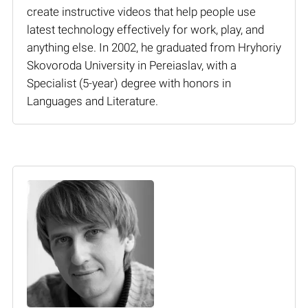
create instructive videos that help people use
latest technology effectively for work, play, and
anything else. In 2002, he graduated from Hryhoriy
Skovoroda University in Pereiaslav, with a
Specialist (5-year) degree with honors in
Languages and Literature.