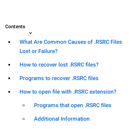
Contents
What Are Common Causes of .RSRC Files
Lost or Failure?
How to recover lost .RSRC files?
Programs to recover .RSRC files
How to open file with .RSRC extension?
Programs that open .RSRC files
Additional Information