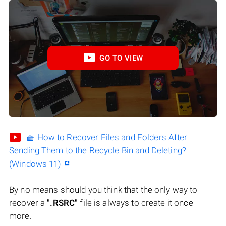
GO TO VIEW
🧺 How to Recover Files and Folders After
Sending Them to the Recycle Bin and Deleting?
(Windows 11)
By no means should you think that the only way to
recover a
".RSRC"
file is always to create it once
more.