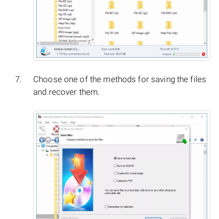
Choose one of the methods for saving the files
and recover them.