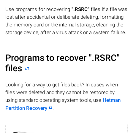
Use programs for recovering
".RSRC"
files if a file was
lost after accidental or deliberate deleting, formatting
the memory card or the internal storage, cleaning the
storage device, after a virus attack or a system failure.
Programs to recover
".RSRC"
files
Looking for a way to get files back? In cases when
files were deleted and they cannot be restored by
using standard operating system tools, use
Hetman
Partition Recovery
.