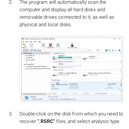
The program will automatically scan the
computer and display all hard disks and
removable drives connected to it, as well as
physical and local disks.
Double-click on the disk from which you need to
recover
".RSRC"
files, and select analysis type.