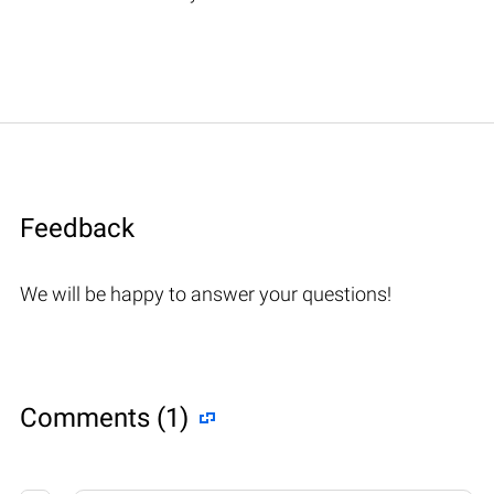
Feedback
We will be happy to answer your questions!
Comments (1)