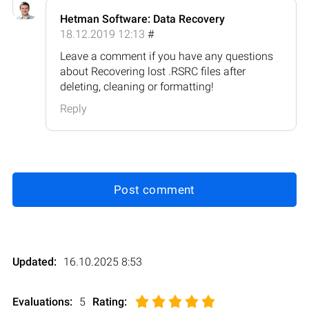
Hetman Software: Data Recovery
18.12.2019 12:13
#
Leave a comment if you have any questions
about Recovering lost .RSRC files after
deleting, cleaning or formatting!
Reply
Post comment
Updated:
16.10.2025 8:53
Evaluations:
5
Rating
: