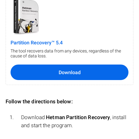
Partition Recovery™ 5.4
The tool recovers data from any devices, regardless of the
cause of data loss.
Download
Follow the directions below:
Download
Hetman Partition Recovery
, install
and start the program.