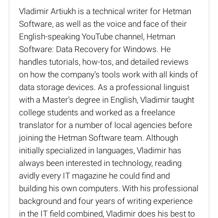
Vladimir Artiukh is a technical writer for Hetman
Software, as well as the voice and face of their
English-speaking YouTube channel, Hetman
Software: Data Recovery for Windows. He
handles tutorials, how-tos, and detailed reviews
on how the company’s tools work with all kinds of
data storage devices. As a professional linguist
with a Master’s degree in English, Vladimir taught
college students and worked as a freelance
translator for a number of local agencies before
joining the Hetman Software team. Although
initially specialized in languages, Vladimir has
always been interested in technology, reading
avidly every IT magazine he could find and
building his own computers. With his professional
background and four years of writing experience
in the IT field combined, Vladimir does his best to