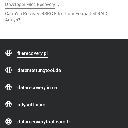
Developer Files Recovery
Can You Recover .RSRC Files from Formatted RAID
Arrays?
filerecovery.pl
datenrettungtool.de
datarecovery.in.ua
odysoft.com
datarecoverytool.com.tr