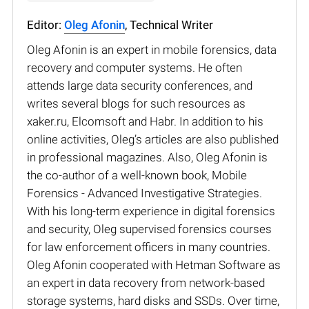
Editor:
Oleg Afonin
, Technical Writer
Oleg Afonin is an expert in mobile forensics, data
recovery and computer systems. He often
attends large data security conferences, and
writes several blogs for such resources as
xaker.ru, Elcomsoft and Habr. In addition to his
online activities, Oleg’s articles are also published
in professional magazines. Also, Oleg Afonin is
the co-author of a well-known book, Mobile
Forensics - Advanced Investigative Strategies.
With his long-term experience in digital forensics
and security, Oleg supervised forensics courses
for law enforcement officers in many countries.
Oleg Afonin cooperated with Hetman Software as
an expert in data recovery from network-based
storage systems, hard disks and SSDs. Over time,