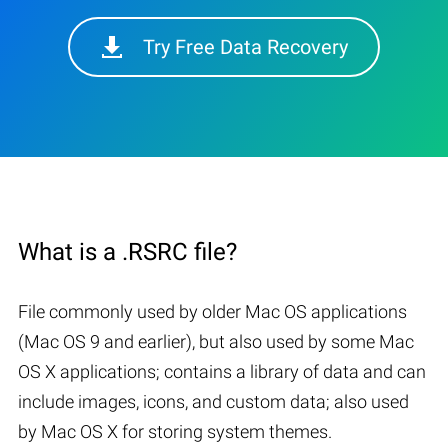
Try Free Data Recovery
What is a .RSRC file?
File commonly used by older Mac OS applications
(Mac OS 9 and earlier), but also used by some Mac
OS X applications; contains a library of data and can
include images, icons, and custom data; also used
by Mac OS X for storing system themes.