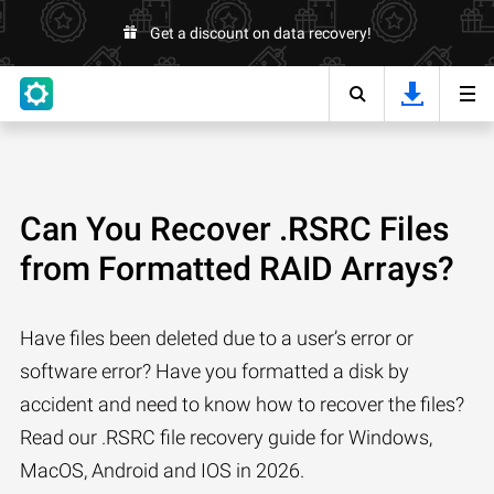
Get a discount on data recovery!
Can You Recover .RSRC Files
from Formatted RAID Arrays?
Have files been deleted due to a user’s error or
software error? Have you formatted a disk by
accident and need to know how to recover the files?
Read our .RSRC file recovery guide for Windows,
MacOS, Android and IOS in 2026.