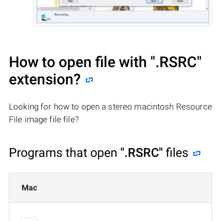
How to open file with
".RSRC"
extension?
Looking for how to open a stereo macintosh Resource
File image file file?
Programs that open
".RSRC"
files
Mac