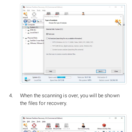
When the scanning is over, you will be shown
the files for recovery.