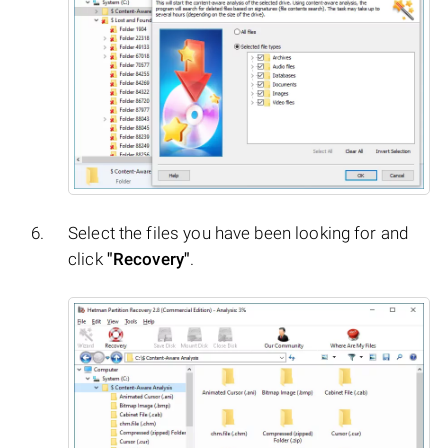
Select the files you have been looking for and
click
"Recovery"
.