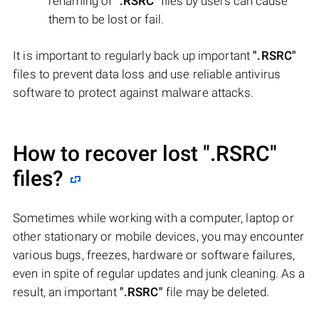
renaming of
".RSRC"
files by users can cause
them to be lost or fail.
It is important to regularly back up important
".RSRC"
files to prevent data loss and use reliable antivirus
software to protect against malware attacks.
How to recover lost
".RSRC"
files?
Sometimes while working with a computer, laptop or
other stationary or mobile devices, you may encounter
various bugs, freezes, hardware or software failures,
even in spite of regular updates and junk cleaning. As a
result, an important
".RSRC"
file may be deleted.