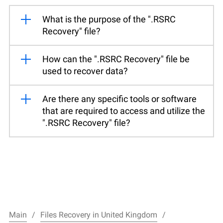
What is the purpose of the ".RSRC
Recovery" file?
How can the ".RSRC Recovery" file be
used to recover data?
Are there any specific tools or software
that are required to access and utilize the
".RSRC Recovery" file?
Main
Files Recovery in United Kingdom