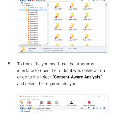
To find a file you need, use the program’s
interface to open the folder it was deleted from,
or go to the folder
"Content-Aware Analysis"
and select the required file type.