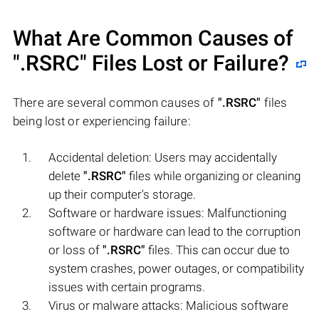
What Are Common Causes of
".RSRC"
Files Lost or Failure?
There are several common causes of
".RSRC"
files
being lost or experiencing failure:
Accidental deletion: Users may accidentally
delete
".RSRC"
files while organizing or cleaning
up their computer's storage.
Software or hardware issues: Malfunctioning
software or hardware can lead to the corruption
or loss of
".RSRC"
files. This can occur due to
system crashes, power outages, or compatibility
issues with certain programs.
Virus or malware attacks: Malicious software