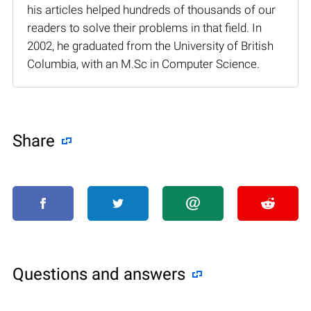
his articles helped hundreds of thousands of our
readers to solve their problems in that field. In
2002, he graduated from the University of British
Columbia, with an M.Sc in Computer Science.
Share
Questions and answers