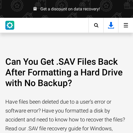
Get a discount on data recovery!
Can You Get .SAV Files Back
After Formatting a Hard Drive
with No Backup?
Have files been deleted due to a user’s error or
software error? Have you formatted a disk by
accident and need to know how to recover the files?
Read our .SAV file recovery guide for Windows,