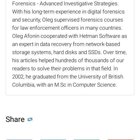
Forensics - Advanced Investigative Strategies.
With his long-term experience in digital forensics
and security, Oleg supervised forensics courses
for law enforcement officers in many countries.
Oleg Afonin cooperated with Hetman Software as
an expert in data recovery from network-based
storage systems, hard disks and SSDs. Over time,
his articles helped hundreds of thousands of our
readers to solve their problems in that field. In
2002, he graduated from the University of British
Columbia, with an M.Sc in Computer Science.
Share