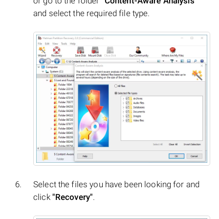
or go to the folder
"Content-Aware Analysis"
and select the required file type.
Select the files you have been looking for and
click
"Recovery"
.