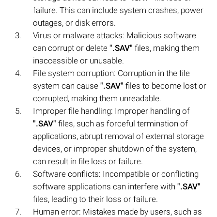
failure. This can include system crashes, power
outages, or disk errors.
Virus or malware attacks: Malicious software
can corrupt or delete
".SAV"
files, making them
inaccessible or unusable.
File system corruption: Corruption in the file
system can cause
".SAV"
files to become lost or
corrupted, making them unreadable.
Improper file handling: Improper handling of
".SAV"
files, such as forceful termination of
applications, abrupt removal of external storage
devices, or improper shutdown of the system,
can result in file loss or failure.
Software conflicts: Incompatible or conflicting
software applications can interfere with
".SAV"
files, leading to their loss or failure.
Human error: Mistakes made by users, such as