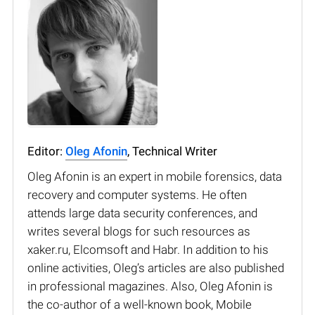
Editor:
Oleg Afonin
, Technical Writer
Oleg Afonin is an expert in mobile forensics, data
recovery and computer systems. He often
attends large data security conferences, and
writes several blogs for such resources as
xaker.ru, Elcomsoft and Habr. In addition to his
online activities, Oleg’s articles are also published
in professional magazines. Also, Oleg Afonin is
the co-author of a well-known book, Mobile