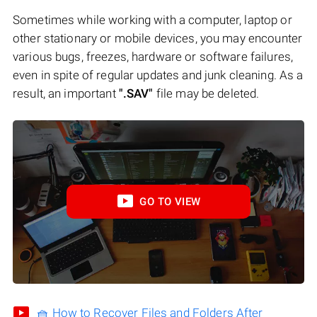
Sometimes while working with a computer, laptop or
other stationary or mobile devices, you may encounter
various bugs, freezes, hardware or software failures,
even in spite of regular updates and junk cleaning. As a
result, an important
".SAV"
file may be deleted.
GO TO VIEW
🧺 How to Recover Files and Folders After