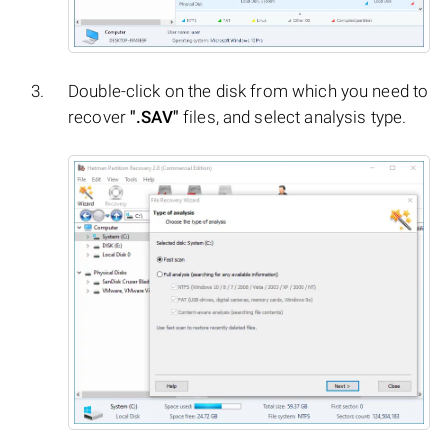
Double-click on the disk from which you need to
recover
".SAV"
files, and select analysis type.