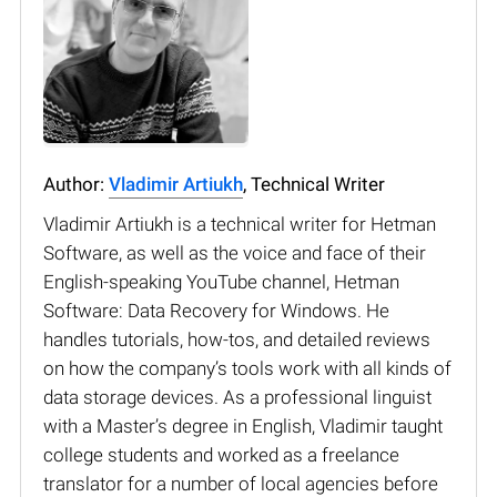
Author:
Vladimir Artiukh
, Technical Writer
Vladimir Artiukh is a technical writer for Hetman
Software, as well as the voice and face of their
English-speaking YouTube channel, Hetman
Software: Data Recovery for Windows. He
handles tutorials, how-tos, and detailed reviews
on how the company’s tools work with all kinds of
data storage devices. As a professional linguist
with a Master’s degree in English, Vladimir taught
college students and worked as a freelance
translator for a number of local agencies before