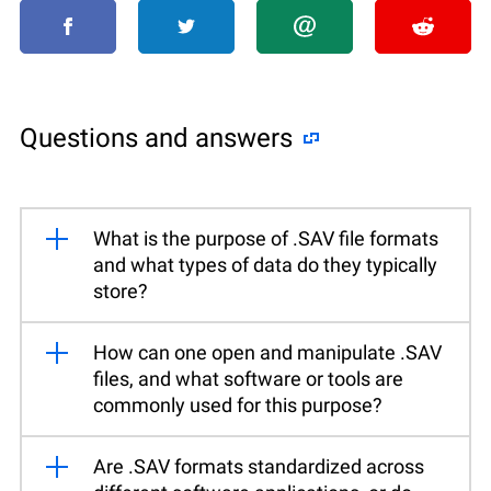
Questions and answers
What is the purpose of .SAV file formats
and what types of data do they typically
store?
How can one open and manipulate .SAV
files, and what software or tools are
commonly used for this purpose?
Are .SAV formats standardized across