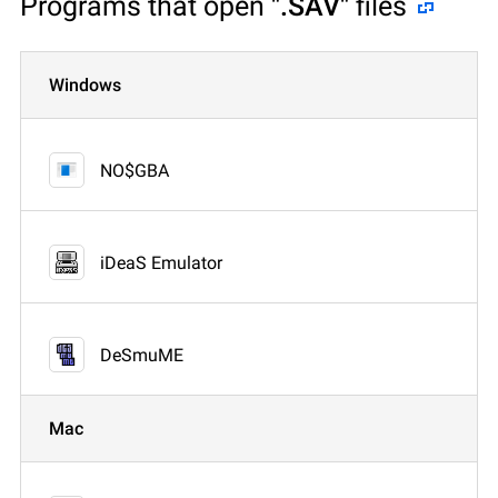
Programs that open
".SAV"
files
Windows
NO$GBA
iDeaS Emulator
DeSmuME
Mac