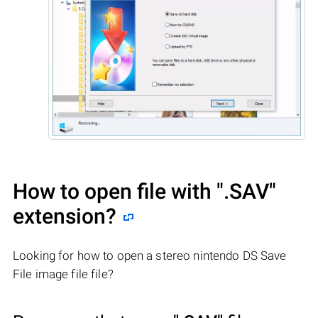
How to open file with
".SAV"
extension?
Looking for how to open a stereo nintendo DS Save
File image file file?