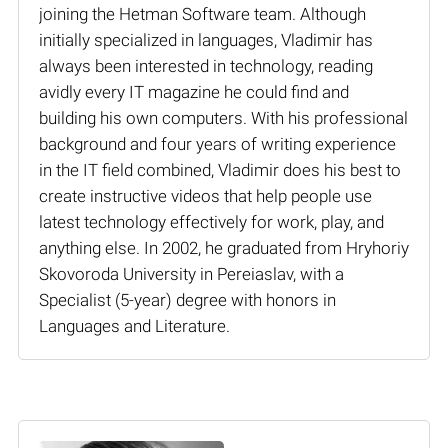
joining the Hetman Software team. Although
initially specialized in languages, Vladimir has
always been interested in technology, reading
avidly every IT magazine he could find and
building his own computers. With his professional
background and four years of writing experience
in the IT field combined, Vladimir does his best to
create instructive videos that help people use
latest technology effectively for work, play, and
anything else. In 2002, he graduated from Hryhoriy
Skovoroda University in Pereiaslav, with a
Specialist (5-year) degree with honors in
Languages and Literature.