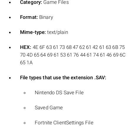
Category:
Game Files
Format:
Binary
Mime-type:
text/plain
HEX:
4E 6F 63 61 73 68 47 62 61 42 61 63 6B 75
70 4D 65 64 69 61 53 61 76 44 61 74 61 46 69 6C
65 1A
File types that use the extension .SAV:
Nintendo DS Save File
Saved Game
Fortnite ClientSettings File