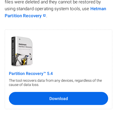
files were deleted and they cannot be restored by
using standard operating system tools, use
Hetman
Partition Recovery
.
Partition Recovery™ 5.4
The tool recovers data from any devices, regardless of the
cause of data loss.
Download