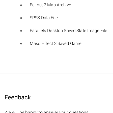
Fallout 2 Map Archive
SPSS Data File
Parallels Desktop Saved State Image File
Mass Effect 3 Saved Game
Feedback
We will be happy to answer your questions!