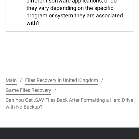
different software applications, or do
they vary depending on the specific
program or system they are associated
with?
Main
Files Recovery in United Kingdom
Game Files Recovery
Can You Get .SAV Files Back After Formatting a Hard Drive
with No Backup?