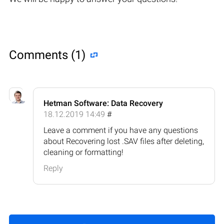
Comments (1)
Hetman Software: Data Recovery
18.12.2019 14:49
#
Leave a comment if you have any questions
about Recovering lost .SAV files after deleting,
cleaning or formatting!
Reply