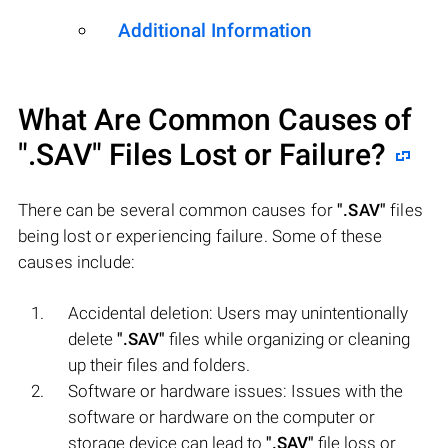
Additional Information
What Are Common Causes of
".SAV"
Files Lost or Failure?
There can be several common causes for
".SAV"
files
being lost or experiencing failure. Some of these
causes include:
Accidental deletion: Users may unintentionally
delete
".SAV"
files while organizing or cleaning
up their files and folders.
Software or hardware issues: Issues with the
software or hardware on the computer or
storage device can lead to
".SAV"
file loss or