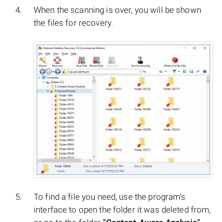
When the scanning is over, you will be shown
the files for recovery.
To find a file you need, use the program’s
interface to open the folder it was deleted from,