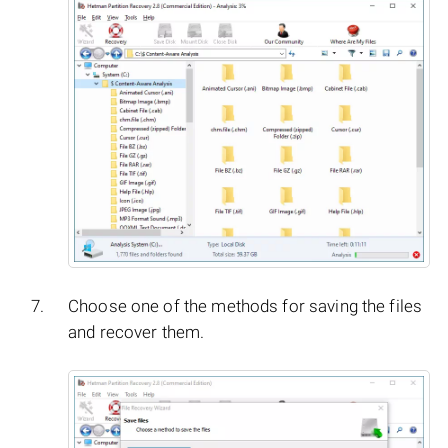
Choose one of the methods for saving the files
and recover them.