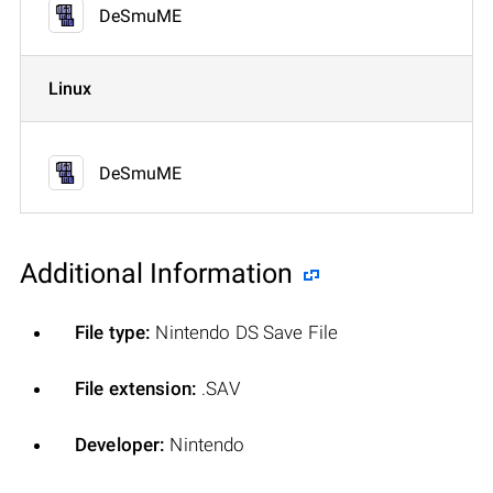
DeSmuME
Linux
DeSmuME
Additional Information
File type:
Nintendo DS Save File
File extension:
.SAV
Developer:
Nintendo