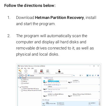
Follow the directions below:
Download
Hetman Partition Recovery
, install
and start the program.
The program will automatically scan the
computer and display all hard disks and
removable drives connected to it, as well as
physical and local disks.