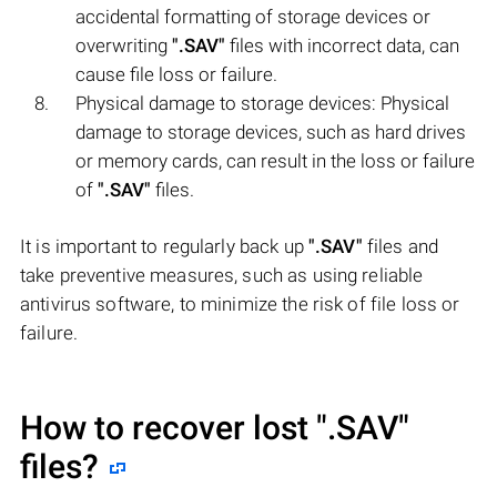
accidental formatting of storage devices or
overwriting
".SAV"
files with incorrect data, can
cause file loss or failure.
Physical damage to storage devices: Physical
damage to storage devices, such as hard drives
or memory cards, can result in the loss or failure
of
".SAV"
files.
It is important to regularly back up
".SAV"
files and
take preventive measures, such as using reliable
antivirus software, to minimize the risk of file loss or
failure.
How to recover lost
".SAV"
files?