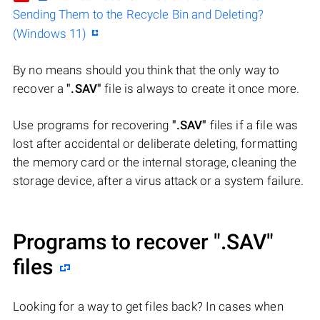
Sending Them to the Recycle Bin and Deleting?
(Windows 11)
By no means should you think that the only way to
recover a
".SAV"
file is always to create it once more.
Use programs for recovering
".SAV"
files if a file was
lost after accidental or deliberate deleting, formatting
the memory card or the internal storage, cleaning the
storage device, after a virus attack or a system failure.
Programs to recover
".SAV"
files
Looking for a way to get files back? In cases when