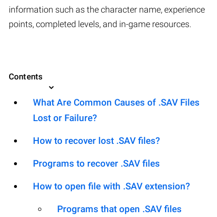
information such as the character name, experience
points, completed levels, and in-game resources.
Contents
What Are Common Causes of .SAV Files
Lost or Failure?
How to recover lost .SAV files?
Programs to recover .SAV files
How to open file with .SAV extension?
Programs that open .SAV files