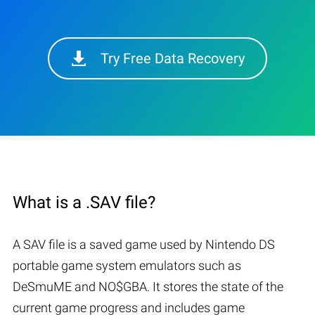
Try Free Data Recovery
What is a .SAV file?
A SAV file is a saved game used by Nintendo DS
portable game system emulators such as
DeSmuME and NO$GBA. It stores the state of the
current game progress and includes game