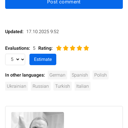
Post comment
Updated:
17.10.2025 9:52
Evaluations:
5
Rating
:
In other languages:
German
Spanish
Polish
Ukrainian
Russian
Turkish
Italian