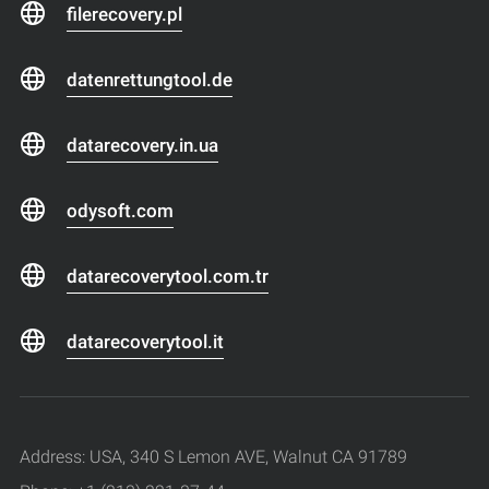
filerecovery.pl
datenrettungtool.de
datarecovery.in.ua
odysoft.com
datarecoverytool.com.tr
datarecoverytool.it
Address: USA, 340 S Lemon AVE, Walnut CA 91789