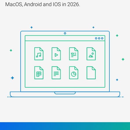
MacOS, Android and IOS in 2026.