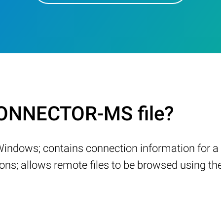
ONNECTOR-MS file?
Windows; contains connection information for a 
ns; allows remote files to be browsed using th