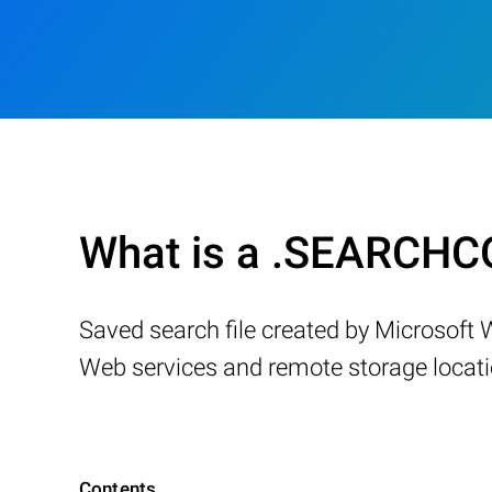
What is a .SEARCHC
Saved search file created by Microsoft 
Web services and remote storage locatio
Contents