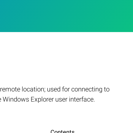
remote location; used for connecting to
e Windows Explorer user interface.
Contents