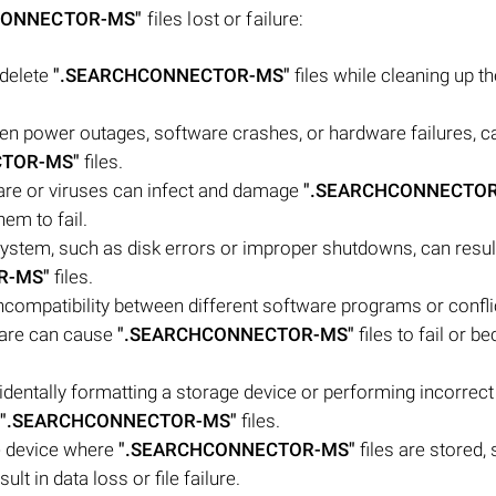
CONNECTOR-MS"
files lost or failure:
 delete
".SEARCHCONNECTOR-MS"
files while cleaning up th
n power outages, software crashes, or hardware failures, ca
CTOR-MS"
files.
ware or viruses can infect and damage
".SEARCHCONNECTOR
em to fail.
 system, such as disk errors or improper shutdowns, can result
R-MS"
files.
Incompatibility between different software programs or confli
ware can cause
".SEARCHCONNECTOR-MS"
files to fail or 
ntally formatting a storage device or performing incorrect 
".SEARCHCONNECTOR-MS"
files.
e device where
".SEARCHCONNECTOR-MS"
files are stored,
lt in data loss or file failure.