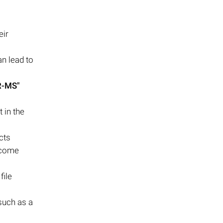
eir
n lead to
-MS"
 in the
cts
become
file
 such as a