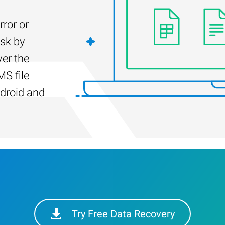
rror or
isk by
er the
S file
droid and
Try Free Data Recovery