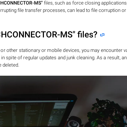
CHCONNECTOR-MS"
files, such as force closing applications
rupting file transfer processes, can lead to file corruption or
CHCONNECTOR-MS"
files?
or other stationary or mobile devices, you may encounter v
in spite of regular updates and junk cleaning. As a result, an
e deleted.