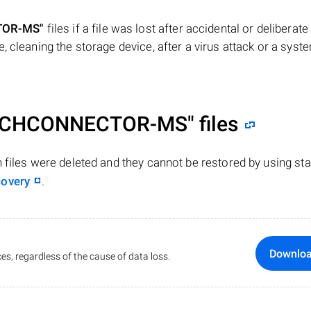
TOR-MS"
files if a file was lost after accidental or deliberate
, cleaning the storage device, after a virus attack or a syst
RCHCONNECTOR-MS"
files
n files were deleted and they cannot be restored by using st
covery
.
Downlo
es, regardless of the cause of data loss.