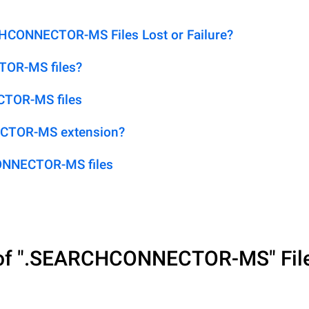
CONNECTOR-MS Files Lost or Failure?
TOR-MS files?
CTOR-MS files
ECTOR-MS extension?
ONNECTOR-MS files
of
".SEARCHCONNECTOR-MS"
Fil