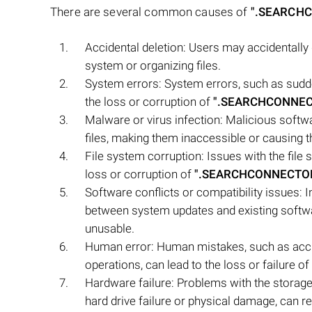
There are several common causes of
".SEARCH
Accidental deletion: Users may accidentally
system or organizing files.
System errors: System errors, such as sudde
the loss or corruption of
".SEARCHCONNE
Malware or virus infection: Malicious soft
files, making them inaccessible or causing th
File system corruption: Issues with the file
loss or corruption of
".SEARCHCONNECTO
Software conflicts or compatibility issues: 
between system updates and existing soft
unusable.
Human error: Human mistakes, such as accide
operations, can lead to the loss or failure of
Hardware failure: Problems with the storag
hard drive failure or physical damage, can resu