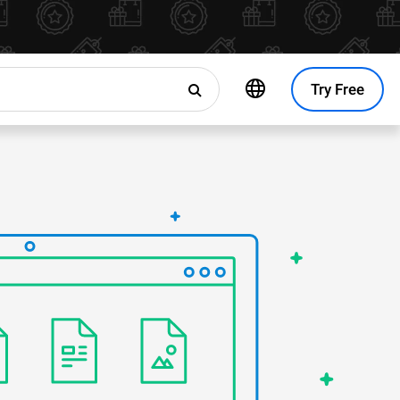
Try Free