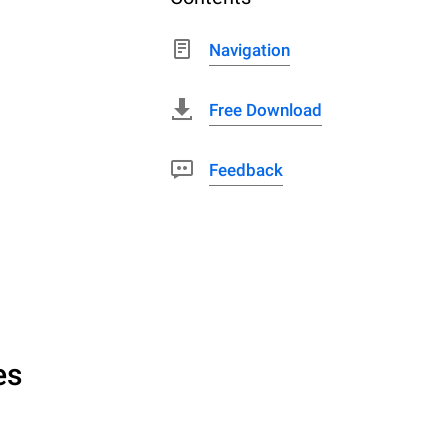
Navigation
Free Download
Feedback
es