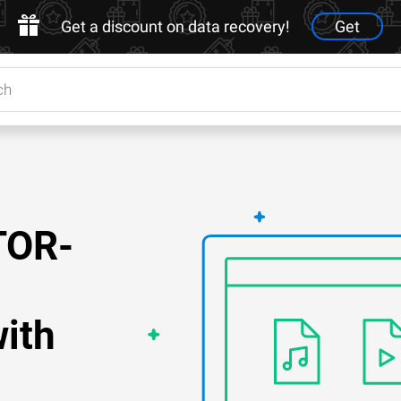
Get a discount on data recovery!
Get
TOR-
ith