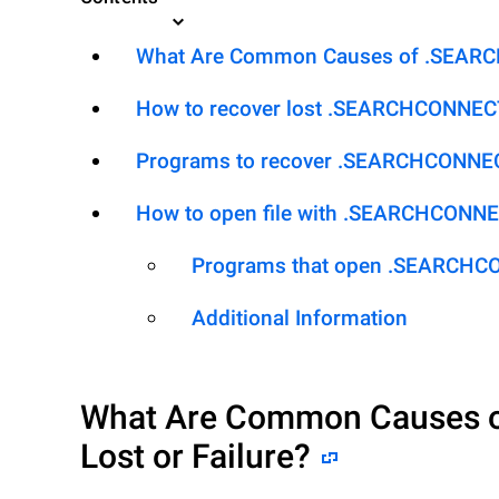
What Are Common Causes of .SEARCH
How to recover lost .SEARCHCONNEC
Programs to recover .SEARCHCONNE
How to open file with .SEARCHCONN
Programs that open .SEARCHC
Additional Information
What Are Common Causes 
Lost or Failure?