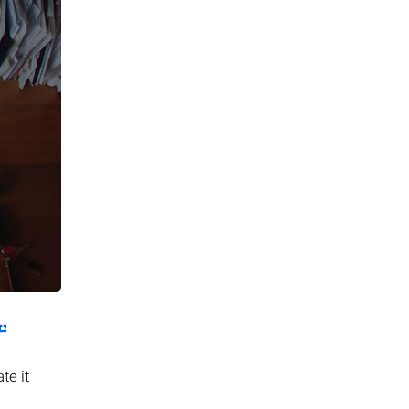
te it