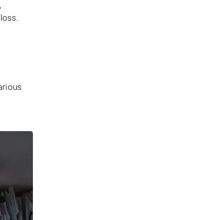
,
 loss.
arious