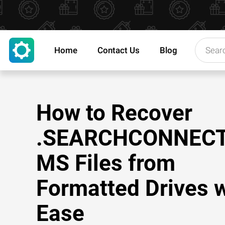
Home
Contact Us
Blog
How to Recover
.SEARCHCONNEC
MS Files from
Formatted Drives w
Ease