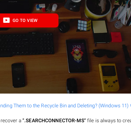
GO TO VIEW
ending Them to the Recycle Bin and Deleting? (Windows 11)
o recover a
".SEARCHCONNECTOR-MS"
file is always to crea