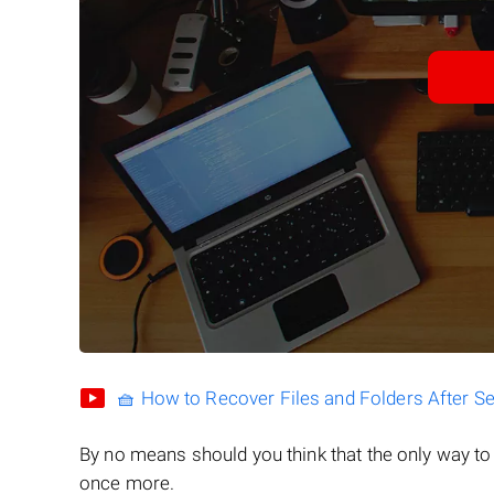
🧺 How to Recover Files and Folders After S
By no means should you think that the only way t
once more.