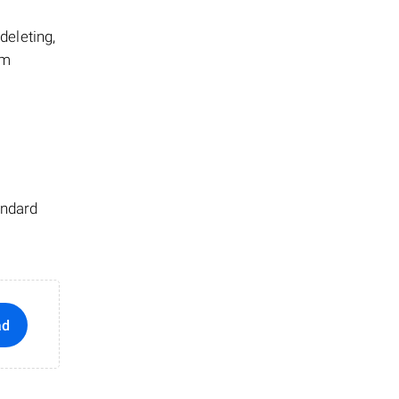
 deleting,
em
andard
ad