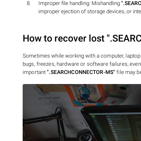
Improper file handling: Mishandling
".SEAR
improper ejection of storage devices, or inter
How to recover lost
".SEAR
Sometimes while working with a computer, laptop 
bugs, freezes, hardware or software failures, even 
important
".SEARCHCONNECTOR-MS"
file may b