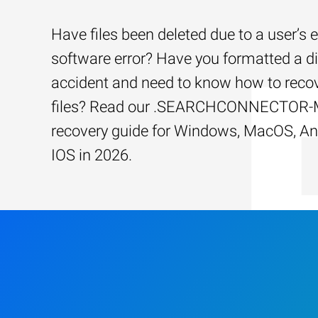
Have files been deleted due to a user’s e
software error? Have you formatted a d
accident and need to know how to recov
files? Read our .SEARCHCONNECTOR-M
recovery guide for Windows, MacOS, An
IOS in 2026.