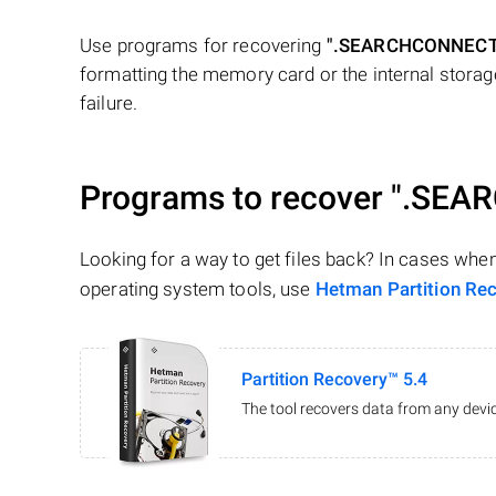
Use programs for recovering
".SEARCHCONNEC
formatting the memory card or the internal storage
failure.
Programs to recover
".SEA
Looking for a way to get files back? In cases whe
operating system tools, use
Hetman Partition Re
Partition Recovery™ 5.4
The tool recovers data from any devic