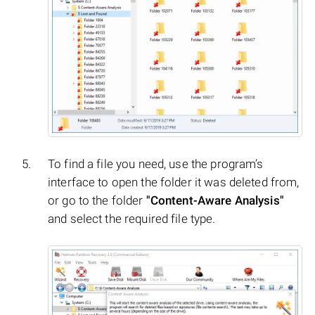
To find a file you need, use the program’s
interface to open the folder it was deleted from,
or go to the folder
"Content-Aware Analysis"
and select the required file type.