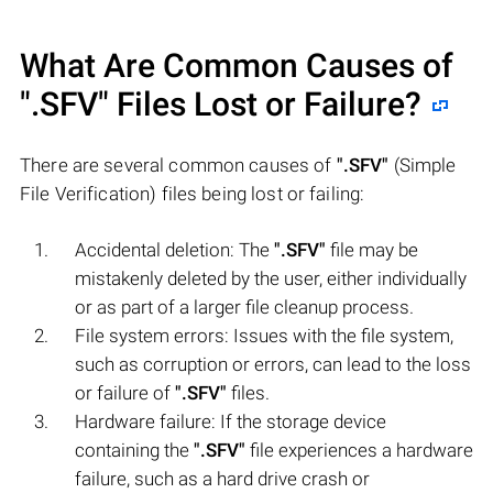
What Are Common Causes of
".SFV"
Files Lost or Failure?
There are several common causes of
".SFV"
(Simple
File Verification) files being lost or failing:
Accidental deletion: The
".SFV"
file may be
mistakenly deleted by the user, either individually
or as part of a larger file cleanup process.
File system errors: Issues with the file system,
such as corruption or errors, can lead to the loss
or failure of
".SFV"
files.
Hardware failure: If the storage device
containing the
".SFV"
file experiences a hardware
failure, such as a hard drive crash or