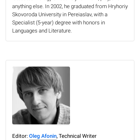
anything else. In 2002, he graduated from Hryhoriy
Skovoroda University in Pereiaslav, with a
Specialist (5-year) degree with honors in
Languages and Literature.
Editor:
Oleg Afonin
, Technical Writer