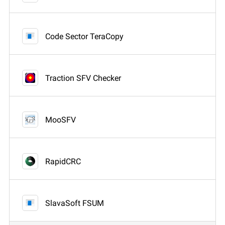
Code Sector TeraCopy
Traction SFV Checker
MooSFV
RapidCRC
SlavaSoft FSUM