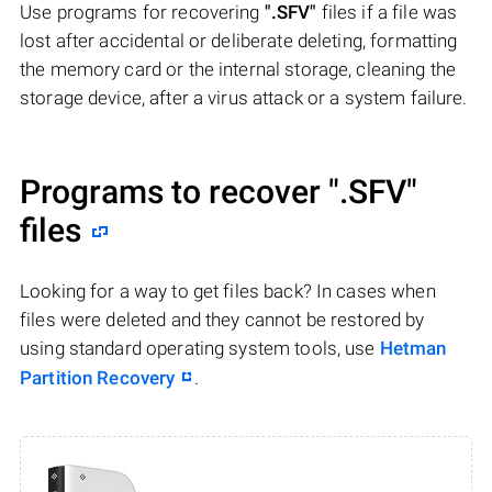
Use programs for recovering
".SFV"
files if a file was
lost after accidental or deliberate deleting, formatting
the memory card or the internal storage, cleaning the
storage device, after a virus attack or a system failure.
Programs to recover
".SFV"
files
Looking for a way to get files back? In cases when
files were deleted and they cannot be restored by
using standard operating system tools, use
Hetman
Partition Recovery
.