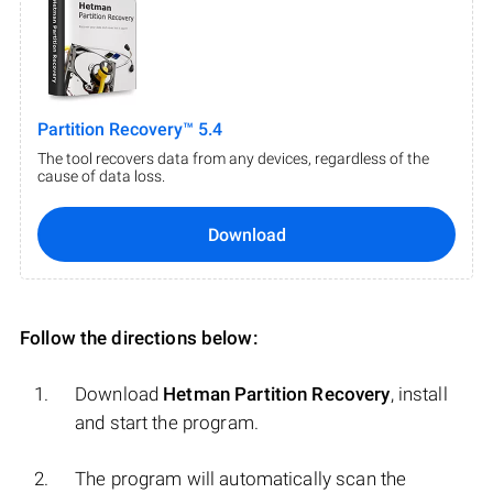
Partition Recovery™ 5.4
The tool recovers data from any devices, regardless of the
cause of data loss.
Download
Follow the directions below:
Download
Hetman Partition Recovery
, install
and start the program.
The program will automatically scan the