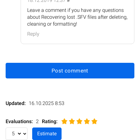
18.12.2019 12:37
#
Leave a comment if you have any questions
about Recovering lost .SFV files after deleting,
cleaning or formatting!
Reply
Post comment
Updated:
16.10.2025 8:53
Evaluations:
2
Rating
: