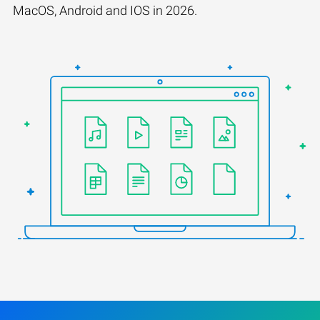
MacOS, Android and IOS in 2026.