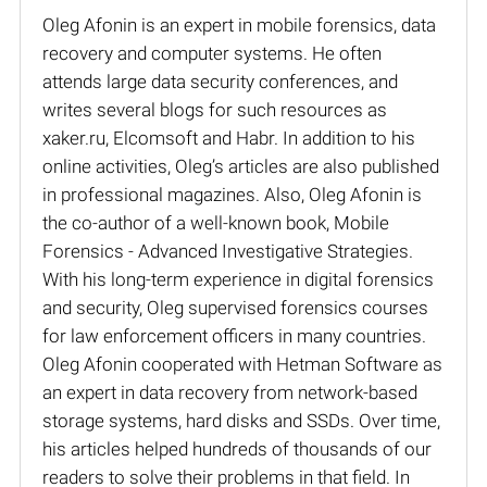
Oleg Afonin is an expert in mobile forensics, data
recovery and computer systems. He often
attends large data security conferences, and
writes several blogs for such resources as
xaker.ru, Elcomsoft and Habr. In addition to his
online activities, Oleg’s articles are also published
in professional magazines. Also, Oleg Afonin is
the co-author of a well-known book, Mobile
Forensics - Advanced Investigative Strategies.
With his long-term experience in digital forensics
and security, Oleg supervised forensics courses
for law enforcement officers in many countries.
Oleg Afonin cooperated with Hetman Software as
an expert in data recovery from network-based
storage systems, hard disks and SSDs. Over time,
his articles helped hundreds of thousands of our
readers to solve their problems in that field. In