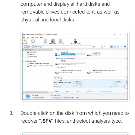
computer and display all hard disks and
removable drives connected to it, as well as
physical and local disks.
Double-click on the disk from which you need to
recover
".SFV"
files, and select analysis type.