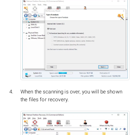
When the scanning is over, you will be shown
the files for recovery.