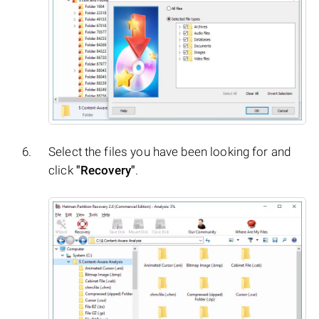
Select the files you have been looking for and
click
"Recovery"
.