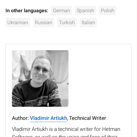
In other languages:
German
Spanish
Polish
Ukrainian
Russian
Turkish
Italian
Author:
Vladimir Artiukh
, Technical Writer
Vladimir Artiukh is a technical writer for Hetman
Software, as well as the voice and face of their