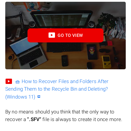
GO TO VIEW
🧺 How to Recover Files and Folders After
Sending Them to the Recycle Bin and Deleting?
(Windows 11)
By no means should you think that the only way to
recover a
".SFV"
file is always to create it once more.