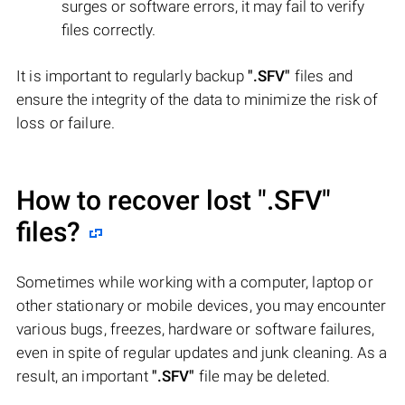
surges or software errors, it may fail to verify
files correctly.
It is important to regularly backup
".SFV"
files and
ensure the integrity of the data to minimize the risk of
loss or failure.
How to recover lost
".SFV"
files?
Sometimes while working with a computer, laptop or
other stationary or mobile devices, you may encounter
various bugs, freezes, hardware or software failures,
even in spite of regular updates and junk cleaning. As a
result, an important
".SFV"
file may be deleted.