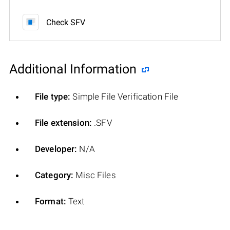
Check SFV
Additional Information
File type:
Simple File Verification File
File extension:
.SFV
Developer:
N/A
Category:
Misc Files
Format:
Text