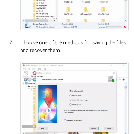
Choose one of the methods for saving the files
and recover them.