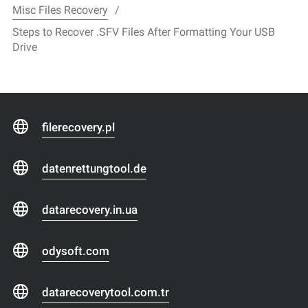
Misc Files Recovery
Steps to Recover .SFV Files After Formatting Your USB
Drive
filerecovery.pl
datenrettungtool.de
datarecovery.in.ua
odysoft.com
datarecoverytool.com.tr