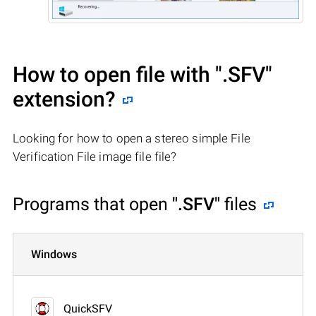
How to open file with
".SFV"
extension?
Looking for how to open a stereo simple File
Verification File image file file?
Programs that open
".SFV"
files
Windows
QuickSFV