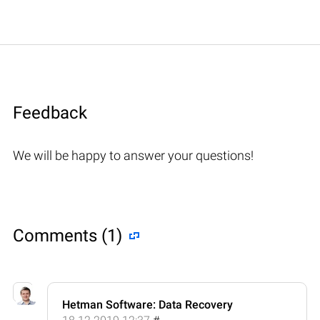
Feedback
We will be happy to answer your questions!
Comments (1)
Hetman Software: Data Recovery