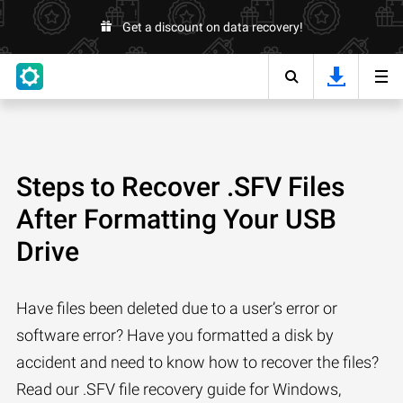
Get a discount on data recovery!
Steps to Recover .SFV Files
After Formatting Your USB
Drive
Have files been deleted due to a user’s error or
software error? Have you formatted a disk by
accident and need to know how to recover the files?
Read our .SFV file recovery guide for Windows,