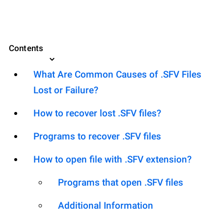
Contents
What Are Common Causes of .SFV Files
Lost or Failure?
How to recover lost .SFV files?
Programs to recover .SFV files
How to open file with .SFV extension?
Programs that open .SFV files
Additional Information