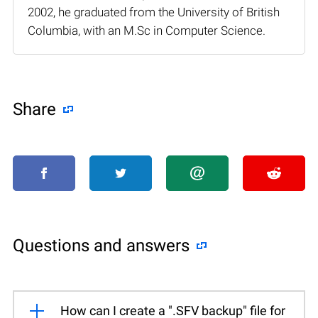
2002, he graduated from the University of British
Columbia, with an M.Sc in Computer Science.
Share
Questions and answers
How can I create a ".SFV backup" file for