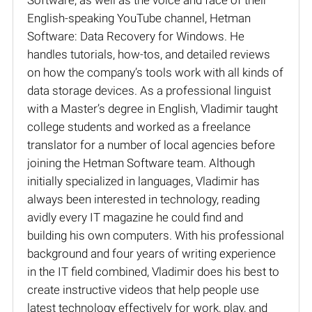
English-speaking YouTube channel, Hetman
Software: Data Recovery for Windows. He
handles tutorials, how-tos, and detailed reviews
on how the company’s tools work with all kinds of
data storage devices. As a professional linguist
with a Master’s degree in English, Vladimir taught
college students and worked as a freelance
translator for a number of local agencies before
joining the Hetman Software team. Although
initially specialized in languages, Vladimir has
always been interested in technology, reading
avidly every IT magazine he could find and
building his own computers. With his professional
background and four years of writing experience
in the IT field combined, Vladimir does his best to
create instructive videos that help people use
latest technology effectively for work, play, and