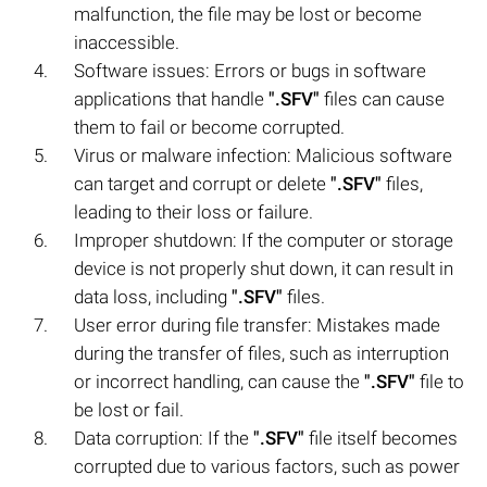
malfunction, the file may be lost or become
inaccessible.
Software issues: Errors or bugs in software
applications that handle
".SFV"
files can cause
them to fail or become corrupted.
Virus or malware infection: Malicious software
can target and corrupt or delete
".SFV"
files,
leading to their loss or failure.
Improper shutdown: If the computer or storage
device is not properly shut down, it can result in
data loss, including
".SFV"
files.
User error during file transfer: Mistakes made
during the transfer of files, such as interruption
or incorrect handling, can cause the
".SFV"
file to
be lost or fail.
Data corruption: If the
".SFV"
file itself becomes
corrupted due to various factors, such as power