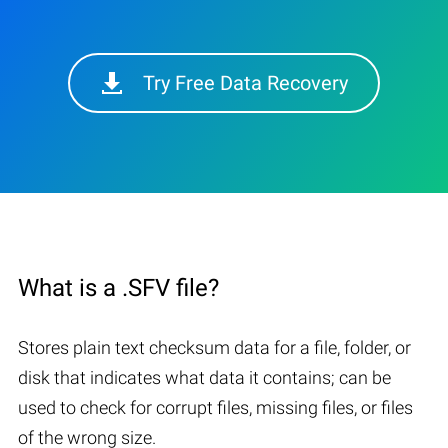
Try Free Data Recovery
What is a .SFV file?
Stores plain text checksum data for a file, folder, or
disk that indicates what data it contains; can be
used to check for corrupt files, missing files, or files
of the wrong size.