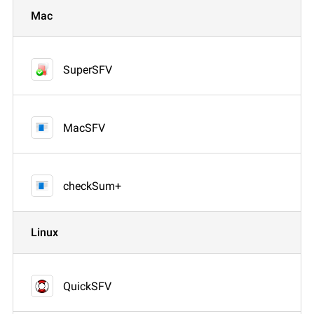
Mac
SuperSFV
MacSFV
checkSum+
Linux
QuickSFV