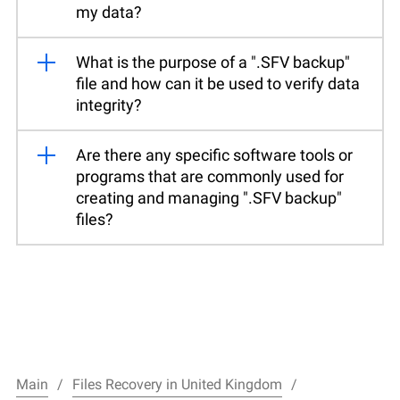
my data?
What is the purpose of a ".SFV backup"
file and how can it be used to verify data
integrity?
Are there any specific software tools or
programs that are commonly used for
creating and managing ".SFV backup"
files?
Main
Files Recovery in United Kingdom