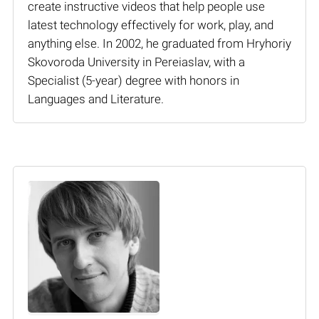
create instructive videos that help people use
latest technology effectively for work, play, and
anything else. In 2002, he graduated from Hryhoriy
Skovoroda University in Pereiaslav, with a
Specialist (5-year) degree with honors in
Languages and Literature.