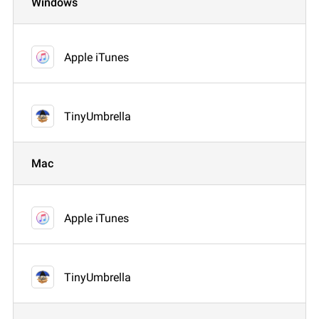
Windows
Apple iTunes
TinyUmbrella
Mac
Apple iTunes
TinyUmbrella