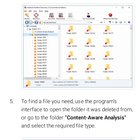
To find a file you need, use the program’s
interface to open the folder it was deleted from,
or go to the folder
"Content-Aware Analysis"
and select the required file type.