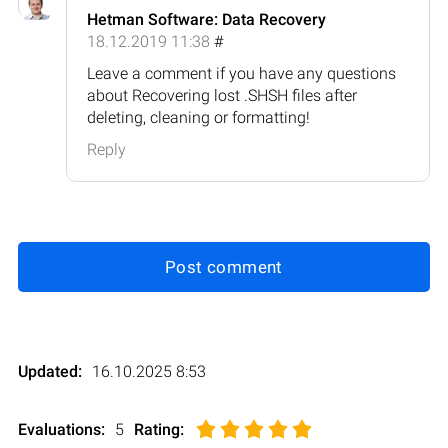
Hetman Software: Data Recovery
18.12.2019 11:38
#
Leave a comment if you have any questions
about Recovering lost .SHSH files after
deleting, cleaning or formatting!
Reply
Post comment
Updated:
16.10.2025 8:53
Evaluations:
5
Rating
: