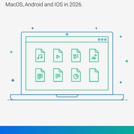
MacOS, Android and IOS in 2026.