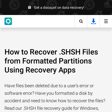
Get a discount on data recovery!
How to Recover .SHSH Files
from Formatted Partitions
Using Recovery Apps
Have files been deleted due to a user’s error or
software error? Have you formatted a disk by
accident and need to know how to recover the files?
Read our .SHSH file recovery guide for Windows,