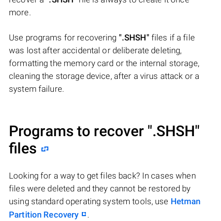
more.
Use programs for recovering
".SHSH"
files if a file
was lost after accidental or deliberate deleting,
formatting the memory card or the internal storage,
cleaning the storage device, after a virus attack or a
system failure.
Programs to recover
".SHSH"
files
Looking for a way to get files back? In cases when
files were deleted and they cannot be restored by
using standard operating system tools, use
Hetman
Partition Recovery
.