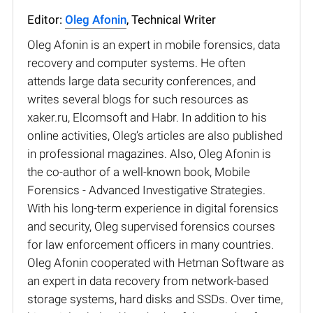
Editor:
Oleg Afonin
, Technical Writer
Oleg Afonin is an expert in mobile forensics, data
recovery and computer systems. He often
attends large data security conferences, and
writes several blogs for such resources as
xaker.ru, Elcomsoft and Habr. In addition to his
online activities, Oleg’s articles are also published
in professional magazines. Also, Oleg Afonin is
the co-author of a well-known book, Mobile
Forensics - Advanced Investigative Strategies.
With his long-term experience in digital forensics
and security, Oleg supervised forensics courses
for law enforcement officers in many countries.
Oleg Afonin cooperated with Hetman Software as
an expert in data recovery from network-based
storage systems, hard disks and SSDs. Over time,