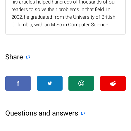
his articles helped hundreds of thousands of our
readers to solve their problems in that field. In
2002, he graduated from the University of British
Columbia, with an M.Sc in Computer Science.
Share
Questions and answers