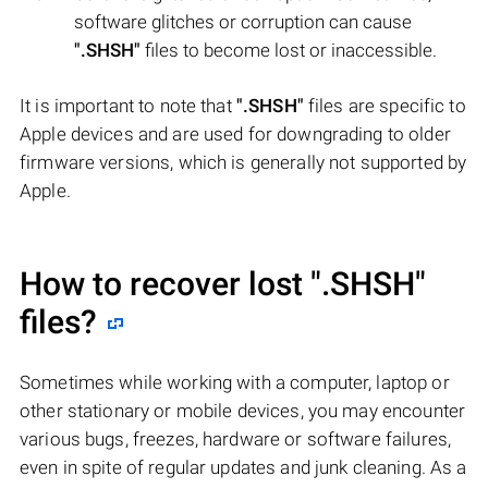
software glitches or corruption can cause
".SHSH"
files to become lost or inaccessible.
It is important to note that
".SHSH"
files are specific to
Apple devices and are used for downgrading to older
firmware versions, which is generally not supported by
Apple.
How to recover lost
".SHSH"
files?
Sometimes while working with a computer, laptop or
other stationary or mobile devices, you may encounter
various bugs, freezes, hardware or software failures,
even in spite of regular updates and junk cleaning. As a