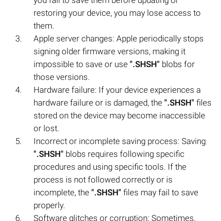
restoring your device, you may lose access to
them.
Apple server changes: Apple periodically stops
signing older firmware versions, making it
impossible to save or use
".SHSH"
blobs for
those versions.
Hardware failure: If your device experiences a
hardware failure or is damaged, the
".SHSH"
files
stored on the device may become inaccessible
or lost.
Incorrect or incomplete saving process: Saving
".SHSH"
blobs requires following specific
procedures and using specific tools. If the
process is not followed correctly or is
incomplete, the
".SHSH"
files may fail to save
properly.
Software glitches or corruption: Sometimes,