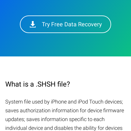
Try Free Data Recovery
What is a .SHSH file?
System file used by iPhone and iPod Touch devices;
saves authorization information for device firmware
updates; saves information specific to each
individual device and disables the ability for devices