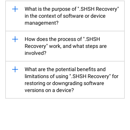
What is the purpose of ".SHSH Recovery"
in the context of software or device
management?
How does the process of ".SHSH
Recovery" work, and what steps are
involved?
What are the potential benefits and
limitations of using ".SHSH Recovery" for
restoring or downgrading software
versions on a device?