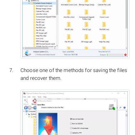
Choose one of the methods for saving the files
and recover them.