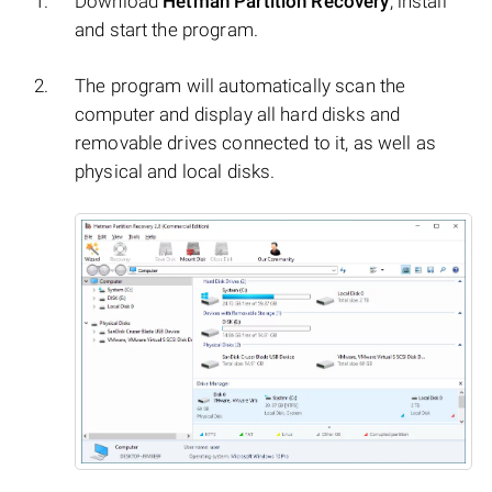
Download
Hetman Partition Recovery
, install
and start the program.
The program will automatically scan the
computer and display all hard disks and
removable drives connected to it, as well as
physical and local disks.