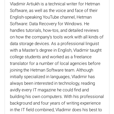
Vladimir Artiukh is a technical writer for Hetman
Software, as well as the voice and face of their
English-speaking YouTube channel, Hetman
Software: Data Recovery for Windows. He
handles tutorials, how-tos, and detailed reviews
on how the company’s tools work with all kinds of
data storage devices. As a professional linguist
with a Master’s degree in English, Vladimir taught
college students and worked as a freelance
translator for a number of local agencies before
joining the Hetman Software team. Although
initially specialized in languages, Vladimir has
always been interested in technology, reading
avidly every IT magazine he could find and
building his own computers. With his professional
background and four years of writing experience
in the IT field combined, Vladimir does his best to