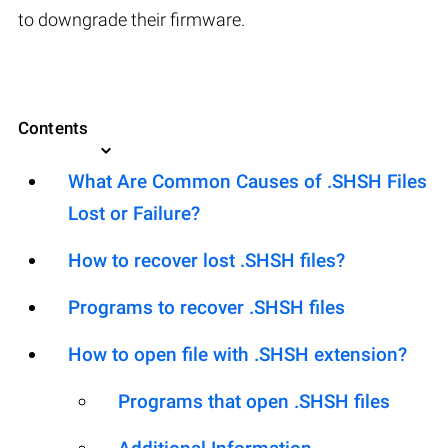
to downgrade their firmware.
Contents
What Are Common Causes of .SHSH Files
Lost or Failure?
How to recover lost .SHSH files?
Programs to recover .SHSH files
How to open file with .SHSH extension?
Programs that open .SHSH files