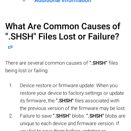
Additional Information
What Are Common Causes of
".SHSH"
Files Lost or Failure?
There are several common causes of
".SHSH"
files
being lost or failing:
Device restore or firmware update: When you
restore your device to factory settings or update
its firmware, the
".SHSH"
files associated with
the previous version of the firmware may be lost.
Failure to save
".SHSH"
blobs:
".SHSH"
blobs are
unique to each device and firmware version. If
you fail to save them before updating or