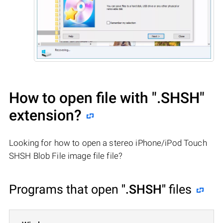
How to open file with
".SHSH"
extension?
Looking for how to open a stereo iPhone/iPod Touch
SHSH Blob File image file file?
Programs that open
".SHSH"
files