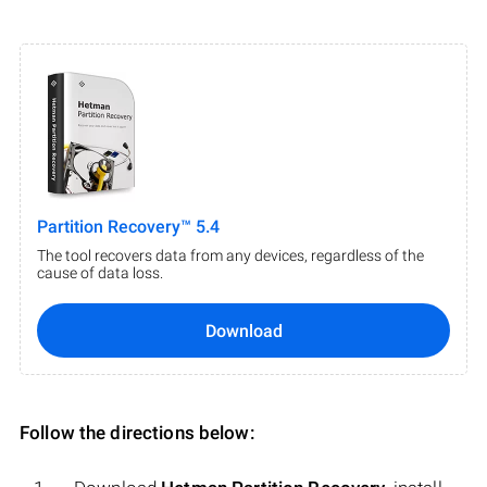
Partition Recovery™ 5.4
The tool recovers data from any devices, regardless of the
cause of data loss.
Download
Follow the directions below: