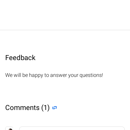
Feedback
We will be happy to answer your questions!
Comments (1)