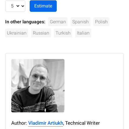
In other languages:
German
Spanish
Polish
Ukrainian
Russian
Turkish
Italian
Author:
Vladimir Artiukh
, Technical Writer