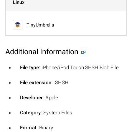
Linux
TinyUmbrella
Additional Information
File type:
iPhone/iPod Touch SHSH Blob File
File extension:
.SHSH
Developer:
Apple
Category:
System Files
Format:
Binary