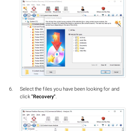
Select the files you have been looking for and
click
"Recovery"
.