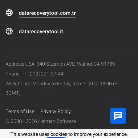
datarecoverytool.com.tr
datarecoverytool.it
Address: USA, 340 S Lemon AVE, Walnut CA 91789
Phone: +1 (213) 221-37-44
Work hours: Monday to Friday, from 9:00 to 18:00 (+
3GMT)
Terms of Use
Privacy Policy
© 2008 - 2026 Hetman Software.
All rights reserved.
This website uses cookies to improve your experience.