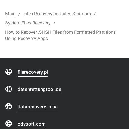
Main
Files Recovery in United Kingdom
System Files Recovery
How to Recover .SHSH Files from Formatted Partitions
Using Recovery Apps
filerecovery.pl
datenrettungtool.de
datarecovery.in.ua
odysoft.com