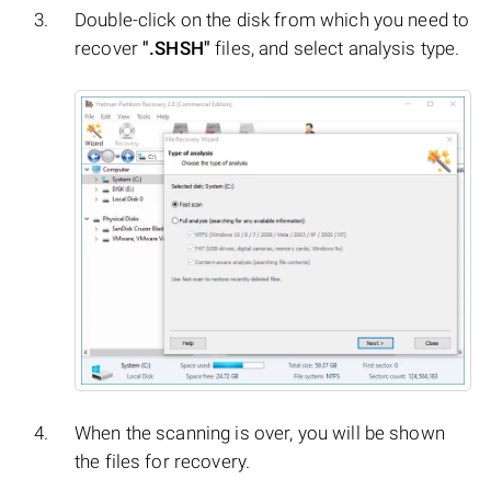
Double-click on the disk from which you need to
recover
".SHSH"
files, and select analysis type.
When the scanning is over, you will be shown
the files for recovery.