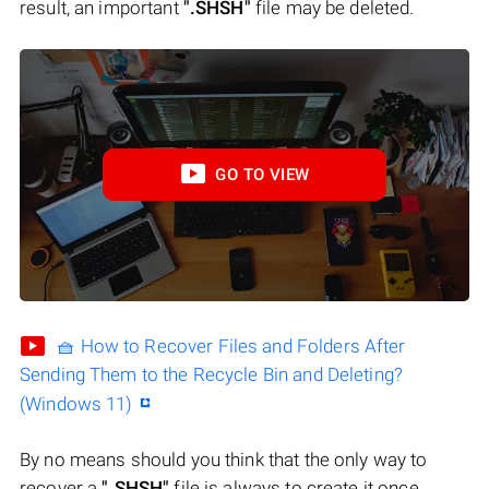
result, an important
".SHSH"
file may be deleted.
GO TO VIEW
🧺 How to Recover Files and Folders After
Sending Them to the Recycle Bin and Deleting?
(Windows 11)
By no means should you think that the only way to
recover a
".SHSH"
file is always to create it once