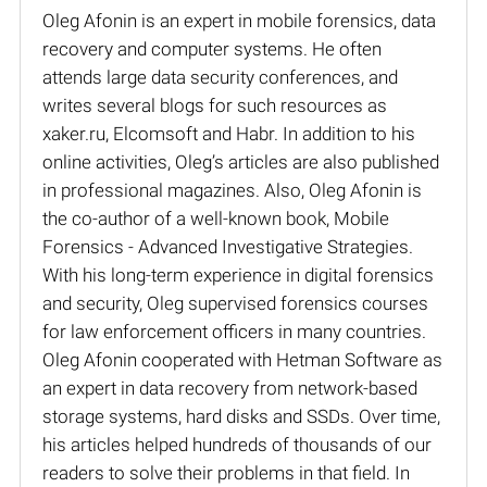
Oleg Afonin is an expert in mobile forensics, data
recovery and computer systems. He often
attends large data security conferences, and
writes several blogs for such resources as
xaker.ru, Elcomsoft and Habr. In addition to his
online activities, Oleg’s articles are also published
in professional magazines. Also, Oleg Afonin is
the co-author of a well-known book, Mobile
Forensics - Advanced Investigative Strategies.
With his long-term experience in digital forensics
and security, Oleg supervised forensics courses
for law enforcement officers in many countries.
Oleg Afonin cooperated with Hetman Software as
an expert in data recovery from network-based
storage systems, hard disks and SSDs. Over time,
his articles helped hundreds of thousands of our
readers to solve their problems in that field. In