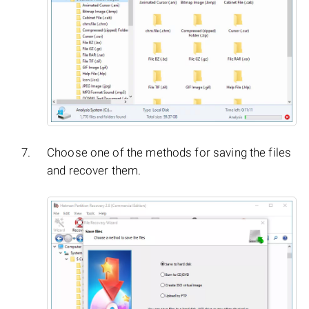
Choose one of the methods for saving the files
and recover them.