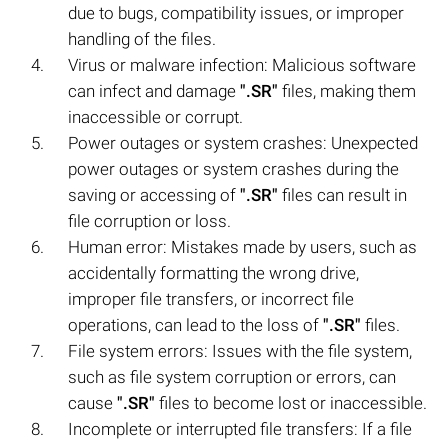
due to bugs, compatibility issues, or improper
handling of the files.
Virus or malware infection: Malicious software
can infect and damage
".SR"
files, making them
inaccessible or corrupt.
Power outages or system crashes: Unexpected
power outages or system crashes during the
saving or accessing of
".SR"
files can result in
file corruption or loss.
Human error: Mistakes made by users, such as
accidentally formatting the wrong drive,
improper file transfers, or incorrect file
operations, can lead to the loss of
".SR"
files.
File system errors: Issues with the file system,
such as file system corruption or errors, can
cause
".SR"
files to become lost or inaccessible.
Incomplete or interrupted file transfers: If a file