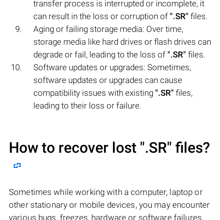
transfer process is interrupted or incomplete, it
can result in the loss or corruption of
".SR"
files.
Aging or failing storage media: Over time,
storage media like hard drives or flash drives can
degrade or fail, leading to the loss of
".SR"
files.
Software updates or upgrades: Sometimes,
software updates or upgrades can cause
compatibility issues with existing
".SR"
files,
leading to their loss or failure.
How to recover lost
".SR"
files?
Sometimes while working with a computer, laptop or
other stationary or mobile devices, you may encounter
various bugs, freezes, hardware or software failures,