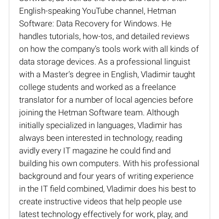
English-speaking YouTube channel, Hetman
Software: Data Recovery for Windows. He
handles tutorials, how-tos, and detailed reviews
on how the company’s tools work with all kinds of
data storage devices. As a professional linguist
with a Master’s degree in English, Vladimir taught
college students and worked as a freelance
translator for a number of local agencies before
joining the Hetman Software team. Although
initially specialized in languages, Vladimir has
always been interested in technology, reading
avidly every IT magazine he could find and
building his own computers. With his professional
background and four years of writing experience
in the IT field combined, Vladimir does his best to
create instructive videos that help people use
latest technology effectively for work, play, and