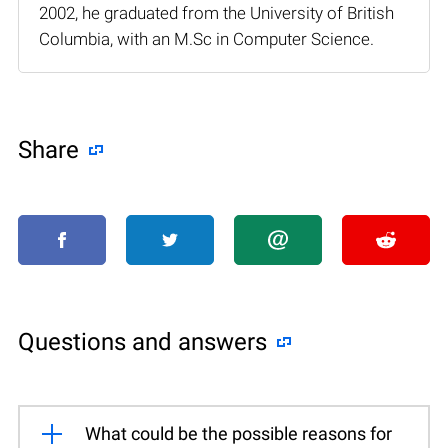
2002, he graduated from the University of British
Columbia, with an M.Sc in Computer Science.
Share
Questions and answers
What could be the possible reasons for