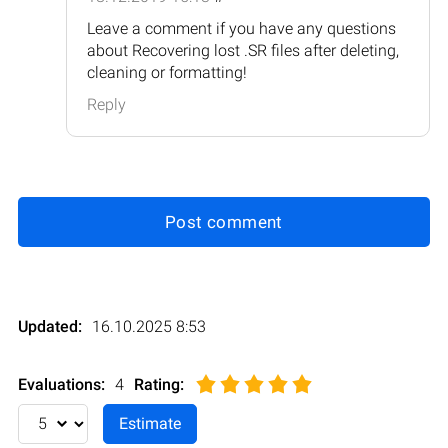
Leave a comment if you have any questions
about Recovering lost .SR files after deleting,
cleaning or formatting!
Reply
Post comment
Updated:
16.10.2025 8:53
Evaluations:
4
Rating
: