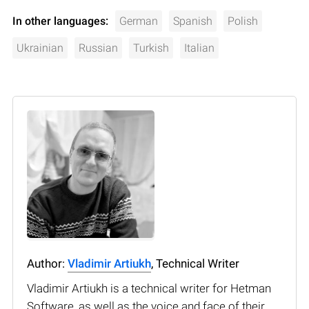
In other languages:
German
Spanish
Polish
Ukrainian
Russian
Turkish
Italian
Author:
Vladimir Artiukh
, Technical Writer
Vladimir Artiukh is a technical writer for Hetman
Software, as well as the voice and face of their