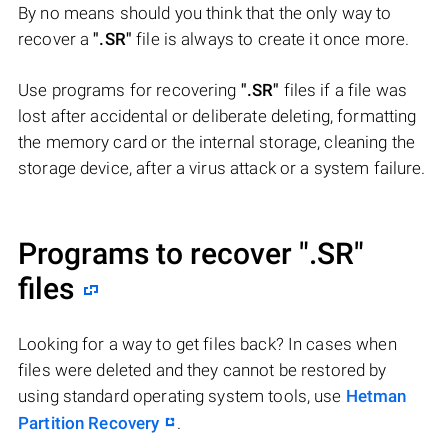
By no means should you think that the only way to
recover a
".SR"
file is always to create it once more.
Use programs for recovering
".SR"
files if a file was
lost after accidental or deliberate deleting, formatting
the memory card or the internal storage, cleaning the
storage device, after a virus attack or a system failure.
Programs to recover
".SR"
files
Looking for a way to get files back? In cases when
files were deleted and they cannot be restored by
using standard operating system tools, use
Hetman
Partition Recovery
.