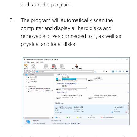
and start the program.
The program will automatically scan the
computer and display all hard disks and
removable drives connected to it, as well as
physical and local disks.