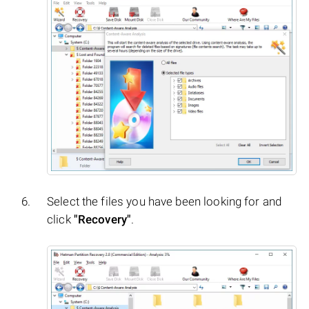
Select the files you have been looking for and
click
"Recovery"
.