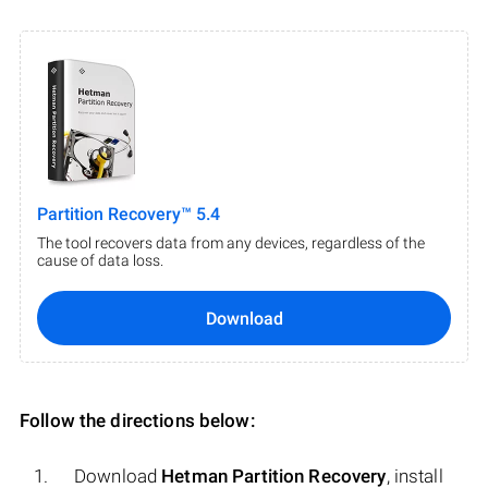
Partition Recovery™ 5.4
The tool recovers data from any devices, regardless of the
cause of data loss.
Download
Follow the directions below:
Download
Hetman Partition Recovery
, install