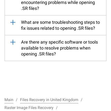
encountering problems while opening
.SR files?
What are some troubleshooting steps to
fix issues related to opening .SR files?
Are there any specific software or tools
available to resolve problems when
opening .SR files?
Main
Files Recovery in United Kingdom
Raster Image Files Recovery