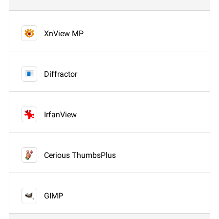
XnView MP
Diffractor
IrfanView
Cerious ThumbsPlus
GIMP