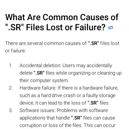
What Are Common Causes of
".SR"
Files Lost or Failure?
There are several common causes of
".SR"
files lost
or failure:
Accidental deletion: Users may accidentally
delete
".SR"
files while organizing or cleaning up
their computer system.
Hardware failure: If there is a hardware failure,
such as a hard drive crash or a faulty storage
device, it can lead to the loss of
".SR"
files.
Software issues: Problems with software
applications that handle
".SR"
files can cause
corruption or loss of the files. This can occur