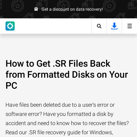
Get a discount on data recovery!
How to Get .SR Files Back
from Formatted Disks on Your
PC
Have files been deleted due to a user’s error or
software error? Have you formatted a disk by
accident and need to know how to recover the files?
Read our .SR file recovery guide for Windows,