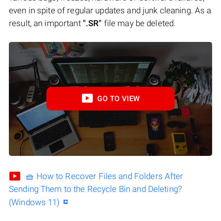
even in spite of regular updates and junk cleaning. As a
result, an important
".SR"
file may be deleted.
GO TO VIEW
🧺 How to Recover Files and Folders After
Sending Them to the Recycle Bin and Deleting?
(Windows 11)