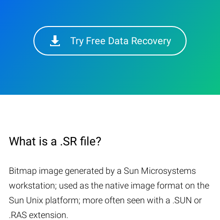
Try Free Data Recovery
What is a .SR file?
Bitmap image generated by a Sun Microsystems
workstation; used as the native image format on the
Sun Unix platform; more often seen with a .SUN or
.RAS extension.