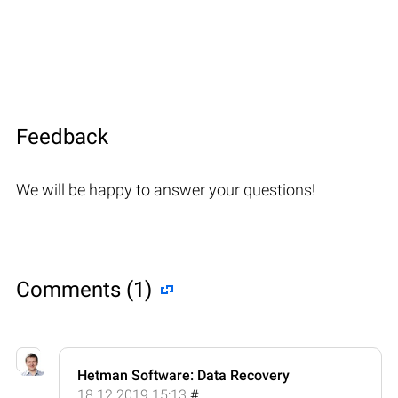
Feedback
We will be happy to answer your questions!
Comments (1)
Hetman Software: Data Recovery
18.12.2019 15:13
#