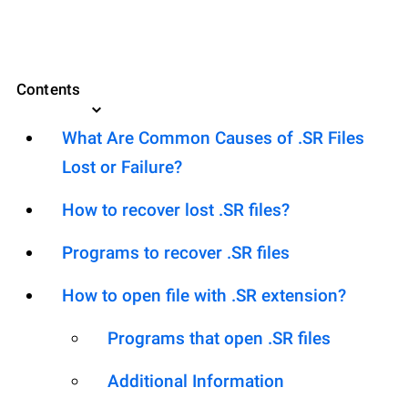
Contents
What Are Common Causes of .SR Files
Lost or Failure?
How to recover lost .SR files?
Programs to recover .SR files
How to open file with .SR extension?
Programs that open .SR files
Additional Information