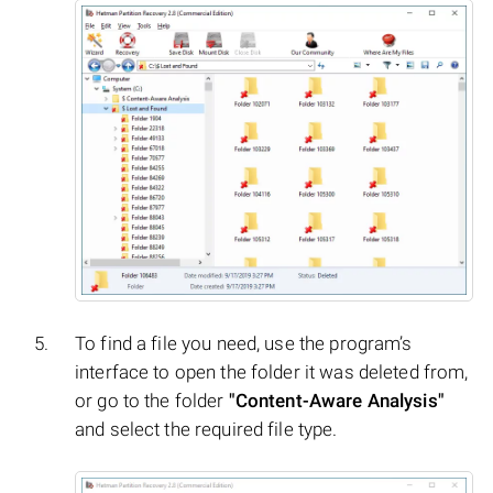
To find a file you need, use the program’s
interface to open the folder it was deleted from,
or go to the folder
"Content-Aware Analysis"
and select the required file type.