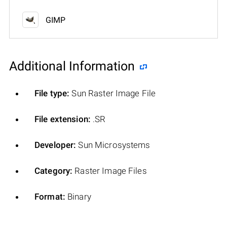
GIMP
Additional Information
File type:
Sun Raster Image File
File extension:
.SR
Developer:
Sun Microsystems
Category:
Raster Image Files
Format:
Binary