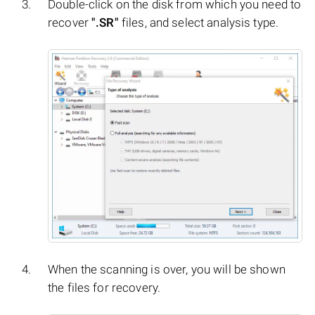
Double-click on the disk from which you need to
recover
".SR"
files, and select analysis type.
When the scanning is over, you will be shown
the files for recovery.