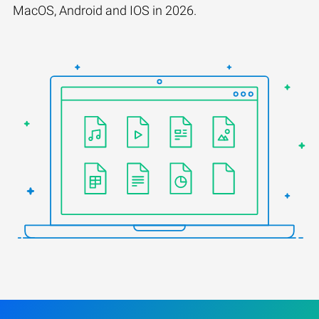
MacOS, Android and IOS in 2026.