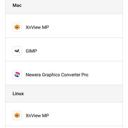
Mac
XnView MP
GIMP
Newera Graphics Converter Pro
Linux
XnView MP