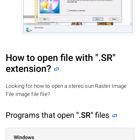
How to open file with
".SR"
extension?
Looking for how to open a stereo sun Raster Image
File image file file?
Programs that open
".SR"
files
Windows