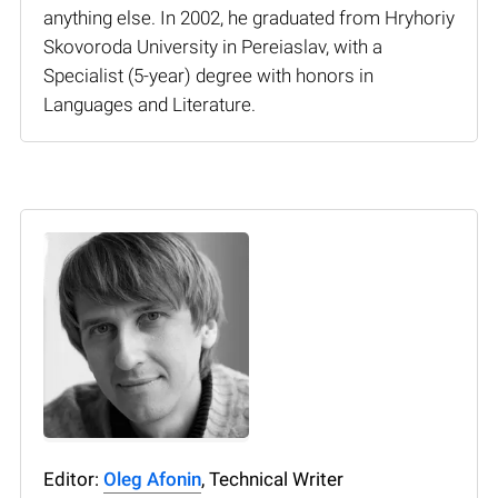
anything else. In 2002, he graduated from Hryhoriy
Skovoroda University in Pereiaslav, with a
Specialist (5-year) degree with honors in
Languages and Literature.
Editor:
Oleg Afonin
, Technical Writer