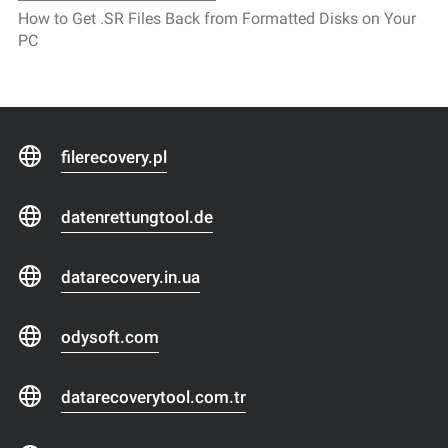
How to Get .SR Files Back from Formatted Disks on Your
PC
filerecovery.pl
datenrettungtool.de
datarecovery.in.ua
odysoft.com
datarecoverytool.com.tr