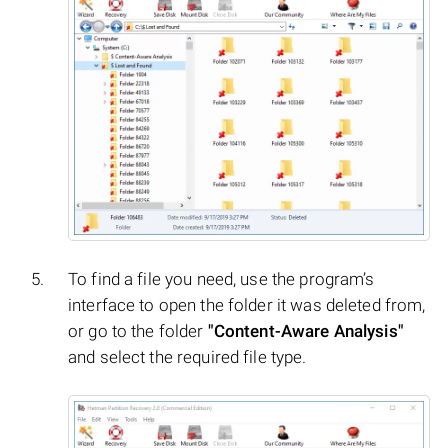
To find a file you need, use the program’s
interface to open the folder it was deleted from,
or go to the folder
"Content-Aware Analysis"
and select the required file type.