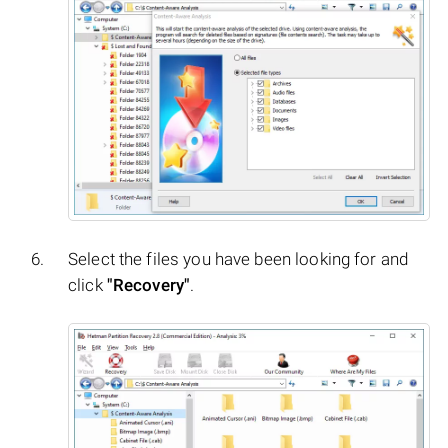
Select the files you have been looking for and
click
"Recovery"
.