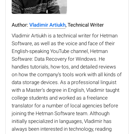
Author:
Vladimir Artiukh
, Technical Writer
Vladimir Artiukh is a technical writer for Hetman
Software, as well as the voice and face of their
English-speaking YouTube channel, Hetman
Software: Data Recovery for Windows. He
handles tutorials, how-tos, and detailed reviews
on how the company’s tools work with all kinds of
data storage devices. As a professional linguist
with a Master’s degree in English, Vladimir taught
college students and worked as a freelance
translator for a number of local agencies before
joining the Hetman Software team. Although
initially specialized in languages, Vladimir has
always been interested in technology, reading