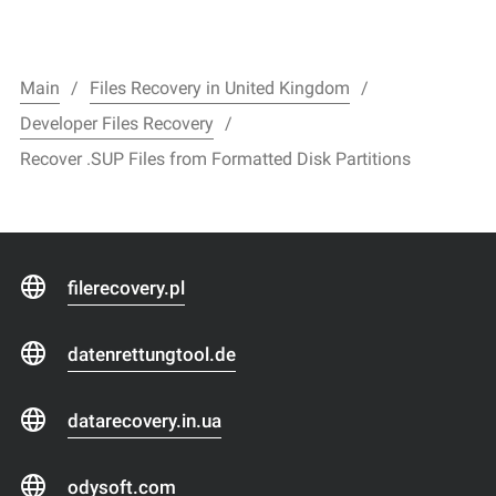
Main
Files Recovery in United Kingdom
Developer Files Recovery
Recover .SUP Files from Formatted Disk Partitions
filerecovery.pl
datenrettungtool.de
datarecovery.in.ua
odysoft.com