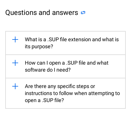
Questions and answers
What is a .SUP file extension and what is
its purpose?
How can I open a .SUP file and what
software do I need?
Are there any specific steps or
instructions to follow when attempting to
open a .SUP file?