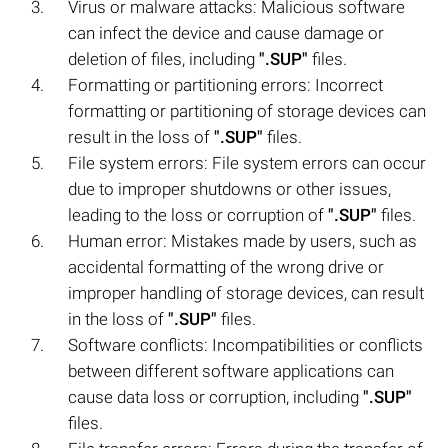
Virus or malware attacks: Malicious software
can infect the device and cause damage or
deletion of files, including
".SUP"
files.
Formatting or partitioning errors: Incorrect
formatting or partitioning of storage devices can
result in the loss of
".SUP"
files.
File system errors: File system errors can occur
due to improper shutdowns or other issues,
leading to the loss or corruption of
".SUP"
files.
Human error: Mistakes made by users, such as
accidental formatting of the wrong drive or
improper handling of storage devices, can result
in the loss of
".SUP"
files.
Software conflicts: Incompatibilities or conflicts
between different software applications can
cause data loss or corruption, including
".SUP"
files.