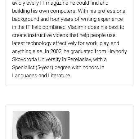
avidly every IT magazine he could find and
building his own computers. With his professional
background and four years of writing experience
in the IT field combined, Vladimir does his best to
create instructive videos that help people use
latest technology effectively for work, play, and
anything else. In 2002, he graduated from Hryhoriy
Skovoroda University in Pereiaslav, with a
Specialist (5-year) degree with honors in
Languages and Literature.