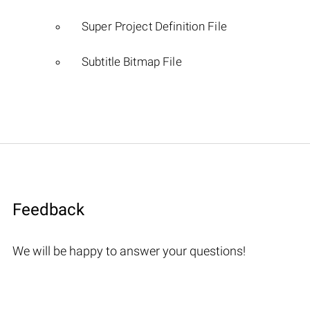
Super Project Definition File
Subtitle Bitmap File
Feedback
We will be happy to answer your questions!