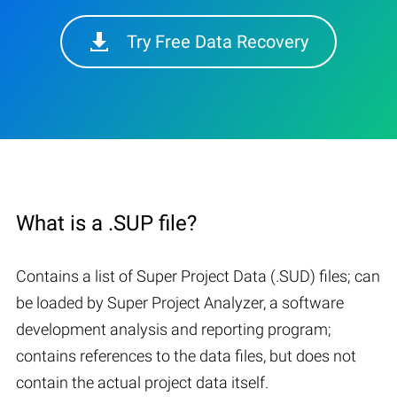
Try Free Data Recovery
What is a .SUP file?
Contains a list of Super Project Data (.SUD) files; can
be loaded by Super Project Analyzer, a software
development analysis and reporting program;
contains references to the data files, but does not
contain the actual project data itself.