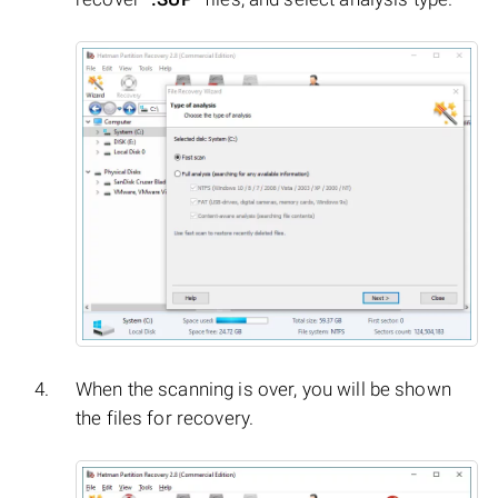
When the scanning is over, you will be shown
the files for recovery.