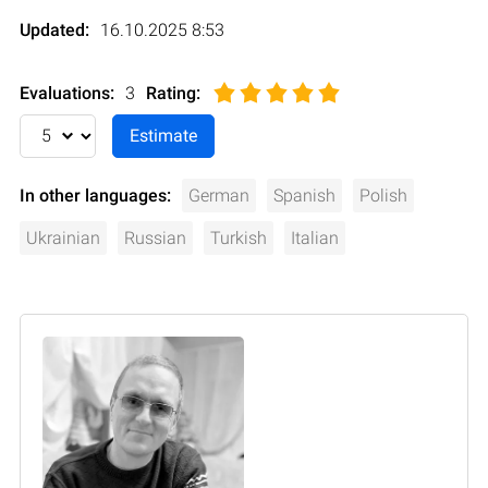
Updated:
16.10.2025 8:53
Evaluations:
3
Rating
:
In other languages:
German
Spanish
Polish
Ukrainian
Russian
Turkish
Italian