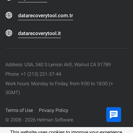
datarecoverytool.com.tr
datarecoverytool.it
Address: USA, 340 S Lemon AVE, Walnut CA 91789
Phone: +1 (213) 221-37-44
Work hours: Monday to Friday, from 9:00 to 18:00 (+
3GMT)
Terms of Use
Privacy Policy
© 2008 - 2026 Hetman Software.
All rights reserved.
This website uses cookies to improve your experience.