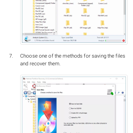
Choose one of the methods for saving the files
and recover them.