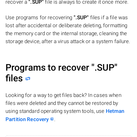
recover a
".SUP"
file is always to create it once more.
Use programs for recovering
".SUP"
files if a file was
lost after accidental or deliberate deleting, formatting
the memory card or the internal storage, cleaning the
storage device, after a virus attack or a system failure.
Programs to recover
".SUP"
files
Looking for a way to get files back? In cases when
files were deleted and they cannot be restored by
using standard operating system tools, use
Hetman
Partition Recovery
.