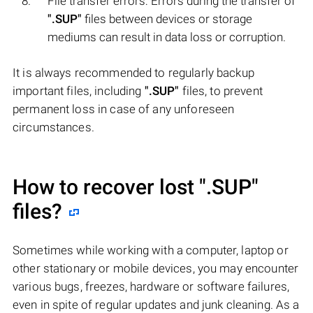
File transfer errors: Errors during the transfer of
".SUP"
files between devices or storage
mediums can result in data loss or corruption.
It is always recommended to regularly backup
important files, including
".SUP"
files, to prevent
permanent loss in case of any unforeseen
circumstances.
How to recover lost
".SUP"
files?
Sometimes while working with a computer, laptop or
other stationary or mobile devices, you may encounter
various bugs, freezes, hardware or software failures,
even in spite of regular updates and junk cleaning. As a