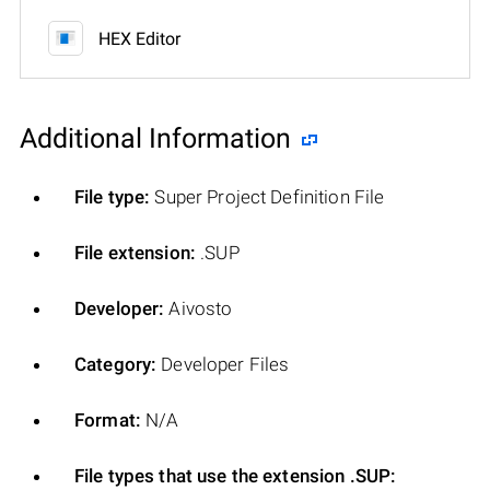
HEX Editor
Additional Information
File type:
Super Project Definition File
File extension:
.SUP
Developer:
Aivosto
Category:
Developer Files
Format:
N/A
File types that use the extension .SUP: