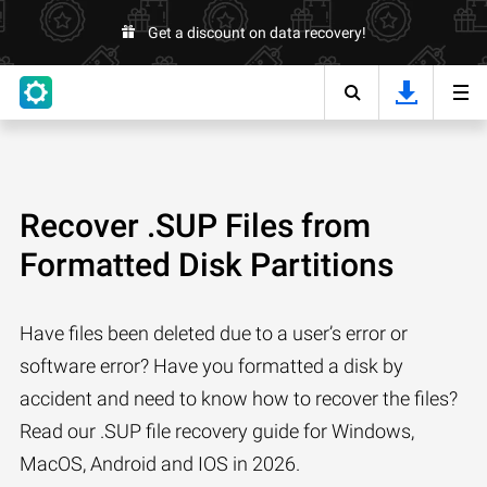
Get a discount on data recovery!
Recover .SUP Files from
Formatted Disk Partitions
Have files been deleted due to a user’s error or
software error? Have you formatted a disk by
accident and need to know how to recover the files?
Read our .SUP file recovery guide for Windows,
MacOS, Android and IOS in 2026.