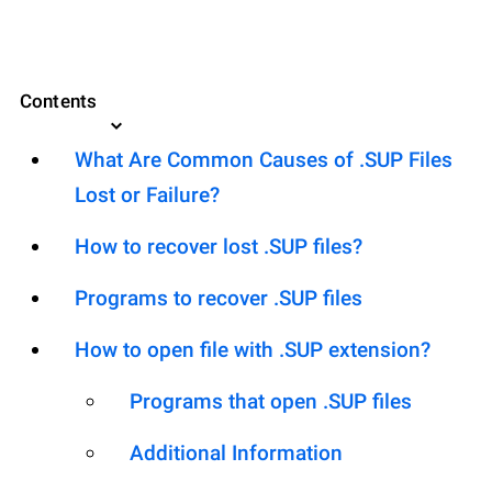
Contents
What Are Common Causes of .SUP Files
Lost or Failure?
How to recover lost .SUP files?
Programs to recover .SUP files
How to open file with .SUP extension?
Programs that open .SUP files
Additional Information