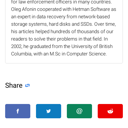
for law enforcement officers in many countries.
Oleg Afonin cooperated with Hetman Software as
an expert in data recovery from network-based
storage systems, hard disks and SSDs. Over time,
his articles helped hundreds of thousands of our
readers to solve their problems in that field. In
2002, he graduated from the University of British
Columbia, with an M.Sc in Computer Science.
Share