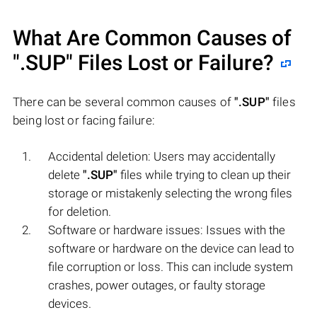
What Are Common Causes of
".SUP"
Files Lost or Failure?
There can be several common causes of
".SUP"
files
being lost or facing failure:
Accidental deletion: Users may accidentally
delete
".SUP"
files while trying to clean up their
storage or mistakenly selecting the wrong files
for deletion.
Software or hardware issues: Issues with the
software or hardware on the device can lead to
file corruption or loss. This can include system
crashes, power outages, or faulty storage
devices.