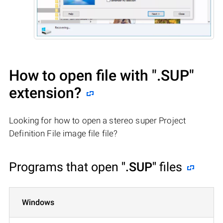
How to open file with
".SUP"
extension?
Looking for how to open a stereo super Project
Definition File image file file?
Programs that open
".SUP"
files
Windows