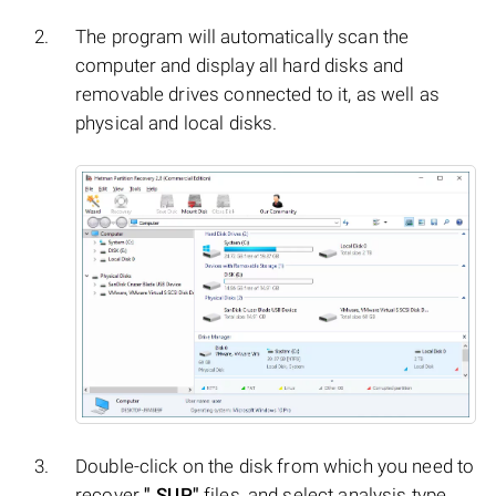
The program will automatically scan the
computer and display all hard disks and
removable drives connected to it, as well as
physical and local disks.
Double-click on the disk from which you need to
recover
".SUP"
files, and select analysis type.