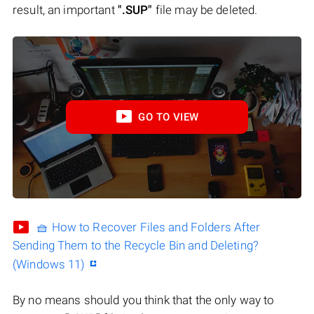
result, an important
".SUP"
file may be deleted.
GO TO VIEW
🧺 How to Recover Files and Folders After
Sending Them to the Recycle Bin and Deleting?
(Windows 11)
By no means should you think that the only way to