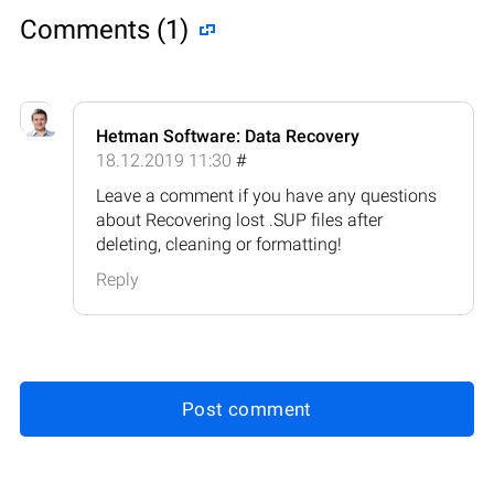
Comments (1)
Hetman Software: Data Recovery
18.12.2019 11:30
#
Leave a comment if you have any questions
about Recovering lost .SUP files after
deleting, cleaning or formatting!
Reply
Post comment