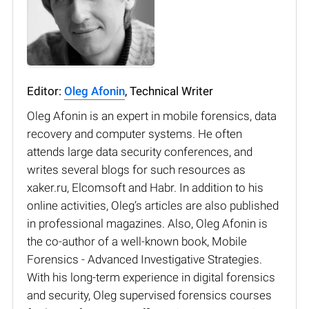
Editor:
Oleg Afonin
, Technical Writer
Oleg Afonin is an expert in mobile forensics, data
recovery and computer systems. He often
attends large data security conferences, and
writes several blogs for such resources as
xaker.ru, Elcomsoft and Habr. In addition to his
online activities, Oleg’s articles are also published
in professional magazines. Also, Oleg Afonin is
the co-author of a well-known book, Mobile
Forensics - Advanced Investigative Strategies.
With his long-term experience in digital forensics
and security, Oleg supervised forensics courses