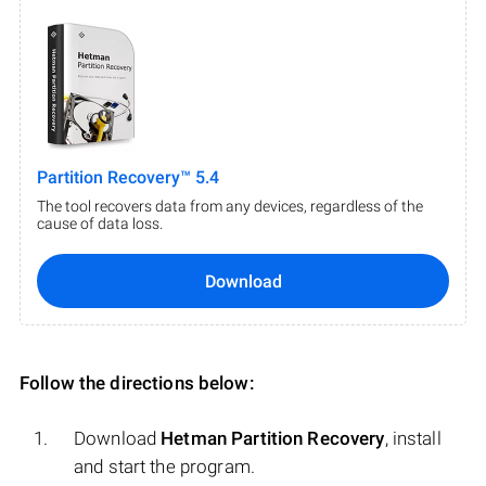
Partition Recovery™ 5.4
The tool recovers data from any devices, regardless of the
cause of data loss.
Download
Follow the directions below:
Download
Hetman Partition Recovery
, install
and start the program.