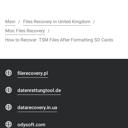
Main
Files Recovery in United Kingdom
Misc Files Recovery
How to Recover .T$M Files After Formatting SD Cards
filerecovery.pl
datenrettungtool.de
datarecovery.in.ua
odysoft.com