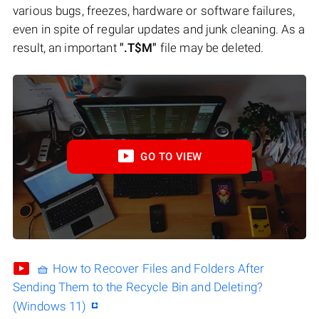
various bugs, freezes, hardware or software failures,
even in spite of regular updates and junk cleaning. As a
result, an important
".T$M"
file may be deleted.
GO TO VIEW
🧺 How to Recover Files and Folders After
Sending Them to the Recycle Bin and Deleting?
(Windows 11)