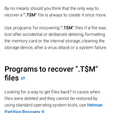
By no means should you think that the only way to
recover a
".T$M"
file is always to create it once more.
Use programs for recovering
".T$M"
files if a file was
lost after accidental or deliberate deleting, formatting
the memory card or the internal storage, cleaning the
storage device, after a virus attack or a system failure.
Programs to recover
".T$M"
files
Looking for a way to get files back? In cases when
files were deleted and they cannot be restored by
using standard operating system tools, use
Hetman
Partition Recovery
.