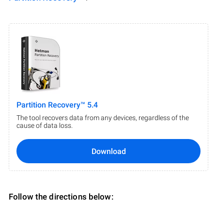
Partition Recovery™ 5.4
The tool recovers data from any devices, regardless of the
cause of data loss.
Download
Follow the directions below: