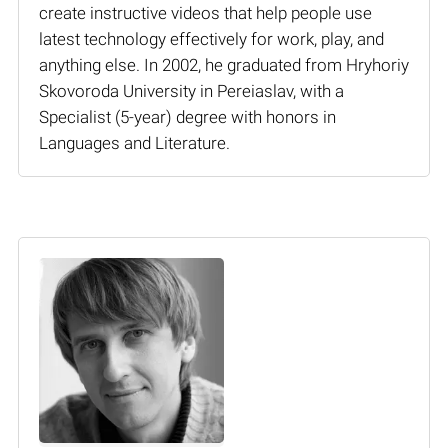
create instructive videos that help people use
latest technology effectively for work, play, and
anything else. In 2002, he graduated from Hryhoriy
Skovoroda University in Pereiaslav, with a
Specialist (5-year) degree with honors in
Languages and Literature.