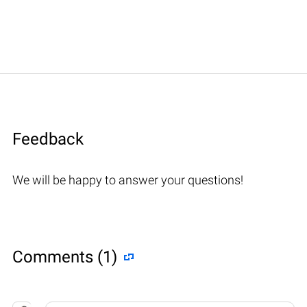
Feedback
We will be happy to answer your questions!
Comments (1)