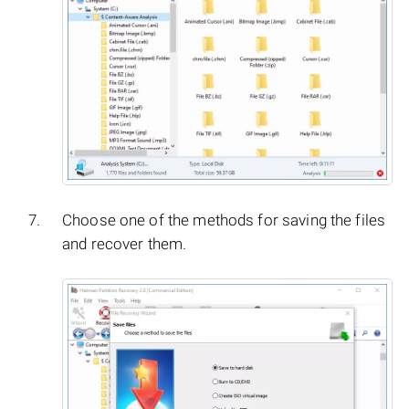
Choose one of the methods for saving the files
and recover them.