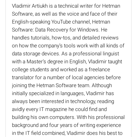
Vladimir Artiukh is a technical writer for Hetman
Software, as well as the voice and face of their
English-speaking YouTube channel, Hetman
Software: Data Recovery for Windows. He
handles tutorials, how-tos, and detailed reviews
on how the company’s tools work with all kinds of
data storage devices. As a professional linguist
with a Master’s degree in English, Vladimir taught
college students and worked as a freelance
translator for a number of local agencies before
joining the Hetman Software team. Although
initially specialized in languages, Vladimir has
always been interested in technology, reading
avidly every IT magazine he could find and
building his own computers. With his professional
background and four years of writing experience
in the IT field combined, Vladimir does his best to