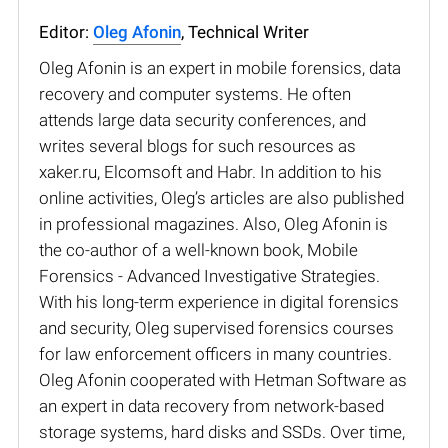
Editor:
Oleg Afonin
, Technical Writer
Oleg Afonin is an expert in mobile forensics, data
recovery and computer systems. He often
attends large data security conferences, and
writes several blogs for such resources as
xaker.ru, Elcomsoft and Habr. In addition to his
online activities, Oleg’s articles are also published
in professional magazines. Also, Oleg Afonin is
the co-author of a well-known book, Mobile
Forensics - Advanced Investigative Strategies.
With his long-term experience in digital forensics
and security, Oleg supervised forensics courses
for law enforcement officers in many countries.
Oleg Afonin cooperated with Hetman Software as
an expert in data recovery from network-based
storage systems, hard disks and SSDs. Over time,