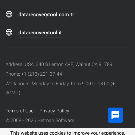
datarecoverytool.com.tr
datarecoverytool.it
Address: USA, 340 S Lemon AVE, Walnut CA 91789
Phone: +1 (213) 221-37-44
Work hours: Monday to Friday, from 9:00 to 18:00 (+
3GMT)
Terms of Use
Privacy Policy
© 2008 - 2026 Hetman Software.
All rights reserved.
This website uses cookies to improve your experience.