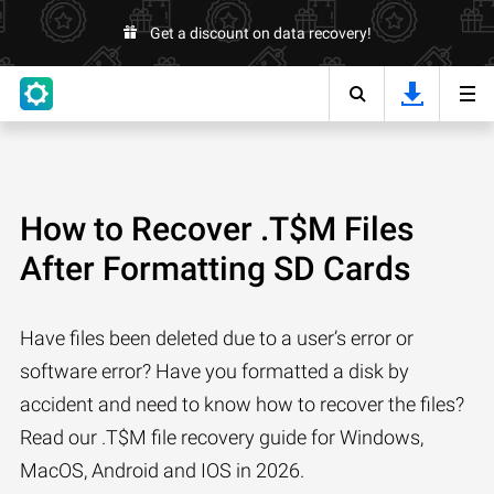
Get a discount on data recovery!
How to Recover .T$M Files
After Formatting SD Cards
Have files been deleted due to a user’s error or
software error? Have you formatted a disk by
accident and need to know how to recover the files?
Read our .T$M file recovery guide for Windows,
MacOS, Android and IOS in 2026.