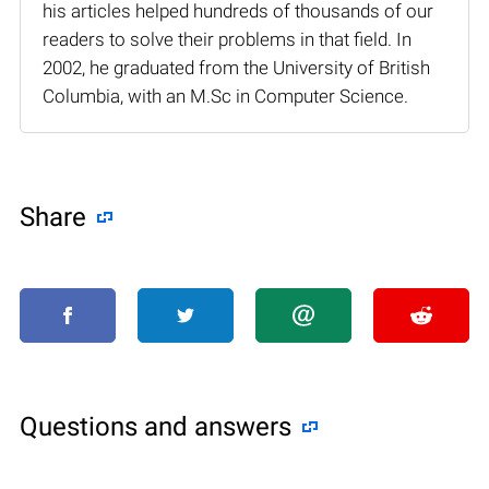
his articles helped hundreds of thousands of our
readers to solve their problems in that field. In
2002, he graduated from the University of British
Columbia, with an M.Sc in Computer Science.
Share
Questions and answers