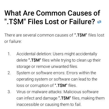
What Are Common Causes of
".T$M"
Files Lost or Failure?
There are several common causes of
".T$M"
files lost
or failure:
Accidental deletion: Users might accidentally
delete
".T$M"
files while trying to clean up their
storage or remove unwanted files.
System or software errors: Errors within the
operating system or software can lead to the
loss or corruption of
".T$M"
files.
Virus or malware attacks: Malicious software
can infect and damage
".T$M"
files, making them
inaccessible or causing them to fail.