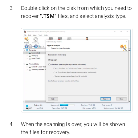
Double-click on the disk from which you need to
recover
".T$M"
files, and select analysis type.
When the scanning is over, you will be shown
the files for recovery.