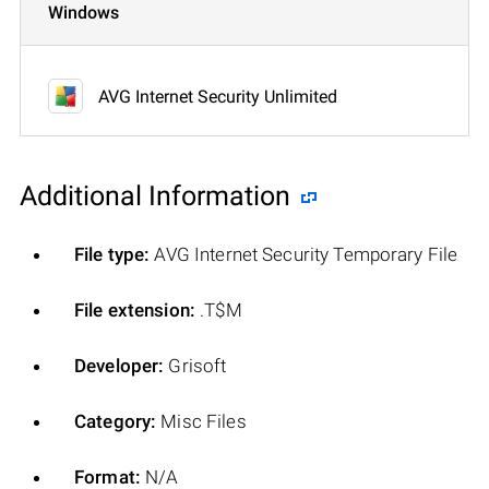
Windows
AVG Internet Security Unlimited
Additional Information
File type:
AVG Internet Security Temporary File
File extension:
.T$M
Developer:
Grisoft
Category:
Misc Files
Format:
N/A