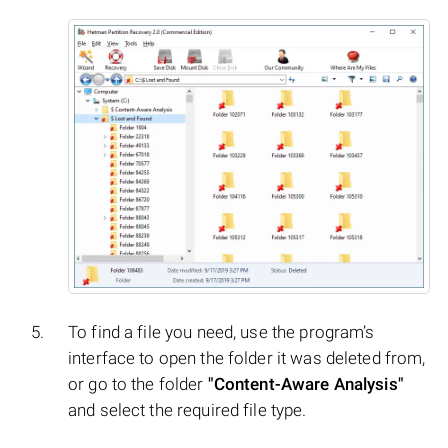
To find a file you need, use the program’s
interface to open the folder it was deleted from,
or go to the folder
"Content-Aware Analysis"
and select the required file type.