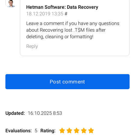
Hetman Software: Data Recovery
18.12.2019 13:35
#
Leave a comment if you have any questions
about Recovering lost .T$M files after
deleting, cleaning or formatting!
Reply
Post comment
Updated:
16.10.2025 8:53
Evaluations:
5
Rating
: