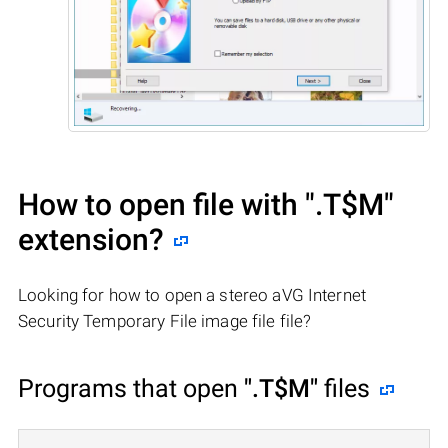
How to open file with
".T$M"
extension?
Looking for how to open a stereo aVG Internet
Security Temporary File image file file?
Programs that open
".T$M"
files