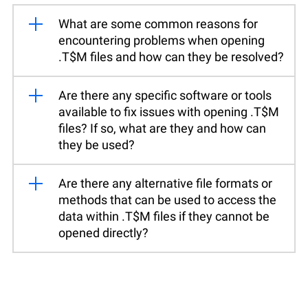
What are some common reasons for
encountering problems when opening
.T$M files and how can they be resolved?
Are there any specific software or tools
available to fix issues with opening .T$M
files? If so, what are they and how can
they be used?
Are there any alternative file formats or
methods that can be used to access the
data within .T$M files if they cannot be
opened directly?