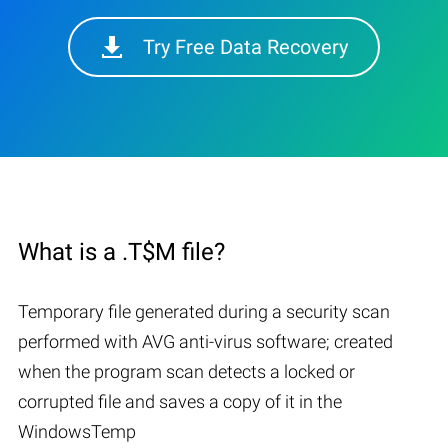
Try Free Data Recovery
What is a .T$M file?
Temporary file generated during a security scan
performed with AVG anti-virus software; created
when the program scan detects a locked or
corrupted file and saves a copy of it in the
WindowsTemp