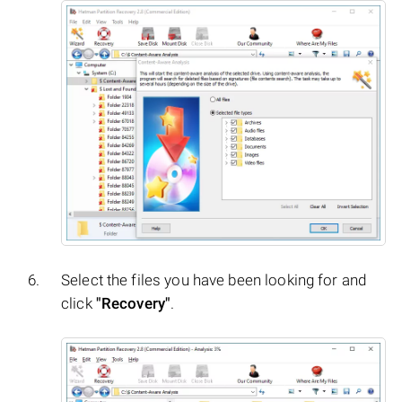
Select the files you have been looking for and
click
"Recovery"
.