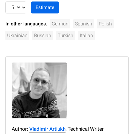
In other languages:
German
Spanish
Polish
Ukrainian
Russian
Turkish
Italian
Author:
Vladimir Artiukh
, Technical Writer