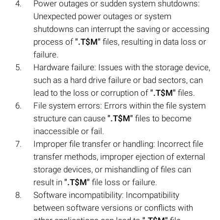
Power outages or sudden system shutdowns:
Unexpected power outages or system
shutdowns can interrupt the saving or accessing
process of
".T$M"
files, resulting in data loss or
failure.
Hardware failure: Issues with the storage device,
such as a hard drive failure or bad sectors, can
lead to the loss or corruption of
".T$M"
files.
File system errors: Errors within the file system
structure can cause
".T$M"
files to become
inaccessible or fail.
Improper file transfer or handling: Incorrect file
transfer methods, improper ejection of external
storage devices, or mishandling of files can
result in
".T$M"
file loss or failure.
Software incompatibility: Incompatibility
between software versions or conflicts with