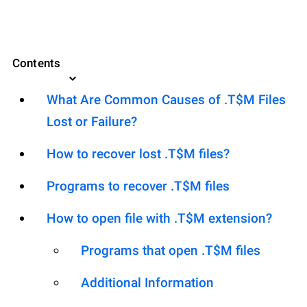
Contents
What Are Common Causes of .T$M Files
Lost or Failure?
How to recover lost .T$M files?
Programs to recover .T$M files
How to open file with .T$M extension?
Programs that open .T$M files
Additional Information