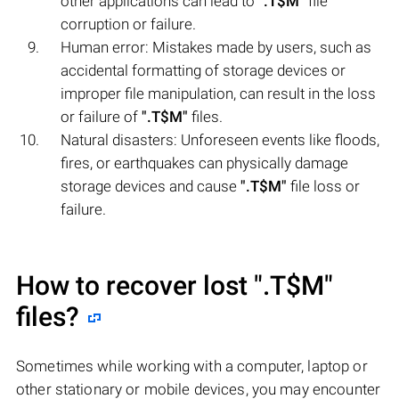
other applications can lead to
".T$M"
file
corruption or failure.
Human error: Mistakes made by users, such as
accidental formatting of storage devices or
improper file manipulation, can result in the loss
or failure of
".T$M"
files.
Natural disasters: Unforeseen events like floods,
fires, or earthquakes can physically damage
storage devices and cause
".T$M"
file loss or
failure.
How to recover lost
".T$M"
files?
Sometimes while working with a computer, laptop or
other stationary or mobile devices, you may encounter