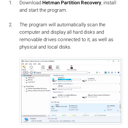
Download
Hetman Partition Recovery
, install
and start the program.
The program will automatically scan the
computer and display all hard disks and
removable drives connected to it, as well as
physical and local disks.