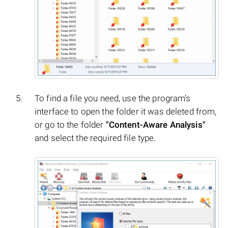
To find a file you need, use the program’s
interface to open the folder it was deleted from,
or go to the folder
"Content-Aware Analysis"
and select the required file type.