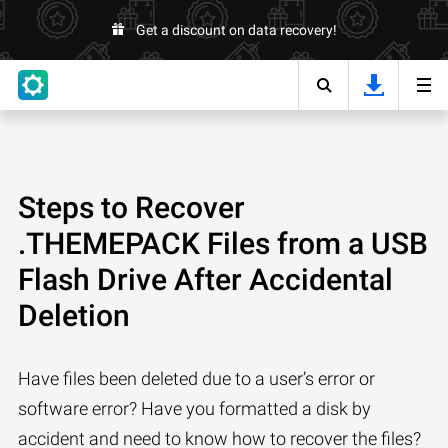
Get a discount on data recovery!
Steps to Recover
.THEMEPACK Files from a USB
Flash Drive After Accidental
Deletion
Have files been deleted due to a user’s error or
software error? Have you formatted a disk by
accident and need to know how to recover the files?