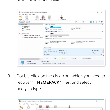
Double-click on the disk from which you need to
recover
".THEMEPACK"
files, and select
analysis type.