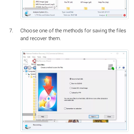
Choose one of the methods for saving the files
and recover them.