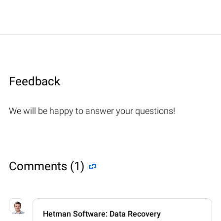
Feedback
We will be happy to answer your questions!
Comments (1)
Hetman Software: Data Recovery