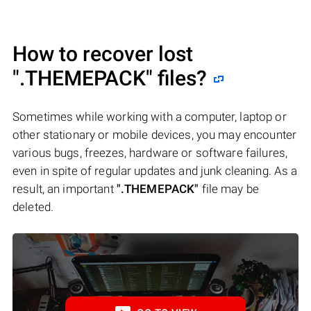
How to recover lost
".THEMEPACK"
files?
Sometimes while working with a computer, laptop or
other stationary or mobile devices, you may encounter
various bugs, freezes, hardware or software failures,
even in spite of regular updates and junk cleaning. As a
result, an important
".THEMEPACK"
file may be
deleted.