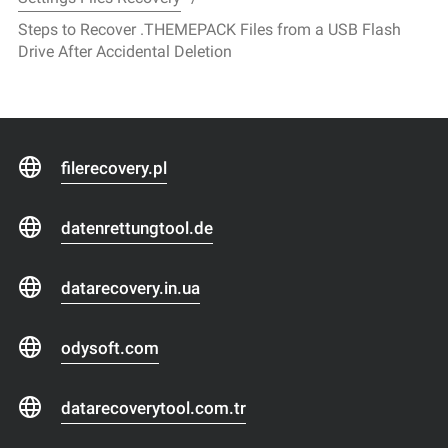
Steps to Recover .THEMEPACK Files from a USB Flash
Drive After Accidental Deletion
filerecovery.pl
datenrettungtool.de
datarecovery.in.ua
odysoft.com
datarecoverytool.com.tr