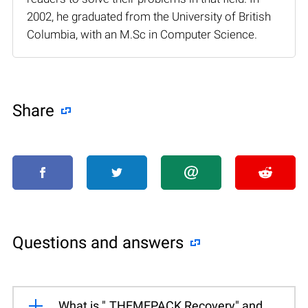
2002, he graduated from the University of British
Columbia, with an M.Sc in Computer Science.
Share
Questions and answers
What is ".THEMEPACK Recovery" and