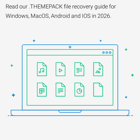
Read our .THEMEPACK file recovery guide for
Windows, MacOS, Android and IOS in 2026.