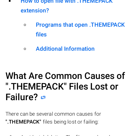
How to open file with .THEMEPACK
extension?
Programs that open .THEMEPACK
files
Additional Information
What Are Common Causes of
".THEMEPACK"
Files Lost or
Failure?
There can be several common causes for
".THEMEPACK"
files being lost or failing: