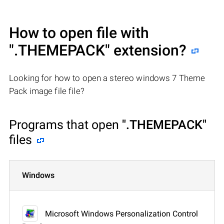
How to open file with
".THEMEPACK"
extension?
Looking for how to open a stereo windows 7 Theme
Pack image file file?
Programs that open
".THEMEPACK"
files
Windows
Microsoft Windows Personalization Control