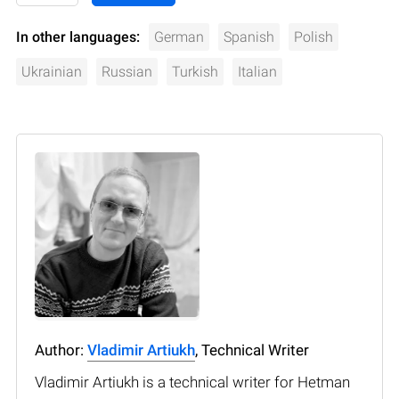
In other languages:
German
Spanish
Polish
Ukrainian
Russian
Turkish
Italian
Author:
Vladimir Artiukh
, Technical Writer
Vladimir Artiukh is a technical writer for Hetman