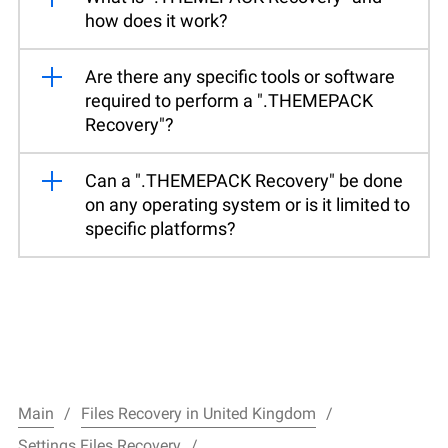
how does it work?
Are there any specific tools or software
required to perform a ".THEMEPACK
Recovery"?
Can a ".THEMEPACK Recovery" be done
on any operating system or is it limited to
specific platforms?
Main
Files Recovery in United Kingdom
Settings Files Recovery