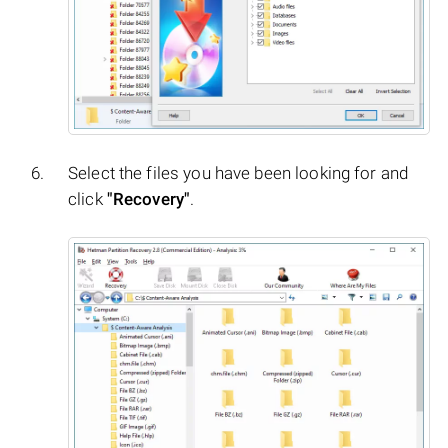
Select the files you have been looking for and
click
"Recovery"
.