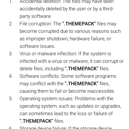
Accidental deletion: The files may have been
accidentally deleted by the user or by a third-
party software.
File corruption: The
".THEMEPACK"
files may
become corrupted due to various reasons such
as improper shutdown, hardware failure, or
software issues.
Virus or malware infection: If the system is
infected with a virus or malware, it can corrupt or
delete files, including
".THEMEPACK"
files.
Software conflicts: Some software programs
may conflict with the
".THEMEPACK"
files,
causing them to fail or become inaccessible.
Operating system issues: Problems with the
operating system, such as updates or upgrades,
can sometimes lead to the loss or failure of
".THEMEPACK"
files.
Storage device failure: If the storage device