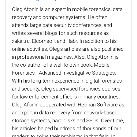
Oleg Afonin is an expert in mobile forensics, data
recovery and computer systems. He often
attends large data security conferences, and
writes several blogs for such resources as
xaker.ru, Elcomsoft and Habr. In addition to his
online activities, Oleg’s articles are also published
in professional magazines. Also, Oleg Afonin is
the co-author of a well-known book, Mobile
Forensics - Advanced Investigative Strategies.
With his long-term experience in digital forensics
and security, Oleg supervised forensics courses
for law enforcement officers in many countries.
Oleg Afonin cooperated with Hetman Software as
an expert in data recovery from network-based
storage systems, hard disks and SSDs. Over time,
his articles helped hundreds of thousands of our
readers to solve their problems in that field. In