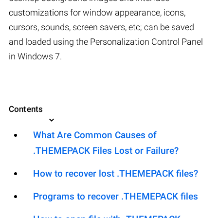
customizations for window appearance, icons,
cursors, sounds, screen savers, etc; can be saved
and loaded using the Personalization Control Panel
in Windows 7.
Contents
What Are Common Causes of
.THEMEPACK Files Lost or Failure?
How to recover lost .THEMEPACK files?
Programs to recover .THEMEPACK files