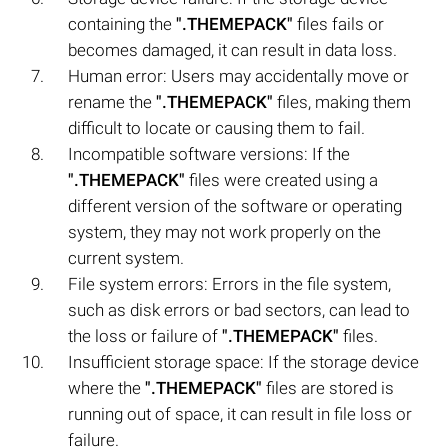
containing the
".THEMEPACK"
files fails or
becomes damaged, it can result in data loss.
Human error: Users may accidentally move or
rename the
".THEMEPACK"
files, making them
difficult to locate or causing them to fail.
Incompatible software versions: If the
".THEMEPACK"
files were created using a
different version of the software or operating
system, they may not work properly on the
current system.
File system errors: Errors in the file system,
such as disk errors or bad sectors, can lead to
the loss or failure of
".THEMEPACK"
files.
Insufficient storage space: If the storage device
where the
".THEMEPACK"
files are stored is
running out of space, it can result in file loss or
failure.