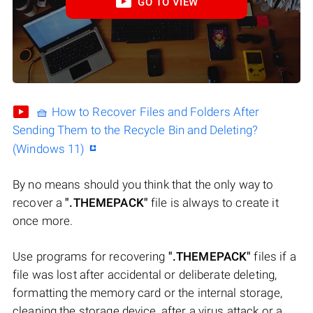
GO TO VIEW
🧺 How to Recover Files and Folders After
Sending Them to the Recycle Bin and Deleting?
(Windows 11)
By no means should you think that the only way to
recover a
".THEMEPACK"
file is always to create it
once more.
Use programs for recovering
".THEMEPACK"
files if a
file was lost after accidental or deliberate deleting,
formatting the memory card or the internal storage,
cleaning the storage device, after a virus attack or a