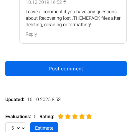
18.12.2019 16:52
#
Leave a comment if you have any questions
about Recovering lost .THEMEPACK files after
deleting, cleaning or formatting!
Reply
Post comment
Updated:
16.10.2025 8:53
Evaluations:
5
Rating
: