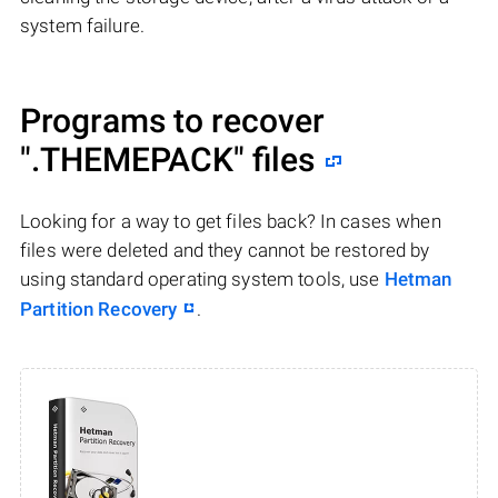
system failure.
Programs to recover
".THEMEPACK"
files
Looking for a way to get files back? In cases when
files were deleted and they cannot be restored by
using standard operating system tools, use
Hetman
Partition Recovery
.