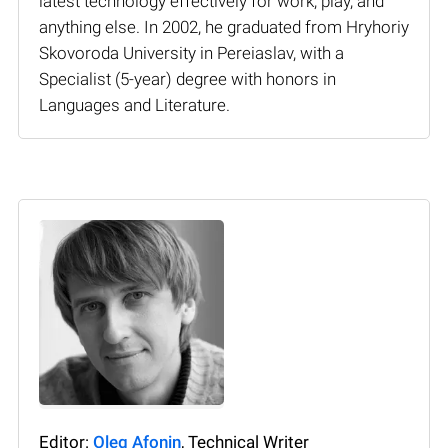
latest technology effectively for work, play, and
anything else. In 2002, he graduated from Hryhoriy
Skovoroda University in Pereiaslav, with a
Specialist (5-year) degree with honors in
Languages and Literature.
Editor:
Oleg Afonin
, Technical Writer