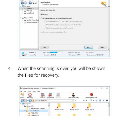
When the scanning is over, you will be shown
the files for recovery.