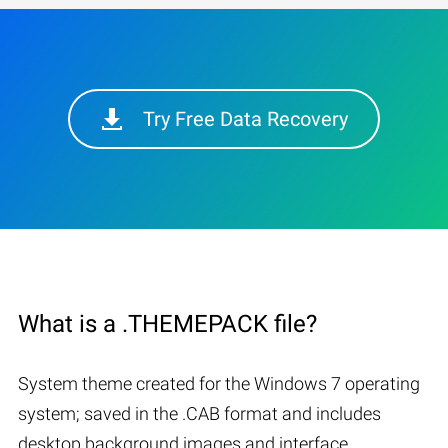
Try Free Data Recovery
What is a .THEMEPACK file?
System theme created for the Windows 7 operating
system; saved in the .CAB format and includes
desktop background images and interface