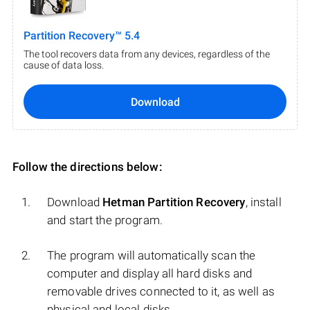
Partition Recovery™ 5.4
The tool recovers data from any devices, regardless of the
cause of data loss.
Download
Follow the directions below:
Download
Hetman Partition Recovery
, install
and start the program.
The program will automatically scan the
computer and display all hard disks and
removable drives connected to it, as well as
physical and local disks.