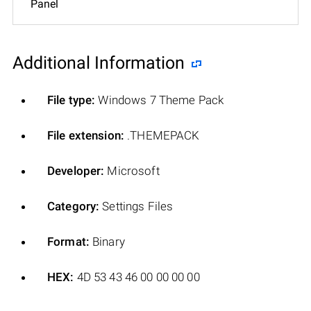
Panel
Additional Information
File type:
Windows 7 Theme Pack
File extension:
.THEMEPACK
Developer:
Microsoft
Category:
Settings Files
Format:
Binary
HEX:
4D 53 43 46 00 00 00 00