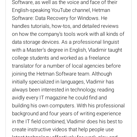
Software, as well as the voice and face of their
English-speaking YouTube channel, Hetman
Software: Data Recovery for Windows. He
handles tutorials, how-tos, and detailed reviews
on how the company’s tools work with all kinds of
data storage devices. As a professional linguist
with a Master’s degree in English, Vladimir taught
college students and worked as a freelance
translator for a number of local agencies before
joining the Hetman Software team. Although
initially specialized in languages, Vladimir has
always been interested in technology, reading
avidly every IT magazine he could find and
building his own computers. With his professional
background and four years of writing experience
in the IT field combined, Vladimir does his best to
create instructive videos that help people use