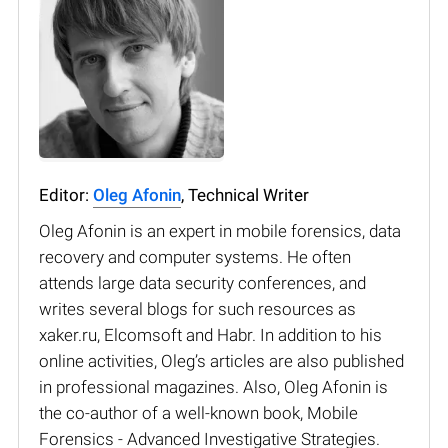
Editor:
Oleg Afonin
, Technical Writer
Oleg Afonin is an expert in mobile forensics, data
recovery and computer systems. He often
attends large data security conferences, and
writes several blogs for such resources as
xaker.ru, Elcomsoft and Habr. In addition to his
online activities, Oleg’s articles are also published
in professional magazines. Also, Oleg Afonin is
the co-author of a well-known book, Mobile
Forensics - Advanced Investigative Strategies.