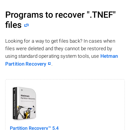
Programs to recover
".TNEF"
files
Looking for a way to get files back? In cases when
files were deleted and they cannot be restored by
using standard operating system tools, use
Hetman
Partition Recovery
.
Partition Recovery™ 5.4