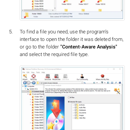
To find a file you need, use the program’s
interface to open the folder it was deleted from,
or go to the folder
"Content-Aware Analysis"
and select the required file type.