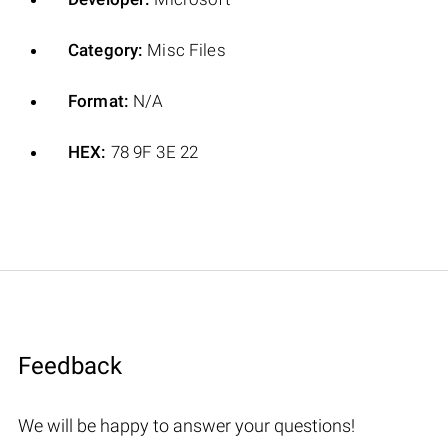
Category:
Misc Files
Format:
N/A
HEX:
78 9F 3E 22
Feedback
We will be happy to answer your questions!