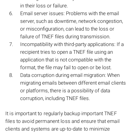
in their loss or failure.
Email server issues: Problems with the email
server, such as downtime, network congestion,
or misconfiguration, can lead to the loss or
failure of TNEF files during transmission.
Incompatibility with third-party applications: If a
recipient tries to open a TNEF file using an
application that is not compatible with the
format, the file may fail to open or be lost.
Data corruption during email migration: When
migrating emails between different email clients
or platforms, there is a possibility of data
corruption, including TNEF files.
It is important to regularly backup important TNEF
files to avoid permanent loss and ensure that email
clients and systems are up-to-date to minimize