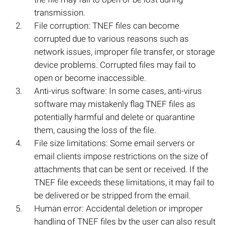
transmission.
File corruption: TNEF files can become
corrupted due to various reasons such as
network issues, improper file transfer, or storage
device problems. Corrupted files may fail to
open or become inaccessible.
Anti-virus software: In some cases, anti-virus
software may mistakenly flag TNEF files as
potentially harmful and delete or quarantine
them, causing the loss of the file.
File size limitations: Some email servers or
email clients impose restrictions on the size of
attachments that can be sent or received. If the
TNEF file exceeds these limitations, it may fail to
be delivered or be stripped from the email.
Human error: Accidental deletion or improper
handling of TNEF files by the user can also result