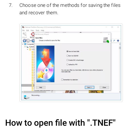
Choose one of the methods for saving the files
and recover them.
How to open file with
".TNEF"