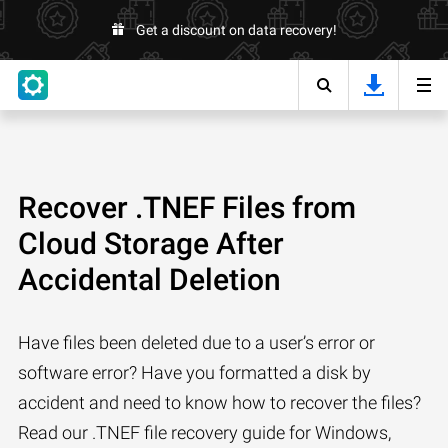
Get a discount on data recovery!
Recover .TNEF Files from
Cloud Storage After
Accidental Deletion
Have files been deleted due to a user’s error or
software error? Have you formatted a disk by
accident and need to know how to recover the files?
Read our .TNEF file recovery guide for Windows,