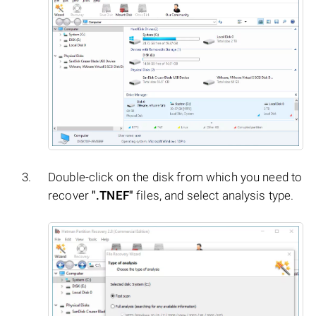
Double-click on the disk from which you need to
recover
".TNEF"
files, and select analysis type.