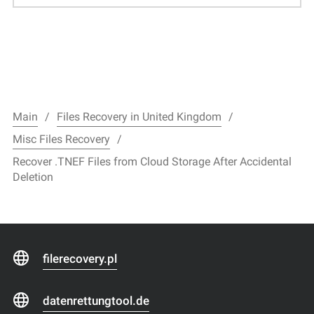
Main
Files Recovery in United Kingdom
Misc Files Recovery
Recover .TNEF Files from Cloud Storage After Accidental
Deletion
filerecovery.pl
datenrettungtool.de