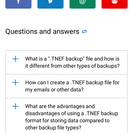
Questions and answers
What is a ".TNEF backup" file and how is
it different from other types of backups?
How can I create a .TNEF backup file for
my emails or other data?
What are the advantages and
disadvantages of using a .TNEF backup
format for storing data compared to
other backup file types?