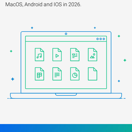
MacOS, Android and IOS in 2026.