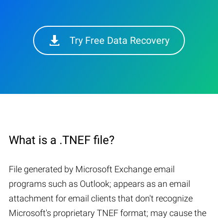
Try Free Data Recovery
What is a .TNEF file?
File generated by Microsoft Exchange email
programs such as Outlook; appears as an email
attachment for email clients that don't recognize
Microsoft's proprietary TNEF format; may cause the