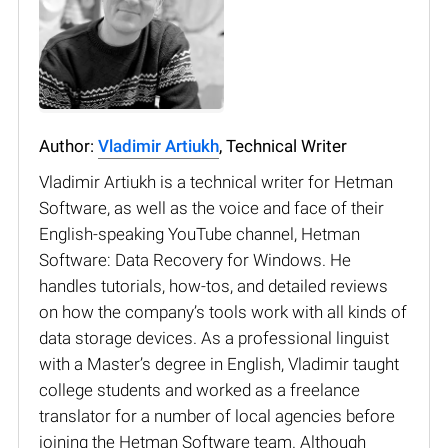
Author:
Vladimir Artiukh
, Technical Writer
Vladimir Artiukh is a technical writer for Hetman
Software, as well as the voice and face of their
English-speaking YouTube channel, Hetman
Software: Data Recovery for Windows. He
handles tutorials, how-tos, and detailed reviews
on how the company’s tools work with all kinds of
data storage devices. As a professional linguist
with a Master’s degree in English, Vladimir taught
college students and worked as a freelance
translator for a number of local agencies before
joining the Hetman Software team. Although