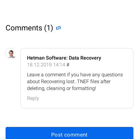
Comments (1)
Hetman Software: Data Recovery
18.12.2019 14:14
#
Leave a comment if you have any questions
about Recovering lost .TNEF files after
deleting, cleaning or formatting!
Reply
Post comment