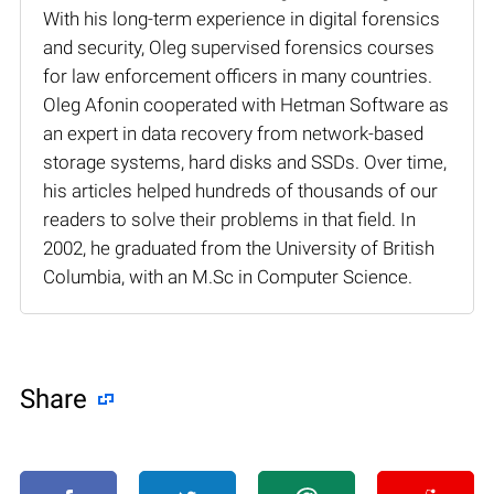
With his long-term experience in digital forensics
and security, Oleg supervised forensics courses
for law enforcement officers in many countries.
Oleg Afonin cooperated with Hetman Software as
an expert in data recovery from network-based
storage systems, hard disks and SSDs. Over time,
his articles helped hundreds of thousands of our
readers to solve their problems in that field. In
2002, he graduated from the University of British
Columbia, with an M.Sc in Computer Science.
Share