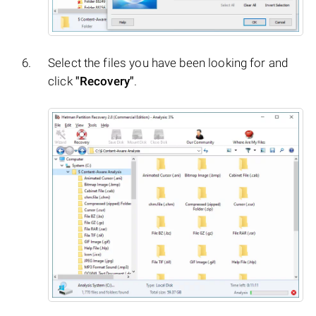
Select the files you have been looking for and
click
"Recovery"
.