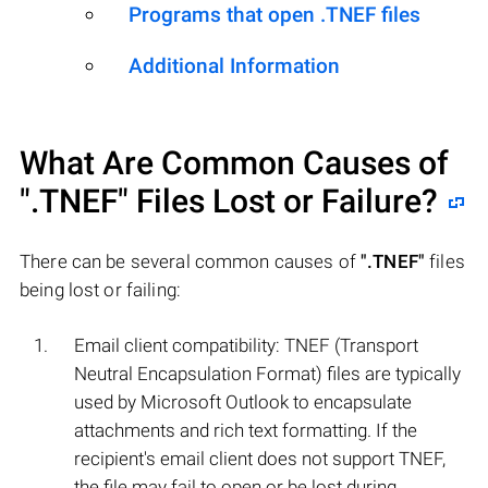
Programs that open .TNEF files
Additional Information
What Are Common Causes of
".TNEF"
Files Lost or Failure?
There can be several common causes of
".TNEF"
files
being lost or failing:
Email client compatibility: TNEF (Transport
Neutral Encapsulation Format) files are typically
used by Microsoft Outlook to encapsulate
attachments and rich text formatting. If the
recipient's email client does not support TNEF,
the file may fail to open or be lost during