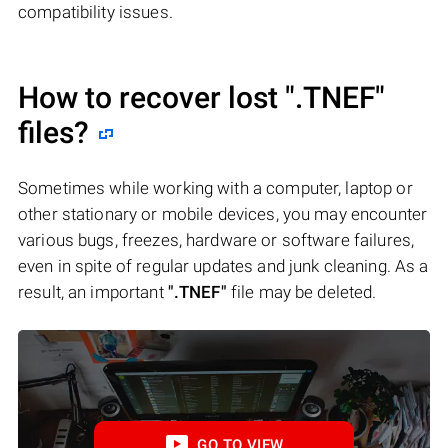
compatibility issues.
How to recover lost
".TNEF"
files?
Sometimes while working with a computer, laptop or
other stationary or mobile devices, you may encounter
various bugs, freezes, hardware or software failures,
even in spite of regular updates and junk cleaning. As a
result, an important
".TNEF"
file may be deleted.
GO TO VIEW