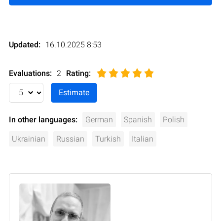
Updated:
16.10.2025 8:53
Evaluations:
2
Rating
:
In other languages:
German
Spanish
Polish
Ukrainian
Russian
Turkish
Italian