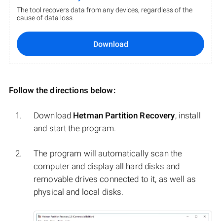
The tool recovers data from any devices, regardless of the
cause of data loss.
Download
Follow the directions below:
Download
Hetman Partition Recovery
, install
and start the program.
The program will automatically scan the
computer and display all hard disks and
removable drives connected to it, as well as
physical and local disks.