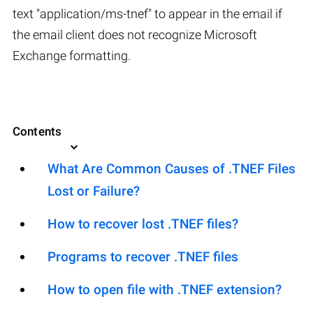
text "application/ms-tnef" to appear in the email if
the email client does not recognize Microsoft
Exchange formatting.
Contents
What Are Common Causes of .TNEF Files
Lost or Failure?
How to recover lost .TNEF files?
Programs to recover .TNEF files
How to open file with .TNEF extension?