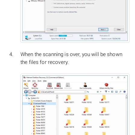
When the scanning is over, you will be shown
the files for recovery.