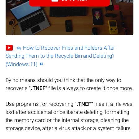
🧺 How to Recover Files and Folders After
Sending Them to the Recycle Bin and Deleting?
(Windows 11)
By no means should you think that the only way to
recover a
".TNEF"
file is always to create it once more.
Use programs for recovering
".TNEF"
files if a file was
lost after accidental or deliberate deleting, formatting
the memory card or the internal storage, cleaning the
storage device, after a virus attack or a system failure.