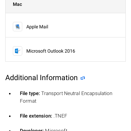
Mac
Apple Mail
Microsoft Outlook 2016
Additional Information
File type:
Transport Neutral Encapsulation
Format
File extension:
.TNEF
Developer:
Microsoft