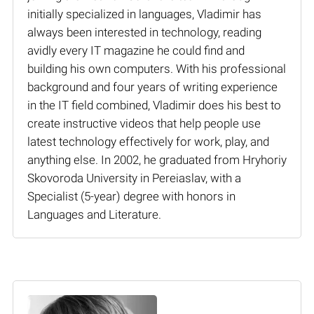
initially specialized in languages, Vladimir has
always been interested in technology, reading
avidly every IT magazine he could find and
building his own computers. With his professional
background and four years of writing experience
in the IT field combined, Vladimir does his best to
create instructive videos that help people use
latest technology effectively for work, play, and
anything else. In 2002, he graduated from Hryhoriy
Skovoroda University in Pereiaslav, with a
Specialist (5-year) degree with honors in
Languages and Literature.