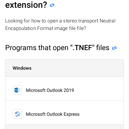
extension?
Looking for how to open a stereo transport Neutral
Encapsulation Format image file file?
Programs that open
".TNEF"
files
Windows
Microsoft Outlook 2019
Microsoft Outlook Express