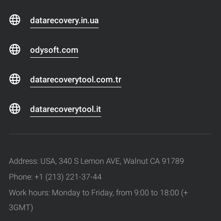
datarecovery.in.ua
odysoft.com
datarecoverytool.com.tr
datarecoverytool.it
Address: USA, 340 S Lemon AVE, Walnut CA 91789
Phone: +1 (213) 221-37-44
Work hours: Monday to Friday, from 9:00 to 18:00 (+
3GMT)