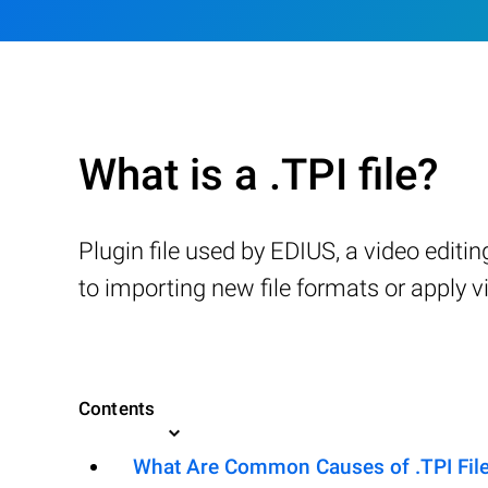
What is a .TPI file?
Plugin file used by EDIUS, a video editi
to importing new file formats or apply vi
Contents
What Are Common Causes of .TPI Files