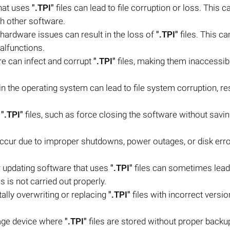
that uses
".TPI"
files can lead to file corruption or loss. This c
th other software.
 hardware issues can result in the loss of
".TPI"
files. This c
alfunctions.
re can infect and corrupt
".TPI"
files, making them inaccessib
n the operating system can lead to file system corruption, res
f
".TPI"
files, such as force closing the software without savi
occur due to improper shutdowns, power outages, or disk erro
 updating software that uses
".TPI"
files can sometimes lead
s is not carried out properly.
lly overwriting or replacing
".TPI"
files with incorrect versio
rage device where
".TPI"
files are stored without proper backu