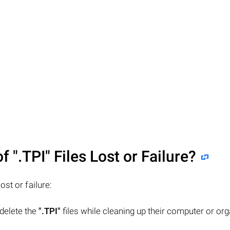
of
".TPI"
Files Lost or Failure?
lost or failure:
 delete the
".TPI"
files while cleaning up their computer or org