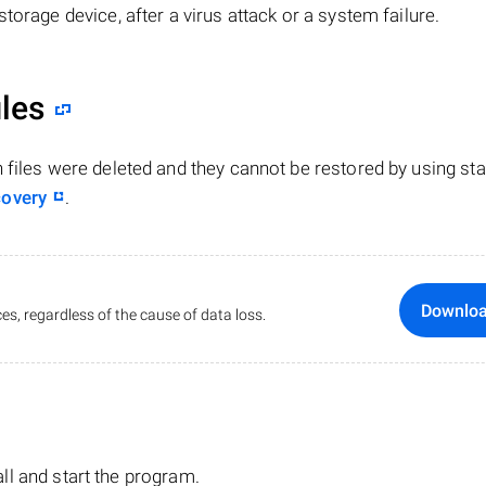
torage device, after a virus attack or a system failure.
iles
n files were deleted and they cannot be restored by using st
covery
.
Downlo
es, regardless of the cause of data loss.
tall and start the program.