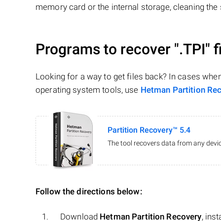
memory card or the internal storage, cleaning the s
Programs to recover
".TPI"
f
Looking for a way to get files back? In cases whe
operating system tools, use
Hetman Partition Re
Partition Recovery™ 5.4
The tool recovers data from any devic
Follow the directions below:
Download
Hetman Partition Recovery
, ins