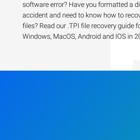
software error? Have you formatted a d
accident and need to know how to recov
files? Read our .TPI file recovery guide f
Windows, MacOS, Android and IOS in 2