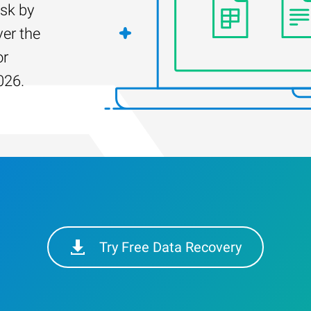
isk by
er the
or
026.
Try Free Data Recovery