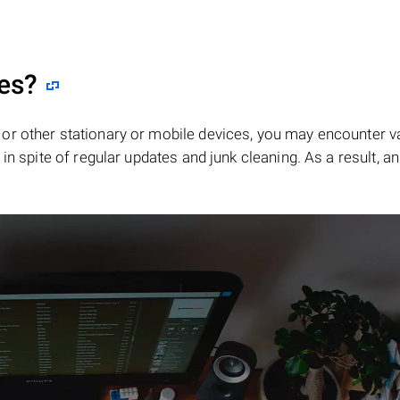
les?
or other stationary or mobile devices, you may encounter v
in spite of regular updates and junk cleaning. As a result, an