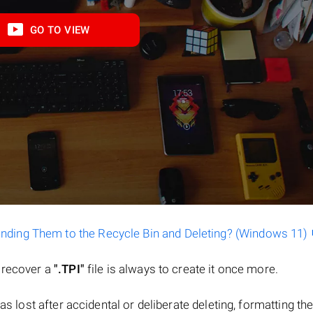
GO TO VIEW
ending Them to the Recycle Bin and Deleting? (Windows 11)
o recover a
".TPI"
file is always to create it once more.
 was lost after accidental or deliberate deleting, formatting th