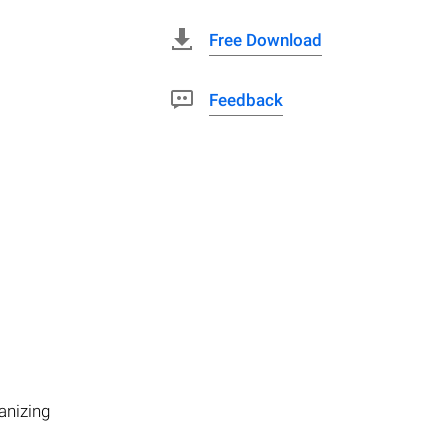
Free Download
Feedback
anizing