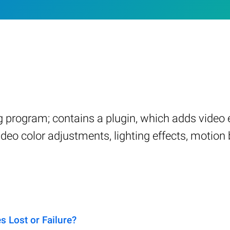
ng program; contains a plugin, which adds video
deo color adjustments, lighting effects, motion b
 Lost or Failure?