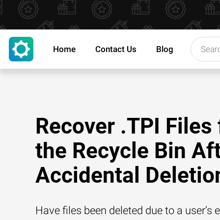
Home
Contact Us
Blog
Recover .TPI Files
the Recycle Bin Af
Accidental Deletio
Have files been deleted due to a user’s e