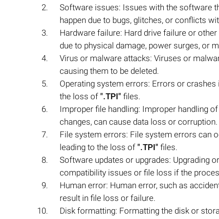
Software issues: Issues with the software 
happen due to bugs, glitches, or conflicts wi
Hardware failure: Hard drive failure or other
due to physical damage, power surges, or m
Virus or malware attacks: Viruses or malwa
causing them to be deleted.
Operating system errors: Errors or crashes i
the loss of
".TPI"
files.
Improper file handling: Improper handling o
changes, can cause data loss or corruption.
File system errors: File system errors can 
leading to the loss of
".TPI"
files.
Software updates or upgrades: Upgrading or
compatibility issues or file loss if the proces
Human error: Human error, such as accidenta
result in file loss or failure.
Disk formatting: Formatting the disk or sto