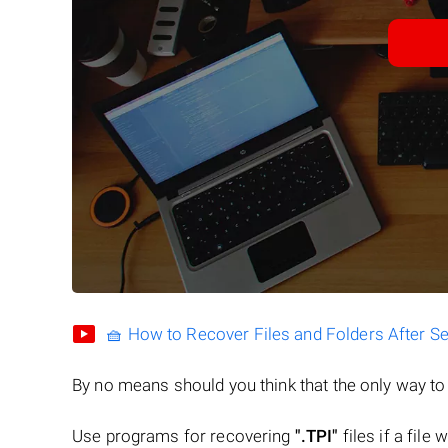
🧺 How to Recover Files and Folders After S
By no means should you think that the only way t
Use programs for recovering
".TPI"
files if a file