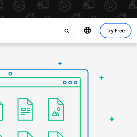
Try Free