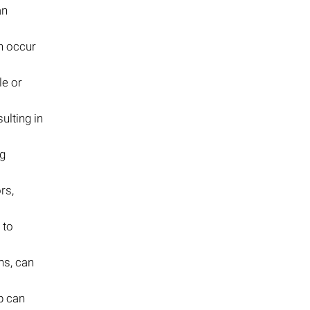
an
an occur
le or
ulting in
ng
rs,
 to
ns, can
p can