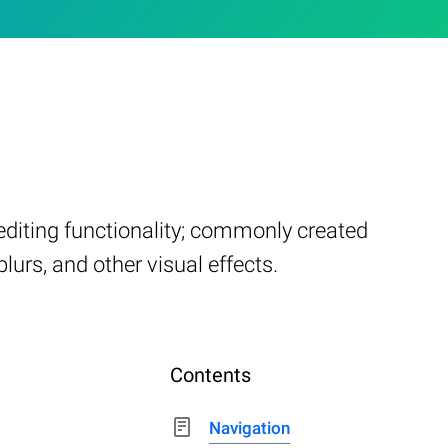
 editing functionality; commonly created
lurs, and other visual effects.
Contents
Navigation