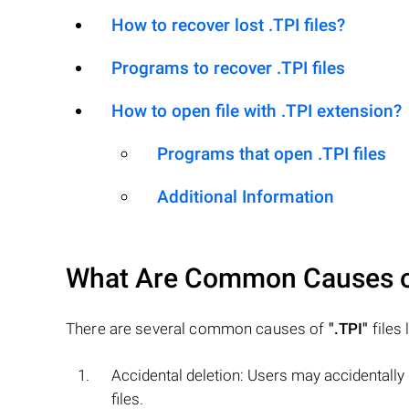
How to recover lost .TPI files?
Programs to recover .TPI files
How to open file with .TPI extension?
Programs that open .TPI files
Additional Information
What Are Common Causes 
There are several common causes of
".TPI"
files 
Accidental deletion: Users may accidentally
files.