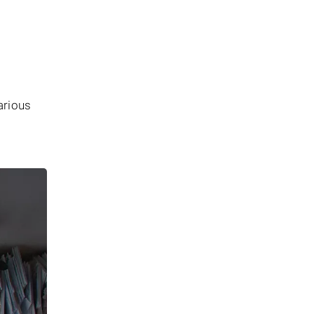
arious