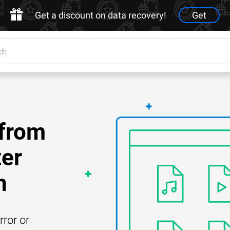
Get a discount on data recovery!
Get
 from
ter
n
rror or