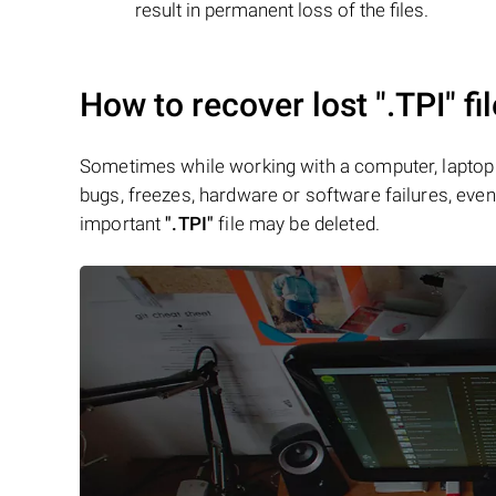
result in permanent loss of the files.
How to recover lost
".TPI"
fi
Sometimes while working with a computer, laptop 
bugs, freezes, hardware or software failures, even 
important
".TPI"
file may be deleted.