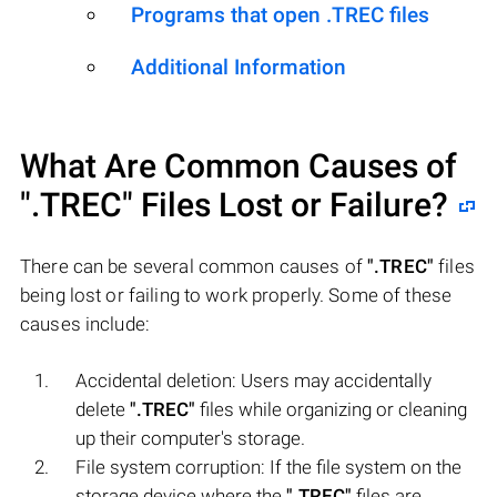
Programs that open .TREC files
Additional Information
What Are Common Causes of
".TREC"
Files Lost or Failure?
There can be several common causes of
".TREC"
files
being lost or failing to work properly. Some of these
causes include:
Accidental deletion: Users may accidentally
delete
".TREC"
files while organizing or cleaning
up their computer's storage.
File system corruption: If the file system on the
storage device where the
".TREC"
files are