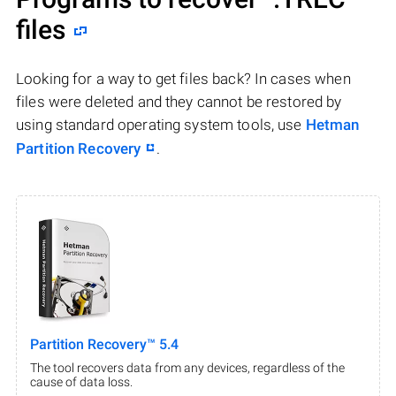
files
Looking for a way to get files back? In cases when
files were deleted and they cannot be restored by
using standard operating system tools, use
Hetman
Partition Recovery
.
Partition Recovery™ 5.4
The tool recovers data from any devices, regardless of the
cause of data loss.