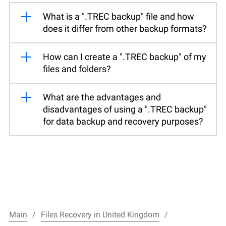
What is a ".TREC backup" file and how
does it differ from other backup formats?
How can I create a ".TREC backup" of my
files and folders?
What are the advantages and
disadvantages of using a ".TREC backup"
for data backup and recovery purposes?
Main
Files Recovery in United Kingdom