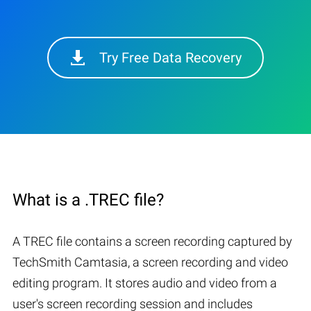
Try Free Data Recovery
What is a .TREC file?
A TREC file contains a screen recording captured by
TechSmith Camtasia, a screen recording and video
editing program. It stores audio and video from a
user's screen recording session and includes