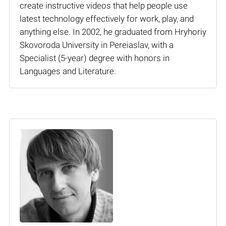
create instructive videos that help people use
latest technology effectively for work, play, and
anything else. In 2002, he graduated from Hryhoriy
Skovoroda University in Pereiaslav, with a
Specialist (5-year) degree with honors in
Languages and Literature.