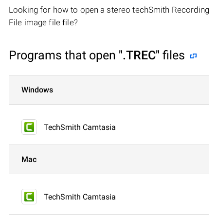
Looking for how to open a stereo techSmith Recording
File image file file?
Programs that open
".TREC"
files
Windows
TechSmith Camtasia
Mac
TechSmith Camtasia