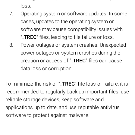
loss.
Operating system or software updates: In some
cases, updates to the operating system or
software may cause compatibility issues with
".TREC"
files, leading to file failure or loss.
Power outages or system crashes: Unexpected
power outages or system crashes during the
creation or access of
".TREC"
files can cause
data loss or corruption.
To minimize the risk of
".TREC"
file loss or failure, it is
recommended to regularly back up important files, use
reliable storage devices, keep software and
applications up to date, and use reputable antivirus
software to protect against malware.