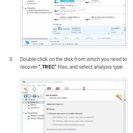
Double-click on the disk from which you need to
recover
".TREC"
files, and select analysis type.