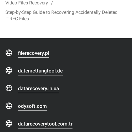
Video Files Recovery
Step-by-Step Guide to Recovering Accidentally Deleted
.TREC Files
filerecovery.pl
datenrettungtool.de
datarecovery.in.ua
odysoft.com
datarecoverytool.com.tr