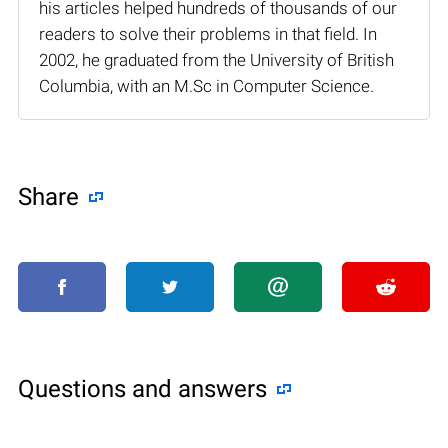
his articles helped hundreds of thousands of our
readers to solve their problems in that field. In
2002, he graduated from the University of British
Columbia, with an M.Sc in Computer Science.
Share
Questions and answers