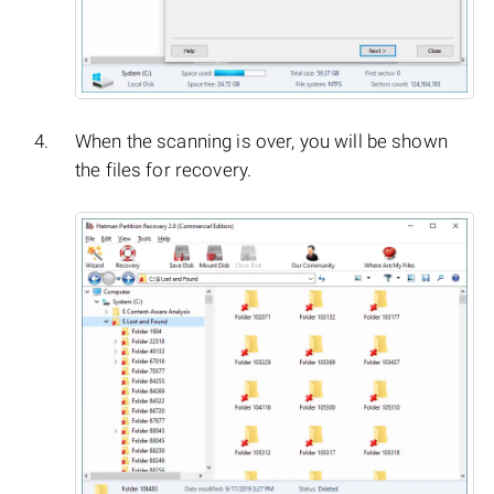
When the scanning is over, you will be shown
the files for recovery.