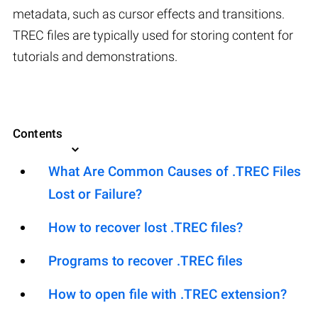
metadata, such as cursor effects and transitions.
TREC files are typically used for storing content for
tutorials and demonstrations.
Contents
What Are Common Causes of .TREC Files
Lost or Failure?
How to recover lost .TREC files?
Programs to recover .TREC files
How to open file with .TREC extension?