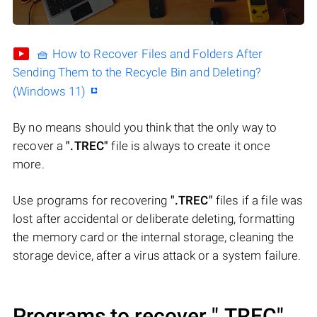
🧺 How to Recover Files and Folders After
Sending Them to the Recycle Bin and Deleting?
(Windows 11)
By no means should you think that the only way to
recover a
".TREC"
file is always to create it once
more.
Use programs for recovering
".TREC"
files if a file was
lost after accidental or deliberate deleting, formatting
the memory card or the internal storage, cleaning the
storage device, after a virus attack or a system failure.
Programs to recover
".TREC"