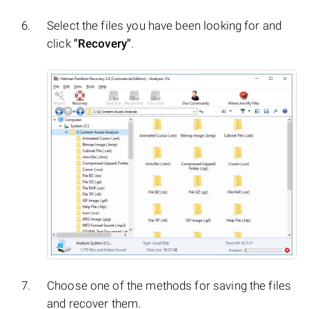
Select the files you have been looking for and
click
"Recovery"
.
Choose one of the methods for saving the files
and recover them.