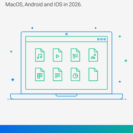
MacOS, Android and IOS in 2026.