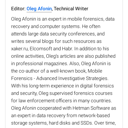
Editor:
Oleg Afonin
, Technical Writer
Oleg Afonin is an expert in mobile forensics, data
recovery and computer systems. He often
attends large data security conferences, and
writes several blogs for such resources as
xaker.ru, Elcomsoft and Habr. In addition to his
online activities, Oleg’s articles are also published
in professional magazines. Also, Oleg Afonin is
the co-author of a well-known book, Mobile
Forensics - Advanced Investigative Strategies.
With his long-term experience in digital forensics
and security, Oleg supervised forensics courses
for law enforcement officers in many countries.
Oleg Afonin cooperated with Hetman Software as
an expert in data recovery from network-based
storage systems, hard disks and SSDs. Over time,