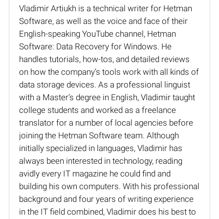
Vladimir Artiukh is a technical writer for Hetman
Software, as well as the voice and face of their
English-speaking YouTube channel, Hetman
Software: Data Recovery for Windows. He
handles tutorials, how-tos, and detailed reviews
on how the company’s tools work with all kinds of
data storage devices. As a professional linguist
with a Master’s degree in English, Vladimir taught
college students and worked as a freelance
translator for a number of local agencies before
joining the Hetman Software team. Although
initially specialized in languages, Vladimir has
always been interested in technology, reading
avidly every IT magazine he could find and
building his own computers. With his professional
background and four years of writing experience
in the IT field combined, Vladimir does his best to