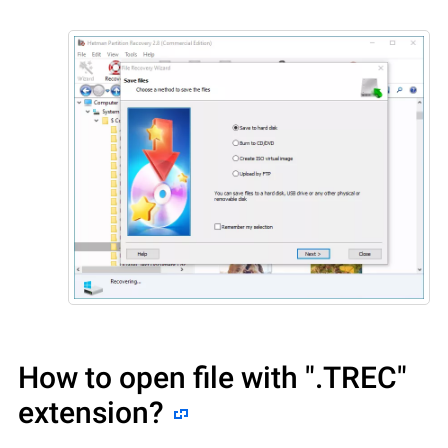
How to open file with
".TREC"
extension?