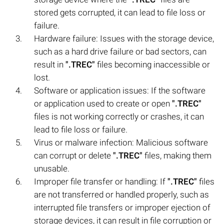
stored gets corrupted, it can lead to file loss or
failure.
Hardware failure: Issues with the storage device,
such as a hard drive failure or bad sectors, can
result in
".TREC"
files becoming inaccessible or
lost.
Software or application issues: If the software
or application used to create or open
".TREC"
files is not working correctly or crashes, it can
lead to file loss or failure.
Virus or malware infection: Malicious software
can corrupt or delete
".TREC"
files, making them
unusable.
Improper file transfer or handling: If
".TREC"
files
are not transferred or handled properly, such as
interrupted file transfers or improper ejection of
storage devices, it can result in file corruption or