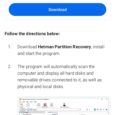
Download
Follow the directions below:
Download
Hetman Partition Recovery
, install
and start the program.
The program will automatically scan the
computer and display all hard disks and
removable drives connected to it, as well as
physical and local disks.