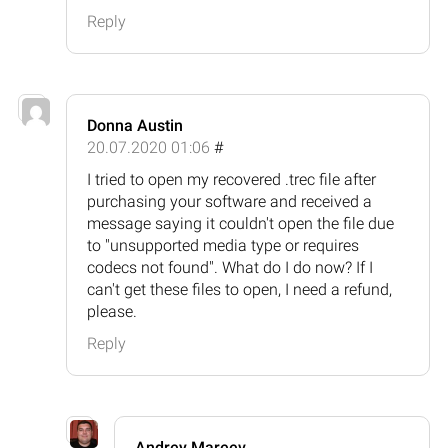
Reply
Donna Austin
20.07.2020 01:06
#
I tried to open my recovered .trec file after
purchasing your software and received a
message saying it couldn't open the file due
to "unsupported media type or requires
codecs not found". What do I do now? If I
can't get these files to open, I need a refund,
please.
Reply
Andrey Mareev