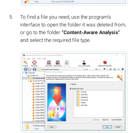
To find a file you need, use the program’s
interface to open the folder it was deleted from,
or go to the folder
"Content-Aware Analysis"
and select the required file type.