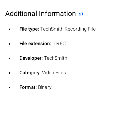
Additional Information
File type:
TechSmith Recording File
File extension:
.TREC
Developer:
TechSmith
Category:
Video Files
Format:
Binary