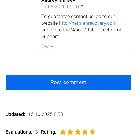
17.08.2020 09:10
#
To guarantee contact us, go to our
website
http://hetmanrecovery.com
and go to the "About" tab - "Technical
Support"
Reply
Post comment
Updated:
16.10.2025 8:53
Evaluations:
3
Rating
: