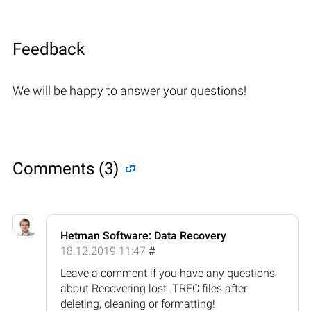
Feedback
We will be happy to answer your questions!
Comments (3)
Hetman Software: Data Recovery
18.12.2019 11:47
#
Leave a comment if you have any questions
about Recovering lost .TREC files after
deleting, cleaning or formatting!