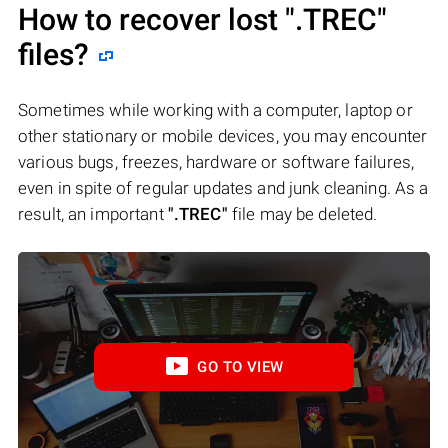
How to recover lost
".TREC"
files?
Sometimes while working with a computer, laptop or
other stationary or mobile devices, you may encounter
various bugs, freezes, hardware or software failures,
even in spite of regular updates and junk cleaning. As a
result, an important
".TREC"
file may be deleted.
GO TO VIEW