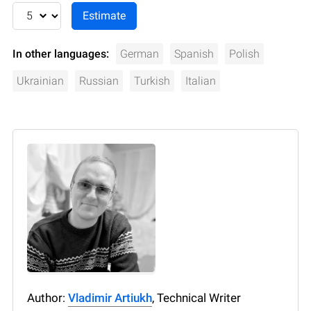
In other languages:
German
Spanish
Polish
Ukrainian
Russian
Turkish
Italian
Author:
Vladimir Artiukh
, Technical Writer