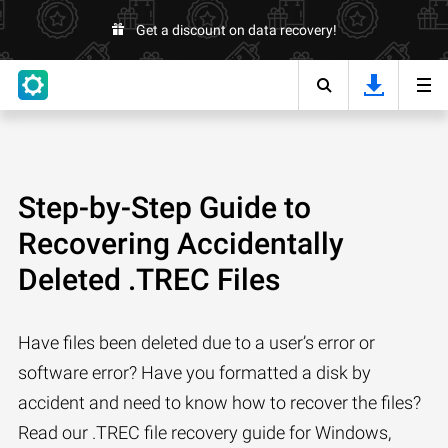
Get a discount on data recovery!
Step-by-Step Guide to
Recovering Accidentally
Deleted .TREC Files
Have files been deleted due to a user’s error or
software error? Have you formatted a disk by
accident and need to know how to recover the files?
Read our .TREC file recovery guide for Windows,