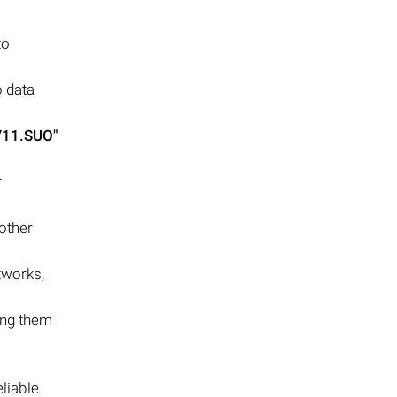
to
 data
V11.SUO"
r
other
tworks,
king them
eliable