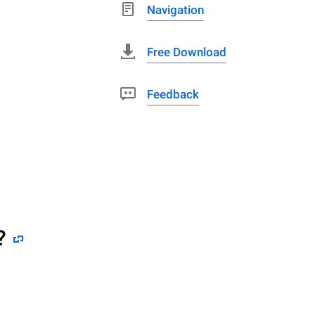
Navigation
Free Download
Feedback
?