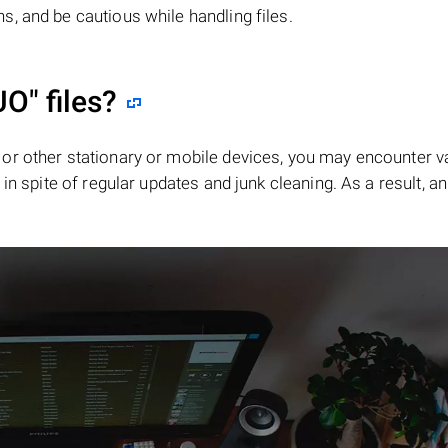
, and be cautious while handling files.
UO"
files?
or other stationary or mobile devices, you may encounter v
in spite of regular updates and junk cleaning. As a result, an