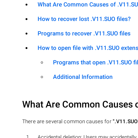
What Are Common Causes of .V11.SUO 
How to recover lost .V11.SUO files?
Programs to recover .V11.SUO files
How to open file with .V11.SUO exten
Programs that open .V11.SUO fi
Additional Information
What Are Common Causes 
There are several common causes for
".V11.SUO
Accidental deletion: Users may accidentally