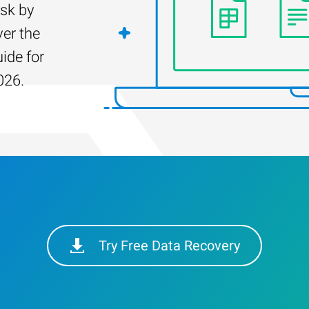
isk by
er the
ide for
026.
Try Free Data Recovery