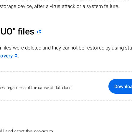
torage device, after a virus attack or a system failure.
SUO"
files
n files were deleted and they cannot be restored by using st
covery
.
Downlo
es, regardless of the cause of data loss.
tall and start the program.