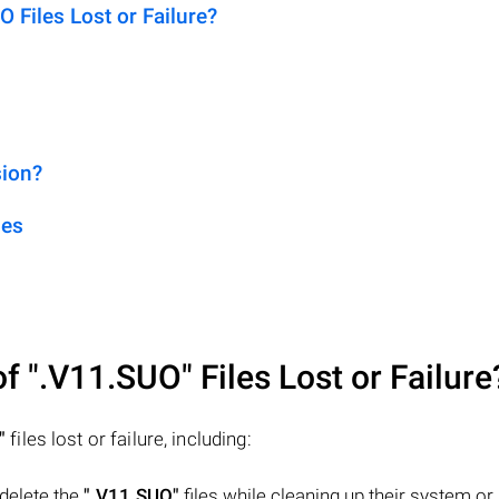
Files Lost or Failure?
sion?
les
of
".V11.SUO"
Files Lost or Failure
"
files lost or failure, including:
 delete the
".V11.SUO"
files while cleaning up their system or