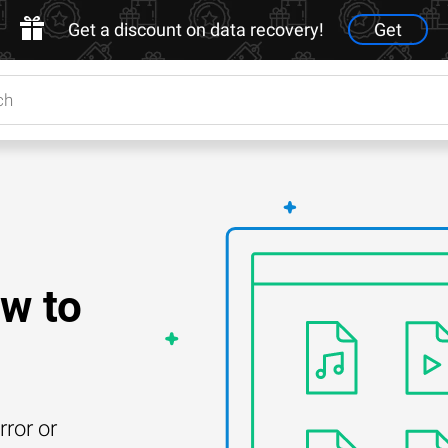
Get a discount on data recovery!
Get
w to
rror or