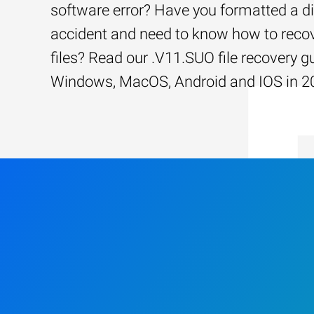
software error? Have you formatted a d
accident and need to know how to recov
files? Read our .V11.SUO file recovery gu
Windows, MacOS, Android and IOS in 2