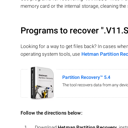
memory card or the internal storage, cleaning the s
Programs to recover
".V11.
Looking for a way to get files back? In cases whe
operating system tools, use
Hetman Partition Re
Partition Recovery™ 5.4
The tool recovers data from any devic
Follow the directions below:
Download
Hetman Partition Recovery
, ins