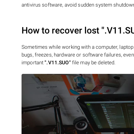
antivirus software, avoid sudden system shutdowns
How to recover lost
".V11.S
Sometimes while working with a computer, laptop 
bugs, freezes, hardware or software failures, even 
important
".V11.SUO"
file may be deleted.