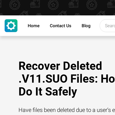
Home
Contact Us
Blog
Recover Deleted
.V11.SUO Files: Ho
Do It Safely
Have files been deleted due to a user’s e