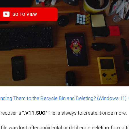
GO TO VIEW
ending Them to the Recycle Bin and Deleting? (Windows 11)
o recover a
".V11.SUO"
file is always to create it once more.
a file was lost after accidental or deliberate deleting, formatt