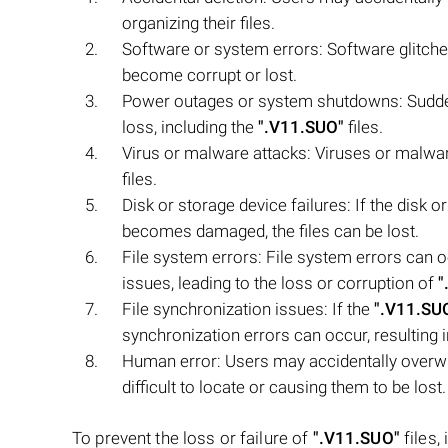
organizing their files.
Software or system errors: Software glitch
become corrupt or lost.
Power outages or system shutdowns: Sudde
loss, including the
".V11.SUO"
files.
Virus or malware attacks: Viruses or malware
files.
Disk or storage device failures: If the disk 
becomes damaged, the files can be lost.
File system errors: File system errors can 
issues, leading to the loss or corruption of
"
File synchronization issues: If the
".V11.SU
synchronization errors can occur, resulting in 
Human error: Users may accidentally overw
difficult to locate or causing them to be lost.
To prevent the loss or failure of
".V11.SUO"
files,