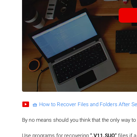
🧺 How to Recover Files and Folders After S
By no means should you think that the only way t
Use programs for recovering
".V11.SUO"
files if 