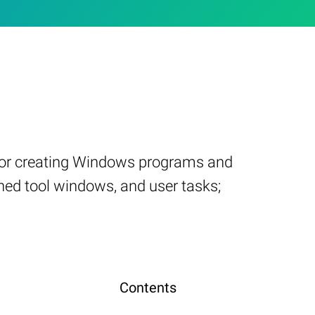
d for creating Windows programs and
ned tool windows, and user tasks;
Contents