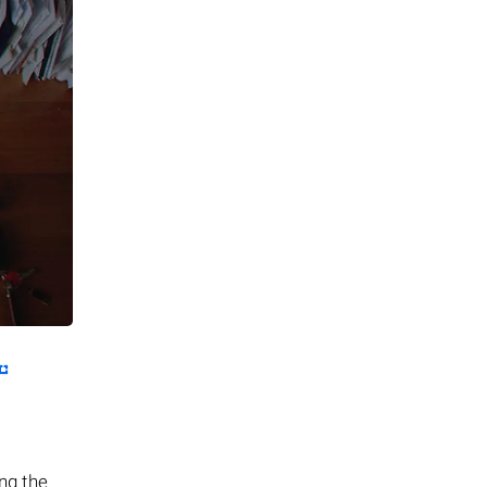
ing the