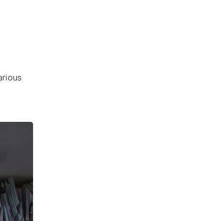
arious