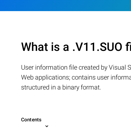
What is a .V11.SUO f
User information file created by Visua
Web applications; contains user inform
structured in a binary format.
Contents