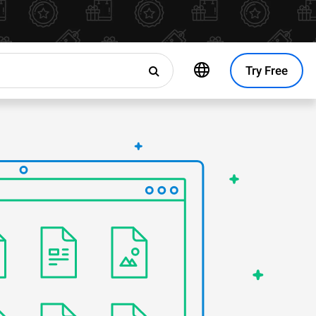
Try Free