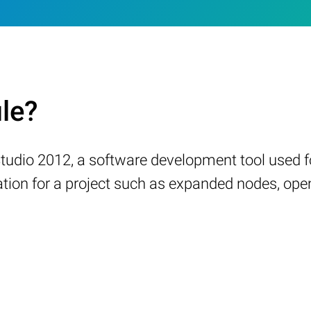
ile?
l Studio 2012, a software development tool use
ation for a project such as expanded nodes, ope