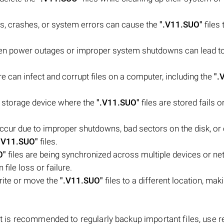
es, crashes, or system errors can cause the
".V11.SUO"
files 
n power outages or improper system shutdowns can lead to
 can infect and corrupt files on a computer, including the
".
or storage device where the
".V11.SUO"
files are stored fails o
occur due to improper shutdowns, bad sectors on the disk, or 
.V11.SUO"
files.
O"
files are being synchronized across multiple devices or ne
file loss or failure.
rite or move the
".V11.SUO"
files to a different location, ma
 it is recommended to regularly backup important files, use r