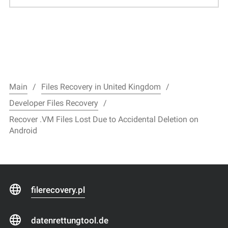
Main
Files Recovery in United Kingdom
Developer Files Recovery
Recover .VM Files Lost Due to Accidental Deletion on
Android
filerecovery.pl
datenrettungtool.de