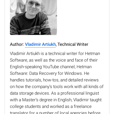
Author:
Vladimir Artiukh
, Technical Writer
Vladimir Artiukh is a technical writer for Hetman
Software, as well as the voice and face of their
English-speaking YouTube channel, Hetman
Software: Data Recovery for Windows. He
handles tutorials, how-tos, and detailed reviews
on how the company’s tools work with all kinds of
data storage devices. As a professional linguist
with a Master’s degree in English, Vladimir taught
college students and worked as a freelance
translator for a number of local agencies before