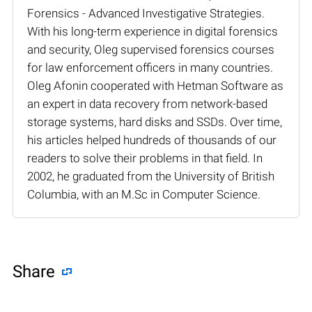
Forensics - Advanced Investigative Strategies.
With his long-term experience in digital forensics
and security, Oleg supervised forensics courses
for law enforcement officers in many countries.
Oleg Afonin cooperated with Hetman Software as
an expert in data recovery from network-based
storage systems, hard disks and SSDs. Over time,
his articles helped hundreds of thousands of our
readers to solve their problems in that field. In
2002, he graduated from the University of British
Columbia, with an M.Sc in Computer Science.
Share