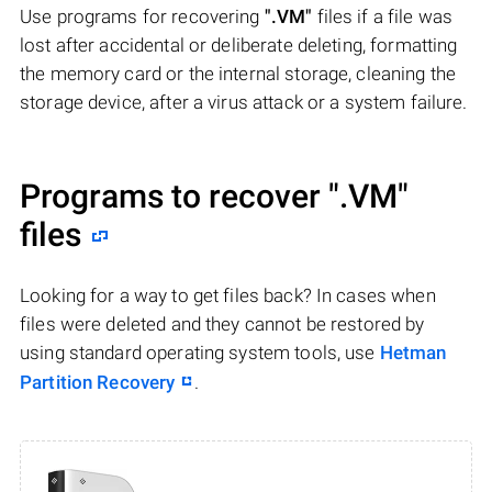
Use programs for recovering
".VM"
files if a file was
lost after accidental or deliberate deleting, formatting
the memory card or the internal storage, cleaning the
storage device, after a virus attack or a system failure.
Programs to recover
".VM"
files
Looking for a way to get files back? In cases when
files were deleted and they cannot be restored by
using standard operating system tools, use
Hetman
Partition Recovery
.