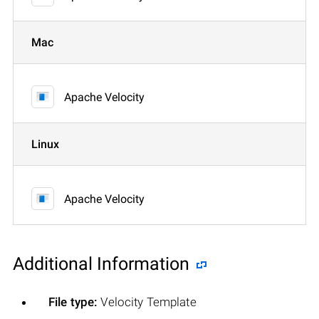
Mac
Apache Velocity
Linux
Apache Velocity
Additional Information
File type:
Velocity Template