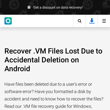
Get a discount on data recovery!
Recover .VM Files Lost Due to
Accidental Deletion on
Android
Have files been deleted due to a user’s error or
software error? Have you formatted a disk by
accident and need to know how to recover the files?
Read our .VM file recovery guide for Windows,