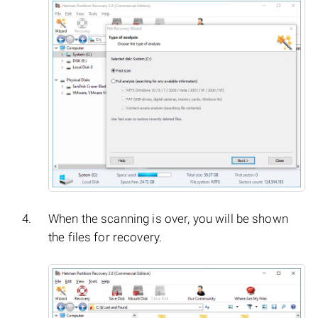
When the scanning is over, you will be shown
the files for recovery.