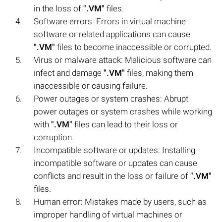
in the loss of
".VM"
files.
Software errors: Errors in virtual machine
software or related applications can cause
".VM"
files to become inaccessible or corrupted.
Virus or malware attack: Malicious software can
infect and damage
".VM"
files, making them
inaccessible or causing failure.
Power outages or system crashes: Abrupt
power outages or system crashes while working
with
".VM"
files can lead to their loss or
corruption.
Incompatible software or updates: Installing
incompatible software or updates can cause
conflicts and result in the loss or failure of
".VM"
files.
Human error: Mistakes made by users, such as
improper handling of virtual machines or