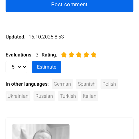
Post comment
Updated:
16.10.2025 8:53
Evaluations:
3
Rating
:
In other languages:
German
Spanish
Polish
Ukrainian
Russian
Turkish
Italian