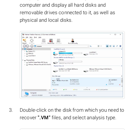
computer and display all hard disks and
removable drives connected to it, as well as
physical and local disks.
Double-click on the disk from which you need to
recover
".VM"
files, and select analysis type.