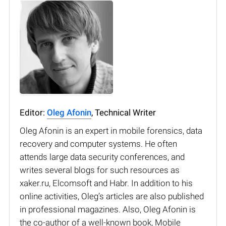
Editor:
Oleg Afonin
, Technical Writer
Oleg Afonin is an expert in mobile forensics, data
recovery and computer systems. He often
attends large data security conferences, and
writes several blogs for such resources as
xaker.ru, Elcomsoft and Habr. In addition to his
online activities, Oleg’s articles are also published
in professional magazines. Also, Oleg Afonin is
the co-author of a well-known book, Mobile