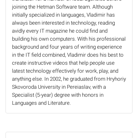
joining the Hetman Software team. Although
initially specialized in languages, Vladimir has
always been interested in technology, reading
avidly every IT magazine he could find and
building his own computers. With his professional
background and four years of writing experience
in the IT field combined, Vladimir does his best to
create instructive videos that help people use
latest technology effectively for work, play, and
anything else. In 2002, he graduated from Hryhoriy
Skovoroda University in Pereiaslav, with a
Specialist (5-year) degree with honors in
Languages and Literature.