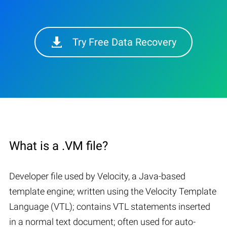
Try Free Data Recovery
What is a .VM file?
Developer file used by Velocity, a Java-based
template engine; written using the Velocity Template
Language (VTL); contains VTL statements inserted
in a normal text document; often used for auto-