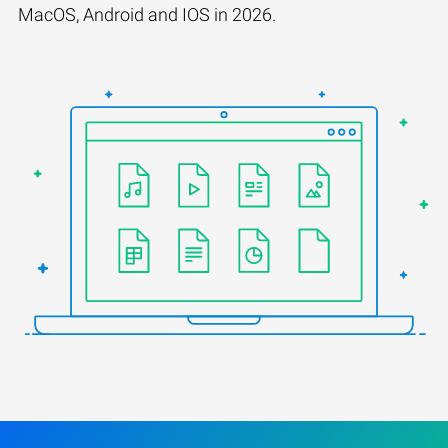
MacOS, Android and IOS in 2026.