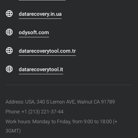
datarecovery.in.ua
odysoft.com
datarecoverytool.com.tr
datarecoverytool.it
Address: USA, 340 S Lemon AVE, Walnut CA 91789
Phone: +1 (213) 221-37-44
Work hours: Monday to Friday, from 9:00 to 18:00 (+
3GMT)