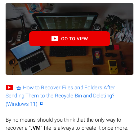
GO TO VIEW
🧺 How to Recover Files and Folders After
Sending Them to the Recycle Bin and Deleting?
(Windows 11)
By no means should you think that the only way to
recover a
".VM"
file is always to create it once more.