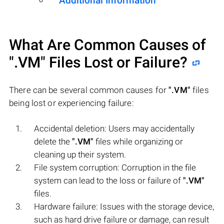
Additional Information
What Are Common Causes of
".VM"
Files Lost or Failure?
There can be several common causes for
".VM"
files
being lost or experiencing failure:
Accidental deletion: Users may accidentally
delete the
".VM"
files while organizing or
cleaning up their system.
File system corruption: Corruption in the file
system can lead to the loss or failure of
".VM"
files.
Hardware failure: Issues with the storage device,
such as hard drive failure or damage, can result