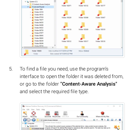
To find a file you need, use the program’s
interface to open the folder it was deleted from,
or go to the folder
"Content-Aware Analysis"
and select the required file type.