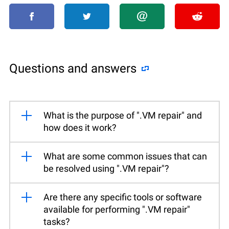
Questions and answers
What is the purpose of ".VM repair" and
how does it work?
What are some common issues that can
be resolved using ".VM repair"?
Are there any specific tools or software
available for performing ".VM repair"
tasks?