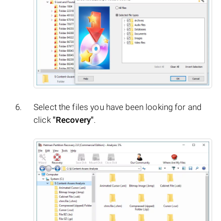
Select the files you have been looking for and
click
"Recovery"
.