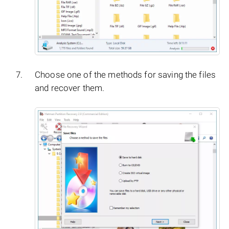
Choose one of the methods for saving the files
and recover them.