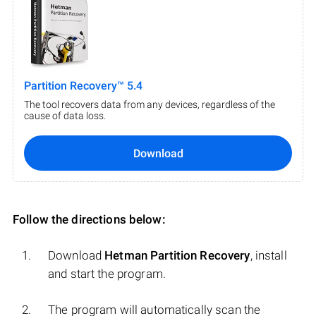
Partition Recovery™ 5.4
The tool recovers data from any devices, regardless of the
cause of data loss.
Download
Follow the directions below:
Download
Hetman Partition Recovery
, install
and start the program.
The program will automatically scan the