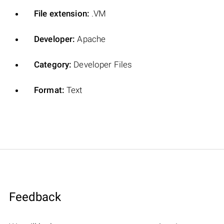
File extension:
.VM
Developer:
Apache
Category:
Developer Files
Format:
Text
Feedback