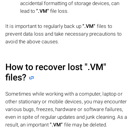
accidental formatting of storage devices, can
lead to
".VM"
file loss.
It is important to regularly back up
".VM"
files to
prevent data loss and take necessary precautions to
avoid the above causes.
How to recover lost
".VM"
files?
Sometimes while working with a computer, laptop or
other stationary or mobile devices, you may encounter
various bugs, freezes, hardware or software failures,
even in spite of regular updates and junk cleaning. As a
result, an important
".VM"
file may be deleted.