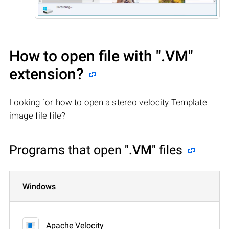
How to open file with
".VM"
extension?
Looking for how to open a stereo velocity Template
image file file?
Programs that open
".VM"
files
Windows
Apache Velocity