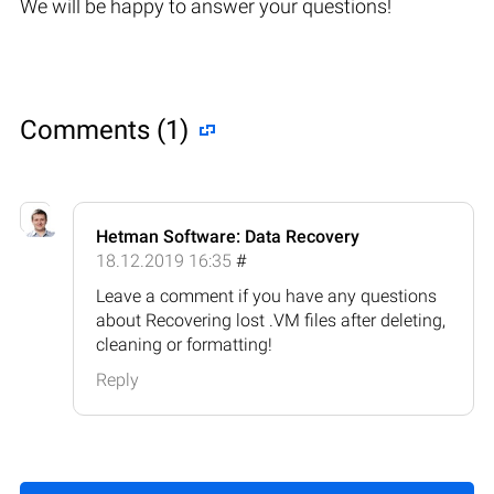
We will be happy to answer your questions!
Comments (1)
Hetman Software: Data Recovery
18.12.2019 16:35
#
Leave a comment if you have any questions
about Recovering lost .VM files after deleting,
cleaning or formatting!
Reply