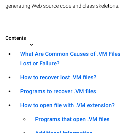
generating Web source code and class skeletons.
Contents
What Are Common Causes of .VM Files
Lost or Failure?
How to recover lost .VM files?
Programs to recover .VM files
How to open file with .VM extension?
Programs that open .VM files