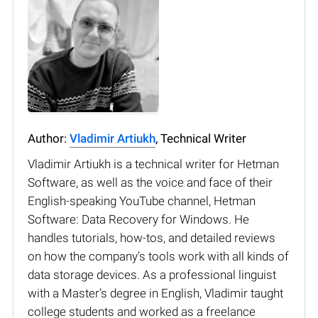
Author:
Vladimir Artiukh
, Technical Writer
Vladimir Artiukh is a technical writer for Hetman
Software, as well as the voice and face of their
English-speaking YouTube channel, Hetman
Software: Data Recovery for Windows. He
handles tutorials, how-tos, and detailed reviews
on how the company’s tools work with all kinds of
data storage devices. As a professional linguist
with a Master’s degree in English, Vladimir taught
college students and worked as a freelance