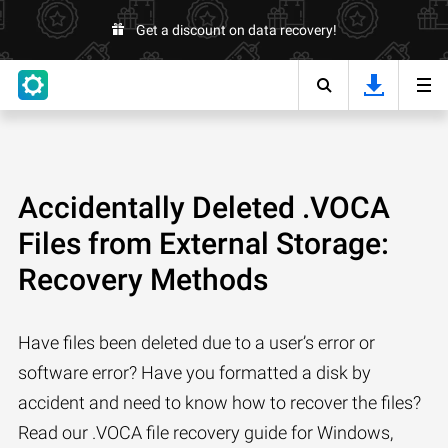
Get a discount on data recovery!
Accidentally Deleted .VOCA
Files from External Storage:
Recovery Methods
Have files been deleted due to a user’s error or
software error? Have you formatted a disk by
accident and need to know how to recover the files?
Read our .VOCA file recovery guide for Windows,