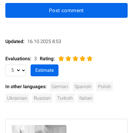
Post comment
Updated:
16.10.2025 8:53
Evaluations:
3
Rating
:
In other languages:
German
Spanish
Polish
Ukrainian
Russian
Turkish
Italian