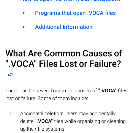
Programs that open .VOCA files
Additional Information
What Are Common Causes of
".VOCA"
Files Lost or Failure?
There can be several common causes of
".VOCA"
files
lost or failure. Some of them include:
Accidental deletion: Users may accidentally
delete
".VOCA"
files while organizing or cleaning
up their file systems.