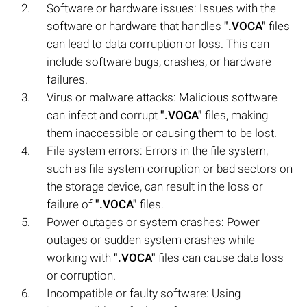
Software or hardware issues: Issues with the
software or hardware that handles
".VOCA"
files
can lead to data corruption or loss. This can
include software bugs, crashes, or hardware
failures.
Virus or malware attacks: Malicious software
can infect and corrupt
".VOCA"
files, making
them inaccessible or causing them to be lost.
File system errors: Errors in the file system,
such as file system corruption or bad sectors on
the storage device, can result in the loss or
failure of
".VOCA"
files.
Power outages or system crashes: Power
outages or sudden system crashes while
working with
".VOCA"
files can cause data loss
or corruption.
Incompatible or faulty software: Using