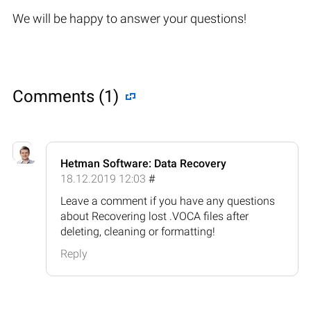
We will be happy to answer your questions!
Comments (1)
Hetman Software: Data Recovery
18.12.2019 12:03
#
Leave a comment if you have any questions
about Recovering lost .VOCA files after
deleting, cleaning or formatting!
Reply