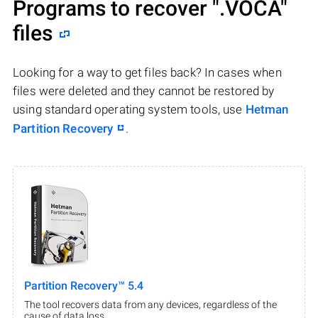
Programs to recover
".VOCA"
files
Looking for a way to get files back? In cases when
files were deleted and they cannot be restored by
using standard operating system tools, use
Hetman
Partition Recovery
.
Partition Recovery™ 5.4
The tool recovers data from any devices, regardless of the
cause of data loss.