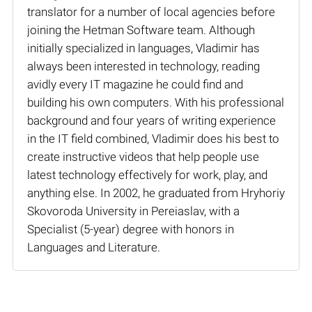
translator for a number of local agencies before
joining the Hetman Software team. Although
initially specialized in languages, Vladimir has
always been interested in technology, reading
avidly every IT magazine he could find and
building his own computers. With his professional
background and four years of writing experience
in the IT field combined, Vladimir does his best to
create instructive videos that help people use
latest technology effectively for work, play, and
anything else. In 2002, he graduated from Hryhoriy
Skovoroda University in Pereiaslav, with a
Specialist (5-year) degree with honors in
Languages and Literature.