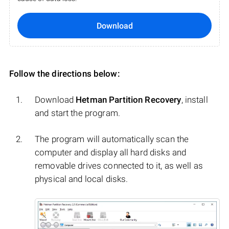
Download
Follow the directions below:
Download
Hetman Partition Recovery
, install
and start the program.
The program will automatically scan the
computer and display all hard disks and
removable drives connected to it, as well as
physical and local disks.