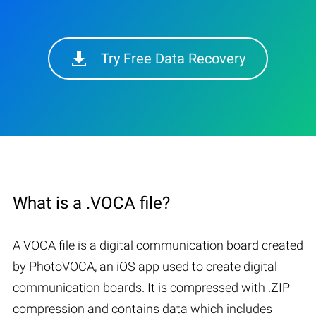
Try Free Data Recovery
What is a .VOCA file?
A VOCA file is a digital communication board created
by PhotoVOCA, an iOS app used to create digital
communication boards. It is compressed with .ZIP
compression and contains data which includes