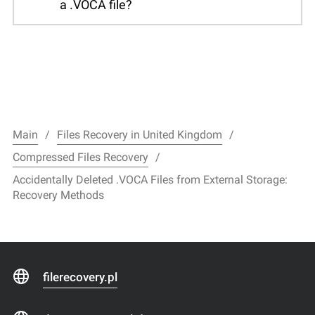
a .VOCA file?
Main
Files Recovery in United Kingdom
Compressed Files Recovery
Accidentally Deleted .VOCA Files from External Storage:
Recovery Methods
filerecovery.pl