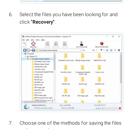
Select the files you have been looking for and
click
"Recovery"
.
Choose one of the methods for saving the files