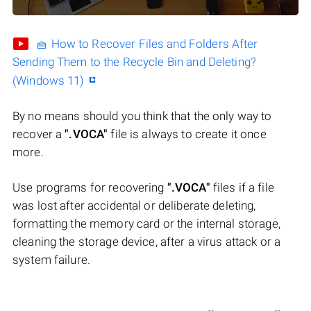
🧺 How to Recover Files and Folders After
Sending Them to the Recycle Bin and Deleting?
(Windows 11)
By no means should you think that the only way to
recover a
".VOCA"
file is always to create it once
more.
Use programs for recovering
".VOCA"
files if a file
was lost after accidental or deliberate deleting,
formatting the memory card or the internal storage,
cleaning the storage device, after a virus attack or a
system failure.