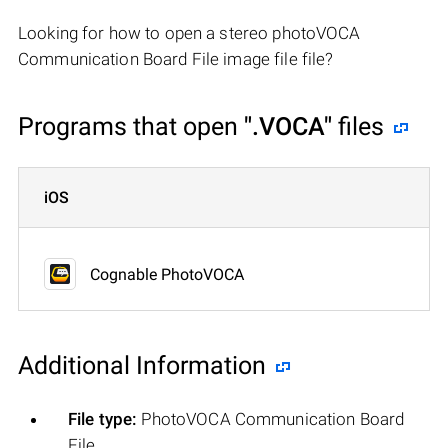
Looking for how to open a stereo photoVOCA
Communication Board File image file file?
Programs that open
".VOCA"
files
iOS
Cognable PhotoVOCA
Additional Information
File type:
PhotoVOCA Communication Board
File