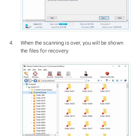
When the scanning is over, you will be shown
the files for recovery.