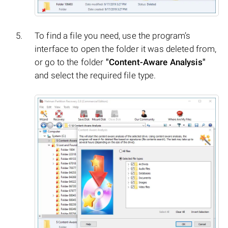
To find a file you need, use the program’s
interface to open the folder it was deleted from,
or go to the folder
"Content-Aware Analysis"
and select the required file type.