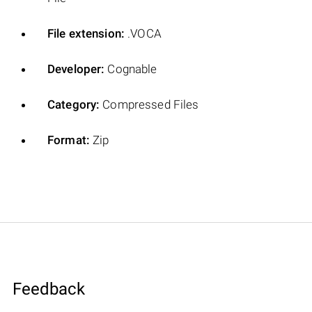
File extension:
.VOCA
Developer:
Cognable
Category:
Compressed Files
Format:
Zip
Feedback