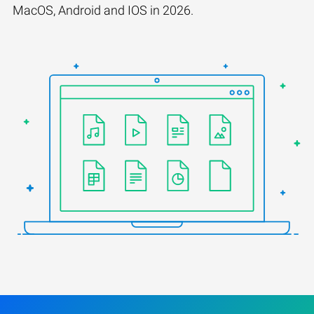
MacOS, Android and IOS in 2026.