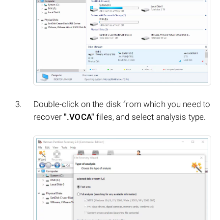
Double-click on the disk from which you need to
recover
".VOCA"
files, and select analysis type.