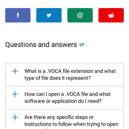
Questions and answers
What is a .VOCA file extension and what
type of file does it represent?
How can I open a .VOCA file and what
software or application do I need?
Are there any specific steps or
instructions to follow when trying to open