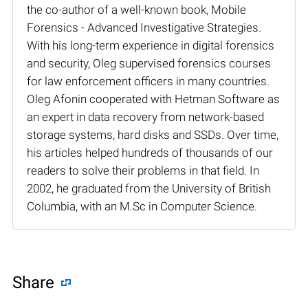
the co-author of a well-known book, Mobile
Forensics - Advanced Investigative Strategies.
With his long-term experience in digital forensics
and security, Oleg supervised forensics courses
for law enforcement officers in many countries.
Oleg Afonin cooperated with Hetman Software as
an expert in data recovery from network-based
storage systems, hard disks and SSDs. Over time,
his articles helped hundreds of thousands of our
readers to solve their problems in that field. In
2002, he graduated from the University of British
Columbia, with an M.Sc in Computer Science.
Share