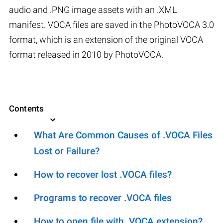
audio and .PNG image assets with an .XML
manifest. VOCA files are saved in the PhotoVOCA 3.0
format, which is an extension of the original VOCA
format released in 2010 by PhotoVOCA.
Contents
What Are Common Causes of .VOCA Files
Lost or Failure?
How to recover lost .VOCA files?
Programs to recover .VOCA files
How to open file with .VOCA extension?