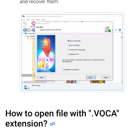
and recover them.
How to open file with
".VOCA"
extension?