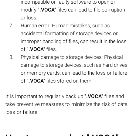
incompatible or faulty software to open or
modify
".VOCA"
files can lead to file corruption
or loss.
Human error: Human mistakes, such as
accidental formatting of storage devices or
improper handling of files, can result in the loss
of
".VOCA"
files.
Physical damage to storage devices: Physical
damage to storage devices, such as hard drives
or memory cards, can lead to the loss or failure
of
".VOCA"
files stored on them.
It is important to regularly back up
".VOCA"
files and
take preventive measures to minimize the risk of data
loss or failure.