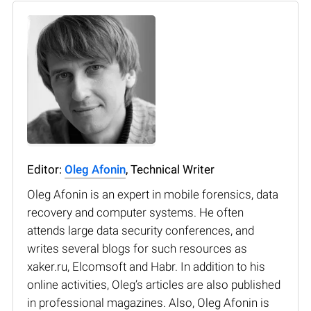
Editor:
Oleg Afonin
, Technical Writer
Oleg Afonin is an expert in mobile forensics, data
recovery and computer systems. He often
attends large data security conferences, and
writes several blogs for such resources as
xaker.ru, Elcomsoft and Habr. In addition to his
online activities, Oleg’s articles are also published
in professional magazines. Also, Oleg Afonin is