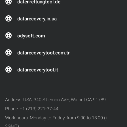
datenrettungtool.de
datarecovery.in.ua
odysoft.com
datarecoverytool.com.tr
datarecoverytool.it
Address: USA, 340 S Lemon AVE, Walnut CA 91789
Phone: +1 (213) 221-37-44
Work hours: Monday to Friday, from 9:00 to 18:00 (+
3GMT)