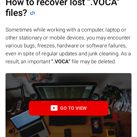
How to recover lost
".VOCA"
files?
Sometimes while working with a computer, laptop or
other stationary or mobile devices, you may encounter
various bugs, freezes, hardware or software failures,
even in spite of regular updates and junk cleaning. As a
result, an important
".VOCA"
file may be deleted.
GO TO VIEW