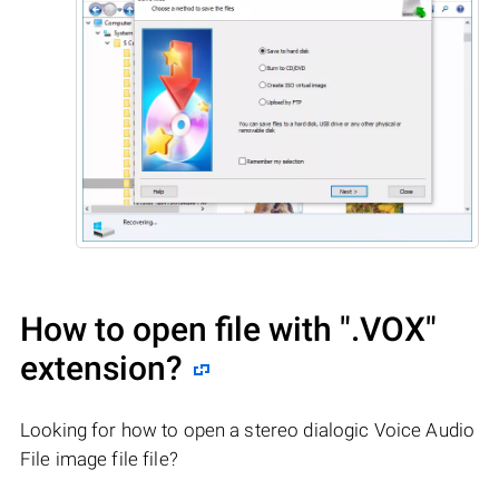
How to open file with
".VOX"
extension?
Looking for how to open a stereo dialogic Voice Audio
File image file file?