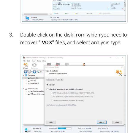
Double-click on the disk from which you need to
recover
".VOX"
files, and select analysis type.