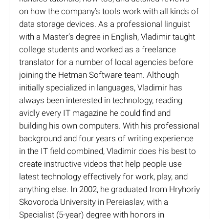
on how the company’s tools work with all kinds of
data storage devices. As a professional linguist
with a Master’s degree in English, Vladimir taught
college students and worked as a freelance
translator for a number of local agencies before
joining the Hetman Software team. Although
initially specialized in languages, Vladimir has
always been interested in technology, reading
avidly every IT magazine he could find and
building his own computers. With his professional
background and four years of writing experience
in the IT field combined, Vladimir does his best to
create instructive videos that help people use
latest technology effectively for work, play, and
anything else. In 2002, he graduated from Hryhoriy
Skovoroda University in Pereiaslav, with a
Specialist (5-year) degree with honors in