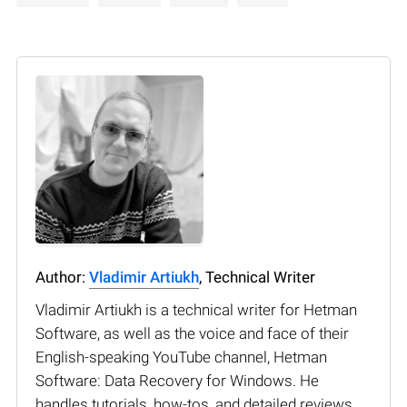
Author:
Vladimir Artiukh
, Technical Writer
Vladimir Artiukh is a technical writer for Hetman
Software, as well as the voice and face of their
English-speaking YouTube channel, Hetman
Software: Data Recovery for Windows. He
handles tutorials, how-tos, and detailed reviews