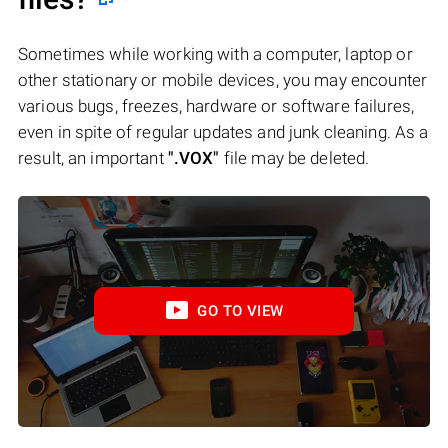
Sometimes while working with a computer, laptop or
other stationary or mobile devices, you may encounter
various bugs, freezes, hardware or software failures,
even in spite of regular updates and junk cleaning. As a
result, an important
".VOX"
file may be deleted.
GO TO VIEW