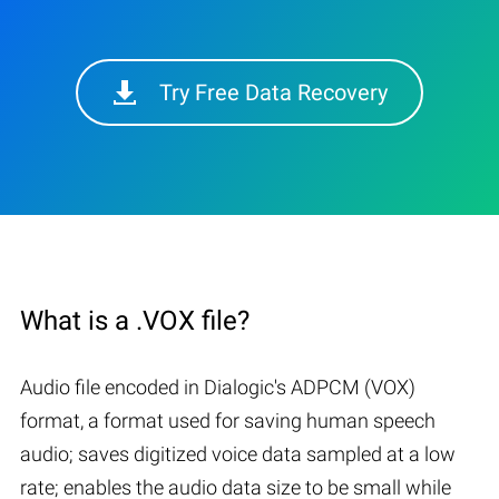
Try Free Data Recovery
What is a .VOX file?
Audio file encoded in Dialogic's ADPCM (VOX)
format, a format used for saving human speech
audio; saves digitized voice data sampled at a low
rate; enables the audio data size to be small while