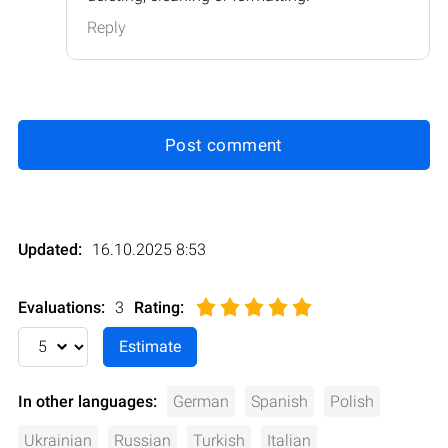
Reply
Post comment
Updated:
16.10.2025 8:53
Evaluations:
3
Rating
:
In other languages:
German
Spanish
Polish
Ukrainian
Russian
Turkish
Italian