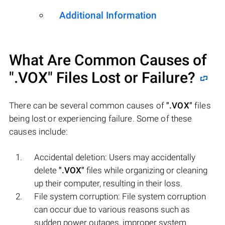
Additional Information
What Are Common Causes of
".VOX"
Files Lost or Failure?
There can be several common causes of
".VOX"
files
being lost or experiencing failure. Some of these
causes include:
Accidental deletion: Users may accidentally
delete
".VOX"
files while organizing or cleaning
up their computer, resulting in their loss.
File system corruption: File system corruption
can occur due to various reasons such as
sudden power outages, improper system