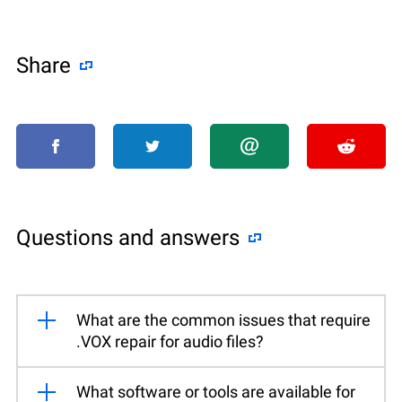
Share
Questions and answers
What are the common issues that require
.VOX repair for audio files?
What software or tools are available for