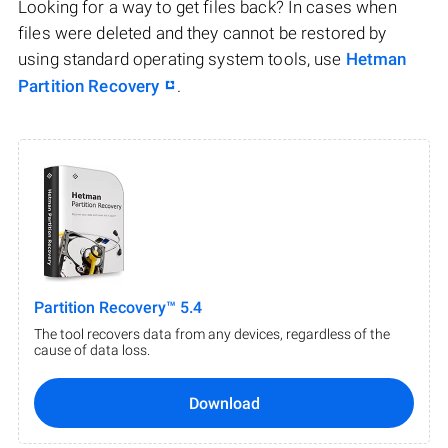
Looking for a way to get files back? In cases when
files were deleted and they cannot be restored by
using standard operating system tools, use
Hetman
Partition Recovery
.
Partition Recovery™ 5.4
The tool recovers data from any devices, regardless of the
cause of data loss.
Download