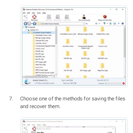
Choose one of the methods for saving the files
and recover them.