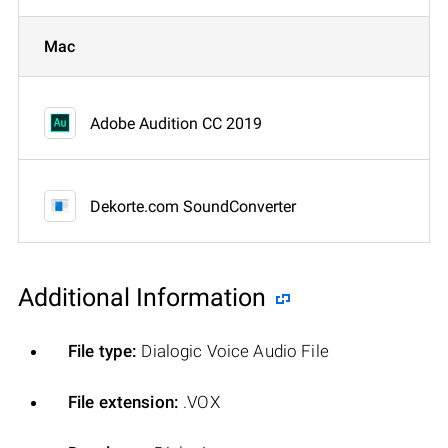
Mac
Adobe Audition CC 2019
Dekorte.com SoundConverter
Additional Information
File type:
Dialogic Voice Audio File
File extension:
.VOX