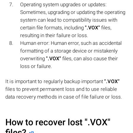
Operating system upgrades or updates:
Sometimes, upgrading or updating the operating
system can lead to compatibility issues with
certain file formats, including
".VOX"
files,
resulting in their failure or loss.
Human error: Human error, such as accidental
formatting of a storage device or mistakenly
overwriting
".VOX"
files, can also cause their
loss or failure.
It is important to regularly backup important
".VOX"
files to prevent permanent loss and to use reliable
data recovery methods in case of file failure or loss.
How to recover lost
".VOX"
files?