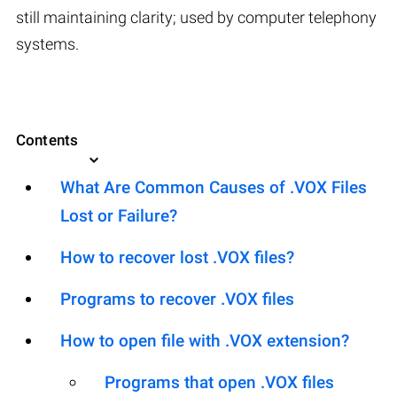
still maintaining clarity; used by computer telephony
systems.
Contents
What Are Common Causes of .VOX Files
Lost or Failure?
How to recover lost .VOX files?
Programs to recover .VOX files
How to open file with .VOX extension?
Programs that open .VOX files