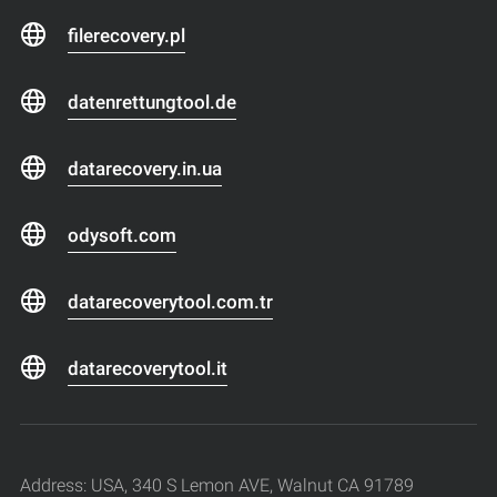
filerecovery.pl
datenrettungtool.de
datarecovery.in.ua
odysoft.com
datarecoverytool.com.tr
datarecoverytool.it
Address: USA, 340 S Lemon AVE, Walnut CA 91789