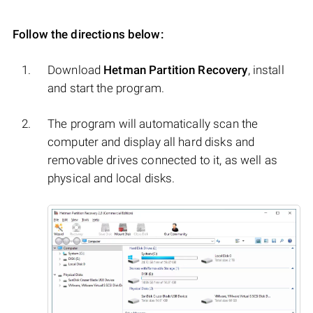
Follow the directions below:
Download
Hetman Partition Recovery
, install
and start the program.
The program will automatically scan the
computer and display all hard disks and
removable drives connected to it, as well as
physical and local disks.