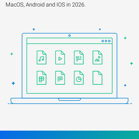
MacOS, Android and IOS in 2026.