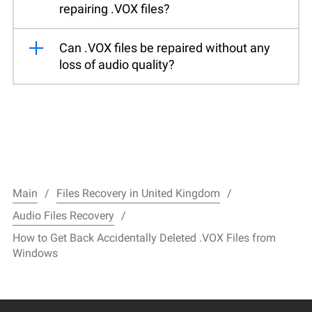
repairing .VOX files?
Can .VOX files be repaired without any
loss of audio quality?
Main
Files Recovery in United Kingdom
Audio Files Recovery
How to Get Back Accidentally Deleted .VOX Files from
Windows