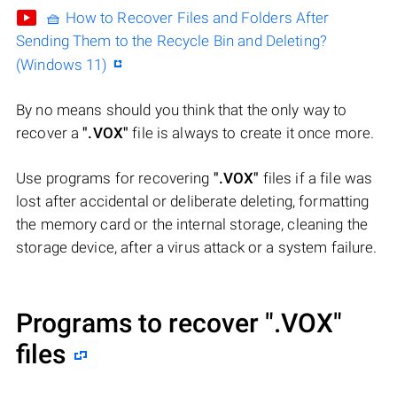
🧺 How to Recover Files and Folders After
Sending Them to the Recycle Bin and Deleting?
(Windows 11)
By no means should you think that the only way to
recover a
".VOX"
file is always to create it once more.
Use programs for recovering
".VOX"
files if a file was
lost after accidental or deliberate deleting, formatting
the memory card or the internal storage, cleaning the
storage device, after a virus attack or a system failure.
Programs to recover
".VOX"
files