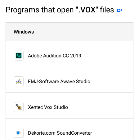
Programs that open
".VOX"
files
Windows
Adobe Audition CC 2019
FMJ-Software Awave Studio
Xentec Vox Studio
Dekorte.com SoundConverter