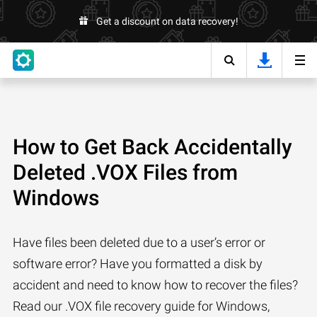
Get a discount on data recovery!
How to Get Back Accidentally
Deleted .VOX Files from
Windows
Have files been deleted due to a user’s error or
software error? Have you formatted a disk by
accident and need to know how to recover the files?
Read our .VOX file recovery guide for Windows,