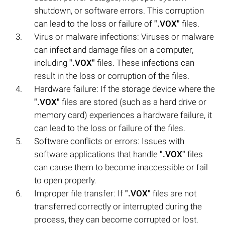
shutdown, or software errors. This corruption
can lead to the loss or failure of
".VOX"
files.
Virus or malware infections: Viruses or malware
can infect and damage files on a computer,
including
".VOX"
files. These infections can
result in the loss or corruption of the files.
Hardware failure: If the storage device where the
".VOX"
files are stored (such as a hard drive or
memory card) experiences a hardware failure, it
can lead to the loss or failure of the files.
Software conflicts or errors: Issues with
software applications that handle
".VOX"
files
can cause them to become inaccessible or fail
to open properly.
Improper file transfer: If
".VOX"
files are not
transferred correctly or interrupted during the
process, they can become corrupted or lost.