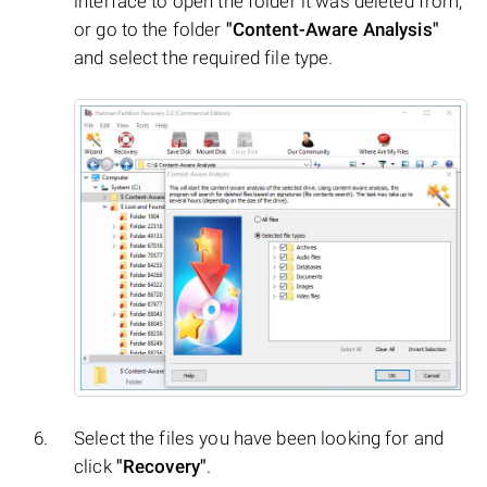
interface to open the folder it was deleted from,
or go to the folder
"Content-Aware Analysis"
and select the required file type.
Select the files you have been looking for and
click
"Recovery"
.