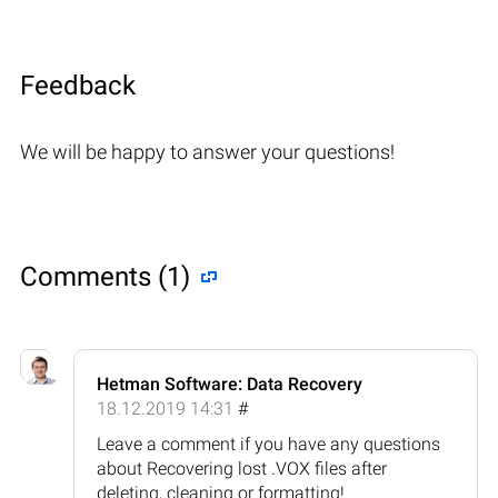
Feedback
We will be happy to answer your questions!
Comments (1)
Hetman Software: Data Recovery
18.12.2019 14:31
#
Leave a comment if you have any questions
about Recovering lost .VOX files after
deleting, cleaning or formatting!