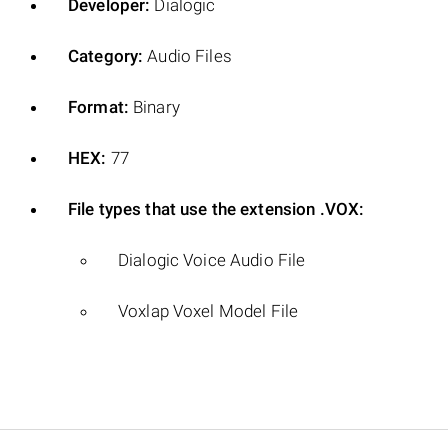
Developer:
Dialogic
Category:
Audio Files
Format:
Binary
HEX:
77
File types that use the extension .VOX:
Dialogic Voice Audio File
Voxlap Voxel Model File