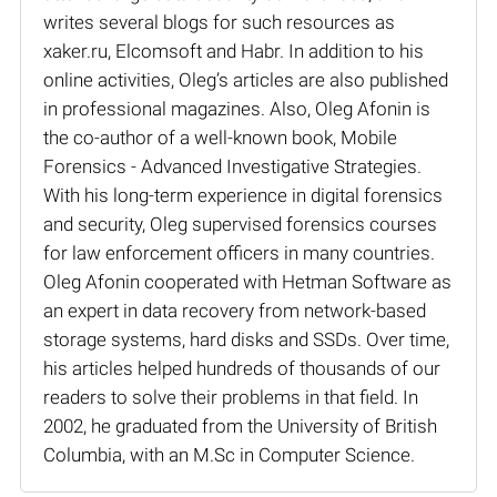
writes several blogs for such resources as
xaker.ru, Elcomsoft and Habr. In addition to his
online activities, Oleg’s articles are also published
in professional magazines. Also, Oleg Afonin is
the co-author of a well-known book, Mobile
Forensics - Advanced Investigative Strategies.
With his long-term experience in digital forensics
and security, Oleg supervised forensics courses
for law enforcement officers in many countries.
Oleg Afonin cooperated with Hetman Software as
an expert in data recovery from network-based
storage systems, hard disks and SSDs. Over time,
his articles helped hundreds of thousands of our
readers to solve their problems in that field. In
2002, he graduated from the University of British
Columbia, with an M.Sc in Computer Science.