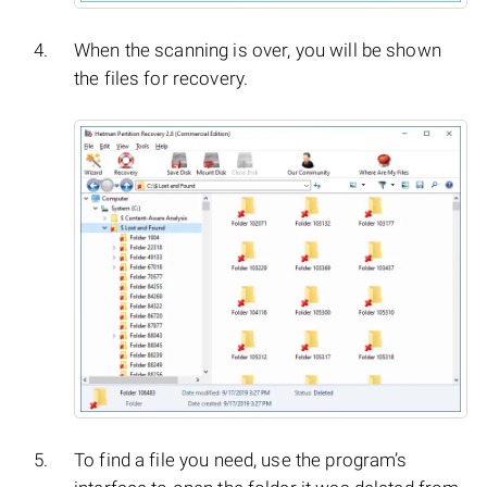
When the scanning is over, you will be shown
the files for recovery.
To find a file you need, use the program’s