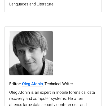
Languages and Literature.
Editor:
Oleg Afonin
, Technical Writer
Oleg Afonin is an expert in mobile forensics, data
recovery and computer systems. He often
attends large data security conferences, and