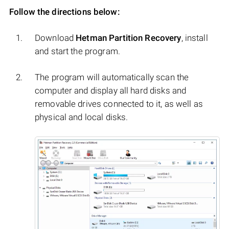
Follow the directions below:
Download
Hetman Partition Recovery
, install
and start the program.
The program will automatically scan the
computer and display all hard disks and
removable drives connected to it, as well as
physical and local disks.