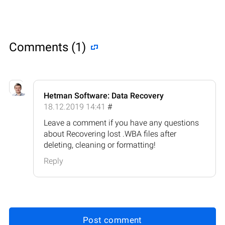
Comments (1)
Hetman Software: Data Recovery
18.12.2019 14:41
#
Leave a comment if you have any questions
about Recovering lost .WBA files after
deleting, cleaning or formatting!
Reply
Post comment