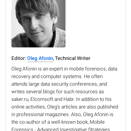
Editor:
Oleg Afonin
, Technical Writer
Oleg Afonin is an expert in mobile forensics, data
recovery and computer systems. He often
attends large data security conferences, and
writes several blogs for such resources as
xaker.ru, Elcomsoft and Habr. In addition to his
online activities, Oleg’s articles are also published
in professional magazines. Also, Oleg Afonin is
the co-author of a well-known book, Mobile
Forensics - Advanced Investigative Strategies.