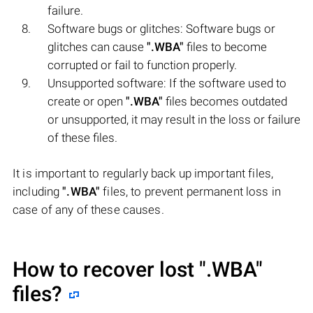
failure.
Software bugs or glitches: Software bugs or
glitches can cause
".WBA"
files to become
corrupted or fail to function properly.
Unsupported software: If the software used to
create or open
".WBA"
files becomes outdated
or unsupported, it may result in the loss or failure
of these files.
It is important to regularly back up important files,
including
".WBA"
files, to prevent permanent loss in
case of any of these causes.
How to recover lost
".WBA"
files?