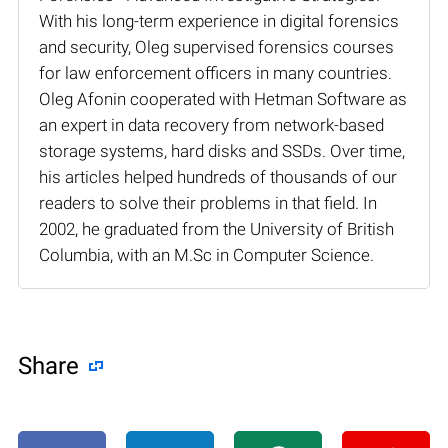
With his long-term experience in digital forensics
and security, Oleg supervised forensics courses
for law enforcement officers in many countries.
Oleg Afonin cooperated with Hetman Software as
an expert in data recovery from network-based
storage systems, hard disks and SSDs. Over time,
his articles helped hundreds of thousands of our
readers to solve their problems in that field. In
2002, he graduated from the University of British
Columbia, with an M.Sc in Computer Science.
Share