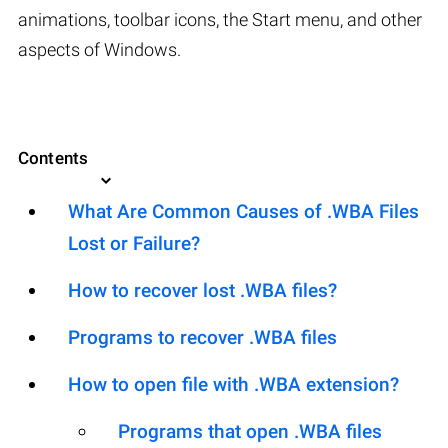
animations, toolbar icons, the Start menu, and other
aspects of Windows.
Contents
What Are Common Causes of .WBA Files
Lost or Failure?
How to recover lost .WBA files?
Programs to recover .WBA files
How to open file with .WBA extension?
Programs that open .WBA files