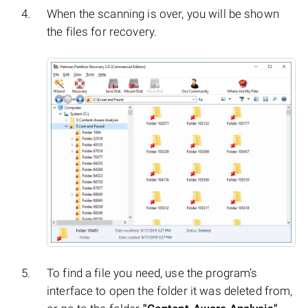
When the scanning is over, you will be shown
the files for recovery.
To find a file you need, use the program’s
interface to open the folder it was deleted from,