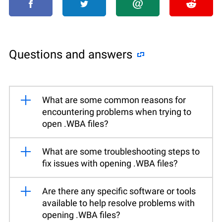
Questions and answers
What are some common reasons for
encountering problems when trying to
open .WBA files?
What are some troubleshooting steps to
fix issues with opening .WBA files?
Are there any specific software or tools
available to help resolve problems with
opening .WBA files?