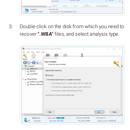
Double-click on the disk from which you need to
recover
".WBA"
files, and select analysis type.