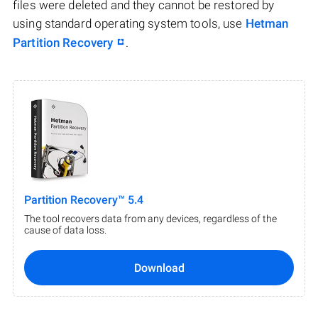
files were deleted and they cannot be restored by
using standard operating system tools, use
Hetman
Partition Recovery
.
Partition Recovery™ 5.4
The tool recovers data from any devices, regardless of the
cause of data loss.
Download