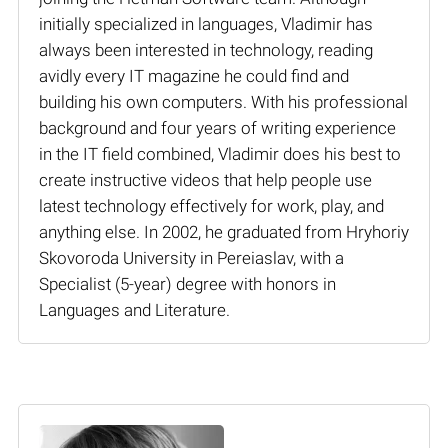
initially specialized in languages, Vladimir has
always been interested in technology, reading
avidly every IT magazine he could find and
building his own computers. With his professional
background and four years of writing experience
in the IT field combined, Vladimir does his best to
create instructive videos that help people use
latest technology effectively for work, play, and
anything else. In 2002, he graduated from Hryhoriy
Skovoroda University in Pereiaslav, with a
Specialist (5-year) degree with honors in
Languages and Literature.