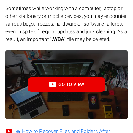
Sometimes while working with a computer, laptop or
other stationary or mobile devices, you may encounter
various bugs, freezes, hardware or software failures,
even in spite of regular updates and junk cleaning. As a
result, an important
".WBA"
file may be deleted.
GO TO VIEW
🧺 How to Recover Files and Folders After