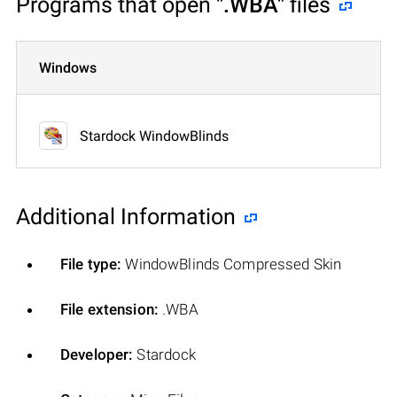
Programs that open
".WBA"
files
Windows
Stardock WindowBlinds
Additional Information
File type:
WindowBlinds Compressed Skin
File extension:
.WBA
Developer:
Stardock