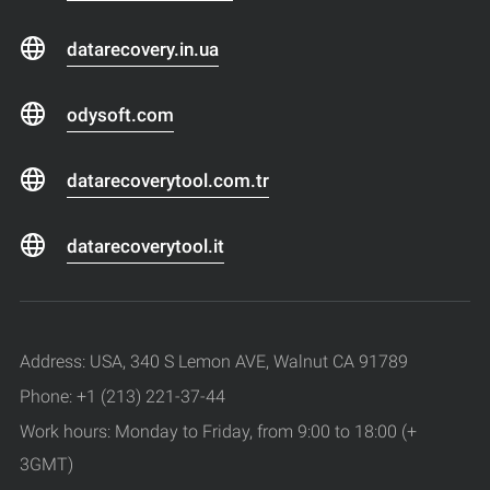
datarecovery.in.ua
odysoft.com
datarecoverytool.com.tr
datarecoverytool.it
Address: USA, 340 S Lemon AVE, Walnut CA 91789
Phone: +1 (213) 221-37-44
Work hours: Monday to Friday, from 9:00 to 18:00 (+
3GMT)