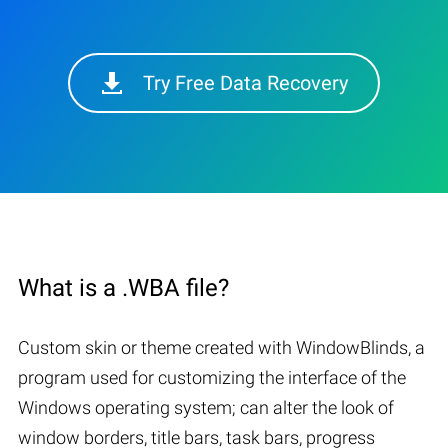
Try Free Data Recovery
What is a .WBA file?
Custom skin or theme created with WindowBlinds, a
program used for customizing the interface of the
Windows operating system; can alter the look of
window borders, title bars, task bars, progress