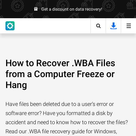
Get a discount on data recovery!
How to Recover .WBA Files
from a Computer Freeze or
Hang
Have files been deleted due to a user’s error or
software error? Have you formatted a disk by
accident and need to know how to recover the files?
Read our .WBA file recovery guide for Windows,