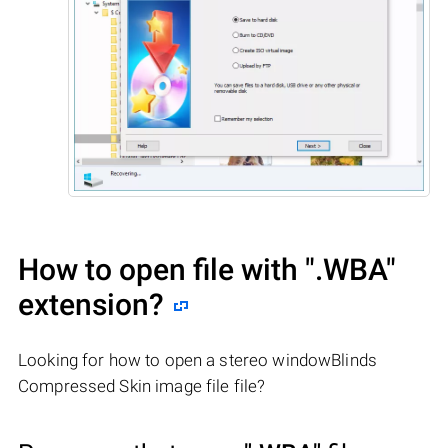
How to open file with
".WBA"
extension?
Looking for how to open a stereo windowBlinds
Compressed Skin image file file?