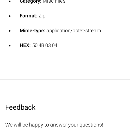
Category:
Misc Files
Format:
Zip
Mime-type:
application/octet-stream
HEX:
50 4B 03 04
Feedback
We will be happy to answer your questions!