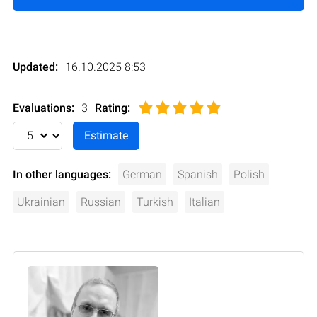
Updated:
16.10.2025 8:53
Evaluations:
3
Rating
:
In other languages:
German
Spanish
Polish
Ukrainian
Russian
Turkish
Italian