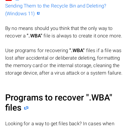
Sending Them to the Recycle Bin and Deleting?
(Windows 11)
By no means should you think that the only way to
recover a
".WBA"
file is always to create it once more.
Use programs for recovering
".WBA"
files if a file was
lost after accidental or deliberate deleting, formatting
the memory card or the internal storage, cleaning the
storage device, after a virus attack or a system failure.
Programs to recover
".WBA"
files
Looking for a way to get files back? In cases when