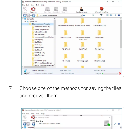
Choose one of the methods for saving the files
and recover them.