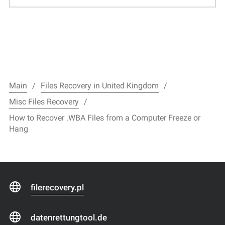
Main
Files Recovery in United Kingdom
Misc Files Recovery
How to Recover .WBA Files from a Computer Freeze or
Hang
filerecovery.pl
datenrettungtool.de