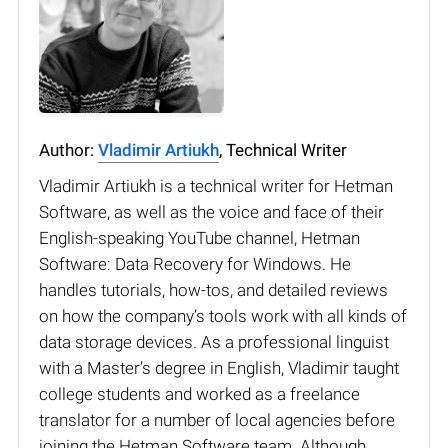
Author:
Vladimir Artiukh
, Technical Writer
Vladimir Artiukh is a technical writer for Hetman
Software, as well as the voice and face of their
English-speaking YouTube channel, Hetman
Software: Data Recovery for Windows. He
handles tutorials, how-tos, and detailed reviews
on how the company’s tools work with all kinds of
data storage devices. As a professional linguist
with a Master’s degree in English, Vladimir taught
college students and worked as a freelance
translator for a number of local agencies before
joining the Hetman Software team. Although