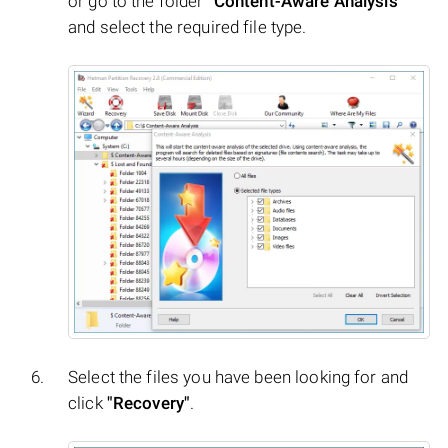
or go to the folder
"Content-Aware Analysis"
and select the required file type.
Select the files you have been looking for and
click
"Recovery"
.