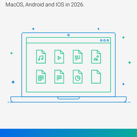
MacOS, Android and IOS in 2026.