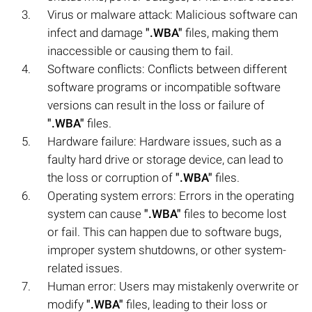
Virus or malware attack: Malicious software can
infect and damage
".WBA"
files, making them
inaccessible or causing them to fail.
Software conflicts: Conflicts between different
software programs or incompatible software
versions can result in the loss or failure of
".WBA"
files.
Hardware failure: Hardware issues, such as a
faulty hard drive or storage device, can lead to
the loss or corruption of
".WBA"
files.
Operating system errors: Errors in the operating
system can cause
".WBA"
files to become lost
or fail. This can happen due to software bugs,
improper system shutdowns, or other system-
related issues.
Human error: Users may mistakenly overwrite or
modify
".WBA"
files, leading to their loss or