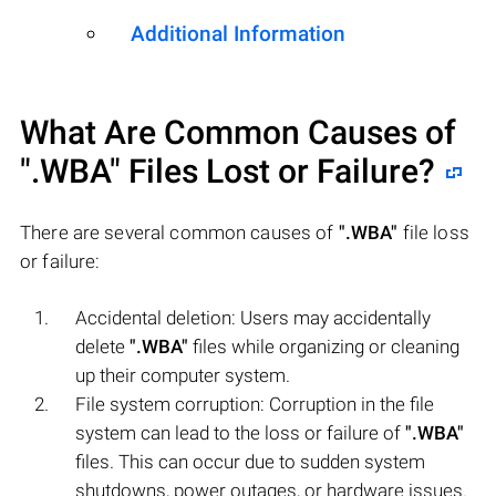
Additional Information
What Are Common Causes of
".WBA"
Files Lost or Failure?
There are several common causes of
".WBA"
file loss
or failure:
Accidental deletion: Users may accidentally
delete
".WBA"
files while organizing or cleaning
up their computer system.
File system corruption: Corruption in the file
system can lead to the loss or failure of
".WBA"
files. This can occur due to sudden system
shutdowns, power outages, or hardware issues.