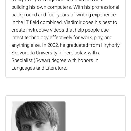
building his own computers. With his professional
background and four years of writing experience
in the IT field combined, Vladimir does his best to
create instructive videos that help people use
latest technology effectively for work, play, and
anything else. In 2002, he graduated from Hryhoriy
Skovoroda University in Pereiaslav, with a
Specialist (5-year) degree with honors in
Languages and Literature.