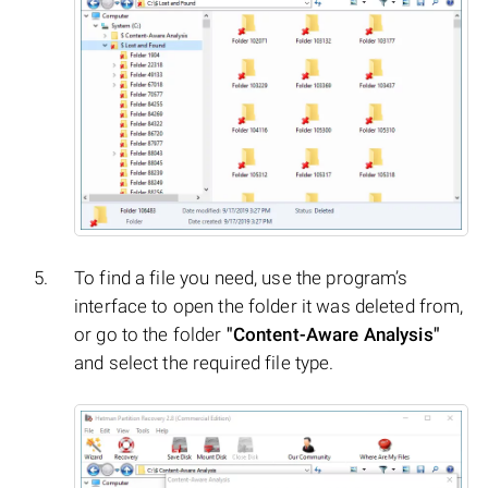
To find a file you need, use the program’s
interface to open the folder it was deleted from,
or go to the folder
"Content-Aware Analysis"
and select the required file type.