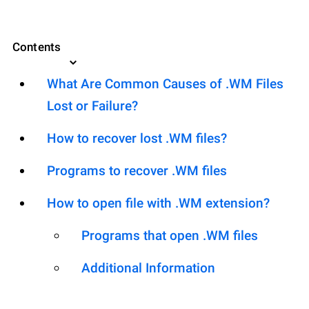
Contents
What Are Common Causes of .WM Files
Lost or Failure?
How to recover lost .WM files?
Programs to recover .WM files
How to open file with .WM extension?
Programs that open .WM files
Additional Information