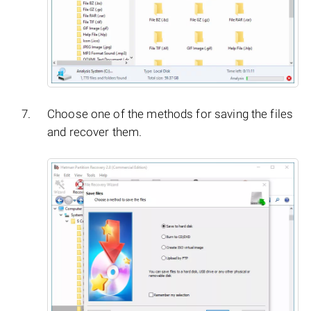
Choose one of the methods for saving the files
and recover them.