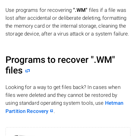
Use programs for recovering
".WM"
files if a file was
lost after accidental or deliberate deleting, formatting
the memory card or the internal storage, cleaning the
storage device, after a virus attack or a system failure.
Programs to recover
".WM"
files
Looking for a way to get files back? In cases when
files were deleted and they cannot be restored by
using standard operating system tools, use
Hetman
Partition Recovery
.