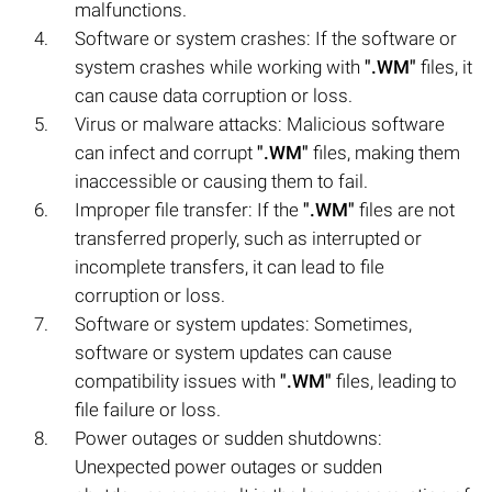
malfunctions.
Software or system crashes: If the software or
system crashes while working with
".WM"
files, it
can cause data corruption or loss.
Virus or malware attacks: Malicious software
can infect and corrupt
".WM"
files, making them
inaccessible or causing them to fail.
Improper file transfer: If the
".WM"
files are not
transferred properly, such as interrupted or
incomplete transfers, it can lead to file
corruption or loss.
Software or system updates: Sometimes,
software or system updates can cause
compatibility issues with
".WM"
files, leading to
file failure or loss.
Power outages or sudden shutdowns:
Unexpected power outages or sudden