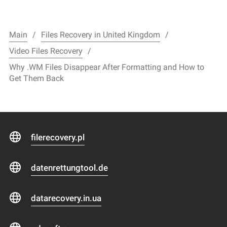
Main
Files Recovery in United Kingdom
Video Files Recovery
Why .WM Files Disappear After Formatting and How to
Get Them Back
filerecovery.pl
datenrettungtool.de
datarecovery.in.ua