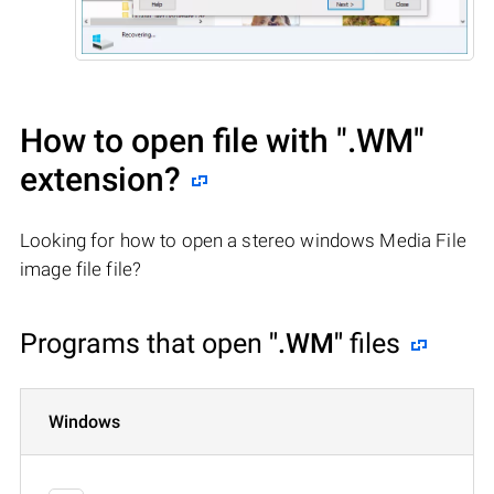
How to open file with
".WM"
extension?
Looking for how to open a stereo windows Media File
image file file?
Programs that open
".WM"
files
Windows