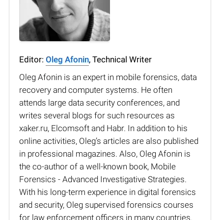
Editor:
Oleg Afonin
, Technical Writer
Oleg Afonin is an expert in mobile forensics, data
recovery and computer systems. He often
attends large data security conferences, and
writes several blogs for such resources as
xaker.ru, Elcomsoft and Habr. In addition to his
online activities, Oleg’s articles are also published
in professional magazines. Also, Oleg Afonin is
the co-author of a well-known book, Mobile
Forensics - Advanced Investigative Strategies.
With his long-term experience in digital forensics
and security, Oleg supervised forensics courses
for law enforcement officers in many countries.