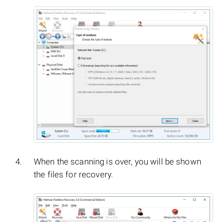
When the scanning is over, you will be shown
the files for recovery.