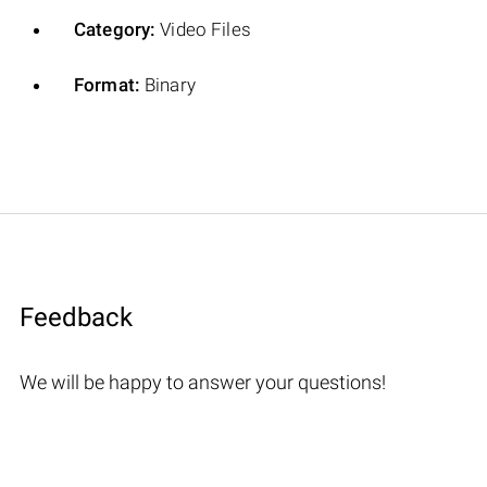
Category:
Video Files
Format:
Binary
Feedback
We will be happy to answer your questions!