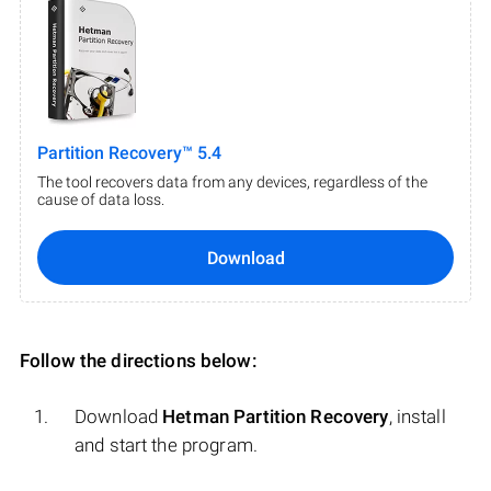
Partition Recovery™ 5.4
The tool recovers data from any devices, regardless of the
cause of data loss.
Download
Follow the directions below:
Download
Hetman Partition Recovery
, install
and start the program.