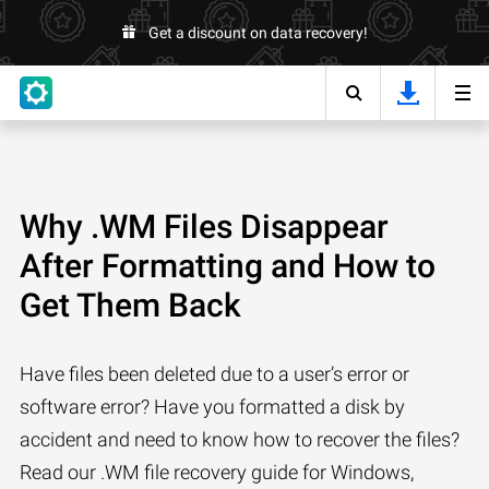
Get a discount on data recovery!
Why .WM Files Disappear
After Formatting and How to
Get Them Back
Have files been deleted due to a user’s error or
software error? Have you formatted a disk by
accident and need to know how to recover the files?
Read our .WM file recovery guide for Windows,