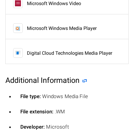
Microsoft Windows Video
Microsoft Windows Media Player
Digital Cloud Technologies Media Player
Additional Information
File type:
Windows Media File
File extension:
.WM
Developer:
Microsoft