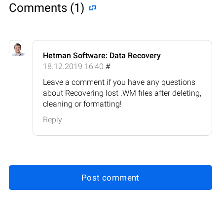
Comments (1)
Hetman Software: Data Recovery
18.12.2019 16:40
#
Leave a comment if you have any questions
about Recovering lost .WM files after deleting,
cleaning or formatting!
Reply
Post comment