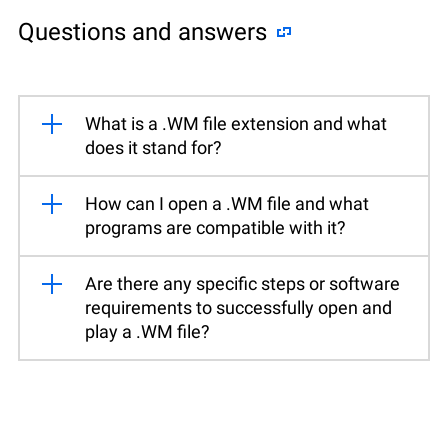
Questions and answers
What is a .WM file extension and what
does it stand for?
How can I open a .WM file and what
programs are compatible with it?
Are there any specific steps or software
requirements to successfully open and
play a .WM file?