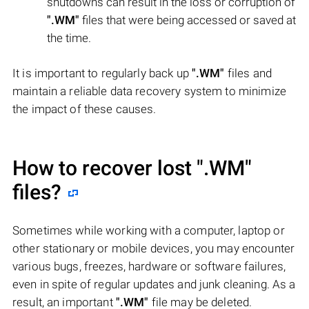
shutdowns can result in the loss or corruption of
".WM"
files that were being accessed or saved at
the time.
It is important to regularly back up
".WM"
files and
maintain a reliable data recovery system to minimize
the impact of these causes.
How to recover lost
".WM"
files?
Sometimes while working with a computer, laptop or
other stationary or mobile devices, you may encounter
various bugs, freezes, hardware or software failures,
even in spite of regular updates and junk cleaning. As a
result, an important
".WM"
file may be deleted.