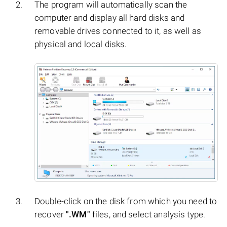
The program will automatically scan the
computer and display all hard disks and
removable drives connected to it, as well as
physical and local disks.
Double-click on the disk from which you need to
recover
".WM"
files, and select analysis type.