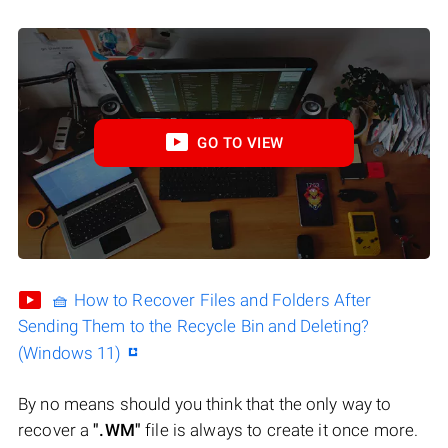
GO TO VIEW
🧺 How to Recover Files and Folders After
Sending Them to the Recycle Bin and Deleting?
(Windows 11)
By no means should you think that the only way to
recover a
".WM"
file is always to create it once more.