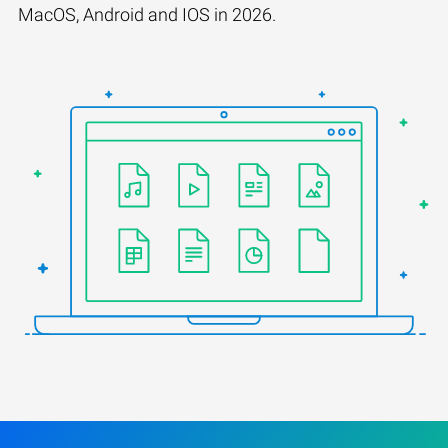
MacOS, Android and IOS in 2026.