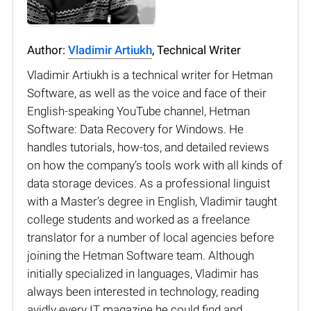
Author:
Vladimir Artiukh
, Technical Writer
Vladimir Artiukh is a technical writer for Hetman
Software, as well as the voice and face of their
English-speaking YouTube channel, Hetman
Software: Data Recovery for Windows. He
handles tutorials, how-tos, and detailed reviews
on how the company’s tools work with all kinds of
data storage devices. As a professional linguist
with a Master’s degree in English, Vladimir taught
college students and worked as a freelance
translator for a number of local agencies before
joining the Hetman Software team. Although
initially specialized in languages, Vladimir has
always been interested in technology, reading
avidly every IT magazine he could find and