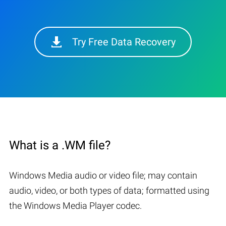
Try Free Data Recovery
What is a .WM file?
Windows Media audio or video file; may contain
audio, video, or both types of data; formatted using
the Windows Media Player codec.