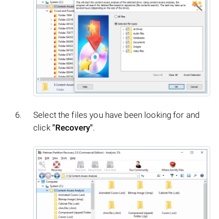
Select the files you have been looking for and
click
"Recovery"
.