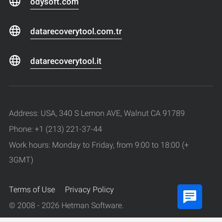
odysoft.com
datarecoverytool.com.tr
datarecoverytool.it
Address: USA, 340 S Lemon AVE, Walnut CA 91789
Phone: +1 (213) 221-37-44
Work hours: Monday to Friday, from 9:00 to 18:00 (+
3GMT)
Terms of Use
Privacy Policy
© 2008 - 2026 Hetman Software.
All rights reserved.