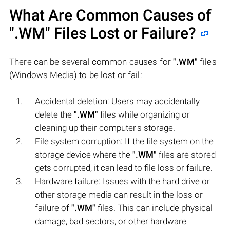
What Are Common Causes of
".WM"
Files Lost or Failure?
There can be several common causes for
".WM"
files
(Windows Media) to be lost or fail:
Accidental deletion: Users may accidentally
delete the
".WM"
files while organizing or
cleaning up their computer's storage.
File system corruption: If the file system on the
storage device where the
".WM"
files are stored
gets corrupted, it can lead to file loss or failure.
Hardware failure: Issues with the hard drive or
other storage media can result in the loss or
failure of
".WM"
files. This can include physical
damage, bad sectors, or other hardware