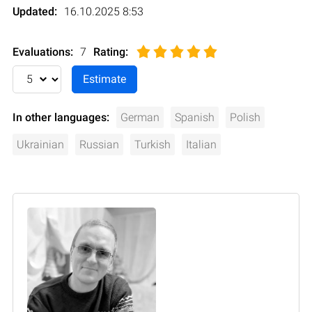
Updated:
16.10.2025 8:53
Evaluations:
7
Rating
:
In other languages:
German
Spanish
Polish
Ukrainian
Russian
Turkish
Italian