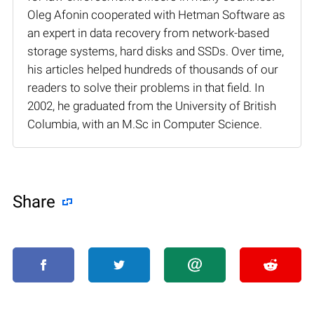
Oleg Afonin cooperated with Hetman Software as
an expert in data recovery from network-based
storage systems, hard disks and SSDs. Over time,
his articles helped hundreds of thousands of our
readers to solve their problems in that field. In
2002, he graduated from the University of British
Columbia, with an M.Sc in Computer Science.
Share