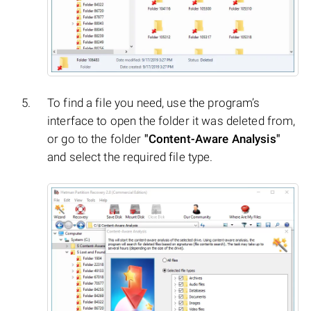
To find a file you need, use the program’s
interface to open the folder it was deleted from,
or go to the folder
"Content-Aware Analysis"
and select the required file type.