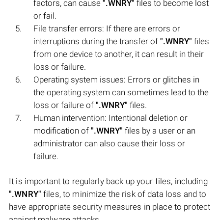
factors, can cause
".WNRY"
files to become lost
or fail.
File transfer errors: If there are errors or
interruptions during the transfer of
".WNRY"
files
from one device to another, it can result in their
loss or failure.
Operating system issues: Errors or glitches in
the operating system can sometimes lead to the
loss or failure of
".WNRY"
files.
Human intervention: Intentional deletion or
modification of
".WNRY"
files by a user or an
administrator can also cause their loss or
failure.
It is important to regularly back up your files, including
".WNRY"
files, to minimize the risk of data loss and to
have appropriate security measures in place to protect
against malware attacks.