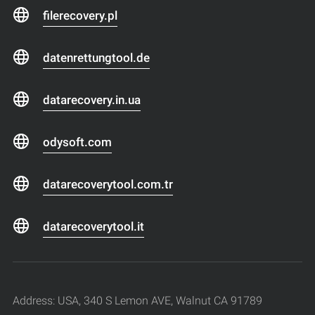
filerecovery.pl
datenrettungtool.de
datarecovery.in.ua
odysoft.com
datarecoverytool.com.tr
datarecoverytool.it
Address: USA, 340 S Lemon AVE, Walnut CA 91789