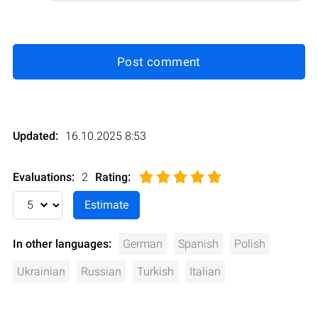
Post comment
Updated:
16.10.2025 8:53
Evaluations:
2
Rating
:
In other languages:
German
Spanish
Polish
Ukrainian
Russian
Turkish
Italian