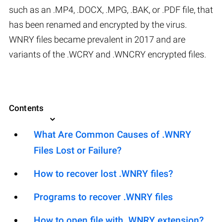
such as an .MP4, .DOCX, .MPG, .BAK, or .PDF file, that
has been renamed and encrypted by the virus.
WNRY files became prevalent in 2017 and are
variants of the .WCRY and .WNCRY encrypted files.
Contents
What Are Common Causes of .WNRY
Files Lost or Failure?
How to recover lost .WNRY files?
Programs to recover .WNRY files
How to open file with .WNRY extension?