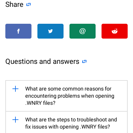
Share
Questions and answers
What are some common reasons for
encountering problems when opening
.WNRY files?
What are the steps to troubleshoot and
fix issues with opening .WNRY files?