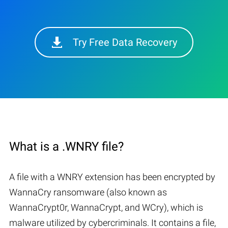
Try Free Data Recovery
What is a .WNRY file?
A file with a WNRY extension has been encrypted by
WannaCry ransomware (also known as
WannaCrypt0r, WannaCrypt, and WCry), which is
malware utilized by cybercriminals. It contains a file,