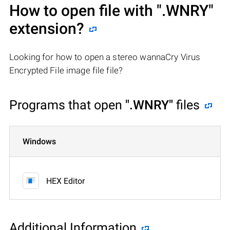
How to open file with
".WNRY"
extension?
Looking for how to open a stereo wannaCry Virus
Encrypted File image file file?
Programs that open
".WNRY"
files
Windows
HEX Editor
Additional Information