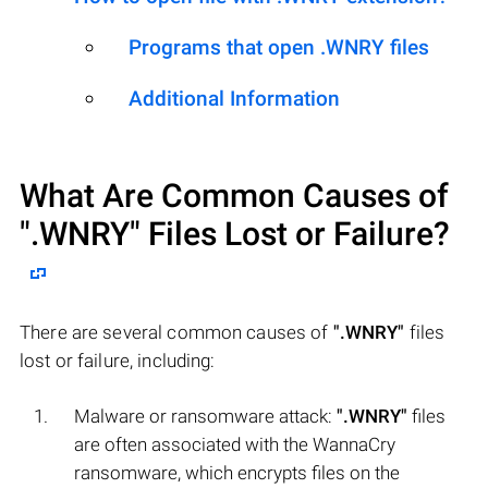
Programs that open .WNRY files
Additional Information
What Are Common Causes of
".WNRY"
Files Lost or Failure?
There are several common causes of
".WNRY"
files
lost or failure, including:
Malware or ransomware attack:
".WNRY"
files
are often associated with the WannaCry
ransomware, which encrypts files on the