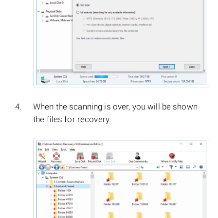
When the scanning is over, you will be shown
the files for recovery.