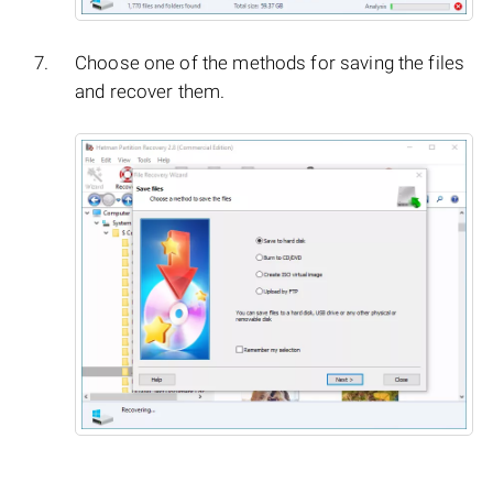
Choose one of the methods for saving the files
and recover them.