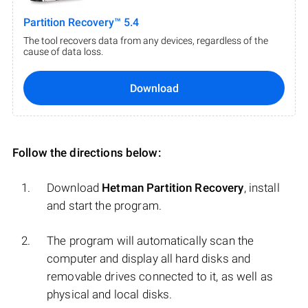
Partition Recovery™ 5.4
The tool recovers data from any devices, regardless of the
cause of data loss.
Download
Follow the directions below:
Download
Hetman Partition Recovery
, install
and start the program.
The program will automatically scan the
computer and display all hard disks and
removable drives connected to it, as well as
physical and local disks.