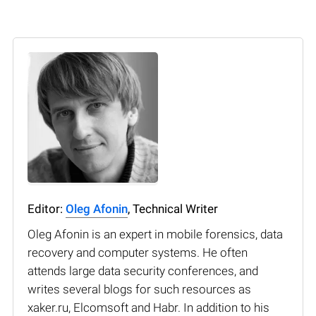
Editor:
Oleg Afonin
, Technical Writer
Oleg Afonin is an expert in mobile forensics, data
recovery and computer systems. He often
attends large data security conferences, and
writes several blogs for such resources as
xaker.ru, Elcomsoft and Habr. In addition to his