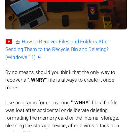
🧺 How to Recover Files and Folders After
Sending Them to the Recycle Bin and Deleting?
(Windows 11)
By no means should you think that the only way to
recover a
".WNRY"
file is always to create it once
more.
Use programs for recovering
".WNRY"
files if a file
was lost after accidental or deliberate deleting,
formatting the memory card or the internal storage,
cleaning the storage device, after a virus attack or a