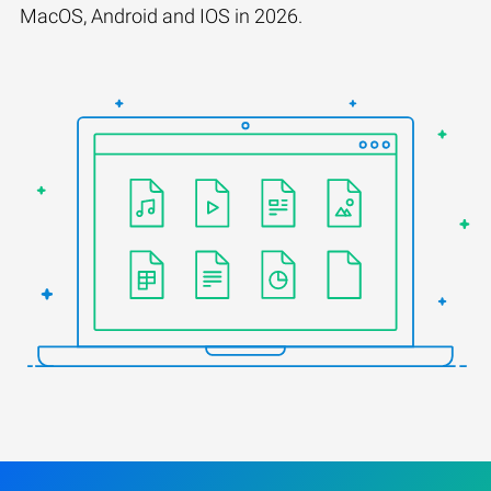
MacOS, Android and IOS in 2026.