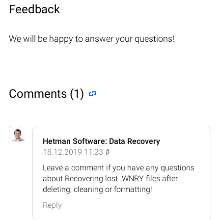
Feedback
We will be happy to answer your questions!
Comments (1)
Hetman Software: Data Recovery
18.12.2019 11:23
#
Leave a comment if you have any questions
about Recovering lost .WNRY files after
deleting, cleaning or formatting!
Reply