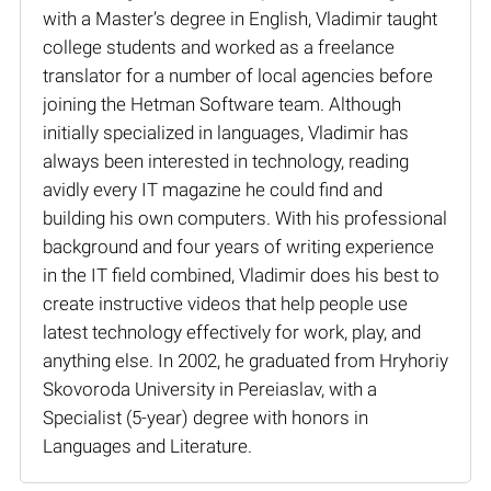
with a Master’s degree in English, Vladimir taught
college students and worked as a freelance
translator for a number of local agencies before
joining the Hetman Software team. Although
initially specialized in languages, Vladimir has
always been interested in technology, reading
avidly every IT magazine he could find and
building his own computers. With his professional
background and four years of writing experience
in the IT field combined, Vladimir does his best to
create instructive videos that help people use
latest technology effectively for work, play, and
anything else. In 2002, he graduated from Hryhoriy
Skovoroda University in Pereiaslav, with a
Specialist (5-year) degree with honors in
Languages and Literature.