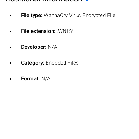
File type:
WannaCry Virus Encrypted File
File extension:
.WNRY
Developer:
N/A
Category:
Encoded Files
Format:
N/A