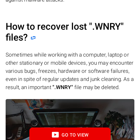
How to recover lost
".WNRY"
files?
Sometimes while working with a computer, laptop or
other stationary or mobile devices, you may encounter
various bugs, freezes, hardware or software failures,
even in spite of regular updates and junk cleaning. As a
result, an important
".WNRY"
file may be deleted.
GO TO VIEW