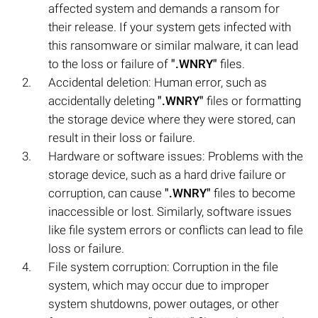
affected system and demands a ransom for
their release. If your system gets infected with
this ransomware or similar malware, it can lead
to the loss or failure of
".WNRY"
files.
Accidental deletion: Human error, such as
accidentally deleting
".WNRY"
files or formatting
the storage device where they were stored, can
result in their loss or failure.
Hardware or software issues: Problems with the
storage device, such as a hard drive failure or
corruption, can cause
".WNRY"
files to become
inaccessible or lost. Similarly, software issues
like file system errors or conflicts can lead to file
loss or failure.
File system corruption: Corruption in the file
system, which may occur due to improper
system shutdowns, power outages, or other