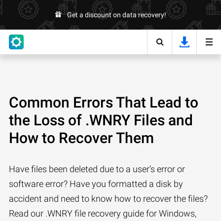
Get a discount on data recovery!
Common Errors That Lead to
the Loss of .WNRY Files and
How to Recover Them
Have files been deleted due to a user’s error or
software error? Have you formatted a disk by
accident and need to know how to recover the files?
Read our .WNRY file recovery guide for Windows,