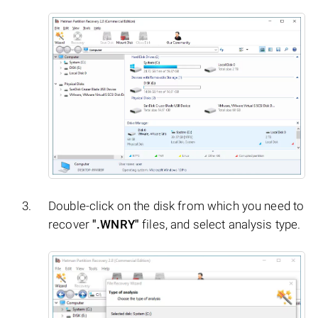
Double-click on the disk from which you need to
recover
".WNRY"
files, and select analysis type.