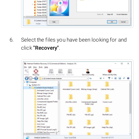
Select the files you have been looking for and
click
"Recovery"
.