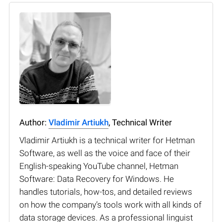
Author:
Vladimir Artiukh
, Technical Writer
Vladimir Artiukh is a technical writer for Hetman
Software, as well as the voice and face of their
English-speaking YouTube channel, Hetman
Software: Data Recovery for Windows. He
handles tutorials, how-tos, and detailed reviews
on how the company’s tools work with all kinds of
data storage devices. As a professional linguist