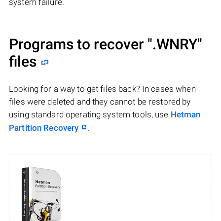
system failure.
Programs to recover
".WNRY"
files
Looking for a way to get files back? In cases when
files were deleted and they cannot be restored by
using standard operating system tools, use
Hetman
Partition Recovery
.