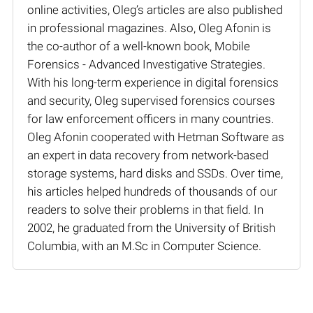
online activities, Oleg’s articles are also published
in professional magazines. Also, Oleg Afonin is
the co-author of a well-known book, Mobile
Forensics - Advanced Investigative Strategies.
With his long-term experience in digital forensics
and security, Oleg supervised forensics courses
for law enforcement officers in many countries.
Oleg Afonin cooperated with Hetman Software as
an expert in data recovery from network-based
storage systems, hard disks and SSDs. Over time,
his articles helped hundreds of thousands of our
readers to solve their problems in that field. In
2002, he graduated from the University of British
Columbia, with an M.Sc in Computer Science.