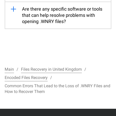
Are there any specific software or tools
that can help resolve problems with
opening .WNRY files?
Main
Files Recovery in United Kingdom
Encoded Files Recovery
Common Errors That Lead to the Loss of .WNRY Files and
How to Recover Them