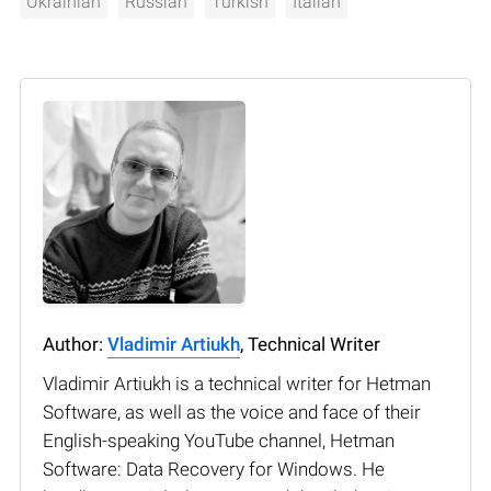
Ukrainian
Russian
Turkish
Italian
Author:
Vladimir Artiukh
, Technical Writer
Vladimir Artiukh is a technical writer for Hetman
Software, as well as the voice and face of their
English-speaking YouTube channel, Hetman
Software: Data Recovery for Windows. He