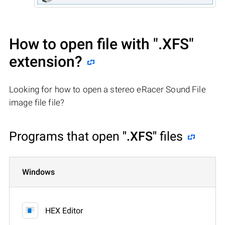
How to open file with
".XFS"
extension?
Looking for how to open a stereo eRacer Sound File
image file file?
Programs that open
".XFS"
files
Windows
HEX Editor