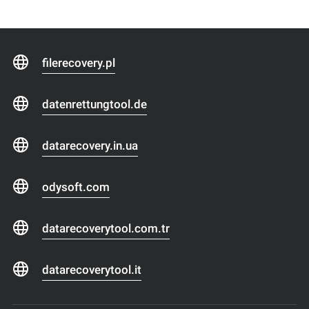
filerecovery.pl
datenrettungtool.de
datarecovery.in.ua
odysoft.com
datarecoverytool.com.tr
datarecoverytool.it