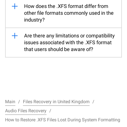
How does the .XFS format differ from
other file formats commonly used in the
industry?
Are there any limitations or compatibility
issues associated with the .XFS format
that users should be aware of?
Main
Files Recovery in United Kingdom
Audio Files Recovery
How to Restore .XFS Files Lost During System Formatting