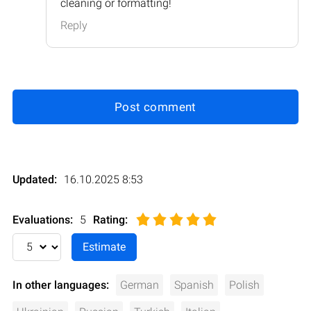
cleaning or formatting!
Reply
Post comment
Updated:
16.10.2025 8:53
Evaluations:
5
Rating
:
In other languages:
German
Spanish
Polish