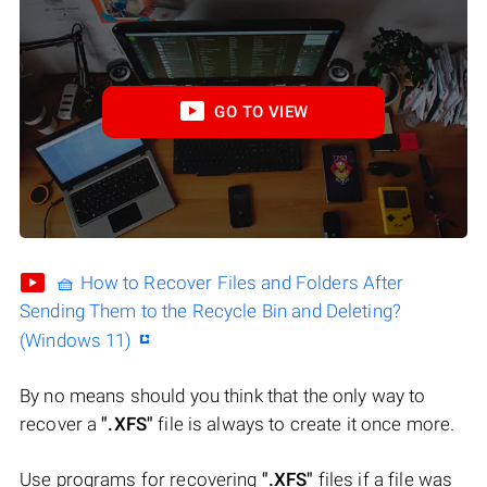
GO TO VIEW
🧺 How to Recover Files and Folders After
Sending Them to the Recycle Bin and Deleting?
(Windows 11)
By no means should you think that the only way to
recover a
".XFS"
file is always to create it once more.
Use programs for recovering
".XFS"
files if a file was