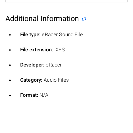
Additional Information
File type:
eRacer Sound File
File extension:
.XFS
Developer:
eRacer
Category:
Audio Files
Format:
N/A