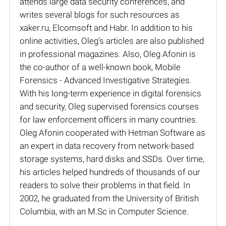
attends large data security conferences, and
writes several blogs for such resources as
xaker.ru, Elcomsoft and Habr. In addition to his
online activities, Oleg’s articles are also published
in professional magazines. Also, Oleg Afonin is
the co-author of a well-known book, Mobile
Forensics - Advanced Investigative Strategies.
With his long-term experience in digital forensics
and security, Oleg supervised forensics courses
for law enforcement officers in many countries.
Oleg Afonin cooperated with Hetman Software as
an expert in data recovery from network-based
storage systems, hard disks and SSDs. Over time,
his articles helped hundreds of thousands of our
readers to solve their problems in that field. In
2002, he graduated from the University of British
Columbia, with an M.Sc in Computer Science.