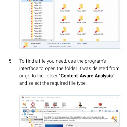
To find a file you need, use the program’s
interface to open the folder it was deleted from,
or go to the folder
"Content-Aware Analysis"
and select the required file type.