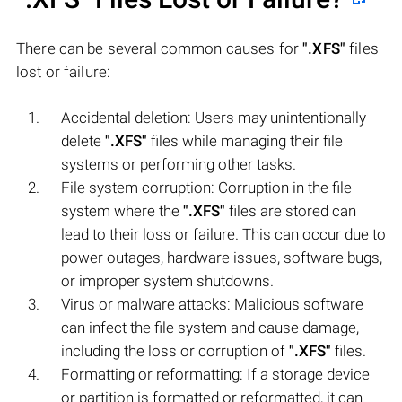
There can be several common causes for
".XFS"
files
lost or failure:
Accidental deletion: Users may unintentionally
delete
".XFS"
files while managing their file
systems or performing other tasks.
File system corruption: Corruption in the file
system where the
".XFS"
files are stored can
lead to their loss or failure. This can occur due to
power outages, hardware issues, software bugs,
or improper system shutdowns.
Virus or malware attacks: Malicious software
can infect the file system and cause damage,
including the loss or corruption of
".XFS"
files.
Formatting or reformatting: If a storage device
or partition is formatted or reformatted, it can