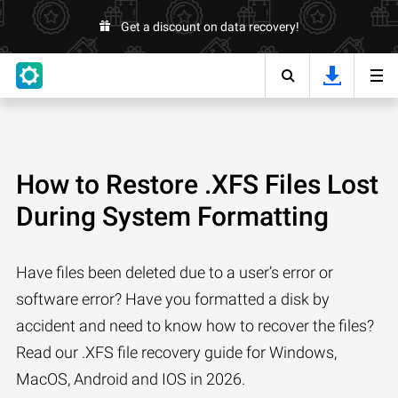
Get a discount on data recovery!
How to Restore .XFS Files Lost
During System Formatting
Have files been deleted due to a user’s error or
software error? Have you formatted a disk by
accident and need to know how to recover the files?
Read our .XFS file recovery guide for Windows,
MacOS, Android and IOS in 2026.