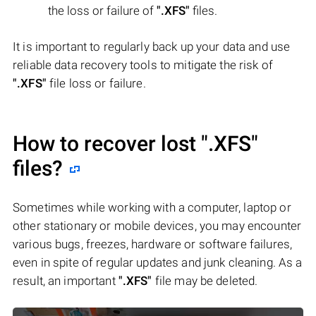
the loss or failure of
".XFS"
files.
It is important to regularly back up your data and use
reliable data recovery tools to mitigate the risk of
".XFS"
file loss or failure.
How to recover lost
".XFS"
files?
Sometimes while working with a computer, laptop or
other stationary or mobile devices, you may encounter
various bugs, freezes, hardware or software failures,
even in spite of regular updates and junk cleaning. As a
result, an important
".XFS"
file may be deleted.