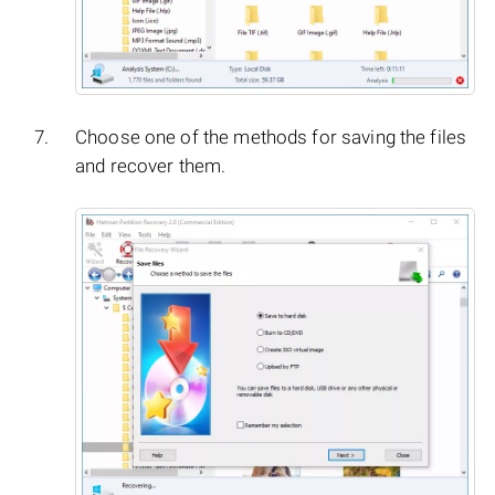
Choose one of the methods for saving the files
and recover them.