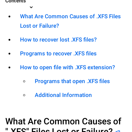
Contents
What Are Common Causes of .XFS Files
Lost or Failure?
How to recover lost .XFS files?
Programs to recover .XFS files
How to open file with .XFS extension?
Programs that open .XFS files
Additional Information
What Are Common Causes of
".XFS"
Files Lost or Failure?