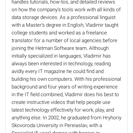
handles tutorials, how-tos, and detailed reviews
on how the company’s tools work with all kinds of
data storage devices. As a professional linguist
with a Master’s degree in English, Vladimir taught
college students and worked as a freelance
translator for a number of local agencies before
joining the Hetman Software team. Although
initially specialized in languages, Vladimir has
always been interested in technology, reading
avidly every IT magazine he could find and
building his own computers. With his professional
background and four years of writing experience
in the IT field combined, Vladimir does his best to
create instructive videos that help people use
latest technology effectively for work, play, and
anything else. In 2002, he graduated from Hryhoriy
Skovoroda University in Pereiaslav, with a
Specialist (5-year) degree with honors in