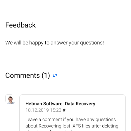
Feedback
We will be happy to answer your questions!
Comments (1)
Hetman Software: Data Recovery
18.12.2019 15:23
#
Leave a comment if you have any questions
about Recovering lost .XFS files after deleting,