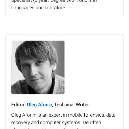
Languages and Literature.
Editor:
Oleg Afonin
, Technical Writer
Oleg Afonin is an expert in mobile forensics, data
recovery and computer systems. He often