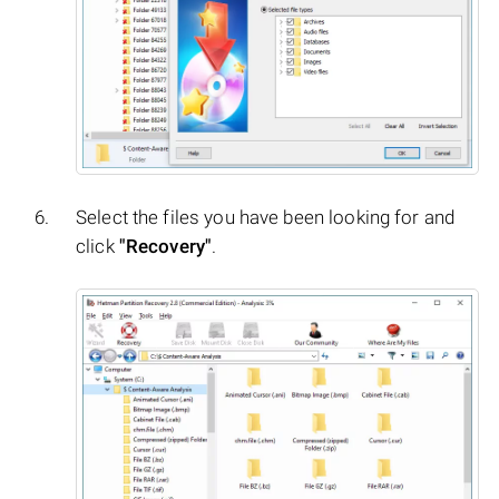
Select the files you have been looking for and
click
"Recovery"
.