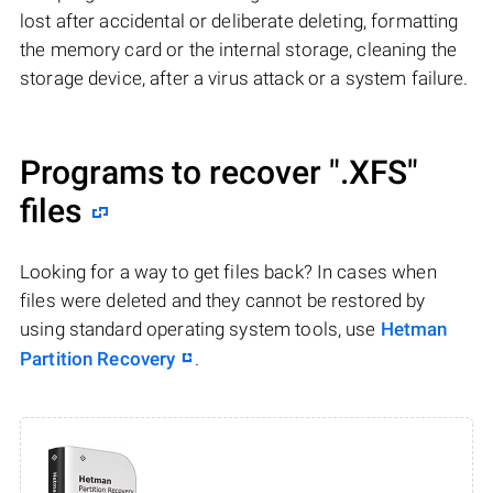
lost after accidental or deliberate deleting, formatting
the memory card or the internal storage, cleaning the
storage device, after a virus attack or a system failure.
Programs to recover
".XFS"
files
Looking for a way to get files back? In cases when
files were deleted and they cannot be restored by
using standard operating system tools, use
Hetman
Partition Recovery
.