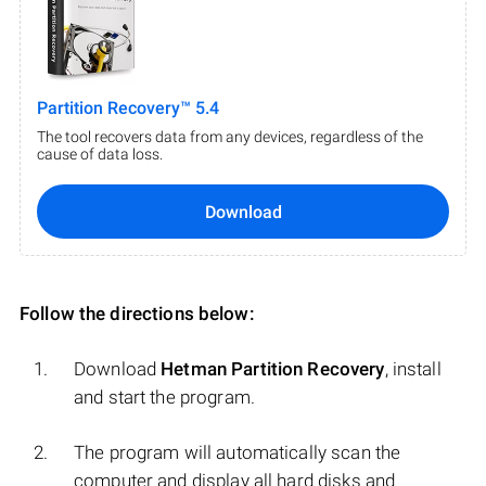
Partition Recovery™ 5.4
The tool recovers data from any devices, regardless of the
cause of data loss.
Download
Follow the directions below:
Download
Hetman Partition Recovery
, install
and start the program.
The program will automatically scan the
computer and display all hard disks and