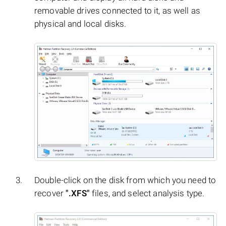
removable drives connected to it, as well as
physical and local disks.
Double-click on the disk from which you need to
recover
".XFS"
files, and select analysis type.