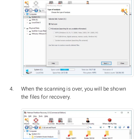
When the scanning is over, you will be shown
the files for recovery.