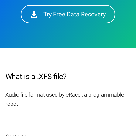
Try Free Data Recovery
What is a .XFS file?
Audio file format used by eRacer, a programmable
robot