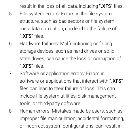
result in the loss of all data, including
".XFS"
files.
File system errors: Errors in the file system
structure, such as bad sectors or file system
metadata corruption, can lead to the failure of
".XFS"
files.
Hardware failures: Malfunctioning or failing
storage devices, such as hard drives or solid-
state drives, can cause the loss or corruption of
".XFS"
files.
Software or application errors: Errors in
software or applications that interact with
".XFS"
files can lead to their failure or loss. This can
include file system utilities, disk management
tools, or third-party software.
Human errors: Mistakes made by users, such as
improper file manipulation, accidental formatting,
or incorrect system configurations, can result in