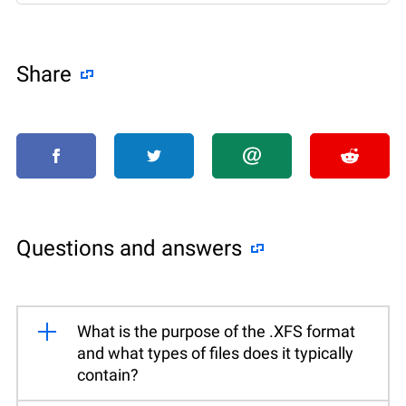
Share
Questions and answers
What is the purpose of the .XFS format
and what types of files does it typically
contain?