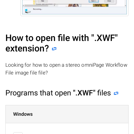
How to open file with
".XWF"
extension?
Looking for how to open a stereo omniPage Workflow
File image file file?
Programs that open
".XWF"
files
Windows