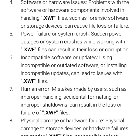
Software or hardware issues: Problems with the
software or hardware components involved in
handling
".XWF"
files, such as forensic software
or storage devices, can cause file loss or failure.
Power failure or system crash: Sudden power
outages or system crashes while working with
".XWF"
files can result in their loss or corruption.
Incompatible software or updates: Using
incompatible or outdated software, or installing
incompatible updates, can lead to issues with
".XWF"
files.
Human error: Mistakes made by users, such as
improper handling, accidental formatting, or
improper shutdowns, can result in the loss or
failure of
".XWF"
files.
Physical damage or hardware failure: Physical
damage to storage devices or hardware failures