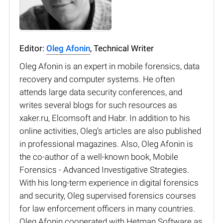
Editor:
Oleg Afonin
, Technical Writer
Oleg Afonin is an expert in mobile forensics, data
recovery and computer systems. He often
attends large data security conferences, and
writes several blogs for such resources as
xaker.ru, Elcomsoft and Habr. In addition to his
online activities, Oleg’s articles are also published
in professional magazines. Also, Oleg Afonin is
the co-author of a well-known book, Mobile
Forensics - Advanced Investigative Strategies.
With his long-term experience in digital forensics
and security, Oleg supervised forensics courses
for law enforcement officers in many countries.
Oleg Afonin cooperated with Hetman Software as