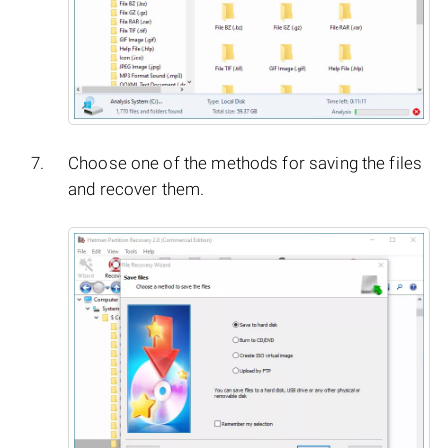
Choose one of the methods for saving the files
and recover them.