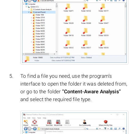
To find a file you need, use the program’s
interface to open the folder it was deleted from,
or go to the folder
"Content-Aware Analysis"
and select the required file type.