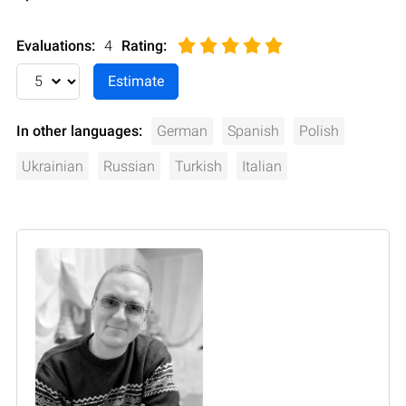
Evaluations:
4
Rating
:
In other languages:
German
Spanish
Polish
Ukrainian
Russian
Turkish
Italian