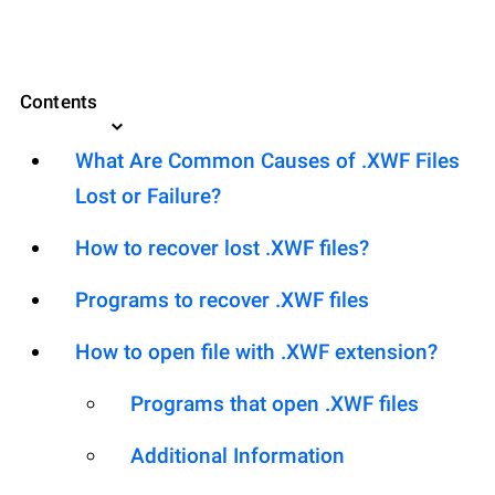
Contents
What Are Common Causes of .XWF Files
Lost or Failure?
How to recover lost .XWF files?
Programs to recover .XWF files
How to open file with .XWF extension?
Programs that open .XWF files
Additional Information