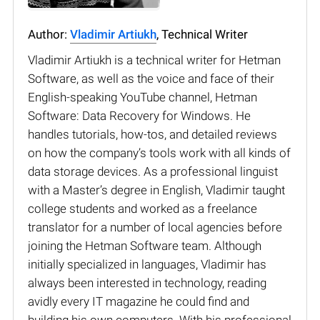
Author:
Vladimir Artiukh
, Technical Writer
Vladimir Artiukh is a technical writer for Hetman
Software, as well as the voice and face of their
English-speaking YouTube channel, Hetman
Software: Data Recovery for Windows. He
handles tutorials, how-tos, and detailed reviews
on how the company’s tools work with all kinds of
data storage devices. As a professional linguist
with a Master’s degree in English, Vladimir taught
college students and worked as a freelance
translator for a number of local agencies before
joining the Hetman Software team. Although
initially specialized in languages, Vladimir has
always been interested in technology, reading
avidly every IT magazine he could find and
building his own computers. With his professional