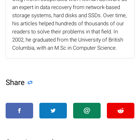
an expert in data recovery from network-based
storage systems, hard disks and SSDs. Over time,
his articles helped hundreds of thousands of our
readers to solve their problems in that field. In
2002, he graduated from the University of British
Columbia, with an M.Sc in Computer Science.
Share