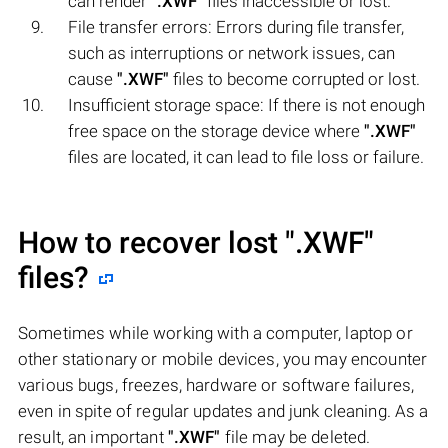
can render
".XWF"
files inaccessible or lost.
File transfer errors: Errors during file transfer,
such as interruptions or network issues, can
cause
".XWF"
files to become corrupted or lost.
Insufficient storage space: If there is not enough
free space on the storage device where
".XWF"
files are located, it can lead to file loss or failure.
How to recover lost
".XWF"
files?
Sometimes while working with a computer, laptop or
other stationary or mobile devices, you may encounter
various bugs, freezes, hardware or software failures,
even in spite of regular updates and junk cleaning. As a
result, an important
".XWF"
file may be deleted.