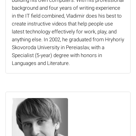
background and four years of writing experience
in the IT field combined, Vladimir does his best to
create instructive videos that help people use
latest technology effectively for work, play, and
anything else. In 2002, he graduated from Hryhoriy
Skovoroda University in Pereiaslav, with a
Specialist (5-year) degree with honors in
Languages and Literature.