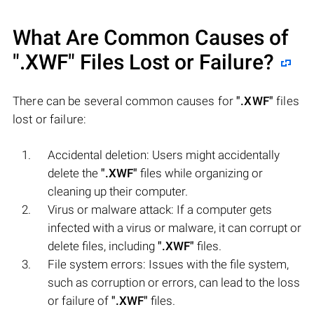
What Are Common Causes of
".XWF"
Files Lost or Failure?
There can be several common causes for
".XWF"
files
lost or failure:
Accidental deletion: Users might accidentally
delete the
".XWF"
files while organizing or
cleaning up their computer.
Virus or malware attack: If a computer gets
infected with a virus or malware, it can corrupt or
delete files, including
".XWF"
files.
File system errors: Issues with the file system,
such as corruption or errors, can lead to the loss
or failure of
".XWF"
files.