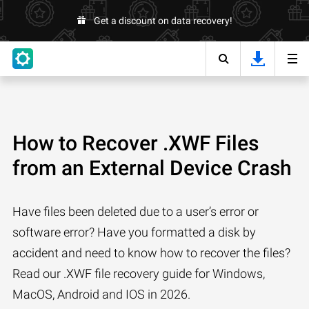
Get a discount on data recovery!
How to Recover .XWF Files
from an External Device Crash
Have files been deleted due to a user’s error or
software error? Have you formatted a disk by
accident and need to know how to recover the files?
Read our .XWF file recovery guide for Windows,
MacOS, Android and IOS in 2026.