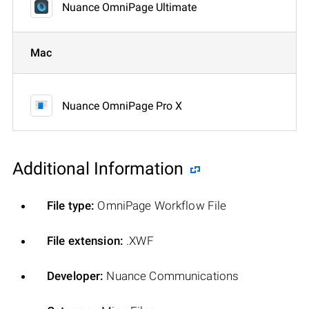
Nuance OmniPage Ultimate
Mac
Nuance OmniPage Pro X
Additional Information
File type:
OmniPage Workflow File
File extension:
.XWF
Developer:
Nuance Communications