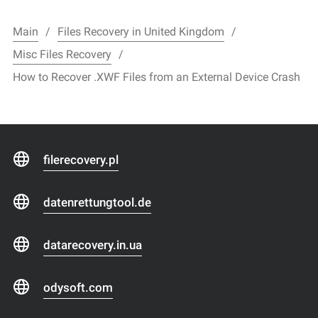
Main
Files Recovery in United Kingdom
Misc Files Recovery
How to Recover .XWF Files from an External Device Crash
filerecovery.pl
datenrettungtool.de
datarecovery.in.ua
odysoft.com