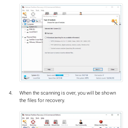
When the scanning is over, you will be shown
the files for recovery.