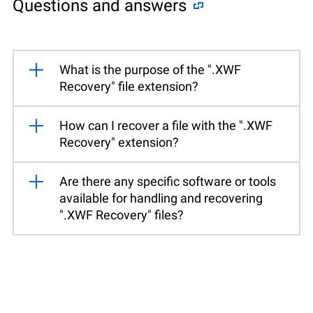
Questions and answers
What is the purpose of the ".XWF
Recovery" file extension?
How can I recover a file with the ".XWF
Recovery" extension?
Are there any specific software or tools
available for handling and recovering
".XWF Recovery" files?