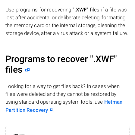
Use programs for recovering
".XWF"
files if a file was
lost after accidental or deliberate deleting, formatting
the memory card or the internal storage, cleaning the
storage device, after a virus attack or a system failure.
Programs to recover
".XWF"
files
Looking for a way to get files back? In cases when
files were deleted and they cannot be restored by
using standard operating system tools, use
Hetman
Partition Recovery
.