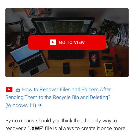
GO TO VIEW
🧺 How to Recover Files and Folders After
Sending Them to the Recycle Bin and Deleting?
(Windows 11)
By no means should you think that the only way to
recover a
".XWF"
file is always to create it once more.