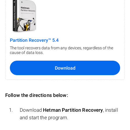
Partition Recovery™ 5.4
The tool recovers data from any devices, regardless of the
cause of data loss.
Download
Follow the directions below:
Download
Hetman Partition Recovery
, install
and start the program.