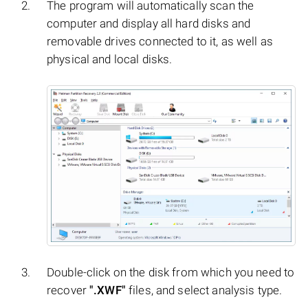
The program will automatically scan the
computer and display all hard disks and
removable drives connected to it, as well as
physical and local disks.
Double-click on the disk from which you need to
recover
".XWF"
files, and select analysis type.