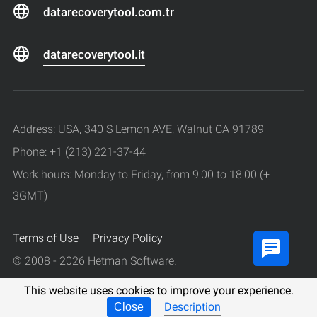
datarecoverytool.com.tr
datarecoverytool.it
Address: USA, 340 S Lemon AVE, Walnut CA 91789
Phone: +1 (213) 221-37-44
Work hours: Monday to Friday, from 9:00 to 18:00 (+
3GMT)
Terms of Use
Privacy Policy
© 2008 - 2026 Hetman Software.
All rights reserved.
This website uses cookies to improve your experience.
Description
Close