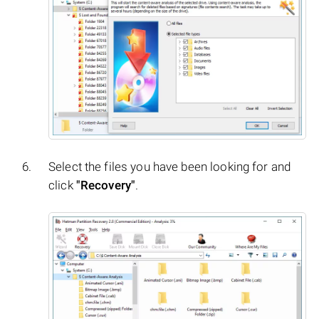
Select the files you have been looking for and
click
"Recovery"
.