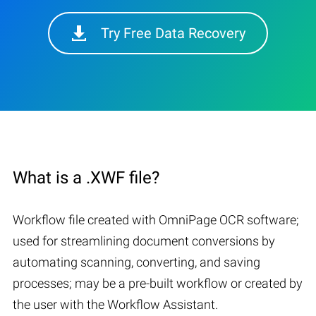
Try Free Data Recovery
What is a .XWF file?
Workflow file created with OmniPage OCR software;
used for streamlining document conversions by
automating scanning, converting, and saving
processes; may be a pre-built workflow or created by
the user with the Workflow Assistant.