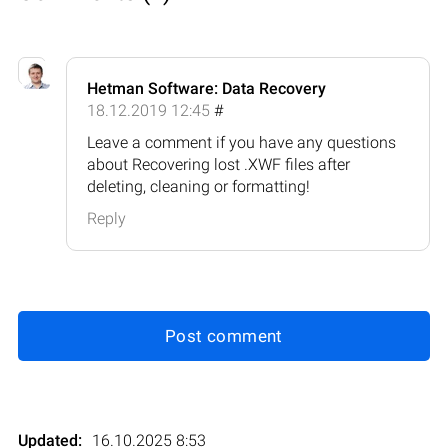
Hetman Software: Data Recovery
18.12.2019 12:45
#
Leave a comment if you have any questions
about Recovering lost .XWF files after
deleting, cleaning or formatting!
Reply
Post comment
Updated:
16.10.2025 8:53