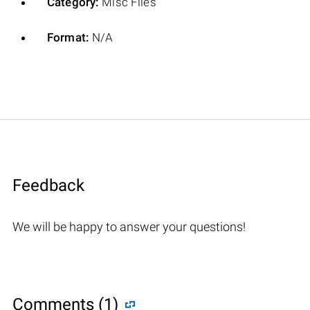
Category:
Misc Files
Format:
N/A
Feedback
We will be happy to answer your questions!
Comments (1)